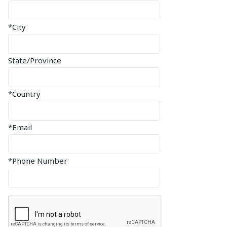
*City
State/Province
*Country
*Email
*Phone Number