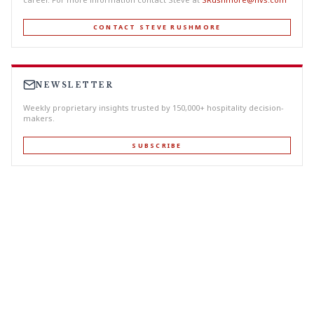
CONTACT STEVE RUSHMORE
NEWSLETTER
Weekly proprietary insights trusted by 150,000+ hospitality decision-
makers.
SUBSCRIBE