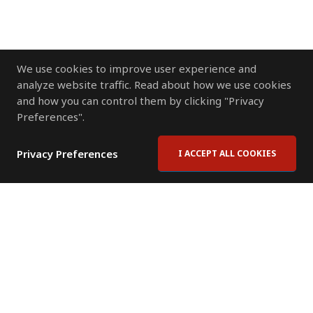
We use cookies to improve user experience and
analyze website traffic. Read about how we use cookies
and how you can control them by clicking "Privacy
Preferences".
Privacy Preferences
I ACCEPT ALL COOKIES
Contact Us
Subscribe to Newsletter