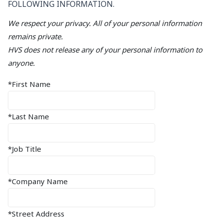
FOLLOWING INFORMATION.
We respect your privacy. All of your personal information
remains private.
HVS does not release any of your personal information to
anyone.
*First Name
*Last Name
*Job Title
*Company Name
*Street Address