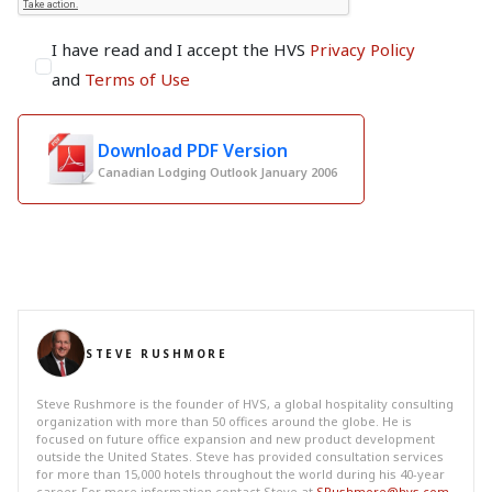
I have read and I accept the HVS
Privacy Policy
and
Terms of Use
Download PDF Version
Canadian Lodging Outlook January 2006
STEVE RUSHMORE
Steve Rushmore is the founder of HVS, a global hospitality consulting
organization with more than 50 offices around the globe. He is
focused on future office expansion and new product development
outside the United States. Steve has provided consultation services
for more than 15,000 hotels throughout the world during his 40-year
career. For more information contact Steve at
SRushmore@hvs.com