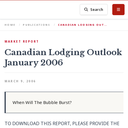
Search
HOME
PUBLICATIONS
CANADIAN LODGING OUT…
MARKET REPORT
Canadian Lodging Outlook
January 2006
MARCH 9, 2006
When Will The Bubble Burst?
TO DOWNLOAD THIS REPORT, PLEASE PROVIDE THE