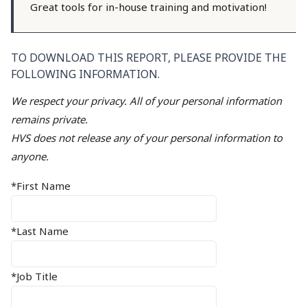
Great tools for in-house training and motivation!
TO DOWNLOAD THIS REPORT, PLEASE PROVIDE THE
FOLLOWING INFORMATION.
We respect your privacy. All of your personal information
remains private.
HVS does not release any of your personal information to
anyone.
*First Name
*Last Name
*Job Title