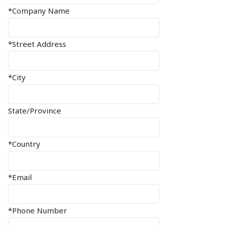
*Company Name
*Street Address
*City
State/Province
*Country
*Email
*Phone Number