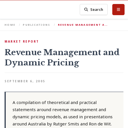
Search
HOME
PUBLICATIONS
REVENUE MANAGEMENT A…
MARKET REPORT
Revenue Management and
Dynamic Pricing
SEPTEMBER 6, 2005
A compilation of theoretical and practical
statements around revenue management and
dynamic pricing models, as used in presentations
around Australia by Rutger Smits and Ron de Wit.