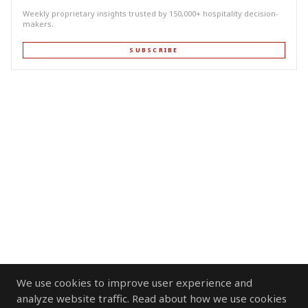
Weekly proprietary insights trusted by 150,000+ hospitality decision-
makers.
SUBSCRIBE
We use cookies to improve user experience and
analyze website traffic. Read about how we use cookies