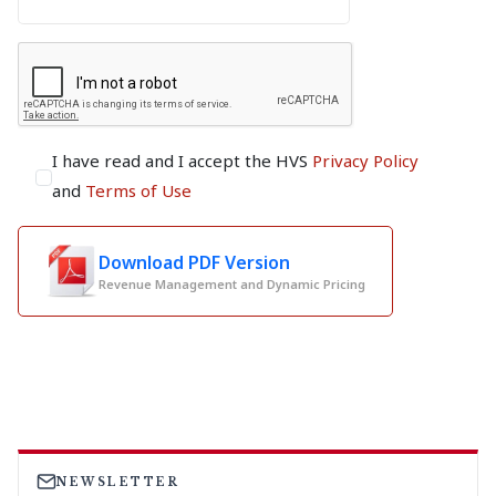
I have read and I accept the HVS
Privacy Policy
and
Terms of Use
Download PDF Version
Revenue Management and Dynamic Pricing
NEWSLETTER