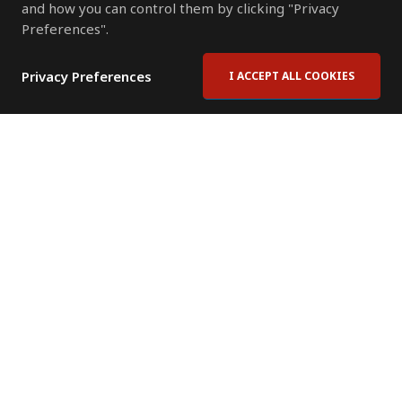
and how you can control them by clicking "Privacy
Preferences".
Privacy Preferences
I ACCEPT ALL COOKIES
Contact Us
Subscribe to Newsletter
Offices
News Room
News RSS Feed