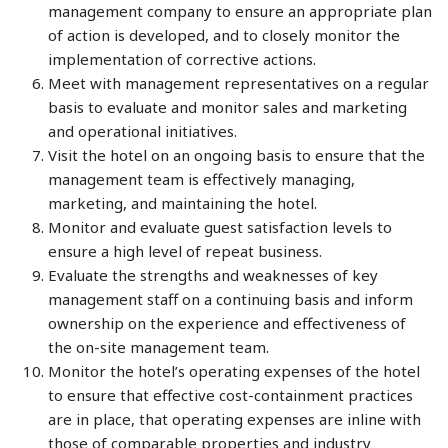
management company to ensure an appropriate plan
of action is developed, and to closely monitor the
implementation of corrective actions.
Meet with management representatives on a regular
basis to evaluate and monitor sales and marketing
and operational initiatives.
Visit the hotel on an ongoing basis to ensure that the
management team is effectively managing,
marketing, and maintaining the hotel.
Monitor and evaluate guest satisfaction levels to
ensure a high level of repeat business.
Evaluate the strengths and weaknesses of key
management staff on a continuing basis and inform
ownership on the experience and effectiveness of
the on-site management team.
Monitor the hotel’s operating expenses of the hotel
to ensure that effective cost-containment practices
are in place, that operating expenses are inline with
those of comparable properties and industry