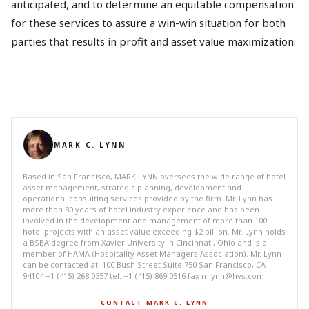
anticipated, and to determine an equitable compensation
for these services to assure a win-win situation for both
parties that results in profit and asset value maximization.
MARK C. LYNN
Based in San Francisco, MARK LYNN oversees the wide range of hotel
asset management, strategic planning, development and
operational consulting services provided by the firm. Mr. Lynn has
more than 30 years of hotel industry experience and has been
involved in the development and management of more than 100
hotel projects with an asset value exceeding $2 billion. Mr. Lynn holds
a BSBA degree from Xavier University in Cincinnati, Ohio and is a
member of HAMA (Hospitality Asset Managers Association). Mr. Lynn
can be contacted at: 100 Bush Street Suite 750 San Francisco, CA
94104 +1 (415) 268.0357 tel. +1 (415) 869.0516 fax
mlynn@hvs.com
CONTACT MARK C. LYNN