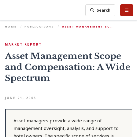
Search
HOME
PUBLICATIONS
ASSET MANAGEMENT SC…
MARKET REPORT
Asset Management Scope
and Compensation: A Wide
Spectrum
JUNE 21, 2005
Asset managers provide a wide range of
management oversight, analysis, and support to
hotel owners. The specific scope of services is