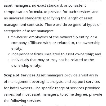
asset managers; no exact standard, or consistent
compensation formula, to provide for such services; and
no universal standards specifying the length of asset
management contracts. There are three general types or
categories of asset managers:
“in-house” employees of the ownership entity, or a
company affiliated with, or related to, the ownership
entity;
independent firms unrelated to asset ownership; and
individuals that may or may not be related to the
ownership entity.
Scope of Services
Asset managers provide a vast array
of management oversight, analysis, and support services
for hotel owners. The specific range of services provided
varies; but most asset managers, to some degree, provide
the following services: