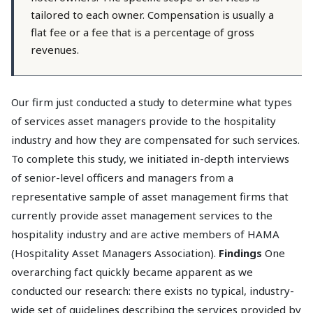
tailored to each owner. Compensation is usually a
flat fee or a fee that is a percentage of gross
revenues.
Our firm just conducted a study to determine what types
of services asset managers provide to the hospitality
industry and how they are compensated for such services.
To complete this study, we initiated in-depth interviews
of senior-level officers and managers from a
representative sample of asset management firms that
currently provide asset management services to the
hospitality industry and are active members of HAMA
(Hospitality Asset Managers Association).
Findings
One
overarching fact quickly became apparent as we
conducted our research: there exists no typical, industry-
wide set of guidelines describing the services provided by