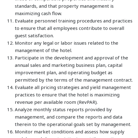
standards, and that property management is
maximizing cash flow.
Evaluate personnel training procedures and practices
to ensure that all employees contribute to overall
guest satisfaction.
Monitor any legal or labor issues related to the
management of the hotel.
Participate in the development and approval of the
annual sales and marketing business plan, capital
improvement plan, and operating budget as
permitted by the terms of the management contract.
Evaluate all pricing strategies and yield management
practices to ensure that the hotel is maximizing
revenue per available room (RevPAR).
Analyze monthly status reports provided by
management, and compare the reports and data
therein to the operational goals set by management.
Monitor market conditions and assess how supply