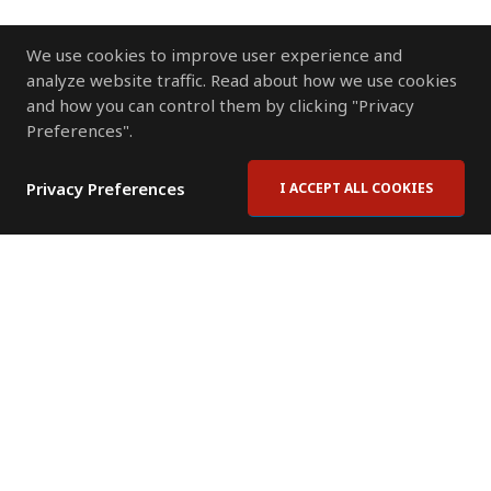
We use cookies to improve user experience and
analyze website traffic. Read about how we use cookies
and how you can control them by clicking "Privacy
Preferences".
Privacy Preferences
I ACCEPT ALL COOKIES
Contact Us
Subscribe to Newsletter
Offices