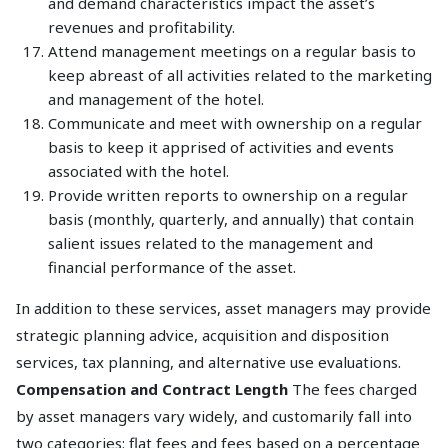
and demand characteristics impact the asset’s
revenues and profitability.
Attend management meetings on a regular basis to
keep abreast of all activities related to the marketing
and management of the hotel.
Communicate and meet with ownership on a regular
basis to keep it apprised of activities and events
associated with the hotel.
Provide written reports to ownership on a regular
basis (monthly, quarterly, and annually) that contain
salient issues related to the management and
financial performance of the asset.
In addition to these services, asset managers may provide
strategic planning advice, acquisition and disposition
services, tax planning, and alternative use evaluations.
Compensation and Contract Length
The fees charged
by asset managers vary widely, and customarily fall into
two categories: flat fees and fees based on a percentage