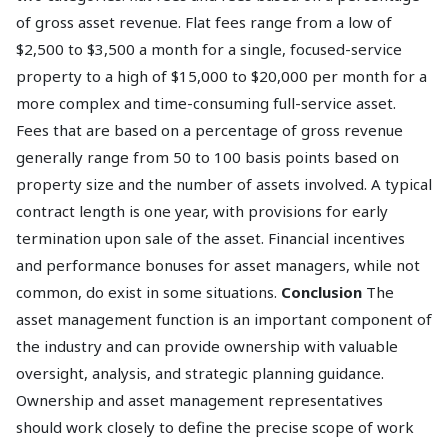
of gross asset revenue. Flat fees range from a low of
$2,500 to $3,500 a month for a single, focused-service
property to a high of $15,000 to $20,000 per month for a
more complex and time-consuming full-service asset.
Fees that are based on a percentage of gross revenue
generally range from 50 to 100 basis points based on
property size and the number of assets involved. A typical
contract length is one year, with provisions for early
termination upon sale of the asset. Financial incentives
and performance bonuses for asset managers, while not
common, do exist in some situations.
Conclusion
The
asset management function is an important component of
the industry and can provide ownership with valuable
oversight, analysis, and strategic planning guidance.
Ownership and asset management representatives
should work closely to define the precise scope of work