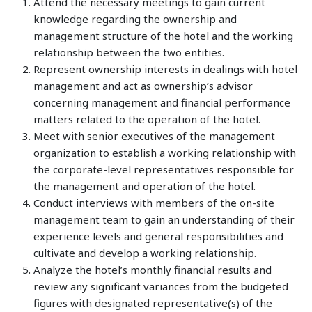
Attend the necessary meetings to gain current
knowledge regarding the ownership and
management structure of the hotel and the working
relationship between the two entities.
Represent ownership interests in dealings with hotel
management and act as ownership’s advisor
concerning management and financial performance
matters related to the operation of the hotel.
Meet with senior executives of the management
organization to establish a working relationship with
the corporate-level representatives responsible for
the management and operation of the hotel.
Conduct interviews with members of the on-site
management team to gain an understanding of their
experience levels and general responsibilities and
cultivate and develop a working relationship.
Analyze the hotel’s monthly financial results and
review any significant variances from the budgeted
figures with designated representative(s) of the