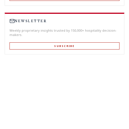
NEWSLETTER
Weekly proprietary insights trusted by 150,000+ hospitality decision-
makers.
SUBSCRIBE