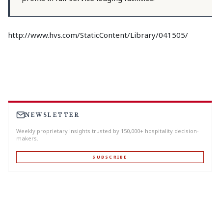
http://www.hvs.com/StaticContent/Library/041505/
NEWSLETTER
Weekly proprietary insights trusted by 150,000+ hospitality decision-
makers.
SUBSCRIBE