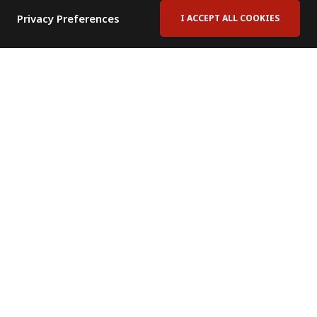
Privacy Preferences
I ACCEPT ALL COOKIES
Contact Us
Subscribe to Newsletter
Offices
News Room
News RSS Feed