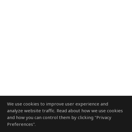
We use cookies to improve user experience and
analyze website traffic. Read about how we use cookies
and how you can control them by clicking "Privacy
Preferences".