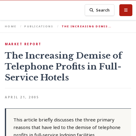
Search
HOME
PUBLICATIONS
THE INCREASING DEMIS…
MARKET REPORT
The Increasing Demise of
Telephone Profits in Full-
Service Hotels
APRIL 21, 2005
This article briefly discusses the three primary
reasons that have led to the demise of telephone
profits in full-service lodging facilities.