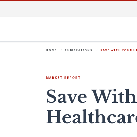
HOME
PUBLICATIONS
SAVE WITH YOUR 
MARKET REPORT
Save With
Healthca