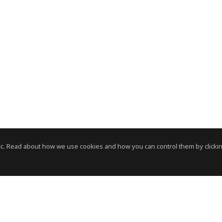
c. Read about how we use cookies and how you can control them by clickin