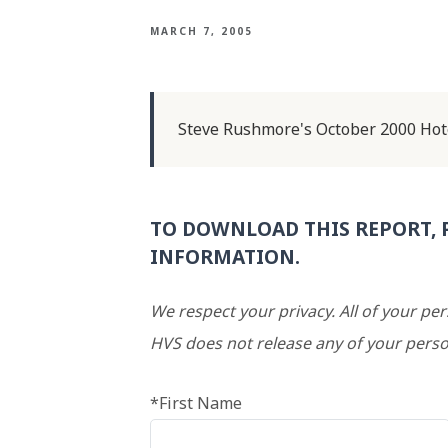
MARCH 7, 2005
Steve Rushmore's October 2000 Hot
TO DOWNLOAD THIS REPORT, 
INFORMATION.
We respect your privacy. All of your pe
HVS does not release any of your perso
*First Name