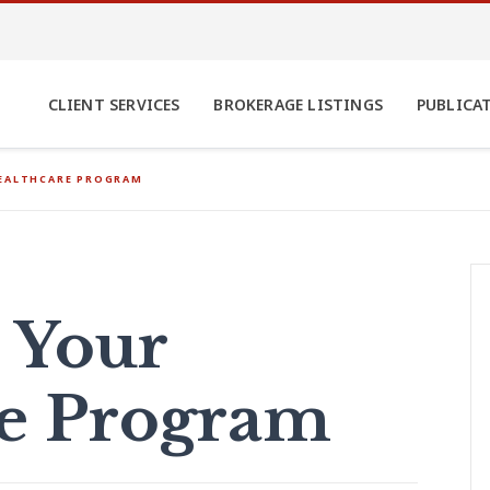
CLIENT SERVICES
BROKERAGE LISTINGS
PUBLICA
HEALTHCARE PROGRAM
 Your
re Program