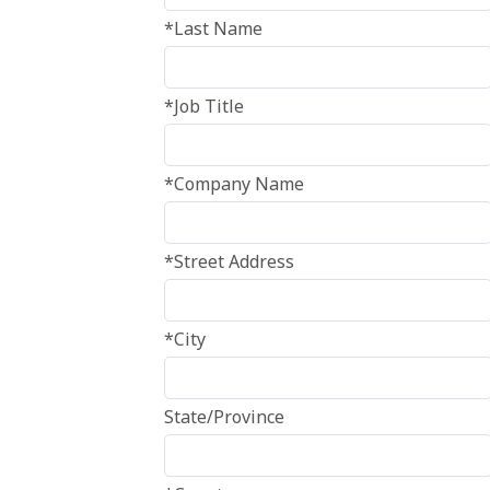
*Last Name
*Job Title
*Company Name
*Street Address
*City
State/Province