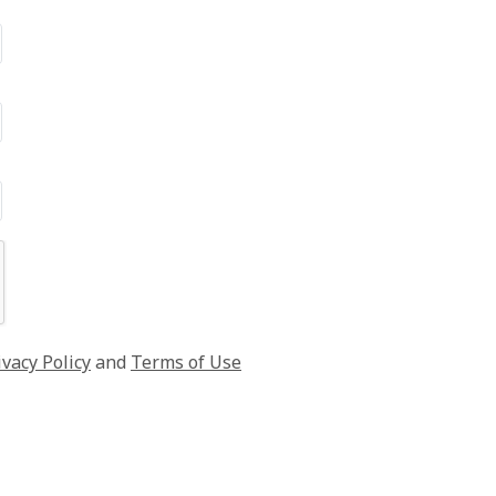
ivacy Policy
and
Terms of Use