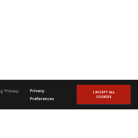
Privacy
g "Privacy
I ACCEPT ALL
COOKIES
Preferences