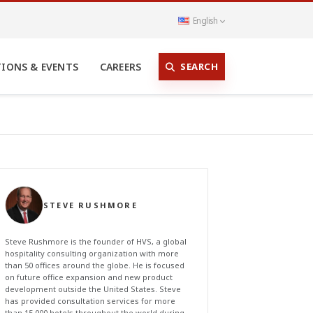
English
SEARCH
TIONS & EVENTS
CAREERS
STEVE RUSHMORE
Steve Rushmore is the founder of HVS, a global
hospitality consulting organization with more
than 50 offices around the globe. He is focused
on future office expansion and new product
development outside the United States. Steve
has provided consultation services for more
than 15,000 hotels throughout the world during