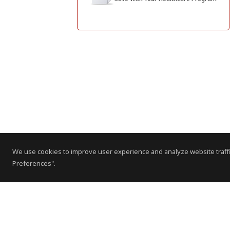
We use cookies to improve user experience and analyze website traffi
Preferences".