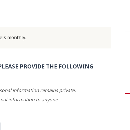
els monthly.
PLEASE PROVIDE THE FOLLOWING
rsonal information remains private.
nal information to anyone.