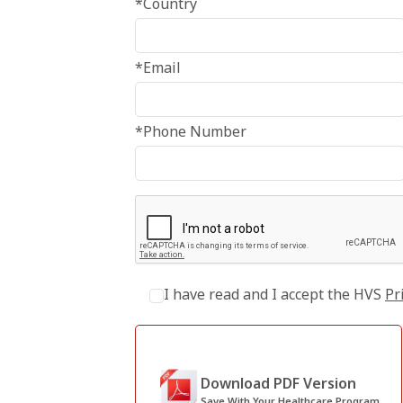
*Country
*Email
*Phone Number
I have read and I accept the HVS
Pr
Download PDF Version
Save With Your Healthcare Program