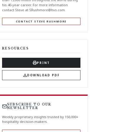
his 40-year career. For more information
contact Steve at
SRushmore@hvs.com
CONTACT STEVE RUSHMORE
RESOURCES
PRINT
DOWNLOAD PDF
SUBSCRIBE TO OUR
NEWSLETTER
Weekly proprietary insights trusted by 150,000+
hospitality decision-makers.