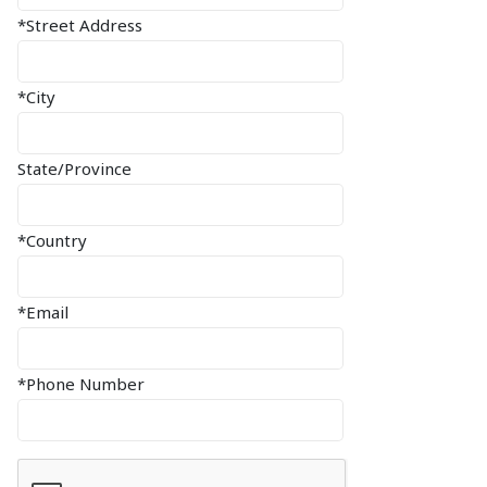
*Street Address
*City
State/Province
*Country
*Email
*Phone Number