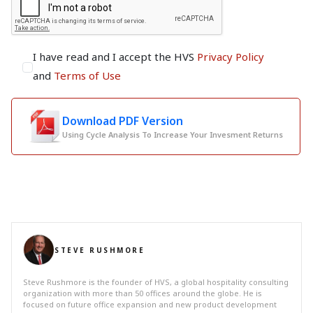
I have read and I accept the HVS
Privacy Policy
and
Terms of Use
Download PDF Version
Using Cycle Analysis To Increase Your Invesment Returns
STEVE RUSHMORE
Steve Rushmore is the founder of HVS, a global hospitality consulting
organization with more than 50 offices around the globe. He is
focused on future office expansion and new product development