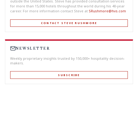
outside the United States. Steve has provided consultation services
for more than 15,000 hotels throughout the world during his 40-year
career. For more information contact Steve at
SRushmore@hvs.com
CONTACT STEVE RUSHMORE
NEWSLETTER
Weekly proprietary insights trusted by 150,000+ hospitality decision-
makers.
SUBSCRIBE