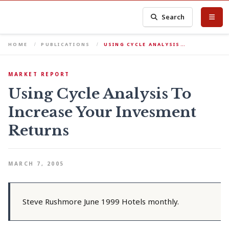
Search
HOME
PUBLICATIONS
USING CYCLE ANALYSIS…
MARKET REPORT
Using Cycle Analysis To
Increase Your Invesment
Returns
MARCH 7, 2005
Steve Rushmore June 1999 Hotels monthly.