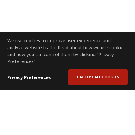
We use cookies to improve user experience and
analyze website traffic. Read about how we use cookies
and how you can control them by clicking "Privacy
Preferences".
Privacy Preferences
I ACCEPT ALL COOKIES
Contact Us