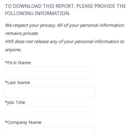
TO DOWNLOAD THIS REPORT, PLEASE PROVIDE THE
FOLLOWING INFORMATION.
We respect your privacy. All of your personal information
remains private.
HVS does not release any of your personal information to
anyone.
*First Name
*Last Name
*Job Title
*Company Name