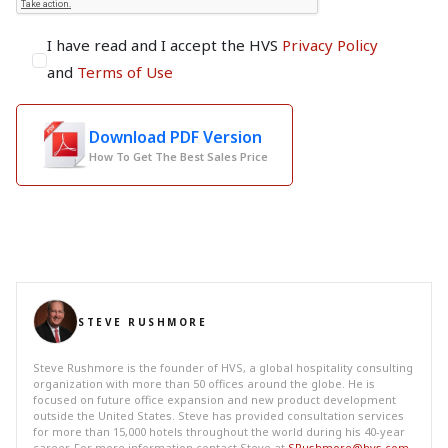
I have read and I accept the HVS
Privacy Policy
and
Terms of Use
Download PDF Version
How To Get The Best Sales Price
STEVE RUSHMORE
Steve Rushmore is the founder of HVS, a global hospitality consulting
organization with more than 50 offices around the globe. He is
focused on future office expansion and new product development
outside the United States. Steve has provided consultation services
for more than 15,000 hotels throughout the world during his 40-year
career. For more information contact Steve at
SRushmore@hvs.com