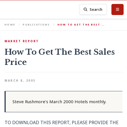
Search
HOME
PUBLICATIONS
HOW TO GET THE BEST …
MARKET REPORT
How To Get The Best Sales
Price
MARCH 8, 2005
Steve Rushmore's March 2000 Hotels monthly.
TO DOWNLOAD THIS REPORT, PLEASE PROVIDE THE