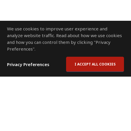
We use cookies to improve user experience and
analyze website traffic. Read about how we use cookies
and how you can control them by clicking "Privacy
Preferences".
Privacy Preferences
I ACCEPT ALL COOKIES
Contact Us
Subscribe to Newsletter