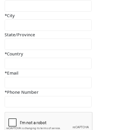
*City
State/Province
*Country
*Email
*Phone Number