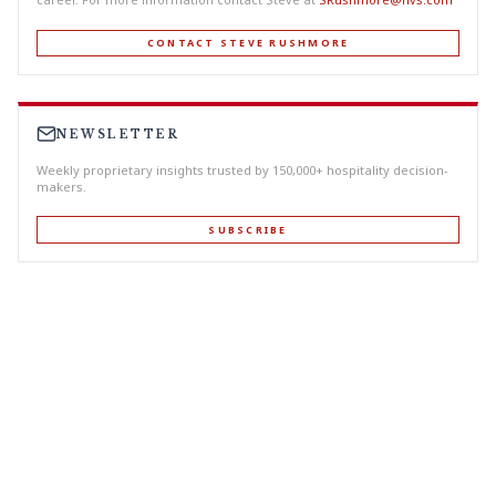
CONTACT STEVE RUSHMORE
NEWSLETTER
Weekly proprietary insights trusted by 150,000+ hospitality decision-
makers.
SUBSCRIBE