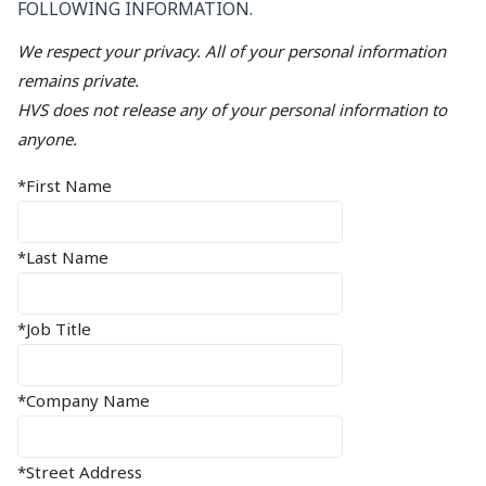
FOLLOWING INFORMATION.
We respect your privacy. All of your personal information
remains private.
HVS does not release any of your personal information to
anyone.
*First Name
*Last Name
*Job Title
*Company Name
*Street Address