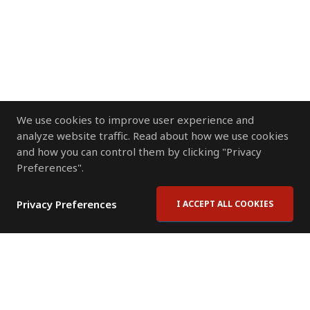
We use cookies to improve user experience and
analyze website traffic. Read about how we use cookies
and how you can control them by clicking "Privacy
Preferences".
Privacy Preferences
I ACCEPT ALL COOKIES