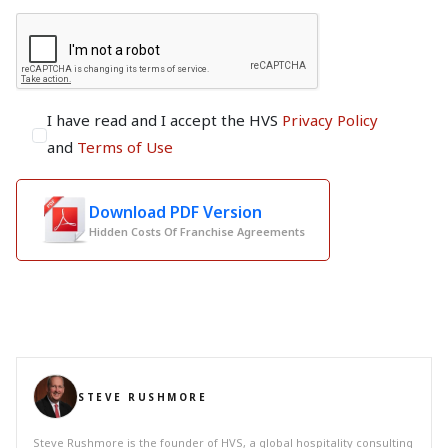
I have read and I accept the HVS
Privacy Policy
and
Terms of Use
Download PDF Version
Hidden Costs Of Franchise Agreements
STEVE RUSHMORE
Steve Rushmore is the founder of HVS, a global hospitality consulting