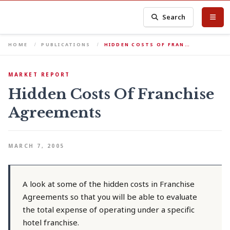
Search
HOME
PUBLICATIONS
HIDDEN COSTS OF FRAN…
MARKET REPORT
Hidden Costs Of Franchise
Agreements
MARCH 7, 2005
A look at some of the hidden costs in Franchise
Agreements so that you will be able to evaluate
the total expense of operating under a specific
hotel franchise.