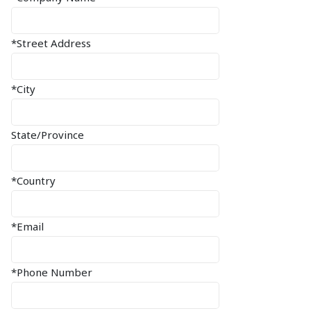
*Street Address
*City
State/Province
*Country
*Email
*Phone Number