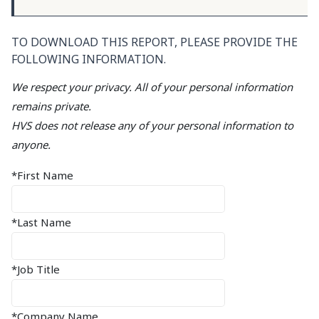
TO DOWNLOAD THIS REPORT, PLEASE PROVIDE THE
FOLLOWING INFORMATION.
We respect your privacy. All of your personal information
remains private.
HVS does not release any of your personal information to
anyone.
*First Name
*Last Name
*Job Title
*Company Name