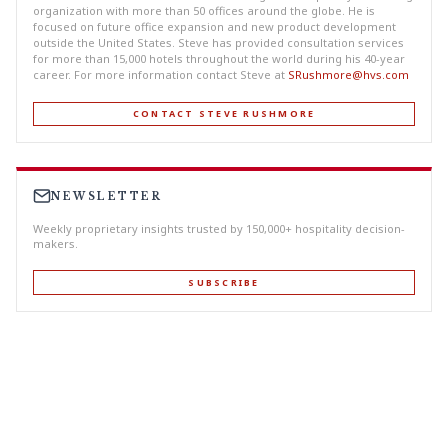
organization with more than 50 offices around the globe. He is
focused on future office expansion and new product development
outside the United States. Steve has provided consultation services
for more than 15,000 hotels throughout the world during his 40-year
career. For more information contact Steve at
SRushmore@hvs.com
CONTACT STEVE RUSHMORE
NEWSLETTER
Weekly proprietary insights trusted by 150,000+ hospitality decision-
makers.
SUBSCRIBE