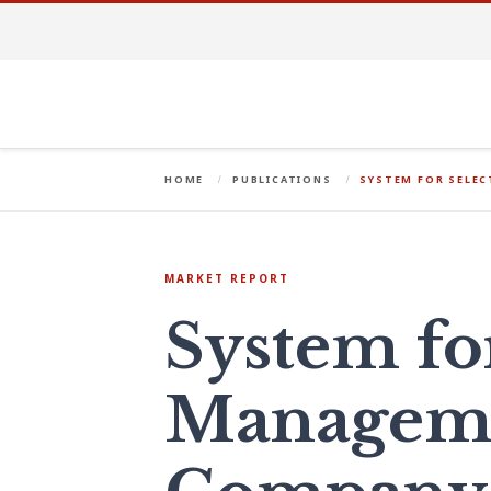
HOME
PUBLICATIONS
SYSTEM FOR SELE
MARKET REPORT
System fo
Managem