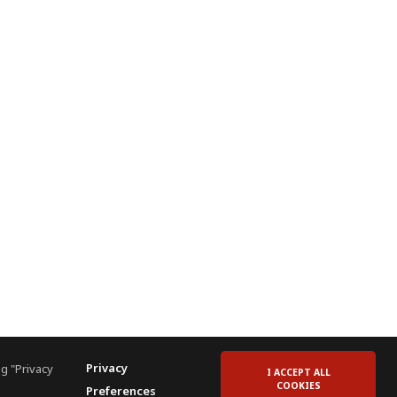
Privacy
g "Privacy
I ACCEPT ALL
COOKIES
Preferences