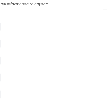
nal information to anyone.