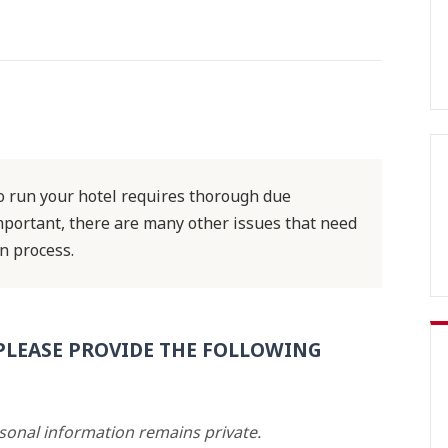
 run your hotel requires thorough due
important, there are many other issues that need
n process.
PLEASE PROVIDE THE FOLLOWING
rsonal information remains private.