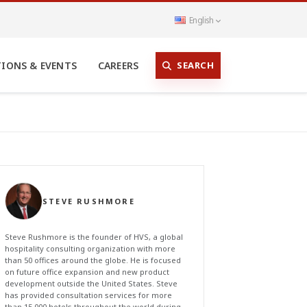
English
SEARCH
TIONS & EVENTS
CAREERS
STEVE RUSHMORE
Steve Rushmore is the founder of HVS, a global
hospitality consulting organization with more
than 50 offices around the globe. He is focused
on future office expansion and new product
development outside the United States. Steve
has provided consultation services for more
than 15,000 hotels throughout the world during