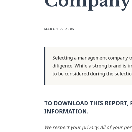
Company
MARCH 7, 2005
Selecting a management company to
diligence. While a strong brand is 
to be considered during the selectio
TO DOWNLOAD THIS REPORT, 
INFORMATION.
We respect your privacy. All of your pe