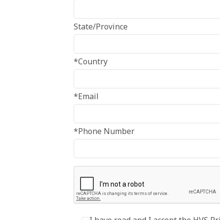
State/Province
*Country
*Email
*Phone Number