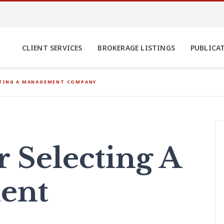
CLIENT SERVICES
BROKERAGE LISTINGS
PUBLICA
CTING A MANAGEMENT COMPANY
r Selecting A
ent