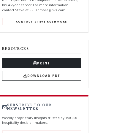
his 40-year career. For more information
contact Steve at
SRushmore@hvs.com
CONTACT STEVE RUSHMORE
RESOURCES
PRINT
DOWNLOAD PDF
SUBSCRIBE TO OUR
NEWSLETTER
Weekly proprietary insights trusted by 150,000+
hospitality decision-makers.