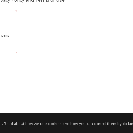
ivacy Policy
and
Terms of Use
ompany
c. Read about how we use cookies and how you can control them by clickin