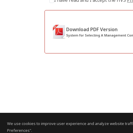
I have read and I accept the HVS
Pr
Download PDF Version
System for Selecting A Management C
We use cookies to improve user experience and analyze website traffi
Preferences".