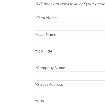
HVS does not release any of your perso
*First Name
*Last Name
*Job Title
*Company Name
*Street Address
*City