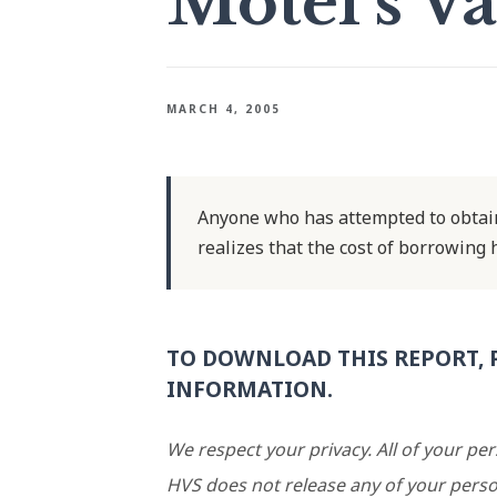
Motel's Va
MARCH 4, 2005
Anyone who has attempted to obtain
realizes that the cost of borrowing 
TO DOWNLOAD THIS REPORT, 
INFORMATION.
We respect your privacy. All of your pe
HVS does not release any of your perso