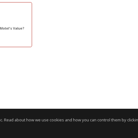
 Motel's Value?
c. Read about how we use cookies and how you can control them by clickin