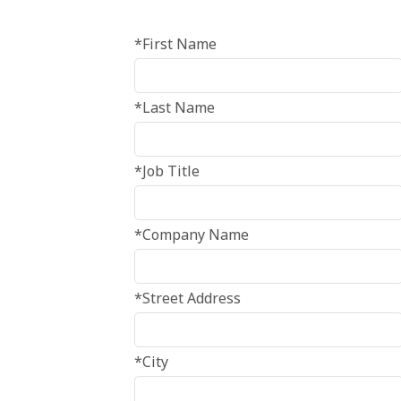
*First Name
*Last Name
*Job Title
*Company Name
*Street Address
*City