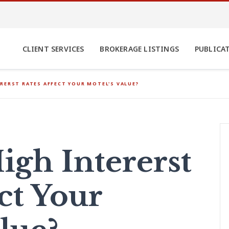
CLIENT SERVICES
BROKERAGE LISTINGS
PUBLICA
RERST RATES AFFECT YOUR MOTEL'S VALUE?
gh Intererst
ct Your