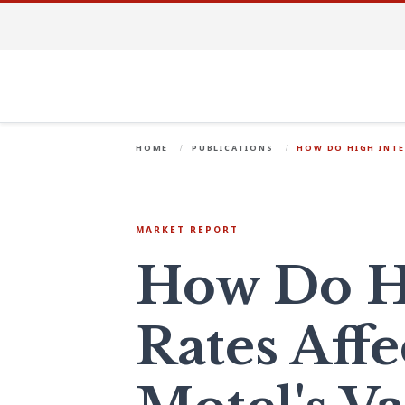
HOME
PUBLICATIONS
HOW DO HIGH INTE
MARKET REPORT
How Do Hi
Rates Affe