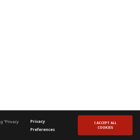
Privacy
g "Privacy
I ACCEPT ALL
COOKIES
Preferences