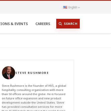
English
SEARCH
TIONS & EVENTS
CAREERS
STEVE RUSHMORE
Steve Rushmore is the founder of HVS, a global
hospitality consulting organization with more
than 50 offices around the globe. He is focused
on future office expansion and new product
development outside the United States. Steve
has provided consultation services for more
than 15,000 hotels throughout the world during