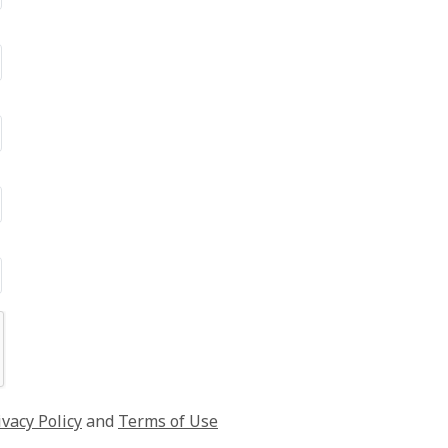
ivacy Policy
and
Terms of Use