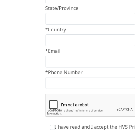
State/Province
*Country
*Email
*Phone Number
I have read and I accept the HVS
Pr