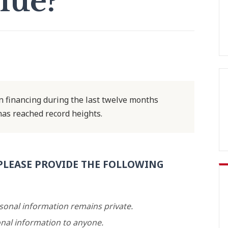
lue?
 financing during the last twelve months
has reached record heights.
PLEASE PROVIDE THE FOLLOWING
rsonal information remains private.
nal information to anyone.