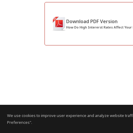
Download PDF Version
How Do High Intererst Rates Affect Your
We use cookies to improve user experience and analyze website traffi
Preferences".