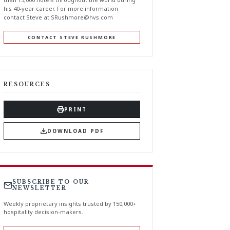
his 40-year career. For more information
contact Steve at
SRushmore@hvs.com
CONTACT STEVE RUSHMORE
RESOURCES
PRINT
DOWNLOAD PDF
SUBSCRIBE TO OUR
NEWSLETTER
Weekly proprietary insights trusted by 150,000+
hospitality decision-makers.