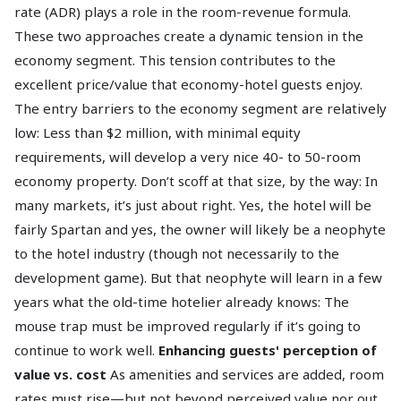
rate (ADR) plays a role in the room-revenue formula.
These two approaches create a dynamic tension in the
economy segment. This tension contributes to the
excellent price/value that economy-hotel guests enjoy.
The entry barriers to the economy segment are relatively
low: Less than $2 million, with minimal equity
requirements, will develop a very nice 40- to 50-room
economy property. Don’t scoff at that size, by the way: In
many markets, it’s just about right. Yes, the hotel will be
fairly Spartan and yes, the owner will likely be a neophyte
to the hotel industry (though not necessarily to the
development game). But that neophyte will learn in a few
years what the old-time hotelier already knows: The
mouse trap must be improved regularly if it’s going to
continue to work well.
Enhancing guests' perception of
value vs. cost
As amenities and services are added, room
rates must rise—but not beyond perceived value nor out