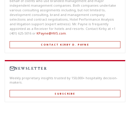
behalf of clients who use branded management and major
independent management companies. Both companies undertake
various consulting assignments including, but not limited to,
development consulting, brand and management company
selections and contract negotiations, Hotel Performance Analysis
and litigation support (expert witness). Mr. Payne is frequently
appointed as a Receiver for hotels and resorts. Contact Kirby at +1
(401) 625-5016 or
KPayne@HVS.com
.
CONTACT KIRBY D. PAYNE
NEWSLETTER
Weekly proprietary insights trusted by 150,000+ hospitality decision-
makers.
SUBSCRIBE