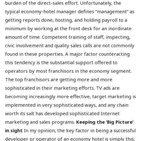
burden of the direct-sales effort. Unfortunately, the
typical economy-hotel manager defines “management” as
getting reports done, hosting, and holding payroll to a
minimum by working at the front desk for an inordinate
amount of time. Competent training of staff, inspecting,
civic involvement and quality sales calls are not commonly
found in these properties. A major factor counteracting
this tendency is the substantial support offered to
operators by most franchisors in the economy segment.
The top franchisors are getting more and more
sophisticated in their marketing efforts. TV ads are
becoming increasingly more effective, target marketing is
implemented in very sophisticated ways, and any chain
worth its salt has developed sophisticated Internet
marketing and sales programs.
Keeping the ‘Big Picture’
in sight
In my opinion, the key factor in being a successful
developer or operator of an economy hotel is simply this: