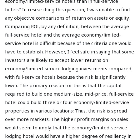
economy/limited-service hotels than in full-service
hotels? In researching this question, I was unable to find
any objective comparisons of return on assets or equity.
Comparing ROI, by any definition, between the average
full-service hotel and the average economy/limited-
service hotel is difficult because of the criteria one would
have to establish. However, I feel safe in saying that some
investors are likely to accept lower returns on
economy/limited-service lodging investments compared
with full-service hotels because the risk is significantly
lower. The primary reason for this is that the capital
required to build one medium-size, mid-price, full-service
hotel could build three or four economy/limited-service
properties in various locations: Thus, the risk is spread
over more markets. The higher profit margins on sales
would seem to imply that the economy/limited-service
lodging hotel would have a higher degree of resiliency in