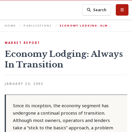
Search
HOME
PUBLICATIONS
ECONOMY LODGING: ALW…
MARKET REPORT
Economy Lodging: Always
In Transition
JANUARY 24, 2005
Since its inception, the economy segment has
undergone a continual process of transition.
Although most owners, operators and lenders
take a “stick to the basics” approach, a problem