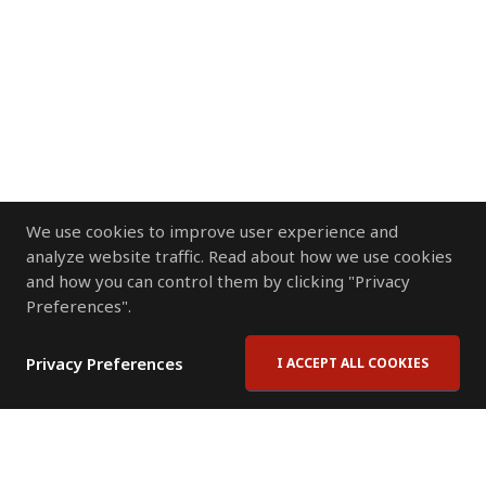
We use cookies to improve user experience and
analyze website traffic. Read about how we use cookies
and how you can control them by clicking "Privacy
Preferences".
Privacy Preferences
I ACCEPT ALL COOKIES