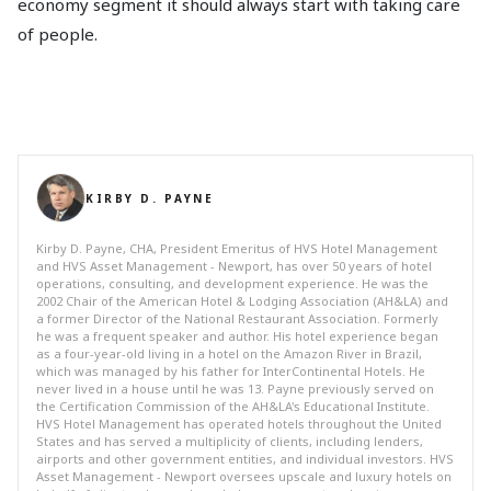
economy segment it should always start with taking care
of people.
KIRBY D. PAYNE
Kirby D. Payne, CHA, President Emeritus of HVS Hotel Management
and HVS Asset Management - Newport, has over 50 years of hotel
operations, consulting, and development experience. He was the
2002 Chair of the American Hotel & Lodging Association (AH&LA) and
a former Director of the National Restaurant Association. Formerly
he was a frequent speaker and author. His hotel experience began
as a four-year-old living in a hotel on the Amazon River in Brazil,
which was managed by his father for InterContinental Hotels. He
never lived in a house until he was 13. Payne previously served on
the Certification Commission of the AH&LA's Educational Institute.
HVS Hotel Management has operated hotels throughout the United
States and has served a multiplicity of clients, including lenders,
airports and other government entities, and individual investors. HVS
Asset Management - Newport oversees upscale and luxury hotels on