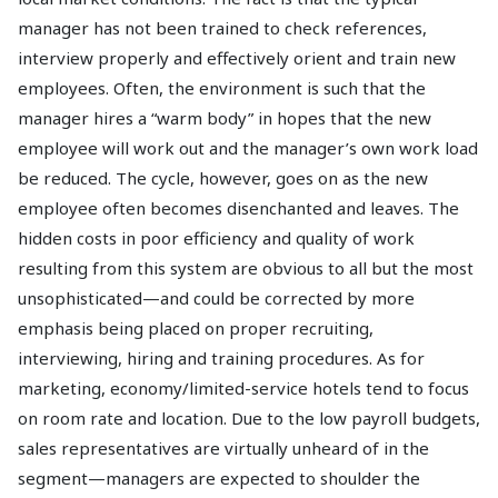
manager has not been trained to check references,
interview properly and effectively orient and train new
employees. Often, the environment is such that the
manager hires a “warm body” in hopes that the new
employee will work out and the manager’s own work load
be reduced. The cycle, however, goes on as the new
employee often becomes disenchanted and leaves. The
hidden costs in poor efficiency and quality of work
resulting from this system are obvious to all but the most
unsophisticated—and could be corrected by more
emphasis being placed on proper recruiting,
interviewing, hiring and training procedures. As for
marketing, economy/limited-service hotels tend to focus
on room rate and location. Due to the low payroll budgets,
sales representatives are virtually unheard of in the
segment—managers are expected to shoulder the