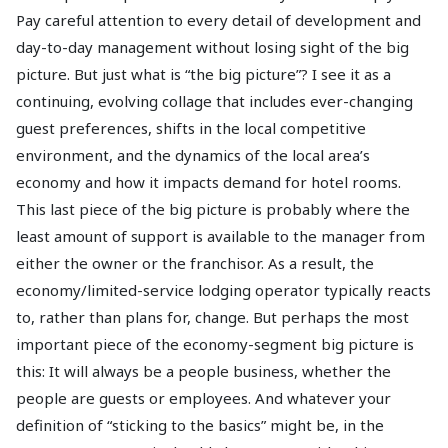
Pay careful attention to every detail of development and
day-to-day management without losing sight of the big
picture. But just what is “the big picture”? I see it as a
continuing, evolving collage that includes ever-changing
guest preferences, shifts in the local competitive
environment, and the dynamics of the local area’s
economy and how it impacts demand for hotel rooms.
This last piece of the big picture is probably where the
least amount of support is available to the manager from
either the owner or the franchisor. As a result, the
economy/limited-service lodging operator typically reacts
to, rather than plans for, change. But perhaps the most
important piece of the economy-segment big picture is
this: It will always be a people business, whether the
people are guests or employees. And whatever your
definition of “sticking to the basics” might be, in the