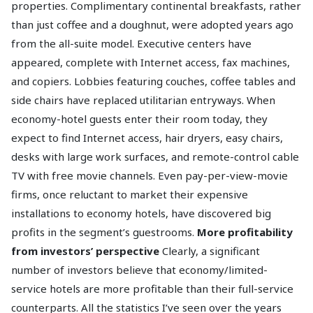
properties. Complimentary continental breakfasts, rather
than just coffee and a doughnut, were adopted years ago
from the all-suite model. Executive centers have
appeared, complete with Internet access, fax machines,
and copiers. Lobbies featuring couches, coffee tables and
side chairs have replaced utilitarian entryways. When
economy-hotel guests enter their room today, they
expect to find Internet access, hair dryers, easy chairs,
desks with large work surfaces, and remote-control cable
TV with free movie channels. Even pay-per-view-movie
firms, once reluctant to market their expensive
installations to economy hotels, have discovered big
profits in the segment’s guestrooms.
More profitability
from investors’ perspective
Clearly, a significant
number of investors believe that economy/limited-
service hotels are more profitable than their full-service
counterparts. All the statistics I’ve seen over the years