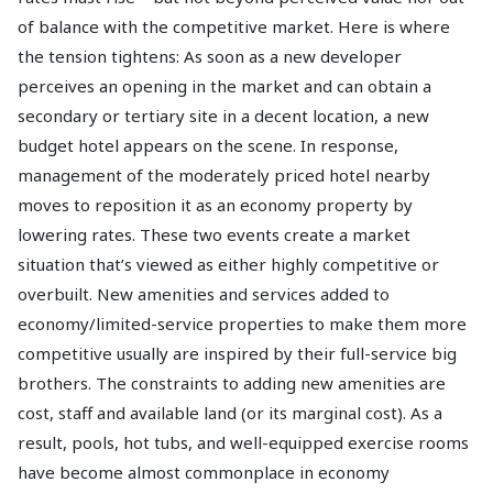
of balance with the competitive market. Here is where
the tension tightens: As soon as a new developer
perceives an opening in the market and can obtain a
secondary or tertiary site in a decent location, a new
budget hotel appears on the scene. In response,
management of the moderately priced hotel nearby
moves to reposition it as an economy property by
lowering rates. These two events create a market
situation that’s viewed as either highly competitive or
overbuilt. New amenities and services added to
economy/limited-service properties to make them more
competitive usually are inspired by their full-service big
brothers. The constraints to adding new amenities are
cost, staff and available land (or its marginal cost). As a
result, pools, hot tubs, and well-equipped exercise rooms
have become almost commonplace in economy