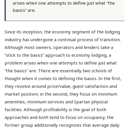
arises when one attempts to define just what “the
basics” are.
Since its inception, the economy segment of the lodging
industry has undergone a continual process of transition.
Although most owners, operators and lenders take a
“stick to the basics” approach to economy lodging, a
problem arises when one attempts to define just what
“the basics” are. There are essentially two schools of
thought when it comes to defining the basics. In the first,
they revolve around price/value, guest satisfaction and
market position; in the second, they focus on minimum
amenities, minimum services and Spartan physical
facilities. Although profitability is the goal of both
approaches and both tend to focus on occupancy, the
former group additionally recognizes that average daily