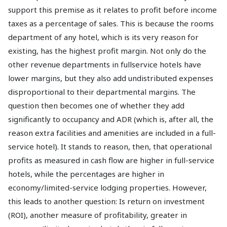
support this premise as it relates to profit before income
taxes as a percentage of sales. This is because the rooms
department of any hotel, which is its very reason for
existing, has the highest profit margin. Not only do the
other revenue departments in fullservice hotels have
lower margins, but they also add undistributed expenses
disproportional to their departmental margins. The
question then becomes one of whether they add
significantly to occupancy and ADR (which is, after all, the
reason extra facilities and amenities are included in a full-
service hotel). It stands to reason, then, that operational
profits as measured in cash flow are higher in full-service
hotels, while the percentages are higher in
economy/limited-service lodging properties. However,
this leads to another question: Is return on investment
(ROI), another measure of profitability, greater in