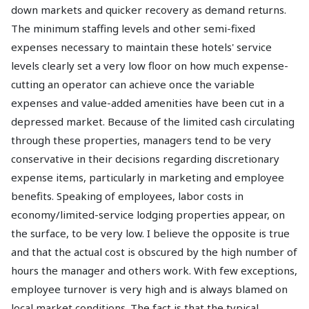
down markets and quicker recovery as demand returns.
The minimum staffing levels and other semi-fixed
expenses necessary to maintain these hotels' service
levels clearly set a very low floor on how much expense-
cutting an operator can achieve once the variable
expenses and value-added amenities have been cut in a
depressed market. Because of the limited cash circulating
through these properties, managers tend to be very
conservative in their decisions regarding discretionary
expense items, particularly in marketing and employee
benefits. Speaking of employees, labor costs in
economy/limited-service lodging properties appear, on
the surface, to be very low. I believe the opposite is true
and that the actual cost is obscured by the high number of
hours the manager and others work. With few exceptions,
employee turnover is very high and is always blamed on
local market conditions. The fact is that the typical