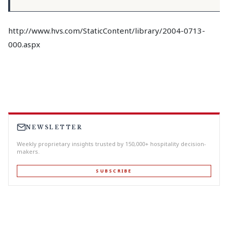
http://www.hvs.com/StaticContent/library/2004-0713-
000.aspx
NEWSLETTER
Weekly proprietary insights trusted by 150,000+ hospitality decision-
makers.
SUBSCRIBE