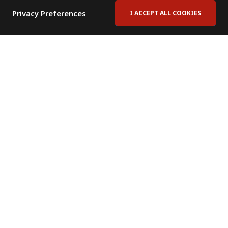
Privacy Preferences
I ACCEPT ALL COOKIES
Contact Us
Subscribe to Newsletter
Offices
News Room
News RSS Feed