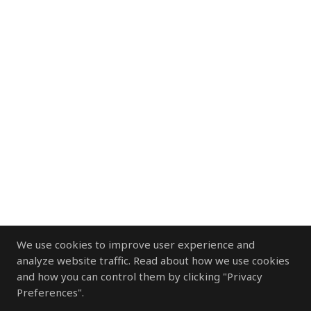
We use cookies to improve user experience and
analyze website traffic. Read about how we use cookies
and how you can control them by clicking "Privacy
Preferences".