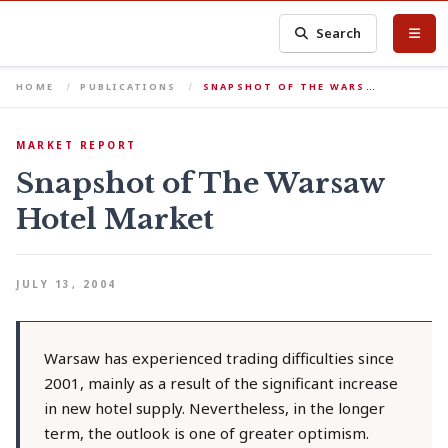
Search
HOME
PUBLICATIONS
SNAPSHOT OF THE WARS…
MARKET REPORT
Snapshot of The Warsaw
Hotel Market
JULY 13, 2004
Warsaw has experienced trading difficulties since
2001, mainly as a result of the significant increase
in new hotel supply. Nevertheless, in the longer
term, the outlook is one of greater optimism.