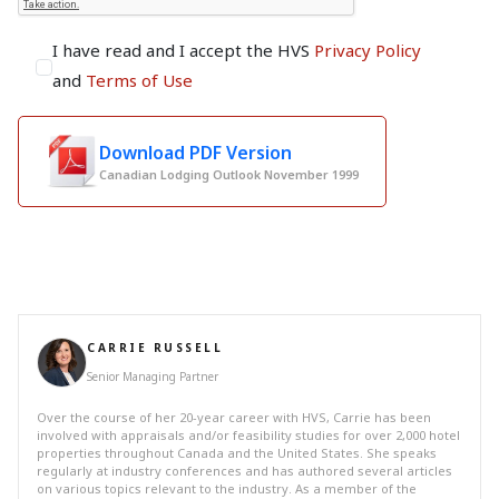
I have read and I accept the HVS
Privacy Policy
and
Terms of Use
Download PDF Version
Canadian Lodging Outlook November 1999
CARRIE RUSSELL
Senior Managing Partner
Over the course of her 20-year career with HVS, Carrie has been
involved with appraisals and/or feasibility studies for over 2,000 hotel
properties throughout Canada and the United States. She speaks
regularly at industry conferences and has authored several articles
on various topics relevant to the industry. As a member of the