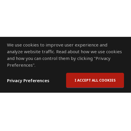
We use cookies to improve user experience and
analyze website traffic. Read about how we use cookies
and how you can control them by clicking "Privacy
Preferences".
Privacy Preferences
I ACCEPT ALL COOKIES