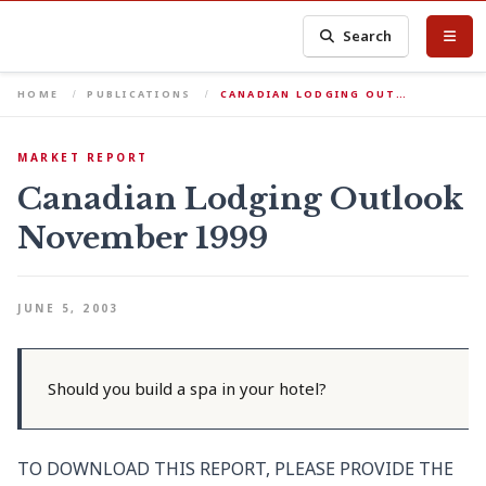
Search
HOME
PUBLICATIONS
CANADIAN LODGING OUT…
MARKET REPORT
Canadian Lodging Outlook
November 1999
JUNE 5, 2003
Should you build a spa in your hotel?
TO DOWNLOAD THIS REPORT, PLEASE PROVIDE THE