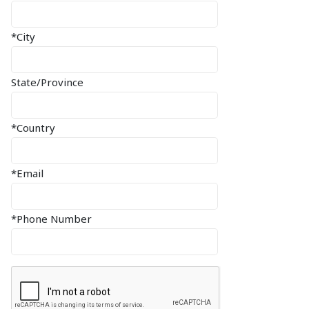
*City
State/Province
*Country
*Email
*Phone Number