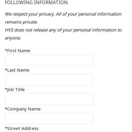
FOLLOWING INFORMATION.
We respect your privacy. All of your personal information
remains private.
HVS does not release any of your personal information to
anyone.
*First Name
*Last Name
*Job Title
*Company Name
*Street Address