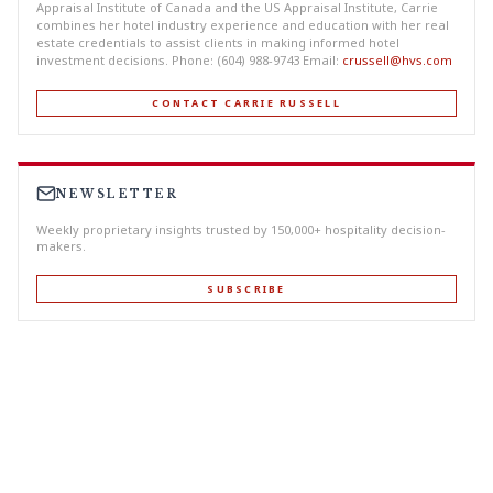
Appraisal Institute of Canada and the US Appraisal Institute, Carrie
combines her hotel industry experience and education with her real
estate credentials to assist clients in making informed hotel
investment decisions. Phone: (604) 988-9743 Email:
crussell@hvs.com
CONTACT CARRIE RUSSELL
NEWSLETTER
Weekly proprietary insights trusted by 150,000+ hospitality decision-
makers.
SUBSCRIBE