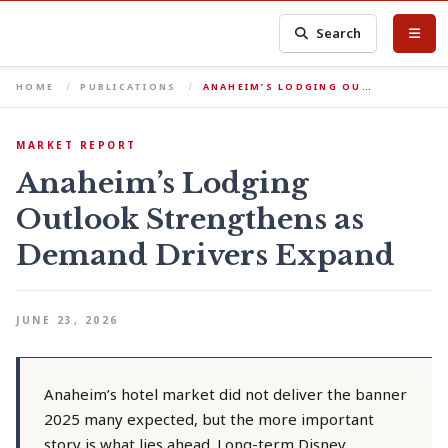
Search
HOME
PUBLICATIONS
ANAHEIM’S LODGING OU…
MARKET REPORT
Anaheim’s Lodging
Outlook Strengthens as
Demand Drivers Expand
JUNE 23, 2026
Anaheim’s hotel market did not deliver the banner
2025 many expected, but the more important
story is what lies ahead. Long-term Disney