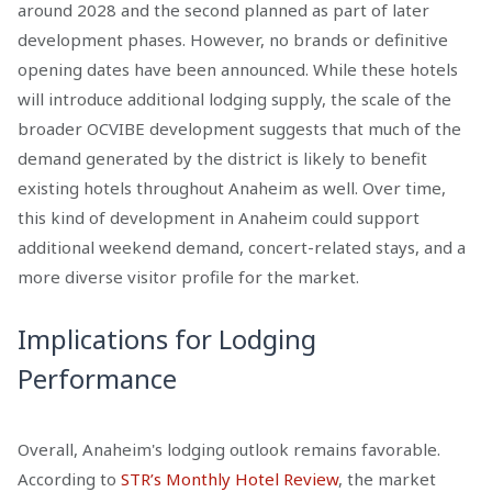
around 2028 and the second planned as part of later
development phases. However, no brands or definitive
opening dates have been announced. While these hotels
will introduce additional lodging supply, the scale of the
broader OCVIBE development suggests that much of the
demand generated by the district is likely to benefit
existing hotels throughout Anaheim as well. Over time,
this kind of development in Anaheim could support
additional weekend demand, concert-related stays, and a
more diverse visitor profile for the market.
Implications for Lodging
Performance
Overall, Anaheim's lodging outlook remains favorable.
According to
STR’s Monthly Hotel Review
, the market