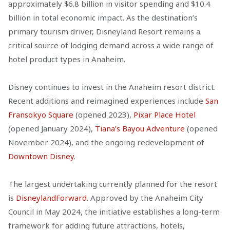
approximately $6.8 billion in visitor spending and $10.4
billion in total economic impact. As the destination’s
primary tourism driver, Disneyland Resort remains a
critical source of lodging demand across a wide range of
hotel product types in Anaheim.
Disney continues to invest in the Anaheim resort district.
Recent additions and reimagined experiences include
San
Fransokyo Square
(opened 2023),
Pixar Place Hotel
(opened January 2024),
Tiana’s Bayou Adventure
(opened
November 2024), and the ongoing redevelopment of
Downtown Disney
.
The largest undertaking currently planned for the resort
is
DisneylandForward
. Approved by the Anaheim City
Council in May 2024, the initiative establishes a long-term
framework for adding future attractions, hotels,