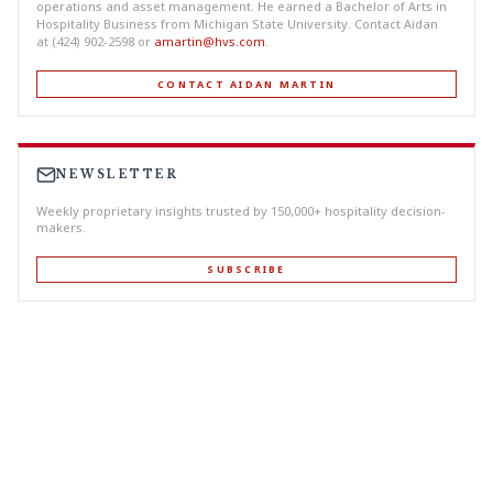
operations and asset management. He earned a Bachelor of Arts in
Hospitality Business from Michigan State University. Contact Aidan
at (424) 902-2598 or
amartin@hvs.com
.
CONTACT AIDAN MARTIN
NEWSLETTER
Weekly proprietary insights trusted by 150,000+ hospitality decision-
makers.
SUBSCRIBE