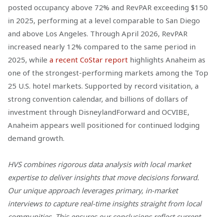
posted occupancy above 72% and RevPAR exceeding $150
in 2025, performing at a level comparable to San Diego
and above Los Angeles. Through April 2026, RevPAR
increased nearly 12% compared to the same period in
2025, while
a recent CoStar report
highlights Anaheim as
one of the strongest-performing markets among the Top
25 U.S. hotel markets. Supported by record visitation, a
strong convention calendar, and billions of dollars of
investment through DisneylandForward and OCVIBE,
Anaheim appears well positioned for continued lodging
demand growth.
HVS combines rigorous data analysis with local market
expertise to deliver insights that move decisions forward.
Our unique approach leverages primary, in-market
interviews to capture real-time insights straight from local
communities. This ensures our conclusions reflect current