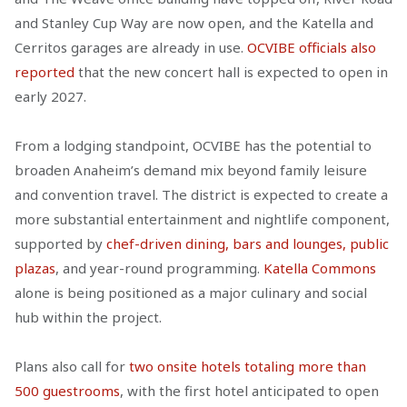
and Stanley Cup Way are now open, and the Katella and
Cerritos garages are already in use.
OCVIBE officials also
reported
that the new concert hall is expected to open in
early 2027.
From a lodging standpoint, OCVIBE has the potential to
broaden Anaheim’s demand mix beyond family leisure
and convention travel. The district is expected to create a
more substantial entertainment and nightlife component,
supported by
chef-driven dining, bars and lounges, public
plazas
, and year-round programming.
Katella Commons
alone is being positioned as a major culinary and social
hub within the project.
Plans also call for
two onsite hotels totaling more than
500 guestrooms
, with the first hotel anticipated to open