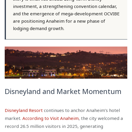
investment, a strengthening convention calendar,
and the emergence of mega-development OCVIBE
are positioning Anaheim for a new phase of
lodging demand growth.
Disneyland and Market Momentum
Disneyland Resort
continues to anchor Anaheim’s hotel
market.
According to Visit Anaheim
, the city welcomed a
record 26.5 million visitors in 2025, generating