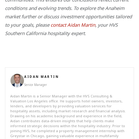
conditions and evolving trends. To explore the Anaheim
market further or discuss investment opportunities tailored
to your goals, please
contact Aidan Martin
, your HVS
Southern California hospitality expert.
AIDAN MARTIN
Senior Manager
Aidan Martin is a Senior Manager with the HVS Consulting &
Valuation Los Angeles office. He supports hotel owners, investors,
lenders, and developers by providing valuation services for
hospitality assets, including market research and financial analysis.
Drawing on his academic background and experience in the field,
Aidan contributes data-driven insights that help clients make
informed strategic decisions within the hospitality industry. Prior to
joining HVS, he completed a property management internship with
Greystar in Chicago, gaining valuable experience in multifamily