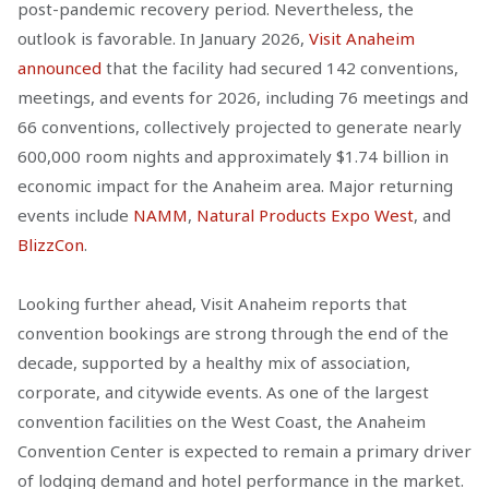
post-pandemic recovery period. Nevertheless, the
outlook is favorable. In January 2026,
Visit Anaheim
announced
that the facility had secured 142 conventions,
meetings, and events for 2026, including 76 meetings and
66 conventions, collectively projected to generate nearly
600,000 room nights and approximately $1.74 billion in
economic impact for the Anaheim area. Major returning
events include
NAMM
,
Natural Products Expo West
, and
BlizzCon
.
Looking further ahead, Visit Anaheim reports that
convention bookings are strong through the end of the
decade, supported by a healthy mix of association,
corporate, and citywide events. As one of the largest
convention facilities on the West Coast, the Anaheim
Convention Center is expected to remain a primary driver
of lodging demand and hotel performance in the market.