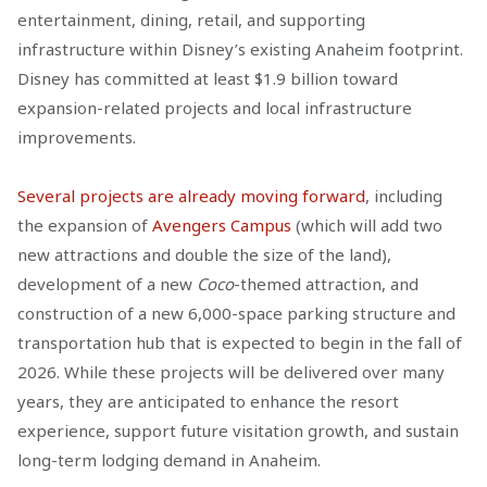
entertainment, dining, retail, and supporting
infrastructure within Disney’s existing Anaheim footprint.
Disney has committed at least $1.9 billion toward
expansion-related projects and local infrastructure
improvements.
Several projects are already moving forward
, including
the expansion of
Avengers Campus
(which will add two
new attractions and double the size of the land),
development of a new
Coco
-themed attraction, and
construction of a new 6,000-space parking structure and
transportation hub that is expected to begin in the fall of
2026. While these projects will be delivered over many
years, they are anticipated to enhance the resort
experience, support future visitation growth, and sustain
long-term lodging demand in Anaheim.