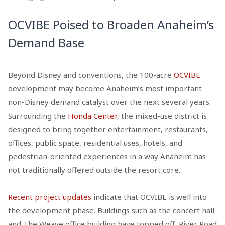
OCVIBE Poised to Broaden Anaheim’s
Demand Base
Beyond Disney and conventions, the 100-acre
OCVIBE
development may become Anaheim’s most important
non-Disney demand catalyst over the next several years.
Surrounding the
Honda Center
, the mixed-use district is
designed to bring together entertainment, restaurants,
offices, public space, residential uses, hotels, and
pedestrian-oriented experiences in a way Anaheim has
not traditionally offered outside the resort core.
Recent project updates
indicate that OCVIBE is well into
the development phase. Buildings such as the concert hall
and The Weave office building have topped off, River Road