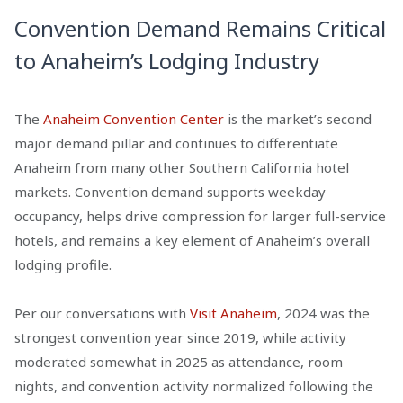
Convention Demand Remains Critical
to Anaheim’s Lodging Industry
The
Anaheim Convention Center
is the market’s second
major demand pillar and continues to differentiate
Anaheim from many other Southern California hotel
markets. Convention demand supports weekday
occupancy, helps drive compression for larger full-service
hotels, and remains a key element of Anaheim’s overall
lodging profile.
Per our conversations with
Visit Anaheim
, 2024 was the
strongest convention year since 2019, while activity
moderated somewhat in 2025 as attendance, room
nights, and convention activity normalized following the