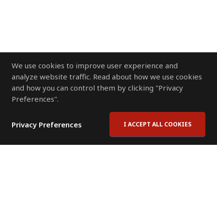
We use cookies to improve user experience and
analyze website traffic. Read about how we use cookies
and how you can control them by clicking "Privacy
Preferences".
Privacy Preferences
I ACCEPT ALL COOKIES
Contact Us