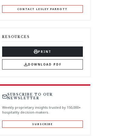
CONTACT LESLEY PARROTT
RESOURCES
PRINT
DOWNLOAD PDF
SUBSCRIBE TO OUR
NEWSLETTER
Weekly proprietary insights trusted by 150,000+
hospitality decision-makers.
SUBSCRIBE