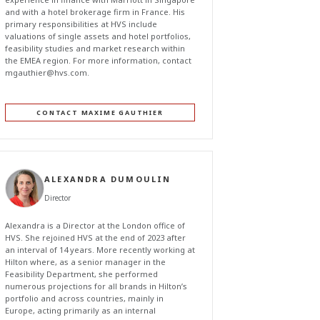
and with a hotel brokerage firm in France. His
primary responsibilities at HVS include
valuations of single assets and hotel portfolios,
feasibility studies and market research within
the EMEA region. For more information, contact
mgauthier@hvs.com
.
CONTACT MAXIME GAUTHIER
ALEXANDRA DUMOULIN
Director
Alexandra is a Director at the London office of
HVS. She rejoined HVS at the end of 2023 after
an interval of 14 years. More recently working at
Hilton where, as a senior manager in the
Feasibility Department, she performed
numerous projections for all brands in Hilton’s
portfolio and across countries, mainly in
Europe, acting primarily as an internal