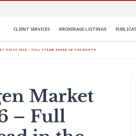
CLIENT SERVICES
BROKERAGE LISTINGS
PUBLICA
T PULSE 2026 – FULL STEAM AHEAD IN THE NORTH
en Market
6 – Full