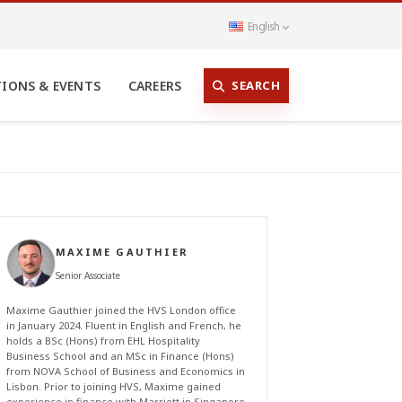
English
SEARCH
TIONS & EVENTS
CAREERS
MAXIME GAUTHIER
Senior Associate
Maxime Gauthier joined the HVS London office
in January 2024. Fluent in English and French, he
holds a BSc (Hons) from EHL Hospitality
Business School and an MSc in Finance (Hons)
from NOVA School of Business and Economics in
Lisbon. Prior to joining HVS, Maxime gained
experience in finance with Marriott in Singapore