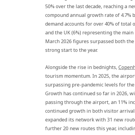
50% over the last decade, reaching a new
compound annual growth rate of 4.7% b
demand accounts for over 40% of total 
and the UK (6%) representing the main i
March 2026 figures surpassed both the s
strong start to the year.
Alongside the rise in bednights,
Copenh
tourism momentum. In 2025, the airport 
surpassing pre-pandemic levels for the 
Growth has continued so far in 2026, wi
passing through the airport, an 11% in
continued growth in both visitor arriva
expanded its network with 31 new rout
further 20 new routes this year, includ