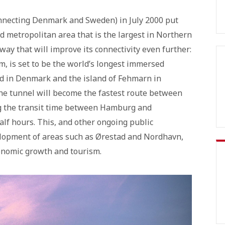
nnecting Denmark and Sweden) in July 2000 put
 metropolitan area that is the largest in Northern
y that will improve its connectivity even further:
, is set to be the world’s longest immersed
and in Denmark and the island of Fehmarn in
the tunnel will become the fastest route between
ng the transit time between Hamburg and
lf hours. This, and other ongoing public
elopment of areas such as Ørestad and Nordhavn,
onomic growth and tourism.