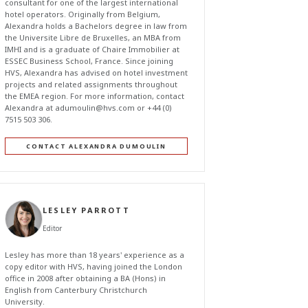
consultant for one of the largest international
hotel operators. Originally from Belgium,
Alexandra holds a Bachelors degree in law from
the Universite Libre de Bruxelles, an MBA from
IMHI and is a graduate of Chaire Immobilier at
ESSEC Business School, France. Since joining
HVS, Alexandra has advised on hotel investment
projects and related assignments throughout
the EMEA region. For more information, contact
Alexandra at
adumoulin@hvs.com
or +44 (0)
7515 503 306.
CONTACT ALEXANDRA DUMOULIN
LESLEY PARROTT
Editor
Lesley has more than 18 years' experience as a
copy editor with HVS, having joined the London
office in 2008 after obtaining a BA (Hons) in
English from Canterbury Christchurch
University.