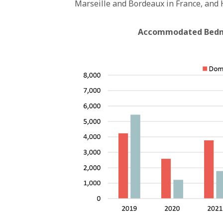
Marseille and Bordeaux in France, and H
Accommodated Bednig