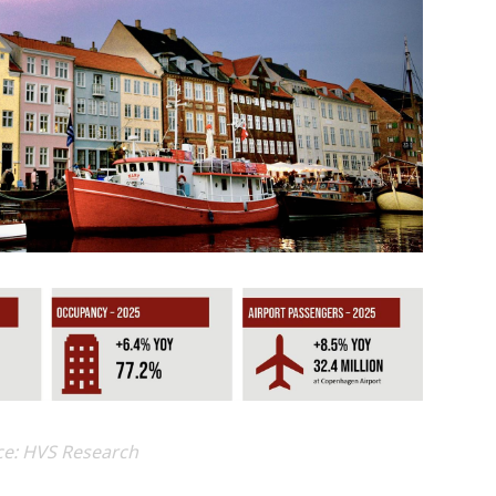
ce: HVS Research