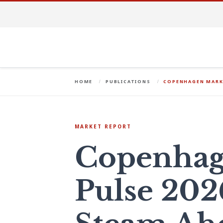
HOME
PUBLICATIONS
COPENHAGEN MARKE
MARKET REPORT
Copenhag
Pulse 202