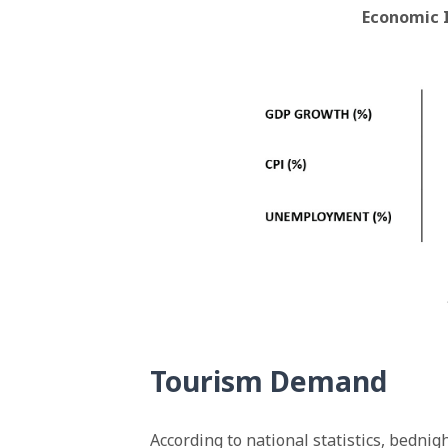
Economic 
Tourism Demand
According to national statistics, bedn