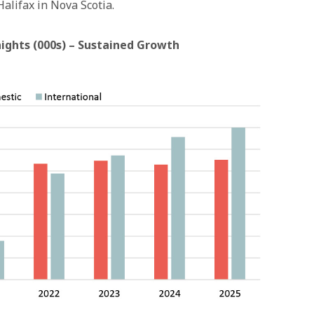
alifax in Nova Scotia.
hts (000s) – Sustained Growth