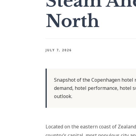
Steam Ahe
North
JULY 7, 2026
Snapshot of the Copenhagen hotel m
demand, hotel performance, hotel s
outlook.
Located on the eastern coast of Zealan
country’s capital, most populous city a