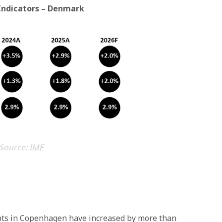
Indicators – Denmark
Source:
IMF
ights in Copenhagen have increased by more than