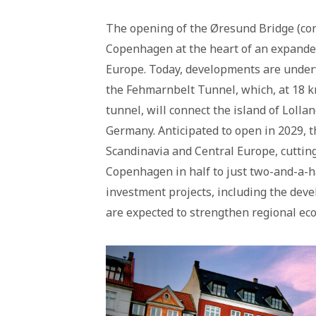
The opening of the Øresund Bridge (co
Copenhagen at the heart of an expanded
Europe. Today, developments are underwa
the Fehmarnbelt Tunnel, which, at 18 km
tunnel, will connect the island of Loll
Germany. Anticipated to open in 2029, 
Scandinavia and Central Europe, cutti
Copenhagen in half to just two-and-a-ha
investment projects, including the dev
are expected to strengthen regional ec