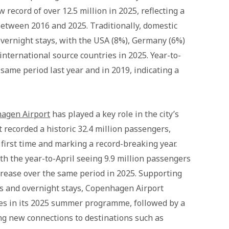
 record of over 12.5 million in 2025, reflecting a
etween 2016 and 2025. Traditionally, domestic
overnight stays, with the USA (8%), Germany (6%)
nternational source countries in 2025. Year-to-
ame period last year and in 2019, indicating a
agen Airport
has played a key role in the city’s
recorded a historic 32.4 million passengers,
first time and marking a record-breaking year.
th the year-to-April seeing 9.9 million passengers
crease over the same period in 2025. Supporting
ls and overnight stays, Copenhagen Airport
es in its 2025 summer programme, followed by a
ing new connections to destinations such as