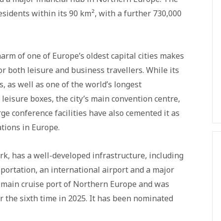
esidents within its 90 km², with a further 730,000
arm of one of Europe’s oldest capital cities makes
r both leisure and business travellers. While its
as well as one of the world’s longest
leisure boxes, the city’s main convention centre,
rge conference facilities have also cemented it as
tions in Europe.
k, has a well-developed infrastructure, including
portation, an international airport and a major
 main cruise port of Northern Europe and was
r the sixth time in 2025. It has been nominated