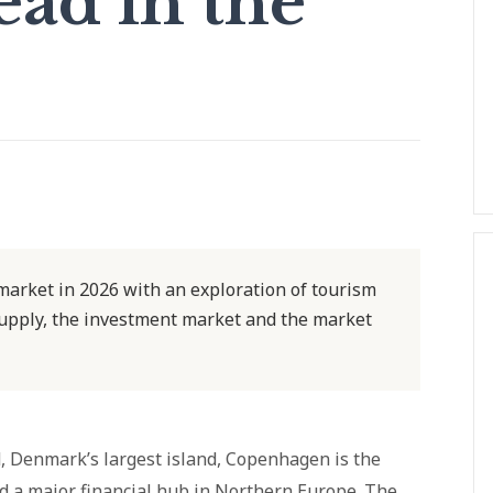
ad in the
arket in 2026 with an exploration of tourism
upply, the investment market and the market
d, Denmark’s largest island, Copenhagen is the
nd a major financial hub in Northern Europe. The