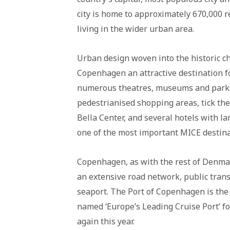
city is home to approximately 670,000 r
living in the wider urban area.
Urban design woven into the historic ch
Copenhagen an attractive destination fo
numerous theatres, museums and parks, 
pedestrianised shopping areas, tick the 
Bella Center, and several hotels with la
one of the most important MICE destina
Copenhagen, as with the rest of Denmar
an extensive road network, public trans
seaport. The Port of Copenhagen is the
named ‘Europe’s Leading Cruise Port’ fo
again this year.