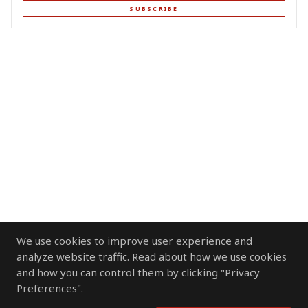
SUBSCRIBE
We use cookies to improve user experience and
analyze website traffic. Read about how we use cookies
and how you can control them by clicking "Privacy
Preferences".