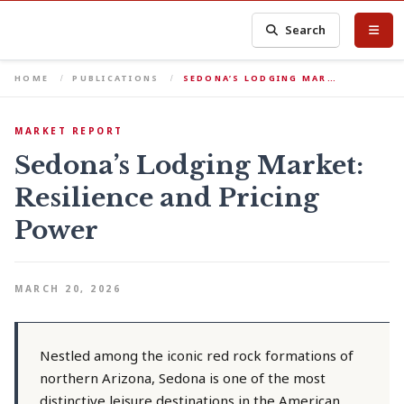
Search
HOME
PUBLICATIONS
SEDONA’S LODGING MAR…
MARKET REPORT
Sedona’s Lodging Market:
Resilience and Pricing
Power
MARCH 20, 2026
Nestled among the iconic red rock formations of
northern Arizona, Sedona is one of the most
distinctive leisure destinations in the American