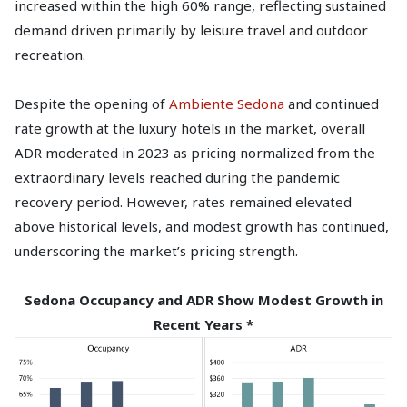
increased within the high 60% range, reflecting sustained
demand driven primarily by leisure travel and outdoor
recreation.
Despite the opening of
Ambiente Sedona
and continued
rate growth at the luxury hotels in the market, overall
ADR moderated in 2023 as pricing normalized from the
extraordinary levels reached during the pandemic
recovery period. However, rates remained elevated
above historical levels, and modest growth has continued,
underscoring the market’s pricing strength.
Sedona Occupancy and ADR Show Modest Growth in
Recent Years *