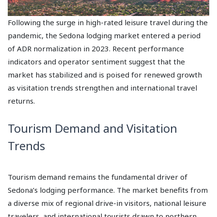
Following the surge in high-rated leisure travel during the
pandemic, the Sedona lodging market entered a period
of ADR normalization in 2023. Recent performance
indicators and operator sentiment suggest that the
market has stabilized and is poised for renewed growth
as visitation trends strengthen and international travel
returns.
Tourism Demand and Visitation
Trends
Tourism demand remains the fundamental driver of
Sedona’s lodging performance. The market benefits from
a diverse mix of regional drive-in visitors, national leisure
travelers, and international tourists drawn to northern