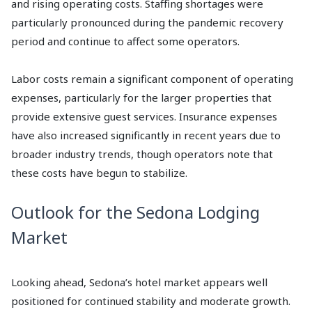
and rising operating costs. Staffing shortages were
particularly pronounced during the pandemic recovery
period and continue to affect some operators.
Labor costs remain a significant component of operating
expenses, particularly for the larger properties that
provide extensive guest services. Insurance expenses
have also increased significantly in recent years due to
broader industry trends, though operators note that
these costs have begun to stabilize.
Outlook for the Sedona Lodging
Market
Looking ahead, Sedona’s hotel market appears well
positioned for continued stability and moderate growth.