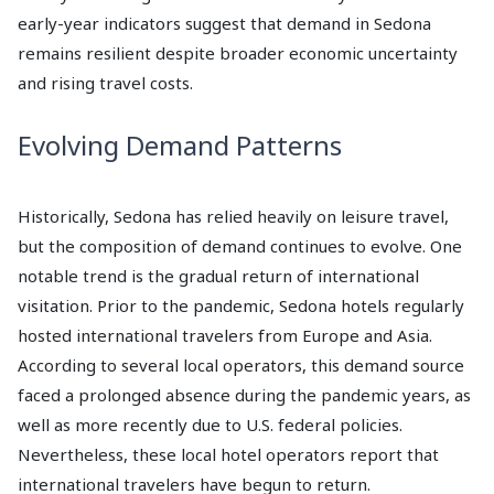
early-year indicators suggest that demand in Sedona
remains resilient despite broader economic uncertainty
and rising travel costs.
Evolving Demand Patterns
Historically, Sedona has relied heavily on leisure travel,
but the composition of demand continues to evolve. One
notable trend is the gradual return of international
visitation. Prior to the pandemic, Sedona hotels regularly
hosted international travelers from Europe and Asia.
According to several local operators, this demand source
faced a prolonged absence during the pandemic years, as
well as more recently due to U.S. federal policies.
Nevertheless, these local hotel operators report that
international travelers have begun to return.