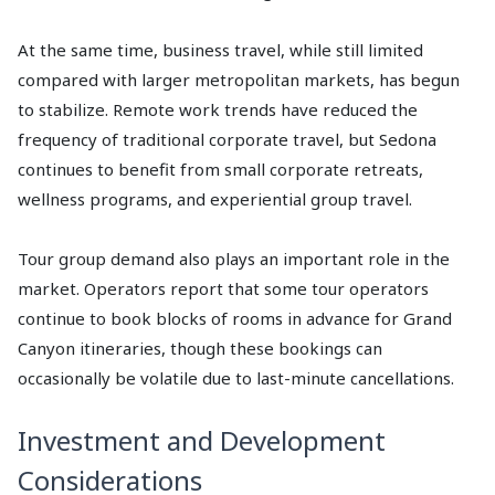
At the same time, business travel, while still limited
compared with larger metropolitan markets, has begun
to stabilize. Remote work trends have reduced the
frequency of traditional corporate travel, but Sedona
continues to benefit from small corporate retreats,
wellness programs, and experiential group travel.
Tour group demand also plays an important role in the
market. Operators report that some tour operators
continue to book blocks of rooms in advance for Grand
Canyon itineraries, though these bookings can
occasionally be volatile due to last-minute cancellations.
Investment and Development
Considerations