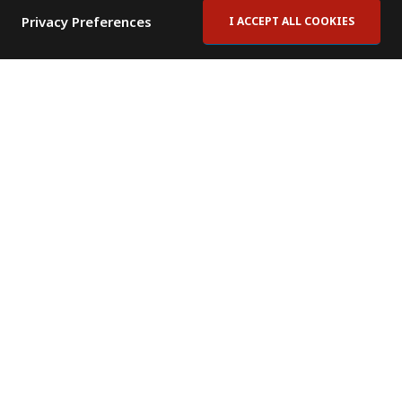
Privacy Preferences
I ACCEPT ALL COOKIES
Contact Us
Subscribe to Newsletter
Offices
News Room
News RSS Feed