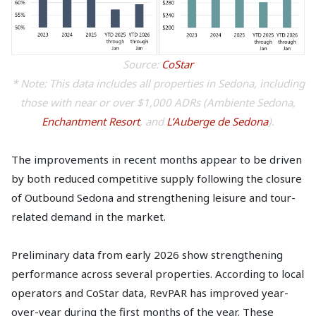
Source:
CoStar
* Note: This data includes all properties in Sedona, including
those with near or over $1,000 ADRs (Ambiente Sedona,
Enchantment Resort
, and
L’Auberge de Sedona
).
The improvements in recent months appear to be driven
by both reduced competitive supply following the closure
of Outbound Sedona and strengthening leisure and tour-
related demand in the market.
Preliminary data from early 2026 show strengthening
performance across several properties. According to local
operators and CoStar data, RevPAR has improved year-
over-year during the first months of the year. These