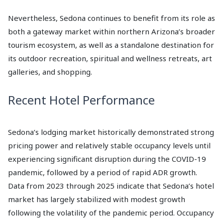
Nevertheless, Sedona continues to benefit from its role as
both a gateway market within northern Arizona’s broader
tourism ecosystem, as well as a standalone destination for
its outdoor recreation, spiritual and wellness retreats, art
galleries, and shopping.
Recent Hotel Performance
Sedona’s lodging market historically demonstrated strong
pricing power and relatively stable occupancy levels until
experiencing significant disruption during the COVID-19
pandemic, followed by a period of rapid ADR growth.
Data from 2023 through 2025 indicate that Sedona’s hotel
market has largely stabilized with modest growth
following the volatility of the pandemic period. Occupancy