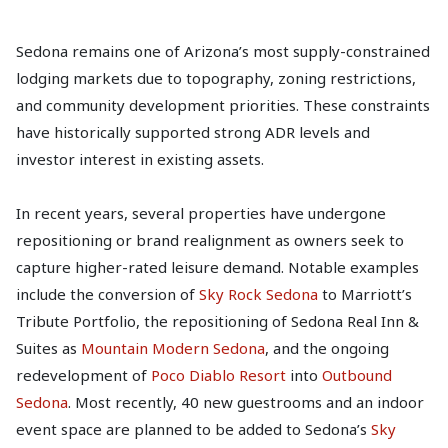
Sedona remains one of Arizona’s most supply-constrained
lodging markets due to topography, zoning restrictions,
and community development priorities. These constraints
have historically supported strong ADR levels and
investor interest in existing assets.
In recent years, several properties have undergone
repositioning or brand realignment as owners seek to
capture higher-rated leisure demand. Notable examples
include the conversion of
Sky Rock Sedona
to Marriott’s
Tribute Portfolio, the repositioning of Sedona Real Inn &
Suites as
Mountain Modern Sedona
, and the ongoing
redevelopment of
Poco Diablo Resort
into
Outbound
Sedona
. Most recently, 40 new guestrooms and an indoor
event space are planned to be added to Sedona’s
Sky