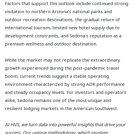
Factors that support this outlook include continued strong
visitation to northern Arizona’s national parks and
outdoor recreation destinations, the gradual return of
international tourism, limited new hotel supply due to
development constraints, and Sedona’s reputation as a
premium wellness and outdoor destination.
While the market may not replicate the extraordinary
growth experienced during the post-pandemic travel
boom, current trends suggest a stable operating
environment characterized by strong ADR performance
and steady occupancy levels. For investors and operators
alike, Sedona remains one of the most unique and
resilient lodging markets in the American Southwest.
At HVS, we turn data into powerful insights that drive your
success. Our unique methodology, which involves