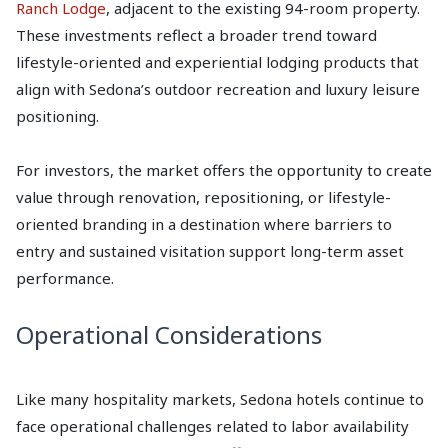
Ranch Lodge
, adjacent to the existing 94-room property.
These investments reflect a broader trend toward
lifestyle-oriented and experiential lodging products that
align with Sedona’s outdoor recreation and luxury leisure
positioning.
For investors, the market offers the opportunity to create
value through renovation, repositioning, or lifestyle-
oriented branding in a destination where barriers to
entry and sustained visitation support long-term asset
performance.
Operational Considerations
Like many hospitality markets, Sedona hotels continue to
face operational challenges related to labor availability