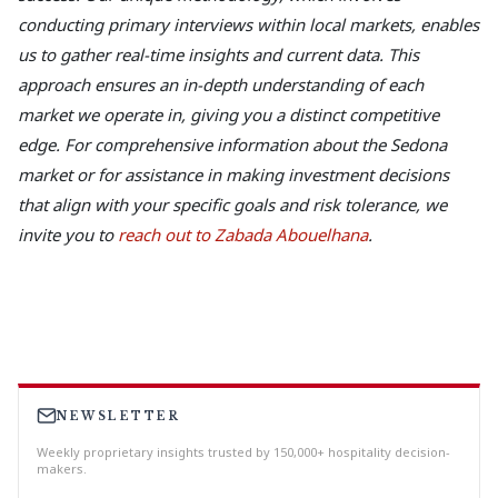
conducting primary interviews within local markets, enables
us to gather real-time insights and current data. This
approach ensures an in-depth understanding of each
market we operate in, giving you a distinct competitive
edge. For comprehensive information about the Sedona
market or for assistance in making investment decisions
that align with your specific goals and risk tolerance, we
invite you to
reach out to Zabada Abouelhana
.
NEWSLETTER
Weekly proprietary insights trusted by 150,000+ hospitality decision-
makers.