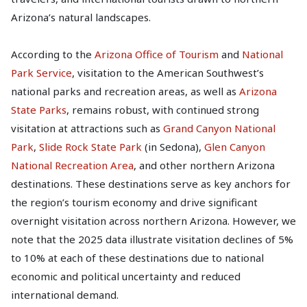
Arizona’s natural landscapes.
According to the
Arizona Office of Tourism
and
National
Park Service
, visitation to the American Southwest’s
national parks and recreation areas, as well as
Arizona
State Parks
, remains robust, with continued strong
visitation at attractions such as
Grand Canyon National
Park
,
Slide Rock State Park
(in Sedona),
Glen Canyon
National Recreation Area
, and other northern Arizona
destinations. These destinations serve as key anchors for
the region’s tourism economy and drive significant
overnight visitation across northern Arizona. However, we
note that the 2025 data illustrate visitation declines of 5%
to 10% at each of these destinations due to national
economic and political uncertainty and reduced
international demand.