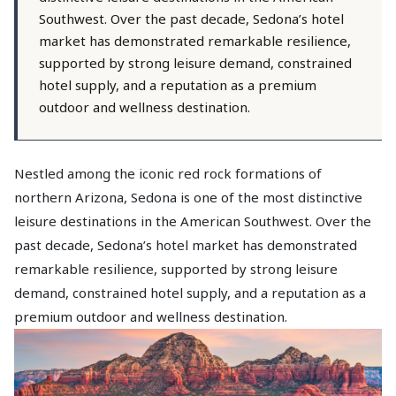
Southwest. Over the past decade, Sedona’s hotel
market has demonstrated remarkable resilience,
supported by strong leisure demand, constrained
hotel supply, and a reputation as a premium
outdoor and wellness destination.
Nestled among the iconic red rock formations of
northern Arizona, Sedona is one of the most distinctive
leisure destinations in the American Southwest. Over the
past decade, Sedona’s hotel market has demonstrated
remarkable resilience, supported by strong leisure
demand, constrained hotel supply, and a reputation as a
premium outdoor and wellness destination.