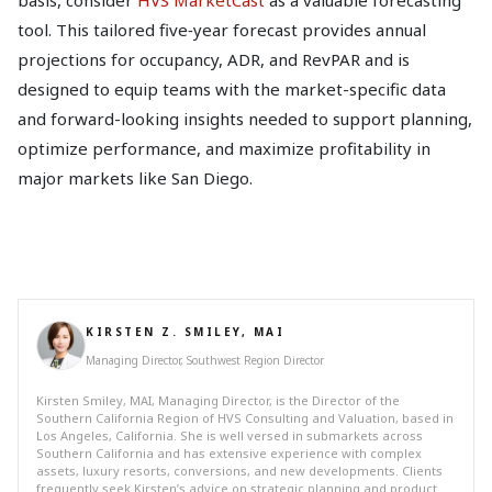
tool. This tailored five‑year forecast provides annual
projections for occupancy, ADR, and RevPAR and is
designed to equip teams with the market-specific data
and forward-looking insights needed to support planning,
optimize performance, and maximize profitability in
major markets like San Diego.
KIRSTEN Z. SMILEY, MAI
Managing Director, Southwest Region Director
Kirsten Smiley, MAI, Managing Director, is the Director of the
Southern California Region of HVS Consulting and Valuation, based in
Los Angeles, California. She is well versed in submarkets across
Southern California and has extensive experience with complex
assets, luxury resorts, conversions, and new developments. Clients
frequently seek Kirsten’s advice on strategic planning and product