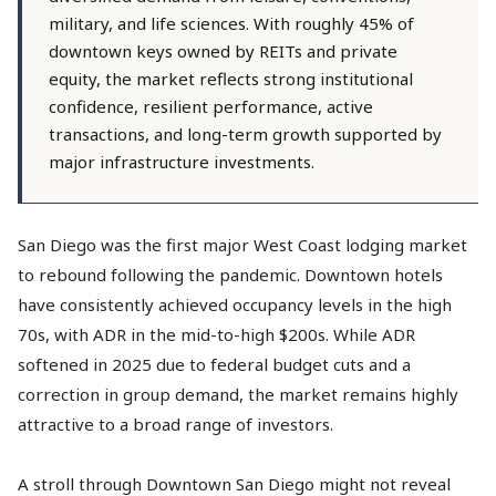
military, and life sciences. With roughly 45% of
downtown keys owned by REITs and private
equity, the market reflects strong institutional
confidence, resilient performance, active
transactions, and long-term growth supported by
major infrastructure investments.
San Diego was the first major West Coast lodging market
to rebound following the pandemic. Downtown hotels
have consistently achieved occupancy levels in the high
70s, with ADR in the mid-to-high $200s. While ADR
softened in 2025 due to federal budget cuts and a
correction in group demand, the market remains highly
attractive to a broad range of investors.
A stroll through Downtown San Diego might not reveal