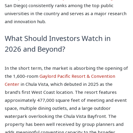
San Diego) consistently ranks among the top public
universities in the country and serves as a major research
and innovation hub.
What Should Investors Watch in
2026 and Beyond?
In the short term, the market is absorbing the opening of
the 1,600-room
Gaylord Pacific Resort & Convention
Center
in Chula Vista, which debuted in 2025 as the
brand’s first West Coast location. The resort features
approximately 477,000 square feet of meeting and event
space, multiple dining outlets, and a large outdoor
waterpark overlooking the Chula Vista Bayfront. The
property has been well received by group planners and
adds meaningful convention capacity to the broader