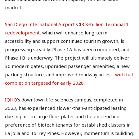
market.
San Diego International Airport
’s
$3.8-billion Terminal 1
redevelopment
, which will enhance long-term
accessibility and support continued tourism growth, is
progressing steadily. Phase 1A has been completed, and
Phase 1B is underway. The project will ultimately deliver
30 modern gates, upgraded passenger amenities, a new
parking structure, and improved roadway access,
with full
completion targeted for early 2028
.
IQHQ
’s downtown life-sciences campus, completed in
2023, has experienced slower-than-anticipated leasing
due in part to large floor plates and the entrenched
preference of biotech tenants for established clusters in
La Jolla and Torrey Pines. However, momentum is building: