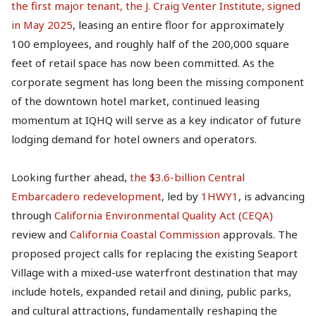
the first major tenant, the J. Craig Venter Institute, signed
in May 2025
, leasing an entire floor for approximately
100 employees, and roughly half of the 200,000 square
feet of retail space has now been committed. As the
corporate segment has long been the missing component
of the downtown hotel market, continued leasing
momentum at IQHQ will serve as a key indicator of future
lodging demand for hotel owners and operators.
Looking further ahead,
the $3.6-billion Central
Embarcadero redevelopment
, led by
1HWY1
, is advancing
through
California Environmental Quality Act (CEQA)
review and
California Coastal Commission
approvals. The
proposed project calls for replacing the existing Seaport
Village with a mixed-use waterfront destination that may
include hotels, expanded retail and dining, public parks,
and cultural attractions, fundamentally reshaping the