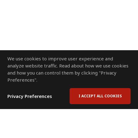
We use cookies to improve user experience and
analyze website traffic. Read about how we use cookies
and how you can control them by clicking "Privacy
Preferences".
Privacy Preferences
I ACCEPT ALL COOKIES