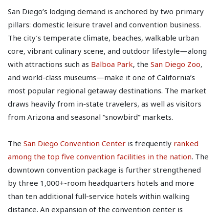
San Diego’s lodging demand is anchored by two primary
pillars: domestic leisure travel and convention business.
The city’s temperate climate, beaches, walkable urban
core, vibrant culinary scene, and outdoor lifestyle—along
with attractions such as
Balboa Park
, the
San Diego Zoo
,
and world-class museums—make it one of California’s
most popular regional getaway destinations. The market
draws heavily from in-state travelers, as well as visitors
from Arizona and seasonal “snowbird” markets.
The
San Diego Convention Center
is frequently
ranked
among the top five convention facilities in the nation
. The
downtown convention package is further strengthened
by three 1,000+-room headquarters hotels and more
than ten additional full-service hotels within walking
distance. An expansion of the convention center is