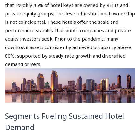
that roughly 45% of hotel keys are owned by REITs and
private equity groups. This level of institutional ownership
is not coincidental. These hotels offer the scale and
performance stability that public companies and private
equity investors seek. Prior to the pandemic, many
downtown assets consistently achieved occupancy above
80%, supported by steady rate growth and diversified
demand drivers.
Segments Fueling Sustained Hotel
Demand