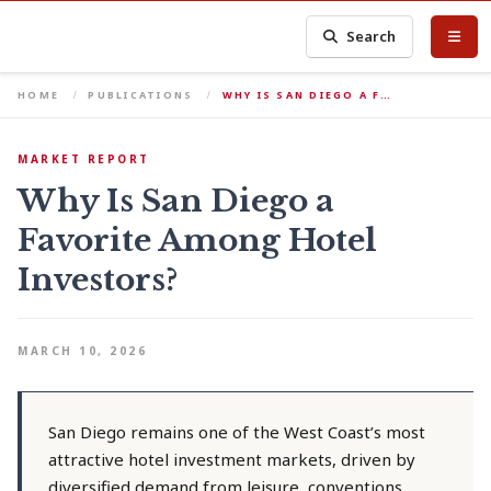
Search
HOME
PUBLICATIONS
WHY IS SAN DIEGO A F…
MARKET REPORT
Why Is San Diego a
Favorite Among Hotel
Investors?
MARCH 10, 2026
San Diego remains one of the West Coast’s most
attractive hotel investment markets, driven by
diversified demand from leisure, conventions,