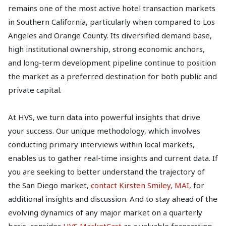
remains one of the most active hotel transaction markets
in Southern California, particularly when compared to Los
Angeles and Orange County. Its diversified demand base,
high institutional ownership, strong economic anchors,
and long-term development pipeline continue to position
the market as a preferred destination for both public and
private capital.
At HVS, we turn data into powerful insights that drive
your success. Our unique methodology, which involves
conducting primary interviews within local markets,
enables us to gather real-time insights and current data. If
you are seeking to better understand the trajectory of
the San Diego market,
contact Kirsten Smiley, MAI
, for
additional insights and discussion. And to stay ahead of the
evolving dynamics of any major market on a quarterly
basis, consider
HVS MarketCast
as a valuable forecasting