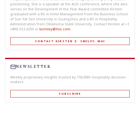
positioning. She is a speaker at the ALIS conference, where she also
serves on the Development of the Year Award committee.Kirsten
graduated with a BS in Hotel Management from the Business School
of Sun Yat Sen University in Guangzhou and a BS in Hospitality
Administration from Oklahoma State University. Contact Kirsten at +1
(405) 612-6255 or
ksmiley@hvs.com
.
CONTACT KIRSTEN Z. SMILEY, MAI
NEWSLETTER
Weekly proprietary insights trusted by 150,000+ hospitality decision-
makers.
SUBSCRIBE