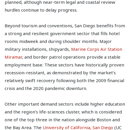
planned, although near-term legal and coastal review
hurdles continue to delay progress.
Beyond tourism and conventions, San Diego benefits from
a strong and resilient government sector that fills hotel
rooms midweek and during shoulder months. Major
military installations, shipyards,
Marine Corps Air Station
Miramar
, and border patrol operations provide a stable
employment base. These sectors have historically proven
recession-resistant, as demonstrated by the market’s
relatively swift recovery following both the 2009 financial
crisis and the 2020 pandemic downturn.
Other important demand sectors include higher education
and the region’s life-sciences cluster, which is considered
one of the top three in the nation alongside Boston and
the Bay Area. The
University of California, San Diego
(UC