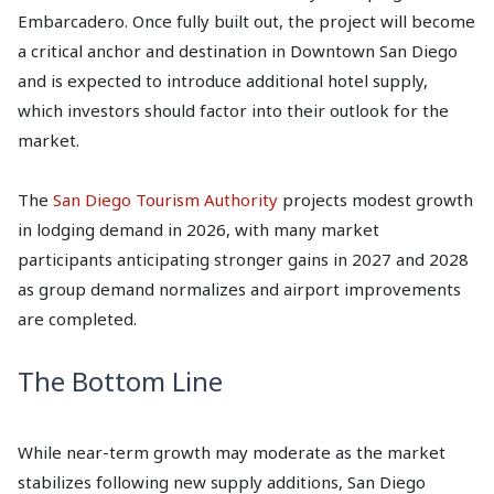
Embarcadero. Once fully built out, the project will become
a critical anchor and destination in Downtown San Diego
and is expected to introduce additional hotel supply,
which investors should factor into their outlook for the
market.
The
San Diego Tourism Authority
projects modest growth
in lodging demand in 2026, with many market
participants anticipating stronger gains in 2027 and 2028
as group demand normalizes and airport improvements
are completed.
The Bottom Line
While near-term growth may moderate as the market
stabilizes following new supply additions, San Diego