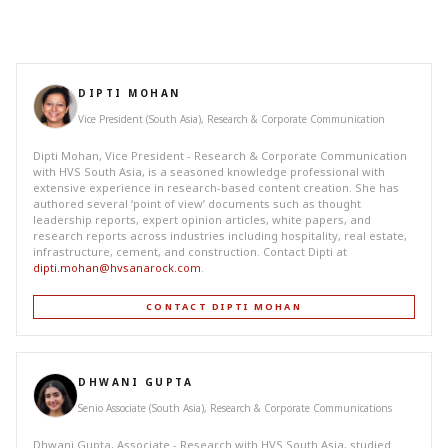
DIPTI MOHAN
Vice President (South Asia), Research & Corporate Communication
Dipti Mohan, Vice President - Research & Corporate Communication
with HVS South Asia, is a seasoned knowledge professional with
extensive experience in research-based content creation. She has
authored several ‘point of view’ documents such as thought
leadership reports, expert opinion articles, white papers, and
research reports across industries including hospitality, real estate,
infrastructure, cement, and construction. Contact Dipti at
dipti.mohan@hvsanarock.com
.
CONTACT DIPTI MOHAN
DHWANI GUPTA
Senio Associate (South Asia), Research & Corporate Communications
Dhwani Gupta, Associate - Research with HVS South Asia, studied