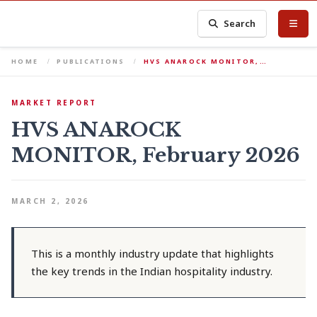
Search
HOME
PUBLICATIONS
HVS ANAROCK MONITOR,…
MARKET REPORT
HVS ANAROCK
MONITOR, February 2026
MARCH 2, 2026
This is a monthly industry update that highlights
the key trends in the Indian hospitality industry.