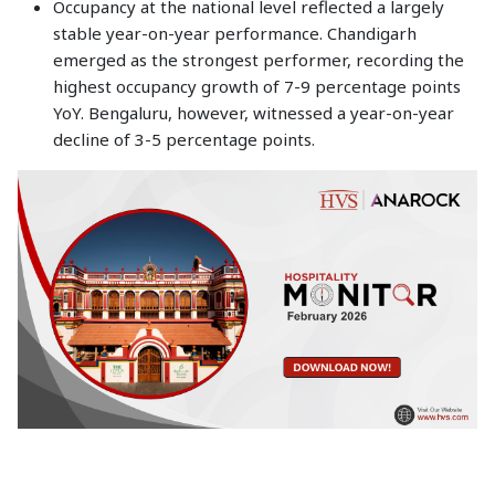
Occupancy at the national level reflected a largely
stable year-on-year performance. Chandigarh
emerged as the strongest performer, recording the
highest occupancy growth of 7-9 percentage points
YoY. Bengaluru, however, witnessed a year-on-year
decline of 3-5 percentage points.