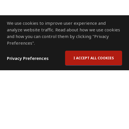
We use cookies to improve user experience and
analyze website traffic. Read about how we use cookies
and how you can control them by clicking "Privacy
Preferences".
Privacy Preferences
I ACCEPT ALL COOKIES
Contact Us
Subscribe to Newsletter