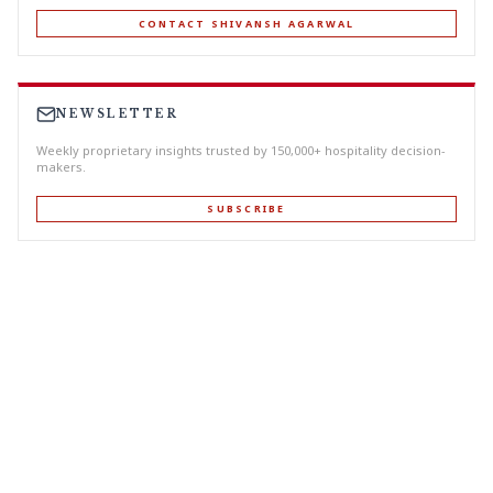
CONTACT SHIVANSH AGARWAL
NEWSLETTER
Weekly proprietary insights trusted by 150,000+ hospitality decision-
makers.
SUBSCRIBE