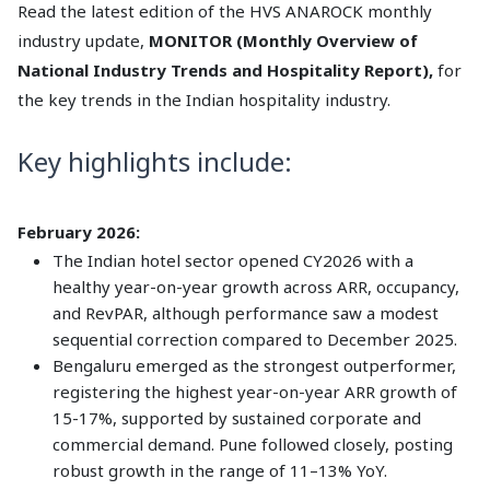
Read the latest edition of the HVS ANAROCK monthly
industry update,
MONITOR (Monthly Overview of
National Industry Trends and Hospitality Report),
for
the key trends in the Indian hospitality industry.
Key highlights include:
February 2026:
The Indian hotel sector opened CY2026 with a
healthy year-on-year growth across ARR, occupancy,
and RevPAR, although performance saw a modest
sequential correction compared to December 2025.
Bengaluru emerged as the strongest outperformer,
registering the highest year-on-year ARR growth of
15-17%, supported by sustained corporate and
commercial demand. Pune followed closely, posting
robust growth in the range of 11–13% YoY.