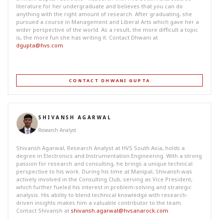
literature for her undergraduate and believes that you can do
anything with the right amount of research. After graduating, she
pursued a course in Management and Liberal Arts which gave her a
wider perspective of the world. As a result, the more difficult a topic
is, the more fun she has writing it. Contact Dhwani at
dgupta@hvs.com
CONTACT DHWANI GUPTA
SHIVANSH AGARWAL
Research Analyst
Shivansh Agarwal, Research Analyst at HVS South Asia, holds a
degree in Electronics and Instrumentation Engineering. With a strong
passion for research and consulting, he brings a unique technical
perspective to his work. During his time at Manipal, Shivansh was
actively involved in the Consulting Club, serving as Vice President,
which further fueled his interest in problem-solving and strategic
analysis. His ability to blend technical knowledge with research-
driven insights makes him a valuable contributor to the team.
Contact Shivansh at
shivansh.agarwal@hvsanarock.com
.