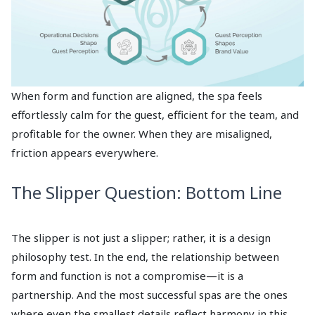
When form and function are aligned, the spa feels
effortlessly calm for the guest, efficient for the team, and
profitable for the owner. When they are misaligned,
friction appears everywhere.
The Slipper Question: Bottom Line
The slipper is not just a slipper; rather, it is a design
philosophy test. In the end, the relationship between
form and function is not a compromise—it is a
partnership. And the most successful spas are the ones
where even the smallest details reflect harmony in this