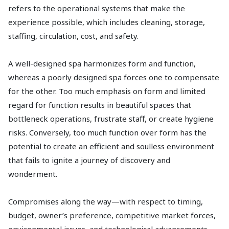
refers to the operational systems that make the
experience possible, which includes cleaning, storage,
staffing, circulation, cost, and safety.
A well-designed spa harmonizes form and function,
whereas a poorly designed spa forces one to compensate
for the other. Too much emphasis on form and limited
regard for function results in beautiful spaces that
bottleneck operations, frustrate staff, or create hygiene
risks. Conversely, too much function over form has the
potential to create an efficient and soulless environment
that fails to ignite a journey of discovery and
wonderment.
Compromises along the way—with respect to timing,
budget, owner’s preference, competitive market forces,