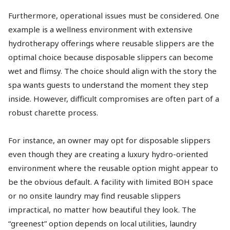
Furthermore, operational issues must be considered. One
example is a wellness environment with extensive
hydrotherapy offerings where reusable slippers are the
optimal choice because disposable slippers can become
wet and flimsy. The choice should align with the story the
spa wants guests to understand the moment they step
inside. However, difficult compromises are often part of a
robust charette process.
For instance, an owner may opt for disposable slippers
even though they are creating a luxury hydro-oriented
environment where the reusable option might appear to
be the obvious default. A facility with limited BOH space
or no onsite laundry may find reusable slippers
impractical, no matter how beautiful they look. The
“greenest” option depends on local utilities, laundry