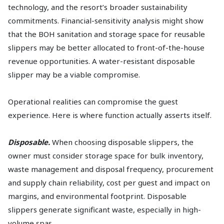
technology, and the resort’s broader sustainability
commitments. Financial-sensitivity analysis might show
that the BOH sanitation and storage space for reusable
slippers may be better allocated to front-of-the-house
revenue opportunities. A water-resistant disposable
slipper may be a viable compromise.
Operational realities can compromise the guest
experience. Here is where function actually asserts itself.
Disposable.
When choosing disposable slippers, the
owner must consider storage space for bulk inventory,
waste management and disposal frequency, procurement
and supply chain reliability, cost per guest and impact on
margins, and environmental footprint. Disposable
slippers generate significant waste, especially in high-
volume spas.