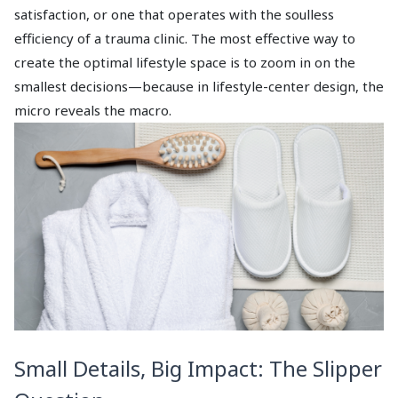
satisfaction, or one that operates with the soulless
efficiency of a trauma clinic. The most effective way to
create the optimal lifestyle space is to zoom in on the
smallest decisions—because in lifestyle-center design, the
micro reveals the macro.
Small Details, Big Impact: The Slipper