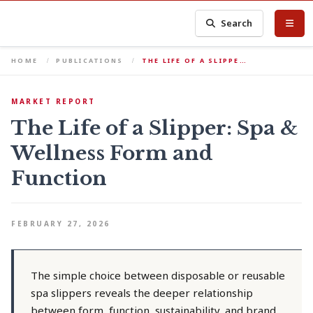
Search
HOME
PUBLICATIONS
THE LIFE OF A SLIPPE…
MARKET REPORT
The Life of a Slipper: Spa &
Wellness Form and
Function
FEBRUARY 27, 2026
The simple choice between disposable or reusable
spa slippers reveals the deeper relationship
between form, function, sustainability, and brand