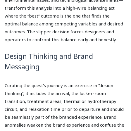
environmental issues, and technological advancements—
transform this analysis into a high-wire balancing act
where the “best” outcome is the one that finds the
optimal balance among competing variables and desired
outcomes. The slipper decision forces designers and
operators to confront this balance early and honestly.
Design Thinking and Brand
Messaging
Curating the guest’s journey is an exercise in “design
thinking”; it includes the arrival, the locker-room
transition, treatment areas, thermal or hydrotherapy
circuit, and relaxation time prior to departure and should
be seamlessly part of the branded experience. Brand
anomalies weaken the brand experience and confuse the