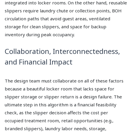
integrated into locker rooms. On the other hand, reusable
slippers require laundry chute or collection points, BOH
circulation paths that avoid guest areas, ventilated
storage for clean slippers, and space for backup
inventory during peak occupancy.
Collaboration, Interconnectedness,
and Financial Impact
The design team must collaborate on all of these factors
because a beautiful locker room that lacks space for
slipper storage or slipper return is a design failure. The
ultimate step in this algorithm is a financial feasibility
check, as the slipper decision affects the cost per
occupied treatment room, retail opportunities (e.g.,
branded slippers), laundry labor needs, storage,