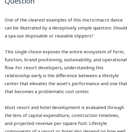
Question
One of the clearest examples of this micro/macro dance
can be illustrated by a deceptively simple question: Should
a spa use disposable or reusable slippers?
This single choice exposes the entire ecosystem of form,
function, brand positioning, sustainability, and operational
flow. For resort developers, understanding this
relationship early is the difference between a lifestyle
center that elevates the asset’s performance and one that
that becomes a problematic cost center.
Most resort and hotel development is evaluated through
the lens of capital expenditure, construction timelines,
and projected revenue per square foot. Lifestyle
components of a resort or hotel also depend on how well