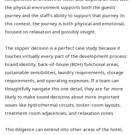
the physical environment supports both the guests’
journey and the staff’s ability to support that journey. In
this context, the journey is both physical and emotional,
focused on relaxation and possibly insight.
The slipper decision is a perfect case study because it
touches virtually every part of the development process:
brand identity, back-of-house (BOH) functional areas,
sustainable sensibilities, laundry requirements, storage
requirements, and operating expenses. If a team can
thoughtfully navigate this one detail, they are far more
likely to make sound decisions about more important
issues like hydrothermal circuits, locker-room layouts,
treatment-room adjacencies, and relaxation zones.
This diligence can extend into other areas of the hotel,