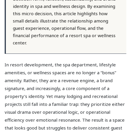
identity in spa and wellness design. By examining
this micro decision, this article highlights how
small details illustrate the relationship among
guest experience, operational flow, and the
financial performance of a resort spa or wellness
center.
In resort development, the spa department, lifestyle
amenities, or wellness spaces are no longer a “bonus”
amenity. Rather, they are a revenue engine, a brand
signature, and increasingly, a core component of a
property’s identity. Yet many lodging and recreational
projects still fall into a familiar trap: they prioritize either
visual drama over operational logic, or operational
efficiency over emotional resonance. The result is a space
that looks good but struggles to deliver consistent guest