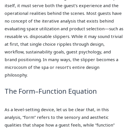
itself, it must serve both the guest’s experience and the
operational realities behind the scenes. Most guests have
no concept of the iterative analysis that exists behind
evaluating space utilization and product selection—such as
reusable vs. disposable slippers. While it may sound trivial
at first, that single choice ripples through design,
workflow, sustainability goals, guest psychology, and
brand positioning. In many ways, the slipper becomes a
microcosm of the spa or resort’s entire design
philosophy.
The Form–Function Equation
As a level-setting device, let us be clear that, in this
analysis, “form” refers to the sensory and aesthetic
qualities that shape how a guest feels, while “function”