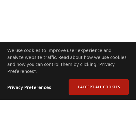
We use cookies to improve user experience and
analyze website traffic. Read about how we use cookies
and how you can control them by clicking "Privacy
Preferences".
Privacy Preferences
I ACCEPT ALL COOKIES