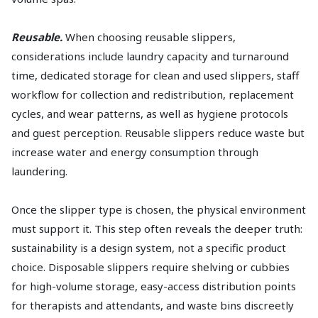
Reusable.
When choosing reusable slippers,
considerations include laundry capacity and turnaround
time, dedicated storage for clean and used slippers, staff
workflow for collection and redistribution, replacement
cycles, and wear patterns, as well as hygiene protocols
and guest perception. Reusable slippers reduce waste but
increase water and energy consumption through
laundering.
Once the slipper type is chosen, the physical environment
must support it. This step often reveals the deeper truth:
sustainability is a design system, not a specific product
choice. Disposable slippers require shelving or cubbies
for high-volume storage, easy-access distribution points
for therapists and attendants, and waste bins discreetly