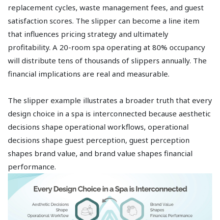
replacement cycles, waste management fees, and guest
satisfaction scores. The slipper can become a line item
that influences pricing strategy and ultimately
profitability. A 20-room spa operating at 80% occupancy
will distribute tens of thousands of slippers annually. The
financial implications are real and measurable.
The slipper example illustrates a broader truth that every
design choice in a spa is interconnected because aesthetic
decisions shape operational workflows, operational
decisions shape guest perception, guest perception
shapes brand value, and brand value shapes financial
performance.