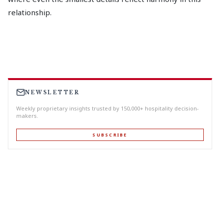
relationship.
NEWSLETTER
Weekly proprietary insights trusted by 150,000+ hospitality decision-
makers.
SUBSCRIBE