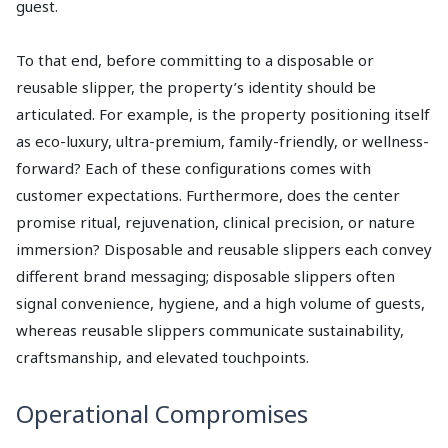
guest.
To that end, before committing to a disposable or
reusable slipper, the property’s identity should be
articulated. For example, is the property positioning itself
as eco-luxury, ultra-premium, family-friendly, or wellness-
forward? Each of these configurations comes with
customer expectations. Furthermore, does the center
promise ritual, rejuvenation, clinical precision, or nature
immersion? Disposable and reusable slippers each convey
different brand messaging; disposable slippers often
signal convenience, hygiene, and a high volume of guests,
whereas reusable slippers communicate sustainability,
craftsmanship, and elevated touchpoints.
Operational Compromises