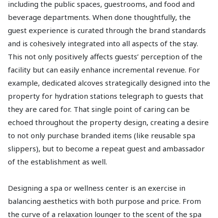
including the public spaces, guestrooms, and food and
beverage departments. When done thoughtfully, the
guest experience is curated through the brand standards
and is cohesively integrated into all aspects of the stay.
This not only positively affects guests’ perception of the
facility but can easily enhance incremental revenue. For
example, dedicated alcoves strategically designed into the
property for hydration stations telegraph to guests that
they are cared for. That single point of caring can be
echoed throughout the property design, creating a desire
to not only purchase branded items (like reusable spa
slippers), but to become a repeat guest and ambassador
of the establishment as well.
Designing a spa or wellness center is an exercise in
balancing aesthetics with both purpose and price. From
the curve of a relaxation lounger to the scent of the spa