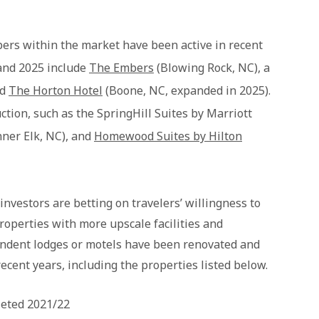
opers within the market have been active in recent
and 2025 include
The Embers
(Blowing Rock, NC), a
nd
The Horton Hotel
(Boone, NC, expanded in 2025).
ction, such as the SpringHill Suites by Marriott
ner Elk, NC), and
Homewood Suites by Hilton
investors are betting on travelers’ willingness to
roperties with more upscale facilities and
endent lodges or motels have been renovated and
recent years, including the properties listed below.
leted 2021/22