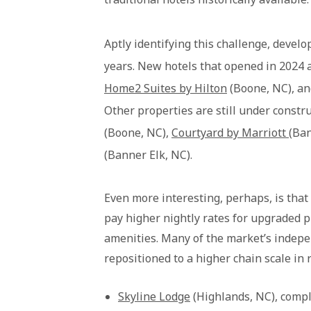
Aptly identifying this challenge, devel
years. New hotels that opened in 2024 
Home2 Suites by Hilton
(Boone, NC), a
Other properties are still under constru
(Boone, NC),
Courtyard by Marriott
(Ban
(Banner Elk, NC).
Even more interesting, perhaps, is that 
pay higher nightly rates for upgraded p
amenities. Many of the market’s indep
repositioned to a higher chain scale in 
Skyline Lodge
(Highlands, NC), comp