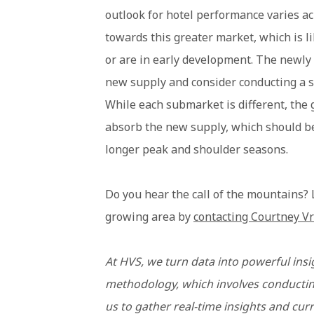
outlook for hotel performance varies a
towards this greater market, which is l
or are in early development. The newly 
new supply and consider conducting a su
While each submarket is different, the g
absorb the new supply, which should be
longer peak and shoulder seasons.
Do you hear the call of the mountains?
growing area by
contacting Courtney Vr
At HVS, we turn data into powerful insi
methodology, which involves conducting
us to gather real-time insights and cur