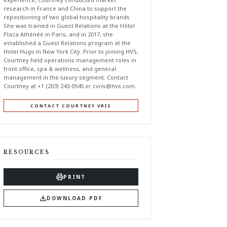
research in France and China to support the
repositioning of two global hospitality brands.
She was trained in Guest Relations at the Hôtel
Plaza Athénée in Paris, and in 2017, she
established a Guest Relations program at the
Hotel Hugo in New York City. Prior to joining HVS,
Courtney held operations management roles in
front office, spa & wellness, and general
management in the luxury segment. Contact
Courtney at +1 (203) 243-0545 or
cvris@hvs.com
.
CONTACT COURTNEY VRIS
RESOURCES
PRINT
DOWNLOAD PDF