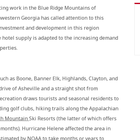
ulting work in the Blue Ridge Mountains of
estern Georgia has called attention to this
investment and development in this region
e hotel supply is adapted to the increasing demand
perties.
uch as Boone, Banner Elk, Highlands, Clayton, and
drive of Asheville and a straight shot from
 recreation draws tourists and seasonal residents to
ding golf clubs, hiking trails along the Appalachian
ch Mountain
Ski Resorts (the latter of which offers
months). Hurricane Helene affected the area in
stimated by NOAA to take months or years to