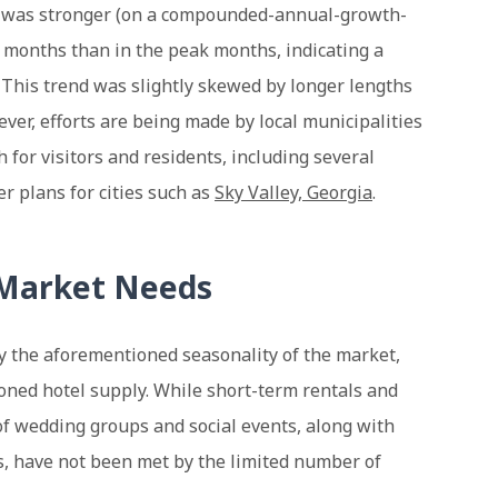
4 was stronger (on a compounded-annual-growth-
r months than in the peak months, indicating a
. This trend was slightly skewed by longer lengths
ver, efforts are being made by local municipalities
 for visitors and residents, including several
r plans for cities such as
Sky Valley, Georgia
.
 Market Needs
by the aforementioned seasonality of the market,
oned hotel supply. While short-term rentals and
f wedding groups and social events, along with
s, have not been met by the limited number of