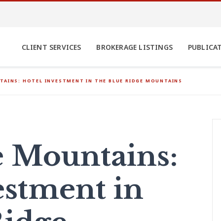
CLIENT SERVICES
BROKERAGE LISTINGS
PUBLICA
TAINS: HOTEL INVESTMENT IN THE BLUE RIDGE MOUNTAINS
he Mountains:
estment in