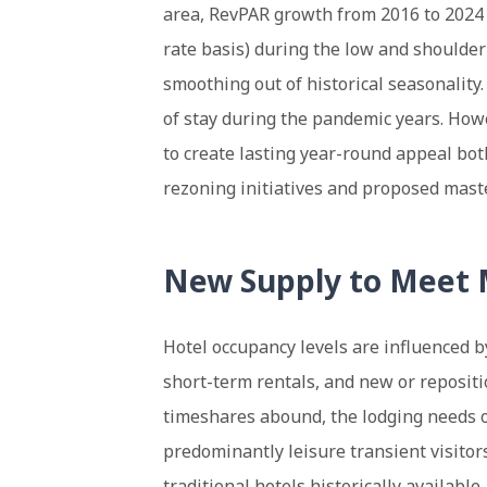
area, RevPAR growth from 2016 to 202
rate basis) during the low and shoulde
smoothing out of historical seasonality
of stay during the pandemic years. Howe
to create lasting year-round appeal both
rezoning initiatives and proposed maste
New Supply to Meet
Hotel occupancy levels are influenced 
short-term rentals, and new or repositi
timeshares abound, the lodging needs o
predominantly leisure transient visitor
traditional hotels historically available.