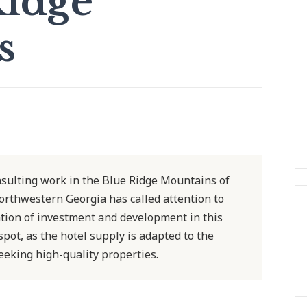
Ridge
s
onsulting work in the Blue Ridge Mountains of
rthwestern Georgia has called attention to
ation of investment and development in this
pot, as the hotel supply is adapted to the
eking high-quality properties.