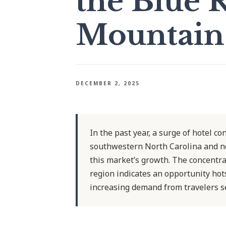
the Blue 
Mountain
DECEMBER 2, 2025
In the past year, a surge of hotel c
southwestern North Carolina and no
this market’s growth. The concentr
region indicates an opportunity hots
increasing demand from travelers se