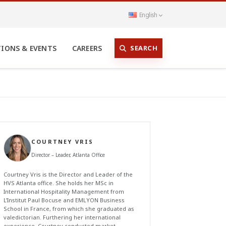
English
SEARCH
TIONS & EVENTS
CAREERS
COURTNEY VRIS
Director – Leader, Atlanta Office
Courtney Vris is the Director and Leader of the
HVS Atlanta office. She holds her MSc in
International Hospitality Management from
L’Institut Paul Bocuse and EMLYON Business
School in France, from which she graduated as
valedictorian. Furthering her international
experience, Courtney conducted market