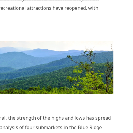
 recreational attractions have reopened, with
al, the strength of the highs and lows has spread
analysis of four submarkets in the Blue Ridge