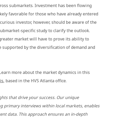
cross submarkets. Investment has been flowing
ikely favorable for those who have already entered
curious investor, however, should be aware of the
bmarket-specific study to clarify the outlook.
reater market will have to prove its ability to
 supported by the diversification of demand and
 Learn more about the market dynamics in this
is
, based in the HVS Atlanta office.
ghts that drive your success. Our unique
 primary interviews within local markets, enables
rent data. This approach ensures an in-depth