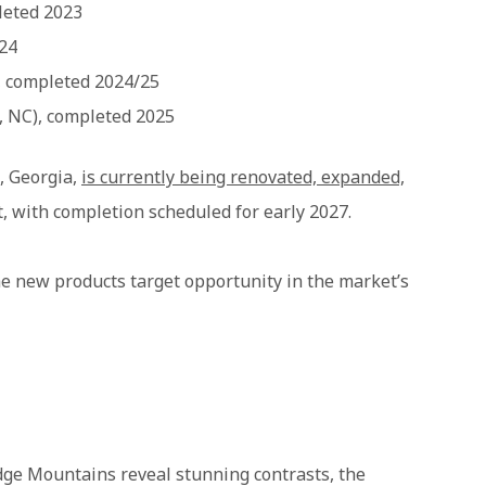
leted 2023
024
, completed 2024/25
, NC), completed 2025
, Georgia,
is currently being renovated, expanded,
t, with completion scheduled for early 2027.
he new products target opportunity in the market’s
idge Mountains reveal stunning contrasts, the