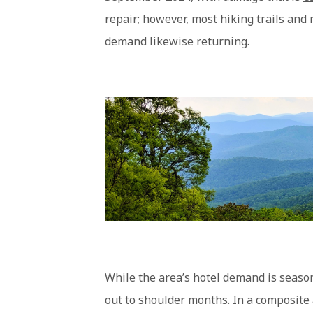
repair
; however, most hiking trails and
demand likewise returning.
While the area’s hotel demand is season
out to shoulder months. In a composite 