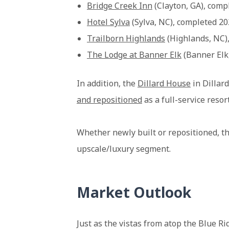
Bridge Creek Inn
(Clayton, GA), comp
Hotel Sylva
(Sylva, NC), completed 2
Trailborn Highlands
(Highlands, NC)
The Lodge at Banner Elk
(Banner Elk
In addition, the
Dillard House
in Dillard
and repositioned
as a full-service resor
Whether newly built or repositioned, t
upscale/luxury segment.
Market Outlook
Just as the vistas from atop the Blue R