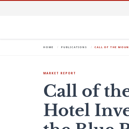
HOME
PUBLICATIONS
CALL OF THE MOUN
MARKET REPORT
Call of t
Hotel Inv