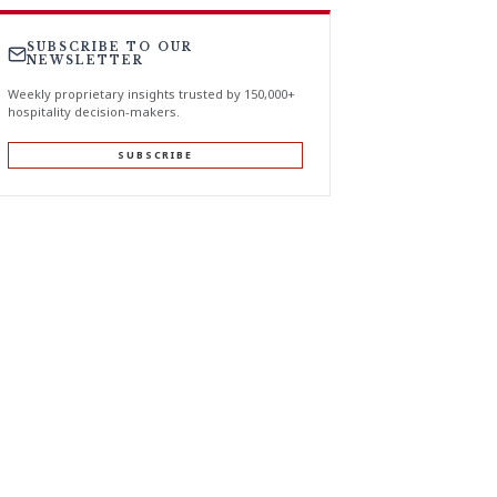
SUBSCRIBE TO OUR
NEWSLETTER
Weekly proprietary insights trusted by 150,000+
hospitality decision-makers.
SUBSCRIBE