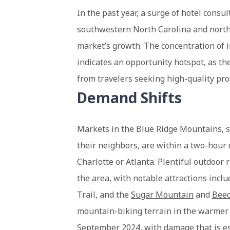
In the past year, a surge of hotel cons
southwestern North Carolina and northw
market’s growth. The concentration of 
indicates an opportunity hotspot, as th
from travelers seeking high-quality pro
Demand Shifts
Markets in the Blue Ridge Mountains, s
their neighbors, are within a two-hour 
Charlotte or Atlanta. Plentiful outdoor
the area, with notable attractions inclu
Trail, and the
Sugar Mountain
and
Bee
mountain-biking terrain in the warmer 
September 2024, with damage that is
e