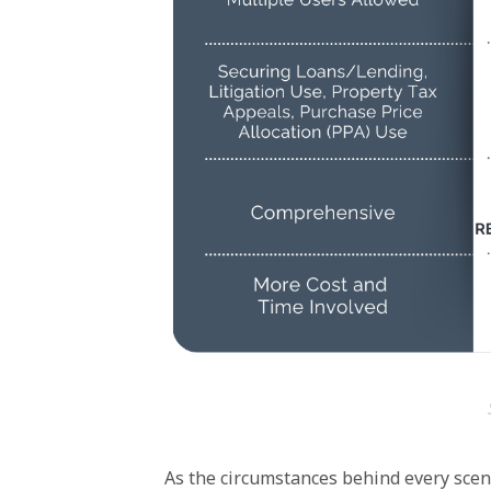
As the circumstances behind every scenari