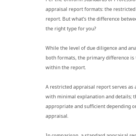
appraisal report formats: the restricte
report. But what’s the difference betw
the right type for you?
While the level of due diligence and ana
both formats, the primary difference is
within the report.
A restricted appraisal report serves as 
with minimal explanation and details; 
appropriate and sufficient depending o
appraisal.
In comparison, a standard appraisal rep