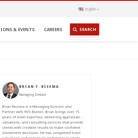
English
SEARCH
TIONS & EVENTS
CAREERS
BRIAN F. BISEMA
Managing Director
Brian Bisema is a Managing Director and
Partner with HVS Boston. Brian brings over 15
years of hotel expertise, delivering appraisals,
valuations, and consulting services that provide
clients with credible results to make confident
investment decisions. He has completed hotel
valuations and appraisals on hotel real estate