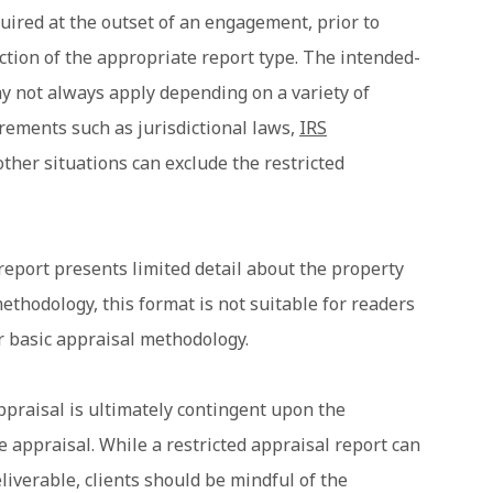
quired at the outset of an engagement, prior to
tion of the appropriate report type. The intended-
y not always apply depending on a variety of
uirements such as jurisdictional laws,
IRS
ther situations can exclude the restricted
 report presents limited detail about the property
thodology, this format is not suitable for readers
r basic appraisal methodology.
ppraisal is ultimately contingent upon the
e appraisal. While a restricted appraisal report can
eliverable, clients should be mindful of the