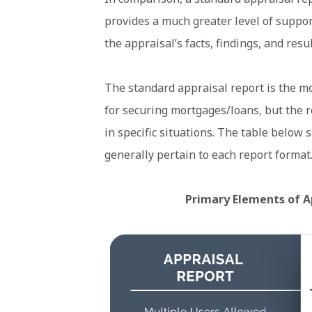
provides a much greater level of suppor
the appraisal’s facts, findings, and resul
The standard appraisal report is the m
for securing mortgages/loans, but the r
in specific situations. The table below
generally pertain to each report format
Primary Elements of A