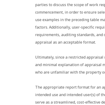
parties to discuss the scope of work re
commencement, in order to ensure selec
use examples in the preceding table ma
factors. Additionally, user-specific req
requirements, auditing standards, and o
appraisal as an acceptable format.
Ultimately, since a restricted appraisal
and minimal explanation of appraisal me
who are unfamiliar with the property o
The appropriate report format for an a
intended use and intended user(s) of th
serve as a streamlined, cost-effective d