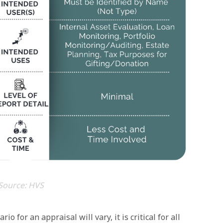
Source: HVS
o for an appraisal will vary, it is critical for all