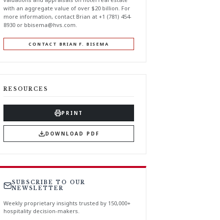
with an aggregate value of over $20 billion. For
more information, contact Brian at +1 (781) 454-
8930 or
bbisema@hvs.com
.
CONTACT BRIAN F. BISEMA
RESOURCES
PRINT
DOWNLOAD PDF
SUBSCRIBE TO OUR
NEWSLETTER
Weekly proprietary insights trusted by 150,000+
hospitality decision-makers.