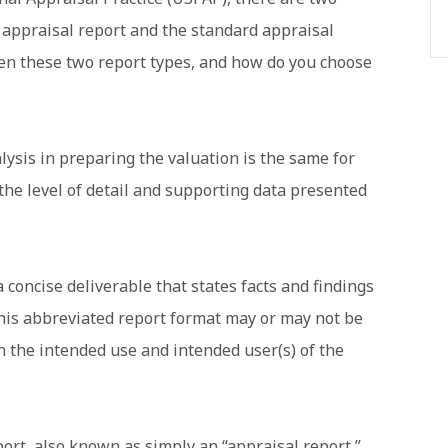
d appraisal report and the standard appraisal
een these two report types, and how do you choose
lysis in preparing the valuation is the same for
 the level of detail and supporting data presented
a concise deliverable that states facts and findings
this abbreviated report format may or may not be
n the intended use and intended user(s) of the
ort, also known as simply an “appraisal report,”