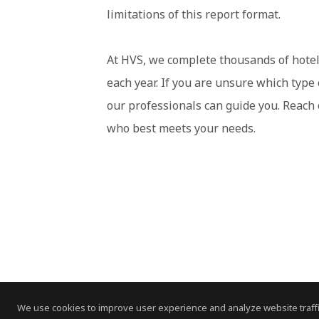
limitations of this report format.
At HVS, we complete thousands of hotel
each year. If you are unsure which type
our professionals can guide you. Reach
who best meets your needs.
We use cookies to improve user experience and analyze website traffi