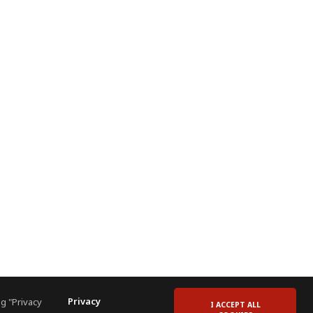
Privacy
g "Privacy
I ACCEPT ALL