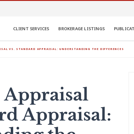
CLIENT SERVICES
BROKERAGE LISTINGS
PUBLICA
ISAL VS. STANDARD APPRAISAL: UNDERSTANDING THE DIFFERENCES
 Appraisal
rd Appraisal: