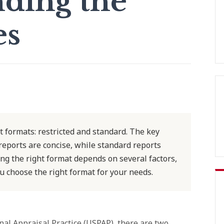
ding the
es
 formats: restricted and standard. The key
 reports are concise, while standard reports
ng the right format depends on several factors,
u choose the right format for your needs.
nal Appraisal Practice (USPAP), there are two