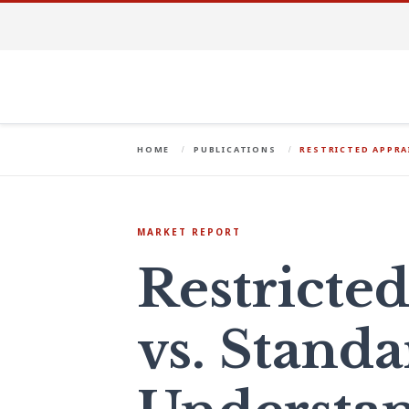
HOME
PUBLICATIONS
RESTRICTED APPRA
MARKET REPORT
Restricted
vs. Standa