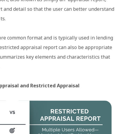
t and detail so that the user can better understand
ts.
ore common format and is typically used in lending
estricted appraisal report can also be appropriate
 summarizes key elements and characteristics that
.
ppraisal and Restricted Appraisal