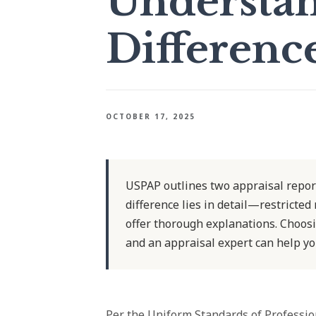
Understan
Differenc
OCTOBER 17, 2025
USPAP outlines two appraisal report
difference lies in detail—restricted
offer thorough explanations. Choosi
and an appraisal expert can help yo
Per the Uniform Standards of Professio