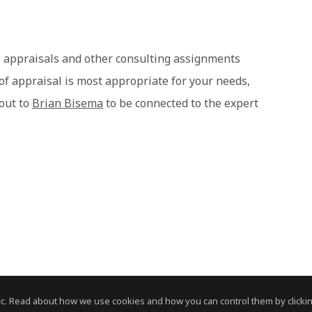
 appraisals and other consulting assignments
 of appraisal is most appropriate for your needs,
 out to
Brian Bisema
to be connected to the expert
c. Read about how we use cookies and how you can control them by clickin