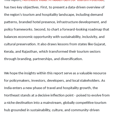
This report,
Northeast India: A Hidden Gem for Tourism Potential
,
has two key objectives. First, to present a data-driven overview of
the region’s tourism and hospitality landscape, including demand
patterns, branded hotel presence, infrastructure development, and
policy frameworks. Second, to chart a forward-looking roadmap that
balances economic opportunity with sustainability, inclusivity, and
cultural preservation. It also draws lessons from states like Gujarat,
Kerala, and Rajasthan, which transformed their tourism sectors
through branding, partnerships, and diversification.
We hope the insights within this report serve as a valuable resource
for policymakers, investors, developers, and local stakeholders. As
India enters a new phase of travel and hospitality growth, the
Northeast stands at a decisive inflection point - poised to evolve from
a niche destination into a mainstream, globally competitive tourism
hub grounded in sustainability, culture, and community-driven