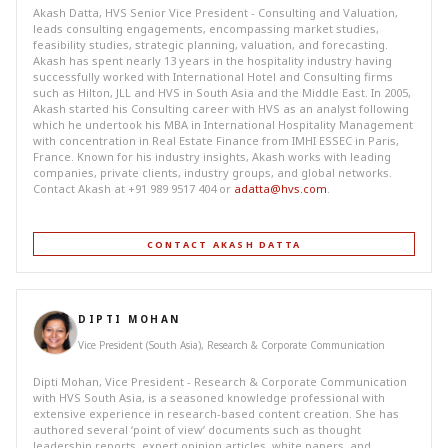
Akash Datta, HVS Senior Vice President - Consulting and Valuation,
leads consulting engagements, encompassing market studies,
feasibility studies, strategic planning, valuation, and forecasting.
Akash has spent nearly 13 years in the hospitality industry having
successfully worked with International Hotel and Consulting firms
such as Hilton, JLL and HVS in South Asia and the Middle East. In 2005,
Akash started his Consulting career with HVS as an analyst following
which he undertook his MBA in International Hospitality Management
with concentration in Real Estate Finance from IMHI ESSEC in Paris,
France. Known for his industry insights, Akash works with leading
companies, private clients, industry groups, and global networks.
Contact Akash at +91 989 9517 404 or
adatta@hvs.com
.
CONTACT AKASH DATTA
DIPTI MOHAN
Vice President (South Asia), Research & Corporate Communication
Dipti Mohan, Vice President - Research & Corporate Communication
with HVS South Asia, is a seasoned knowledge professional with
extensive experience in research-based content creation. She has
authored several ‘point of view’ documents such as thought
leadership reports, expert opinion articles, white papers, and