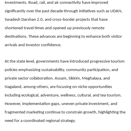
investments. Road, rail, and air connectivity have improved
significantly over the past decade through initiatives such as UDAN,
Swadesh Darshan 2.0, and cross-border projects that have
shortened travel times and opened up previously remote
destinations. These advances are beginning to enhance both visitor
arrivals and investor confidence.
At the state level, governments have introduced progressive tourism
policies emphasizing sustainability, community participation, and
private sector collaboration. Assam, Sikkim, Meghalaya, and
Nagaland, among others, are focusing on niche opportunities
including ecological, adventure, wellness, cultural, and tea tourism.
However, implementation gaps, uneven private investment, and
fragmented marketing continue to constrain growth, highlighting the
need for a coordinated regional strategy.