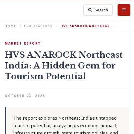
Search
HOME
PUBLICATIONS
HVS ANAROCK NORTHEAS…
MARKET REPORT
HVS ANAROCK Northeast
India: A Hidden Gem for
Tourism Potential
OCTOBER 23, 2025
The report explores Northeast India’s untapped
tourism potential, analyzing its economic impact,
infrastructure growth, state tourism policies, and