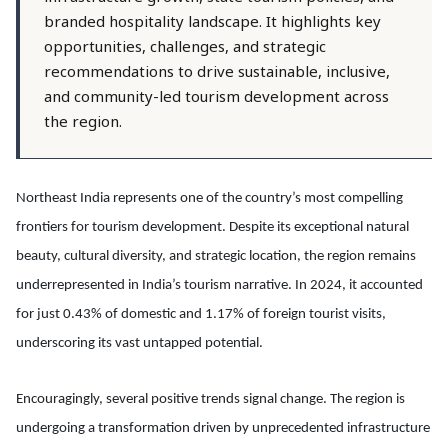
branded hospitality landscape. It highlights key
opportunities, challenges, and strategic
recommendations to drive sustainable, inclusive,
and community-led tourism development across
the region.
Northeast India represents one of the country’s most compelling
frontiers for tourism development. Despite its exceptional natural
beauty, cultural diversity, and strategic location, the region remains
underrepresented in India’s tourism narrative. In 2024, it accounted
for just 0.43% of domestic and 1.17% of foreign tourist visits,
underscoring its vast untapped potential.
Encouragingly, several positive trends signal change. The region is
undergoing a transformation driven by unprecedented infrastructure