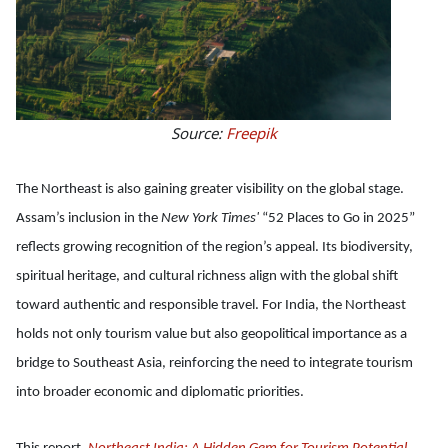
Source:
Freepik
The Northeast is also gaining greater visibility on the global stage.
Assam’s inclusion in the
New York Times'
“52 Places to Go in 2025”
reflects growing recognition of the region’s appeal. Its biodiversity,
spiritual heritage, and cultural richness align with the global shift
toward authentic and responsible travel. For India, the Northeast
holds not only tourism value but also geopolitical importance as a
bridge to Southeast Asia, reinforcing the need to integrate tourism
into broader economic and diplomatic priorities.