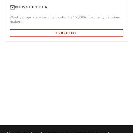
NEWSLETTER
Weekly proprietary insights trusted by 150,000+ hospitality decision-
makers.
SUBSCRIBE