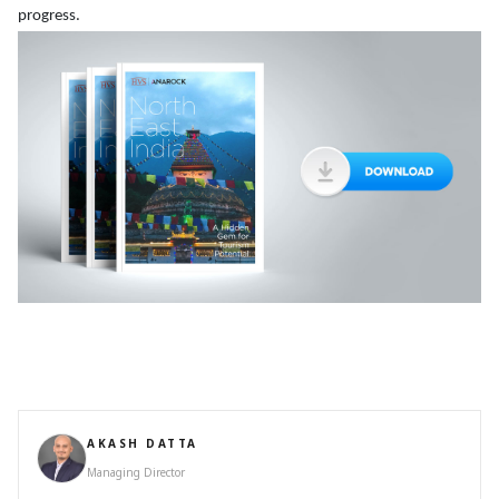
progress.
AKASH DATTA
Managing Director