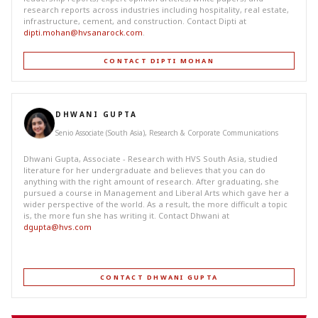
research reports across industries including hospitality, real estate,
infrastructure, cement, and construction. Contact Dipti at
dipti.mohan@hvsanarock.com
.
CONTACT DIPTI MOHAN
DHWANI GUPTA
Senio Associate (South Asia), Research & Corporate Communications
Dhwani Gupta, Associate - Research with HVS South Asia, studied
literature for her undergraduate and believes that you can do
anything with the right amount of research. After graduating, she
pursued a course in Management and Liberal Arts which gave her a
wider perspective of the world. As a result, the more difficult a topic
is, the more fun she has writing it. Contact Dhwani at
dgupta@hvs.com
CONTACT DHWANI GUPTA