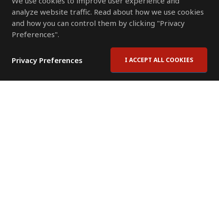
We use cookies to improve user experience and
analyze website traffic. Read about how we use cookies
and how you can control them by clicking "Privacy
Preferences".
Privacy Preferences
I ACCEPT ALL COOKIES
Contact Us
Subscribe to Newsletter
Offices
News Room