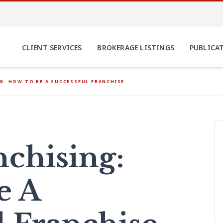
CLIENT SERVICES
BROKERAGE LISTINGS
PUBLICA
G: HOW TO BE A SUCCESSFUL FRANCHISE
nchising:
e A