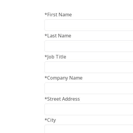
*First Name
*Last Name
*Job Title
*Company Name
*Street Address
*City