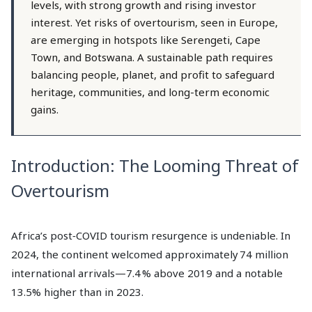
levels, with strong growth and rising investor
interest. Yet risks of overtourism, seen in Europe,
are emerging in hotspots like Serengeti, Cape
Town, and Botswana. A sustainable path requires
balancing people, planet, and profit to safeguard
heritage, communities, and long-term economic
gains.
Introduction: The Looming Threat of
Overtourism
Africa’s post‑COVID tourism resurgence is undeniable. In
2024, the continent welcomed approximately 74 million
international arrivals—7.4 % above 2019 and a notable
13.5% higher than in 2023.