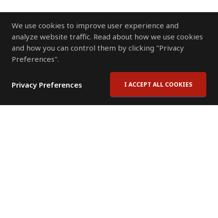
We use cookies to improve user experience and
analyze website traffic. Read about how we use cookies
and how you can control them by clicking "Privacy
Preferences".
Privacy Preferences
I ACCEPT ALL COOKIES
Contact Us
Subscribe to Newsletter
Offices