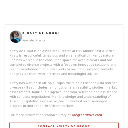
KIRSTY DE GROOT
Associate Director
Kirsty de Groot is an Associate Director at HVS Middle East & Africa.
Kirsty is resourceful, tenacious and an analytical thinker by nature.
She has worked in the consulting space for over 25 years and has
completed diverse projects with a focus on innovative solutions and
recommendations that allow clients to navigate complex markets
and provide them with informed and meaningful advice.
Kirsty has worked in Africa, Europe, the Middle East and Asia and her
diverse skill set includes, amongst others, feasibility studies, market
assessments, bank due diligence, operator selection and assistance
with contract negotiations. Her knowledge and understanding of
African hospitality is extensive, having worked on or managed
projects in more than 30 African markets.
For more information, contact Kirsty at
kdegroot@hvs.com
..
CONTACT KIRSTY DE GROOT