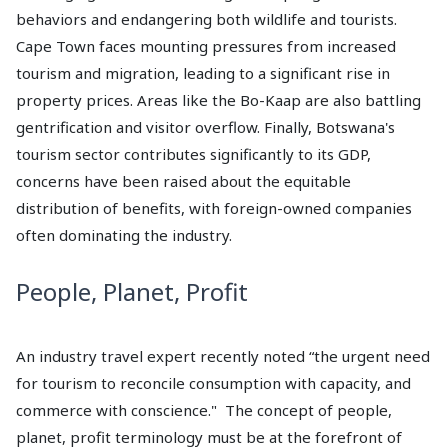
behaviors and endangering both wildlife and tourists.
Cape Town faces mounting pressures from increased
tourism and migration, leading to a significant rise in
property prices. Areas like the Bo-Kaap are also battling
gentrification and visitor overflow. Finally, Botswana's
tourism sector contributes significantly to its GDP,
concerns have been raised about the equitable
distribution of benefits, with foreign-owned companies
often dominating the industry.
People, Planet, Profit
An industry travel expert recently noted “the urgent need
for tourism to reconcile consumption with capacity, and
commerce with conscience." The concept of people,
planet, profit terminology must be at the forefront of