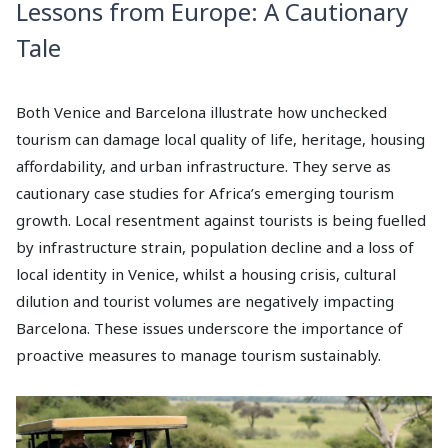
Lessons from Europe: A Cautionary
Tale
Both Venice and Barcelona illustrate how unchecked
tourism can damage local quality of life, heritage, housing
affordability, and urban infrastructure. They serve as
cautionary case studies for Africa’s emerging tourism
growth. Local resentment against tourists is being fuelled
by infrastructure strain, population decline and a loss of
local identity in Venice, whilst a housing crisis, cultural
dilution and tourist volumes are negatively impacting
Barcelona. These issues underscore the importance of
proactive measures to manage tourism sustainably.