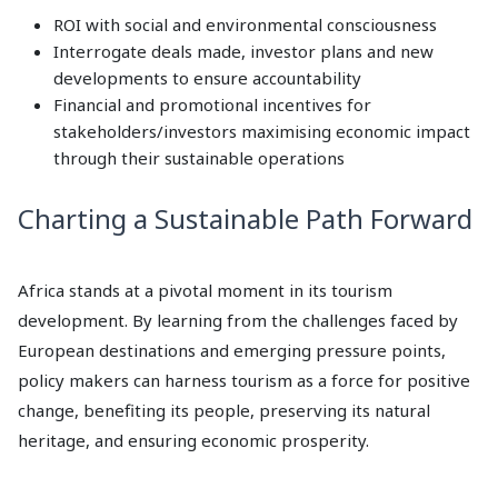
ROI with social and environmental consciousness
Interrogate deals made, investor plans and new
developments to ensure accountability
Financial and promotional incentives for
stakeholders/investors maximising economic impact
through their sustainable operations
Charting a Sustainable Path Forward
Africa stands at a pivotal moment in its tourism
development. By learning from the challenges faced by
European destinations and emerging pressure points,
policy makers can harness tourism as a force for positive
change, benefiting its people, preserving its natural
heritage, and ensuring economic prosperity.