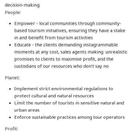
decision-making.
People:
Empower - local communities through community-
based tourism initiatives, ensuring they have a stake
in and benefit from tourism activities
Educate - the clients demanding instagrammable
moments at any cost, sales agents making unrealistic
promises to clients to maximise profit, and the
custodians of our resources who don’t say no
Planet:
Implement strict environmental regulations to
protect cultural and natural resources
Limit the number of tourists in sensitive natural and
urban areas
Enforce sustainable practices among tour operators
Profit: