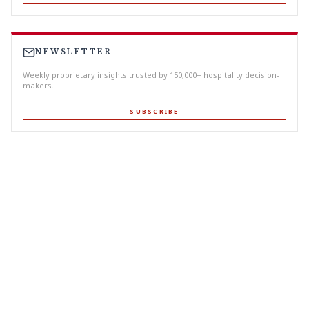
NEWSLETTER
Weekly proprietary insights trusted by 150,000+ hospitality decision-
makers.
SUBSCRIBE