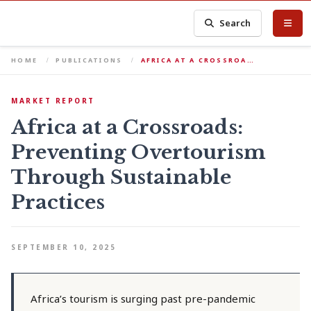
Search
HOME
PUBLICATIONS
AFRICA AT A CROSSROA…
MARKET REPORT
Africa at a Crossroads:
Preventing Overtourism
Through Sustainable
Practices
SEPTEMBER 10, 2025
Africa’s tourism is surging past pre-pandemic