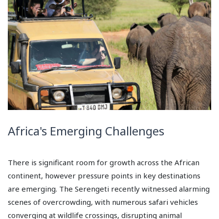
Africa's Emerging Challenges
There is significant room for growth across the African
continent, however pressure points in key destinations
are emerging. The Serengeti recently witnessed alarming
scenes of overcrowding, with numerous safari vehicles
converging at wildlife crossings, disrupting animal