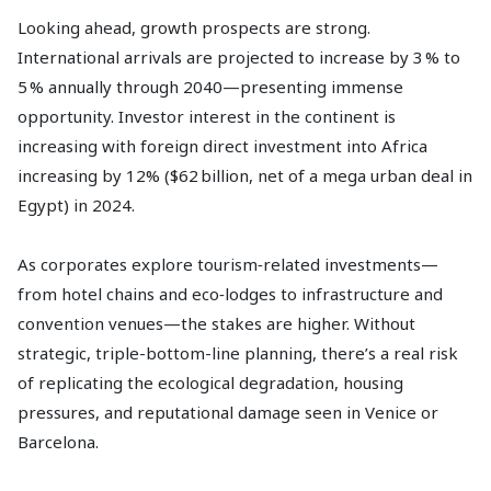
Looking ahead, growth prospects are strong.
International arrivals are projected to increase by 3 % to
5 % annually through 2040—presenting immense
opportunity. Investor interest in the continent is
increasing with foreign direct investment into Africa
increasing by 12% ($62 billion, net of a mega urban deal in
Egypt) in 2024.
As corporates explore tourism‑related investments—
from hotel chains and eco‑lodges to infrastructure and
convention venues—the stakes are higher. Without
strategic, triple-bottom-line planning, there’s a real risk
of replicating the ecological degradation, housing
pressures, and reputational damage seen in Venice or
Barcelona.