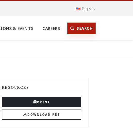
English
SEARCH
TIONS & EVENTS
CAREERS
RESOURCES
PRINT
DOWNLOAD PDF