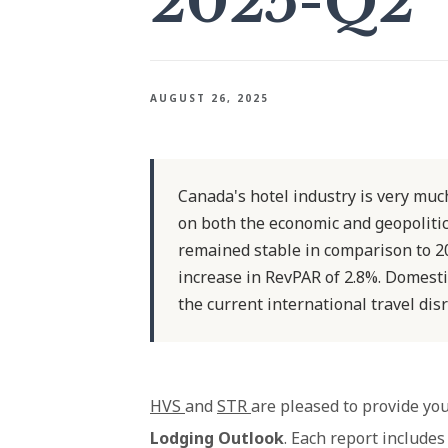
2025-Q2
AUGUST 26, 2025
Canada's hotel industry is very much
on both the economic and geopolitic
remained stable in comparison to 2
increase in RevPAR of 2.8%. Domesti
the current international travel di
HVS
and
STR
are pleased to provide you
Lodging Outlook
. Each report includes