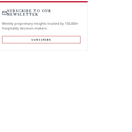
SUBSCRIBE TO OUR
NEWSLETTER
Weekly proprietary insights trusted by 150,000+
hospitality decision-makers.
SUBSCRIBE