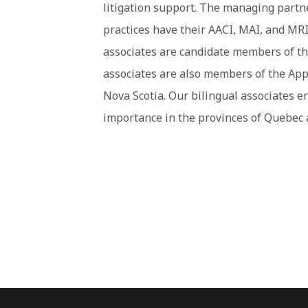
litigation support. The managing partn
practices have their AACI, MAI, and MRI
associates are candidate members of th
associates are also members of the App
Nova Scotia. Our bilingual associates e
importance in the provinces of Quebec