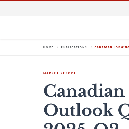
HOME
PUBLICATIONS
CANADIAN LODGIN
MARKET REPORT
Canadian
Outlook Q