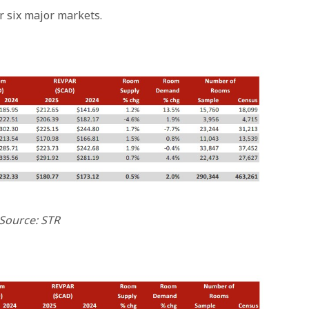
r six major markets.
Source: STR