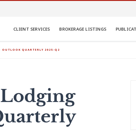
CLIENT SERVICES
BROKERAGE LISTINGS
PUBLICA
G OUTLOOK QUARTERLY 2025-Q2
 Lodging
uarterly