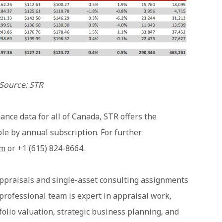
Source: STR
ance data for all of Canada, STR offers the
ble by annual subscription.
For further
om
or +1 (615) 824-8664.
ppraisals and single-asset consulting assignments
 professional team is expert in appraisal work,
tfolio valuation, strategic business planning, and