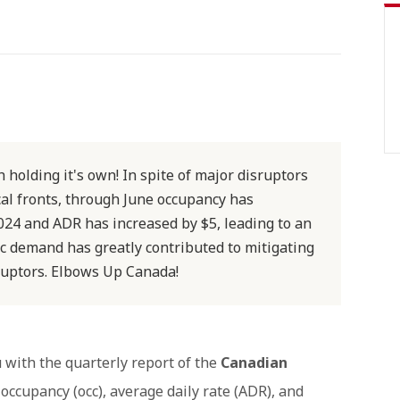
 holding it's own! In spite of major disruptors
al fronts, through June occupancy has
024 and ADR has increased by $5, leading to an
c demand has greatly contributed to mitigating
sruptors. Elbows Up Canada!
 with the quarterly report of the
Canadian
 occupancy (occ), average daily rate (ADR), and