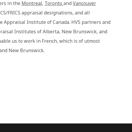
ers in the
Montreal
,
Toronto
and
Vancouver
CS/FRICS appraisal designations, and all
e Appraisal Institute of Canada. HVS partners and
raisal Institutes of Alberta, New Brunswick, and
nable us to work in French, which is of utmost
 and New Brunswick.