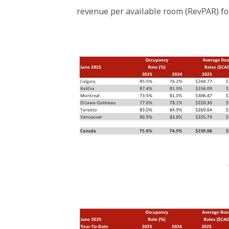
revenue per available room (RevPAR) fo