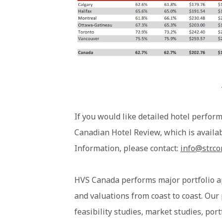
If you would like detailed hotel perform
Canadian Hotel Review, which is availa
Information, please contact:
info@str.c
HVS Canada performs major portfolio a
and valuations from coast to coast. Our
feasibility studies, market studies, por