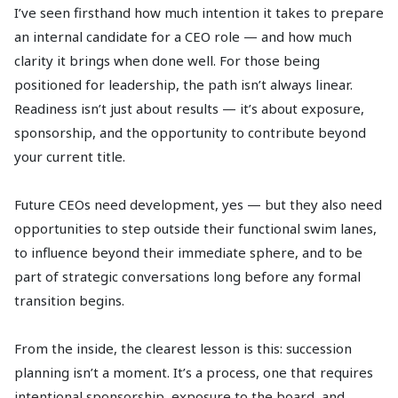
I’ve seen firsthand how much intention it takes to prepare
an internal candidate for a CEO role — and how much
clarity it brings when done well. For those being
positioned for leadership, the path isn’t always linear.
Readiness isn’t just about results — it’s about exposure,
sponsorship, and the opportunity to contribute beyond
your current title.
Future CEOs need development, yes — but they also need
opportunities to step outside their functional swim lanes,
to influence beyond their immediate sphere, and to be
part of strategic conversations long before any formal
transition begins.
From the inside, the clearest lesson is this: succession
planning isn’t a moment. It’s a process, one that requires
intentional sponsorship, exposure to the board, and