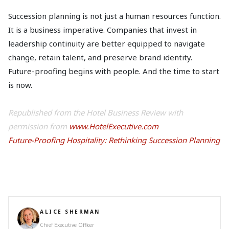
Succession planning is not just a human resources function.
It is a business imperative. Companies that invest in
leadership continuity are better equipped to navigate
change, retain talent, and preserve brand identity.
Future-proofing begins with people. And the time to start
is now.
Republished from the Hotel Business Review with
permission from
www.HotelExecutive.com
Future-Proofing Hospitality: Rethinking Succession Planning
ALICE SHERMAN
Chief Executive Officer