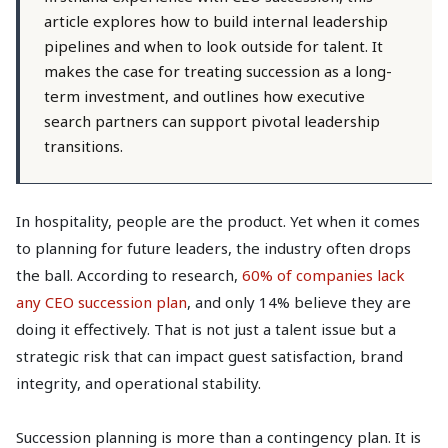
article explores how to build internal leadership
pipelines and when to look outside for talent. It
makes the case for treating succession as a long-
term investment, and outlines how executive
search partners can support pivotal leadership
transitions.
In hospitality, people are the product. Yet when it comes
to planning for future leaders, the industry often drops
the ball. According to research,
60% of companies lack
any CEO succession plan
, and only 14% believe they are
doing it effectively. That is not just a talent issue but a
strategic risk that can impact guest satisfaction, brand
integrity, and operational stability.
Succession planning is more than a contingency plan. It is