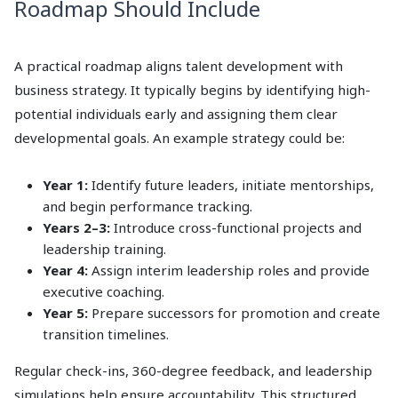
Roadmap Should Include
A practical roadmap aligns talent development with
business strategy. It typically begins by identifying high-
potential individuals early and assigning them clear
developmental goals. An example strategy could be:
Year 1:
Identify future leaders, initiate mentorships,
and begin performance tracking.
Years 2–3:
Introduce cross-functional projects and
leadership training.
Year 4:
Assign interim leadership roles and provide
executive coaching.
Year 5:
Prepare successors for promotion and create
transition timelines.
Regular check-ins, 360-degree feedback, and leadership
simulations help ensure accountability. This structured