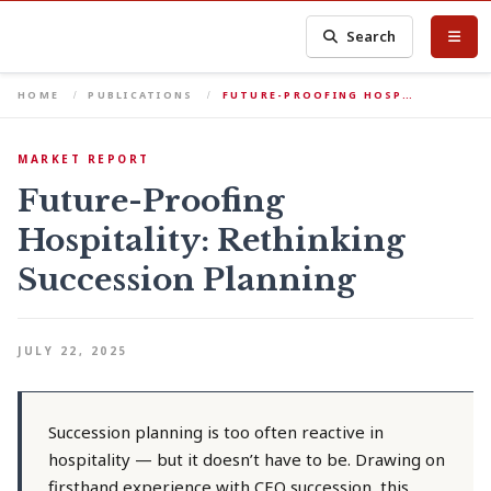
Search
HOME
PUBLICATIONS
FUTURE-PROOFING HOSP…
MARKET REPORT
Future-Proofing
Hospitality: Rethinking
Succession Planning
JULY 22, 2025
Succession planning is too often reactive in
hospitality — but it doesn’t have to be. Drawing on
firsthand experience with CEO succession, this