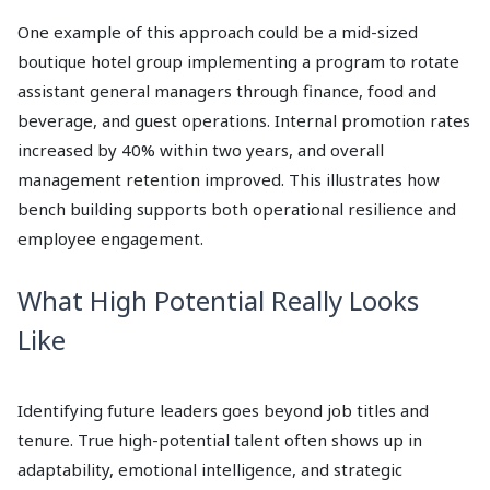
One example of this approach could be a mid-sized
boutique hotel group implementing a program to rotate
assistant general managers through finance, food and
beverage, and guest operations. Internal promotion rates
increased by 40% within two years, and overall
management retention improved. This illustrates how
bench building supports both operational resilience and
employee engagement.
What High Potential Really Looks
Like
Identifying future leaders goes beyond job titles and
tenure. True high-potential talent often shows up in
adaptability, emotional intelligence, and strategic