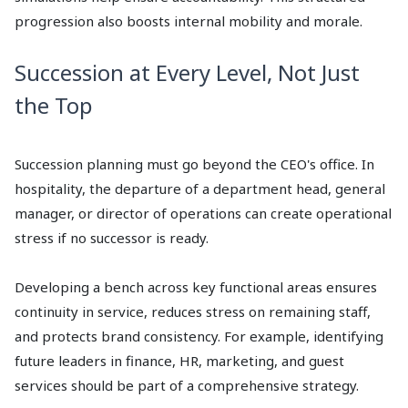
progression also boosts internal mobility and morale.
Succession at Every Level, Not Just
the Top
Succession planning must go beyond the CEO's office. In
hospitality, the departure of a department head, general
manager, or director of operations can create operational
stress if no successor is ready.
Developing a bench across key functional areas ensures
continuity in service, reduces stress on remaining staff,
and protects brand consistency. For example, identifying
future leaders in finance, HR, marketing, and guest
services should be part of a comprehensive strategy.