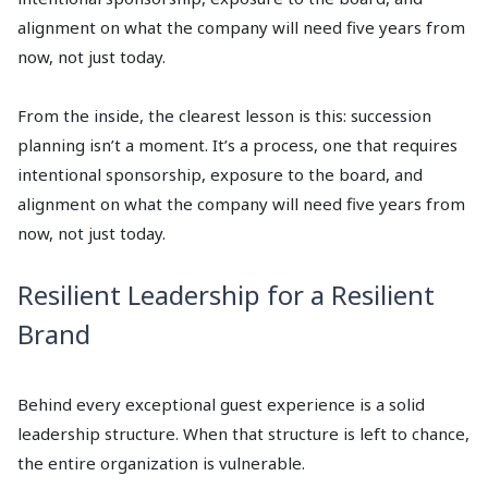
alignment on what the company will need five years from
now, not just today.
From the inside, the clearest lesson is this: succession
planning isn’t a moment. It’s a process, one that requires
intentional sponsorship, exposure to the board, and
alignment on what the company will need five years from
now, not just today.
Resilient Leadership for a Resilient
Brand
Behind every exceptional guest experience is a solid
leadership structure. When that structure is left to chance,
the entire organization is vulnerable.