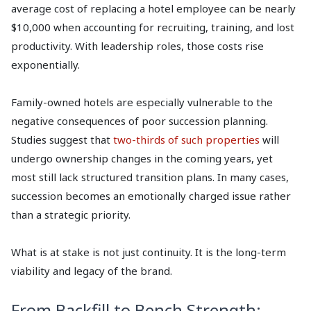
average cost of replacing a hotel employee can be nearly
$10,000 when accounting for recruiting, training, and lost
productivity. With leadership roles, those costs rise
exponentially.
Family-owned hotels are especially vulnerable to the
negative consequences of poor succession planning.
Studies suggest that
two-thirds of such properties
will
undergo ownership changes in the coming years, yet
most still lack structured transition plans. In many cases,
succession becomes an emotionally charged issue rather
than a strategic priority.
What is at stake is not just continuity. It is the long-term
viability and legacy of the brand.
From Backfill to Bench Strength: