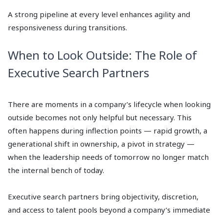
A strong pipeline at every level enhances agility and
responsiveness during transitions.
When to Look Outside: The Role of
Executive Search Partners
There are moments in a company’s lifecycle when looking
outside becomes not only helpful but necessary. This
often happens during inflection points — rapid growth, a
generational shift in ownership, a pivot in strategy —
when the leadership needs of tomorrow no longer match
the internal bench of today.
Executive search partners bring objectivity, discretion,
and access to talent pools beyond a company’s immediate