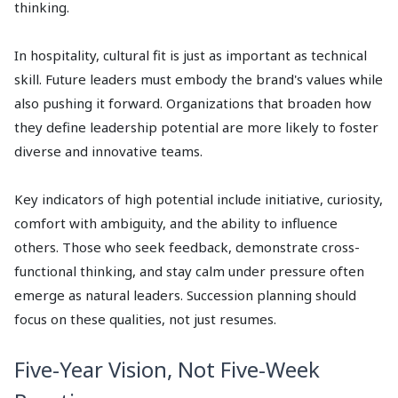
thinking.
In hospitality, cultural fit is just as important as technical
skill. Future leaders must embody the brand's values while
also pushing it forward. Organizations that broaden how
they define leadership potential are more likely to foster
diverse and innovative teams.
Key indicators of high potential include initiative, curiosity,
comfort with ambiguity, and the ability to influence
others. Those who seek feedback, demonstrate cross-
functional thinking, and stay calm under pressure often
emerge as natural leaders. Succession planning should
focus on these qualities, not just resumes.
Five-Year Vision, Not Five-Week