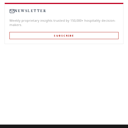
NEWSLETTER
Weekly proprietary insights trusted by 150,000+ hospitality decision-
makers.
SUBSCRIBE