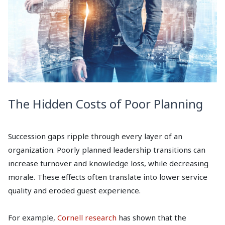
The Hidden Costs of Poor Planning
Succession gaps ripple through every layer of an
organization. Poorly planned leadership transitions can
increase turnover and knowledge loss, while decreasing
morale. These effects often translate into lower service
quality and eroded guest experience.
For example,
Cornell research
has shown that the