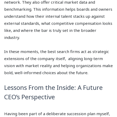
network. They also offer critical market data and
benchmarking. This information helps boards and owners
understand how their internal talent stacks up against
external standards, what competitive compensation looks
like, and where the bar is truly set in the broader
industry.
In these moments, the best search firms act as strategic
extensions of the company itself, aligning long-term
vision with market reality and helping organizations make
bold, well-informed choices about the future.
Lessons From the Inside: A Future
CEO’s Perspective
Having been part of a deliberate succession plan myself,