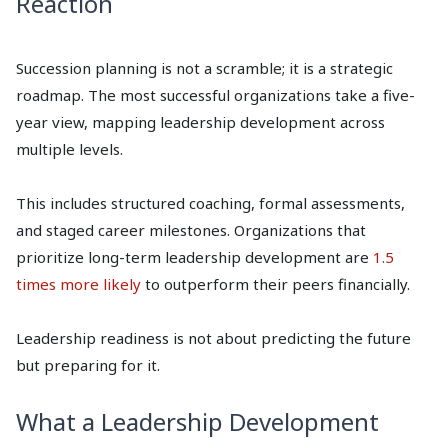
Reaction
Succession planning is not a scramble; it is a strategic
roadmap. The most successful organizations take a five-
year view, mapping leadership development across
multiple levels.
This includes structured coaching, formal assessments,
and staged career milestones. Organizations that
prioritize long-term leadership development are
1.5
times more likely
to outperform their peers financially.
Leadership readiness is not about predicting the future
but preparing for it.
What a Leadership Development