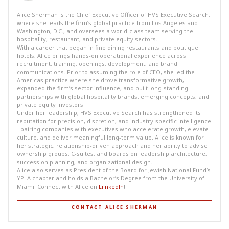
Alice Sherman is the Chief Executive Officer of HVS Executive Search,
where she leads the firm’s global practice from Los Angeles and
Washington, D.C., and oversees a world-class team serving the
hospitality, restaurant, and private equity sectors.
With a career that began in fine dining restaurants and boutique
hotels, Alice brings hands-on operational experience across
recruitment, training, openings, development, and brand
communications. Prior to assuming the role of CEO, she led the
Americas practice where she drove transformative growth,
expanded the firm’s sector influence, and built long-standing
partnerships with global hospitality brands, emerging concepts, and
private equity investors.
Under her leadership, HVS Executive Search has strengthened its
reputation for precision, discretion, and industry-specific intelligence
- pairing companies with executives who accelerate growth, elevate
culture, and deliver meaningful long-term value. Alice is known for
her strategic, relationship-driven approach and her ability to advise
ownership groups, C-suites, and boards on leadership architecture,
succession planning, and organizational design.
Alice also serves as President of the Board for Jewish National Fund’s
YPLA chapter and holds a Bachelor’s Degree from the University of
Miami. Connect with Alice on
LiinkedIn
!
CONTACT ALICE SHERMAN