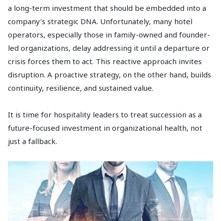
a long-term investment that should be embedded into a
company’s strategic DNA. Unfortunately, many hotel
operators, especially those in family-owned and founder-
led organizations, delay addressing it until a departure or
crisis forces them to act. This reactive approach invites
disruption. A proactive strategy, on the other hand, builds
continuity, resilience, and sustained value.
It is time for hospitality leaders to treat succession as a
future-focused investment in organizational health, not
just a fallback.