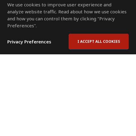
We use cookies to improve user experience and
analyze website traffic. Read about how we use cookies
and how you can control them by clicking "Privacy
Preferences".
Privacy Preferences
I ACCEPT ALL COOKIES
Contact Us
Subscribe to Newsletter
Offices
News Room