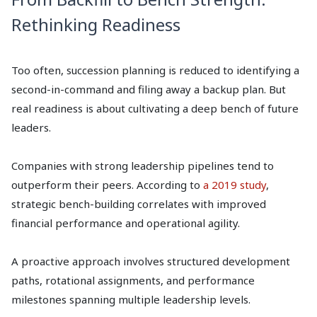
Rethinking Readiness
Too often, succession planning is reduced to identifying a
second-in-command and filing away a backup plan. But
real readiness is about cultivating a deep bench of future
leaders.
Companies with strong leadership pipelines tend to
outperform their peers. According to
a 2019 study
,
strategic bench-building correlates with improved
financial performance and operational agility.
A proactive approach involves structured development
paths, rotational assignments, and performance
milestones spanning multiple leadership levels.