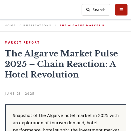
Search
HOME
PUBLICATIONS
THE ALGARVE MARKET P…
MARKET REPORT
The Algarve Market Pulse
2025 – Chain Reaction: A
Hotel Revolution
JUNE 23, 2025
Snapshot of the Algarve hotel market in 2025 with
an exploration of tourism demand, hotel
performance, hotel supply, the investment market