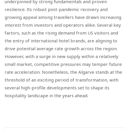
underpinned by strong fundamentals and proven
resilience. Its robust post-pandemic recovery and
growing appeal among travellers have drawn increasing
interest from investors and operators alike. Several key
factors, such as the rising demand from US visitors and
the entry of international hotel brands, are aligning to
drive potential average rate growth across the region.
However, with a surge in new supply within a relatively
small market, competitive pressures may temper future
rate acceleration. Nonetheless, the Algarve stands at the
threshold of an exciting period of transformation, with
several high-profile developments set to shape its
hospitality landscape in the years ahead.