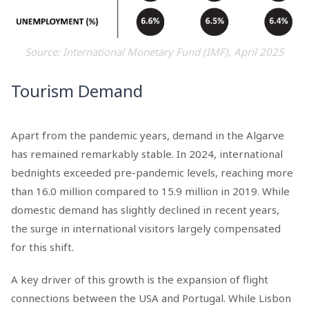
Source: International Monetary Fund (IMF), April 2025
Tourism Demand
Apart from the pandemic years, demand in the Algarve
has remained remarkably stable. In 2024, international
bednights exceeded pre-pandemic levels, reaching more
than 16.0 million compared to 15.9 million in 2019. While
domestic demand has slightly declined in recent years,
the surge in international visitors largely compensated
for this shift.
A key driver of this growth is the expansion of flight
connections between the USA and Portugal. While Lisbon