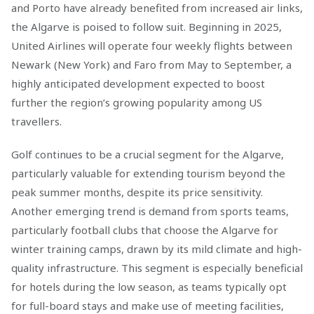
and Porto have already benefited from increased air links,
the Algarve is poised to follow suit. Beginning in 2025,
United Airlines will operate four weekly flights between
Newark (New York) and Faro from May to September, a
highly anticipated development expected to boost
further the region’s growing popularity among US
travellers.
Golf continues to be a crucial segment for the Algarve,
particularly valuable for extending tourism beyond the
peak summer months, despite its price sensitivity.
Another emerging trend is demand from sports teams,
particularly football clubs that choose the Algarve for
winter training camps, drawn by its mild climate and high-
quality infrastructure. This segment is especially beneficial
for hotels during the low season, as teams typically opt
for full-board stays and make use of meeting facilities,