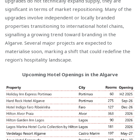
upgrades do not technically expand supply, they are
significant in terms of market repositioning. Many of the
upgrades involve independent or locally branded
properties transitioning to international hotel chains,
signalling a growing trend toward branding in the
Algarve. Several major projects are expected to
materialise soon, marking a shift that could redefine the
region’s hospitality landscape.
Upcoming Hotel Openings in the Algarve