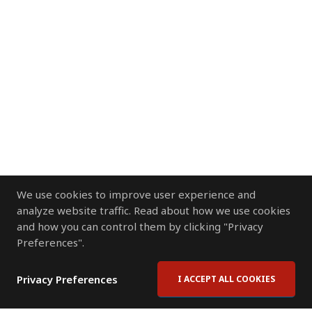
We use cookies to improve user experience and
analyze website traffic. Read about how we use cookies
and how you can control them by clicking "Privacy
Preferences".
Privacy Preferences
I ACCEPT ALL COOKIES