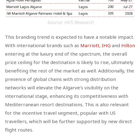
Source: HVS Research
This branding trend is expected to have a notable impact.
With international brands such as
Marriott
,
IHG
and
Hilton
entering at the luxury end of the spectrum, the overall
price ceiling for the destination is likely to rise, ultimately
benefiting the rest of the market as well. Additionally, the
presence of global chains with strong distribution
networks will elevate the Algarve’s visibility on the
international stage, enhancing its competitiveness with
Mediterranean resort destinations. This is also relevant
for the incentive travel segment, popular with US
travellers, which will be further supported by new direct
flight routes.