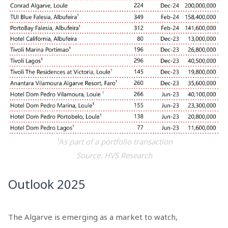
¹As part of a portfolio transaction
Source: HVS Research
Outlook 2025
The Algarve is emerging as a market to watch,