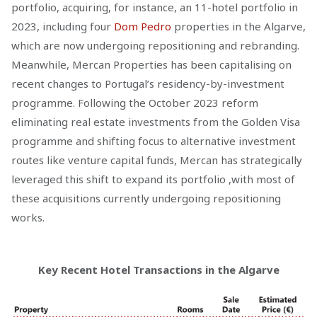
portfolio, acquiring, for instance, an 11-hotel portfolio in
2023, including four
Dom Pedro
properties in the Algarve,
which are now undergoing repositioning and rebranding.
Meanwhile, Mercan Properties has been capitalising on
recent changes to Portugal’s residency-by-investment
programme. Following the October 2023 reform
eliminating real estate investments from the Golden Visa
programme and shifting focus to alternative investment
routes like venture capital funds, Mercan has strategically
leveraged this shift to expand its portfolio ,with most of
these acquisitions currently undergoing repositioning
works.
Key Recent Hotel Transactions in the Algarve