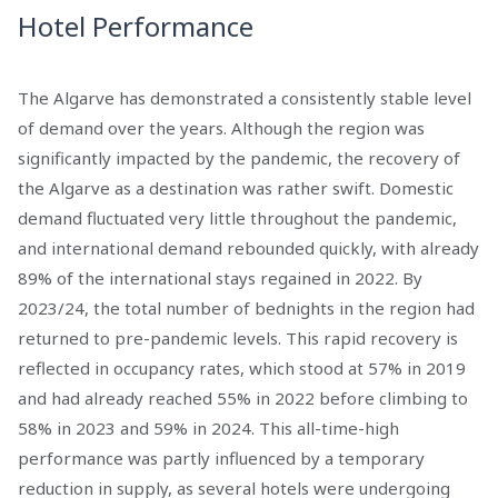
Hotel Performance
The Algarve has demonstrated a consistently stable level
of demand over the years. Although the region was
significantly impacted by the pandemic, the recovery of
the Algarve as a destination was rather swift. Domestic
demand fluctuated very little throughout the pandemic,
and international demand rebounded quickly, with already
89% of the international stays regained in 2022. By
2023/24, the total number of bednights in the region had
returned to pre-pandemic levels. This rapid recovery is
reflected in occupancy rates, which stood at 57% in 2019
and had already reached 55% in 2022 before climbing to
58% in 2023 and 59% in 2024. This all-time-high
performance was partly influenced by a temporary
reduction in supply, as several hotels were undergoing