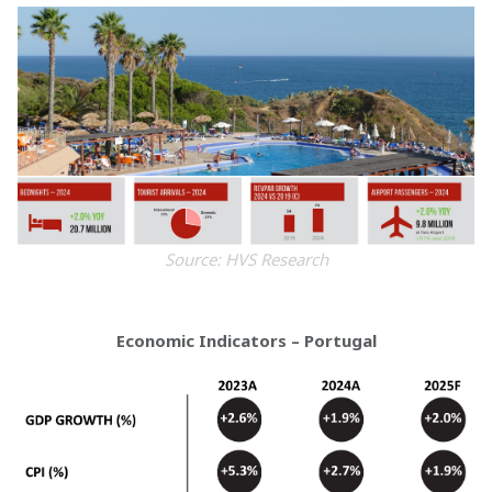
Source: HVS Research
Economic Indicators – Portugal