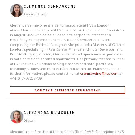
CLEMENCE SENNAVOINE
Associate Director
Clemence Sennavoine is a senior associate at HVS’s London
office. Clemence first joined HVS as a consulting and valuation intern
in August 2022. She holds a Bachelor’s degree in International
Hospitality Management from Les Roches Switzerland. After
completing her Bachelor’s degree, she pursued a Master’s at Glion in
London, specialising in Real Estate, Finance and Hotel Development.
Prior to studying at Glion, Clemence gained operational experience
in both hotels and serviced apartments. Her primary responsibilities
at HVS include valuations of single assets and hotel portfolios,
feasibility studies and market research within the EMEA region. For
further information, please contact her at
csennavoine@hvs.com
or
+44 (0) 7736 273 439.
CONTACT CLEMENCE SENNAVOINE
ALEXANDRA DUMOULIN
Director
Alexandra is a Director at the London office of HVS. She rejoined HVS