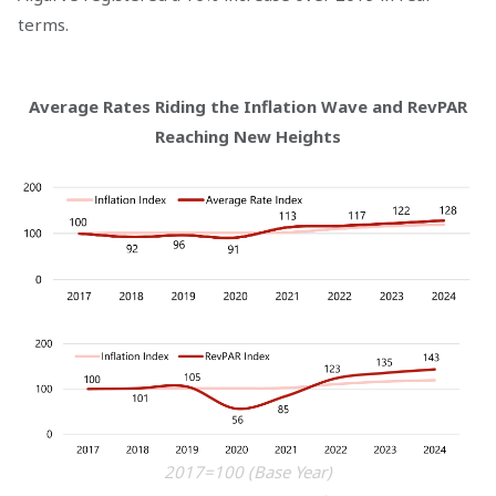
terms.
Average Rates Riding the Inflation Wave and RevPAR
Reaching New Heights
2017=100 (Base Year)