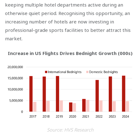
keeping multiple hotel departments active during an
otherwise quiet period. Recognising this opportunity, an
increasing number of hotels are now investing in
professional-grade sports facilities to better attract this
market.
Increase in US Flights Drives Bednight Growth (000s)
Source: HVS Research