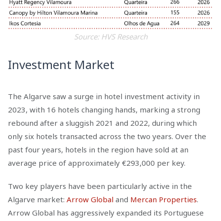
Source: HVS Research
Investment Market
The Algarve saw a surge in hotel investment activity in
2023, with 16 hotels changing hands, marking a strong
rebound after a sluggish 2021 and 2022, during which
only six hotels transacted across the two years. Over the
past four years, hotels in the region have sold at an
average price of approximately €293,000 per key.
Two key players have been particularly active in the
Algarve market:
Arrow Global
and
Mercan Properties
.
Arrow Global has aggressively expanded its Portuguese