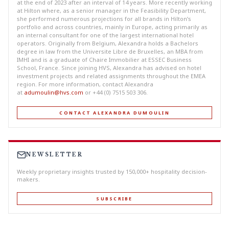
at the end of 2023 after an interval of 14 years. More recently working
at Hilton where, as a senior manager in the Feasibility Department,
she performed numerous projections for all brands in Hilton’s
portfolio and across countries, mainly in Europe, acting primarily as
an internal consultant for one of the largest international hotel
operators. Originally from Belgium, Alexandra holds a Bachelors
degree in law from the Universite Libre de Bruxelles, an MBA from
IMHI and is a graduate of Chaire Immobilier at ESSEC Business
School, France. Since joining HVS, Alexandra has advised on hotel
investment projects and related assignments throughout the EMEA
region. For more information, contact Alexandra
at
adumoulin@hvs.com
or +44 (0) 7515 503 306.
CONTACT ALEXANDRA DUMOULIN
NEWSLETTER
Weekly proprietary insights trusted by 150,000+ hospitality decision-
makers.
SUBSCRIBE