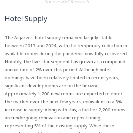
Source: HVS Research
Hotel Supply
The Algarve’s hotel supply remained largely stable
between 2017 and 2024, with the temporary reduction in
available rooms during the pandemic now fully recovered.
Notably, the five-star segment has grown at a compound
annual rate of 2% over this period. Although hotel
openings have been relatively limited in recent years,
significant developments are on the horizon.
Approximately 1,200 new rooms are expected to enter
the market over the next few years, equivalent to a 3%
increase in supply. Along with this, a further 2,200 rooms
are undergoing renovation and repositioning,
representing 5% of the existing supply. While these