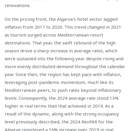
renovations.
On the pricing front, the Algarve’s hotel sector lagged
inflation from 2017 to 2020. This trend changed in 2021
as tourism surged across Mediterranean resort
destinations. That year, the swift rebound of the high
season drove a sharp increase in average rates, which
were sustained into the following year despite rising and
more evenly distributed demand throughout the calendar
year. Since then, the region has kept pace with inflation,
leveraging post-pandemic momentum, much like its
Mediterranean peers, to push rates beyond inflationary
levels. Consequently, the 2024 average rate stood 13%
higher in real terms than that achieved in 2019. As a
result of this dynamic, along with the strong occupancy
level previously described, the 2024 RevPAR for the
Algarve registered a 16% increase over 2019 in real