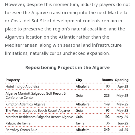
However, despite this momentum, industry players do not
foresee the Algarve transforming into the next Marbella
or Costa del Sol. Strict development controls remain in
place to preserve the region’s natural coastline, and the
Algarve’s location on the Atlantic rather than the
Mediterranean, along with seasonal and infrastructure
limitations, naturally curbs unchecked expansion.
Repositioning Projects in the Algarve