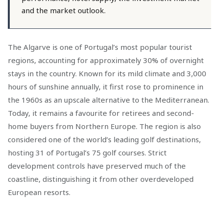
and the market outlook.
The Algarve is one of Portugal’s most popular tourist
regions, accounting for approximately 30% of overnight
stays in the country. Known for its mild climate and 3,000
hours of sunshine annually, it first rose to prominence in
the 1960s as an upscale alternative to the Mediterranean.
Today, it remains a favourite for retirees and second-
home buyers from Northern Europe. The region is also
considered one of the world’s leading golf destinations,
hosting 31 of Portugal’s 75 golf courses. Strict
development controls have preserved much of the
coastline, distinguishing it from other overdeveloped
European resorts.