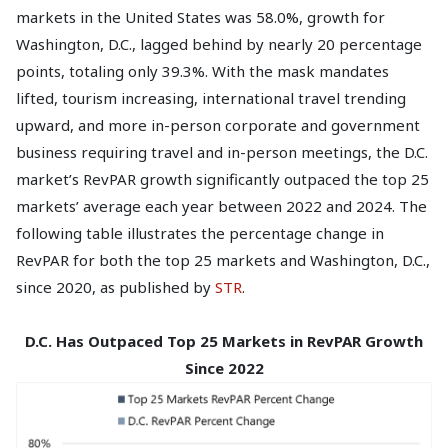
markets in the United States was 58.0%, growth for
Washington, D.C., lagged behind by nearly 20 percentage
points, totaling only 39.3%. With the mask mandates
lifted, tourism increasing, international travel trending
upward, and more in-person corporate and government
business requiring travel and in-person meetings, the D.C.
market’s RevPAR growth significantly outpaced the top 25
markets’ average each year between 2022 and 2024. The
following table illustrates the percentage change in
RevPAR for both the top 25 markets and Washington, D.C.,
since 2020, as published by
STR
.
D.C. Has Outpaced Top 25 Markets in RevPAR Growth
Since 2022