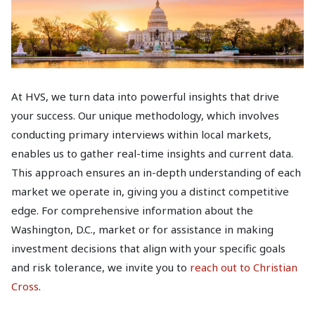
At HVS, we turn data into powerful insights that drive
your success. Our unique methodology, which involves
conducting primary interviews within local markets,
enables us to gather real-time insights and current data.
This approach ensures an in-depth understanding of each
market we operate in, giving you a distinct competitive
edge. For comprehensive information about the
Washington, D.C., market or for assistance in making
investment decisions that align with your specific goals
and risk tolerance, we invite you to
reach out to Christian
Cross
.