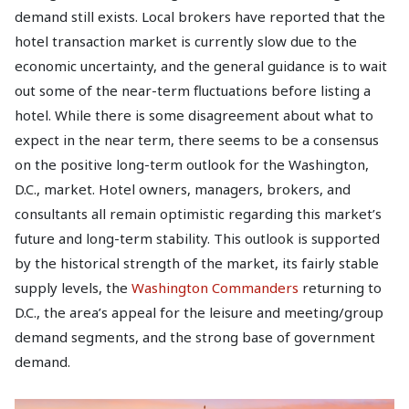
demand still exists. Local brokers have reported that the
hotel transaction market is currently slow due to the
economic uncertainty, and the general guidance is to wait
out some of the near-term fluctuations before listing a
hotel. While there is some disagreement about what to
expect in the near term, there seems to be a consensus
on the positive long-term outlook for the Washington,
D.C., market. Hotel owners, managers, brokers, and
consultants all remain optimistic regarding this market’s
future and long-term stability. This outlook is supported
by the historical strength of the market, its fairly stable
supply levels, the
Washington Commanders
returning to
D.C., the area’s appeal for the leisure and meeting/group
demand segments, and the strong base of government
demand.