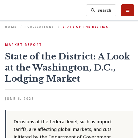
Search
HOME
PUBLICATIONS
STATE OF THE DISTRIC…
MARKET REPORT
State of the District: A Look
at the Washington, D.C.,
Lodging Market
JUNE 6, 2025
Decisions at the federal level, such as import
tariffs, are affecting global markets, and cuts
initiated by the Department of Government