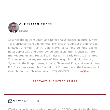
CHRISTIAN CROSS
Director
As a hospitality consultant and hotel analyst based in Buffalo, New
York, Christian consults on hotel projects throughout the Northeast,
Midwest, and Mid-Atlantic regions. He has completed hundreds of
hotel appraisals and other consulting assignments such as hotel
market studies and feasibility analyses in nearly two dozen states.
This includes the key markets of Pittsburgh, Buffalo, Rochester,
Syracuse, the Finger Lakes, Albany, Cleveland, Erie, and Washington,
D.C. Christian earned his Bachelor of Commerce at the University of
Guelph. Contact Christian at +1 (828) 490-2274 or
ccross@hvs.com
.
CONTACT CHRISTIAN CROSS
NEWSLETTER
Weekly proprietary insights trusted by 150,000+ hospitality decision-