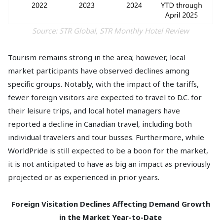
Source: STR Global, STR Monthly Hotel Review
Tourism remains strong in the area; however, local
market participants have observed declines among
specific groups. Notably, with the impact of the tariffs,
fewer foreign visitors are expected to travel to D.C. for
their leisure trips, and local hotel managers have
reported a decline in Canadian travel, including both
individual travelers and tour busses. Furthermore, while
WorldPride is still expected to be a boon for the market,
it is not anticipated to have as big an impact as previously
projected or as experienced in prior years.
Foreign Visitation Declines Affecting Demand Growth
in the Market Year-to-Date