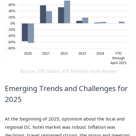
Source: STR Global, STR Monthly Hotel Review
Emerging Trends and Challenges for
2025
At the beginning of 2025, optimism about the local and
regional D.C. hotel market was robust. Inflation was
declining, travel remained strong, the group and meeting