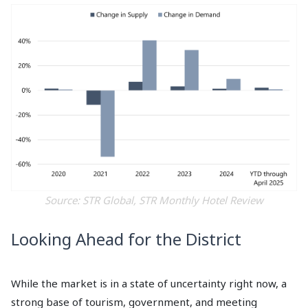
Source: STR Global, STR Monthly Hotel Review
Looking Ahead for the District
While the market is in a state of uncertainty right now, a
strong base of tourism, government, and meeting