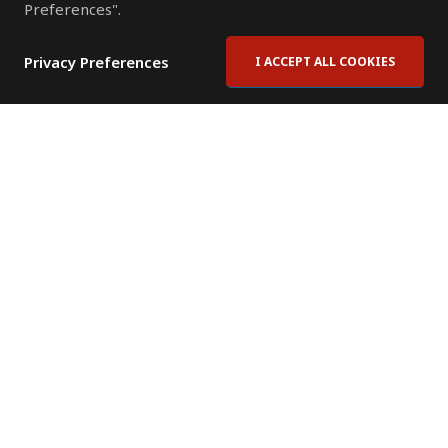
Preferences".
Privacy Preferences
I ACCEPT ALL COOKIES
Contact Us
Subscribe to Newsletter
Offices
News Room
News RSS Feed