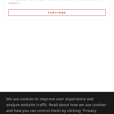
makers.
SUBSCRIBE
We use cookies to improve user experience and
analyze website traffic. Read about how we use cookies
and how you can control them by clicking "Privacy