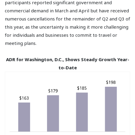
participants reported significant government and
commercial demand in March and April but have received
numerous cancellations for the remainder of Q2 and Q3 of
this year, as the uncertainty is making it more challenging
for individuals and businesses to commit to travel or
meeting plans.
ADR for Washington, D.C., Shows Steady Growth Year-
to-Date