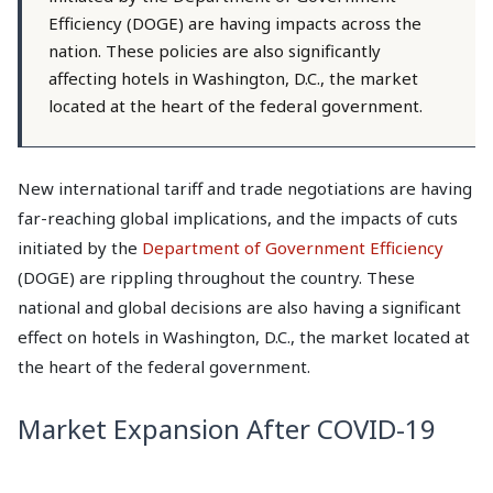
Efficiency (DOGE) are having impacts across the
nation. These policies are also significantly
affecting hotels in Washington, D.C., the market
located at the heart of the federal government.
New international tariff and trade negotiations are having
far-reaching global implications, and the impacts of cuts
initiated by the
Department of Government Efficiency
(DOGE)
are rippling throughout the country. These
national and global decisions are also having a significant
effect on hotels in Washington, D.C., the market located at
the heart of the federal government.
Market Expansion After COVID-19