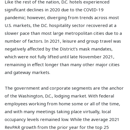
Like the rest of the nation, D.C. hotels experienced
significant declines in 2020 due to the COVID-19
pandemic; however, diverging from trends across most
U.S. markets, the D.C. hospitality sector recovered at a
slower pace than most large metropolitan cities due to a
number of factors. In 2021, leisure and group travel was
negatively affected by the District’s mask mandates,
which were not fully lifted until late November 2021,
remaining in effect longer than many other major cities
and gateway markets.
The government and corporate segments are the anchor
of the Washington, D.C., lodging market. With federal
employees working from home some or all of the time,
and with many meetings taking place virtually, local
occupancy levels remained low. While the average 2021
RevPAR growth from the prior year for the top 25