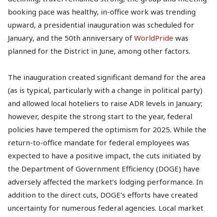
booking pace was healthy, in-office work was trending
upward, a presidential inauguration was scheduled for
January, and the 50th anniversary of
WorldPride
was
planned for the District in June, among other factors.
The inauguration created significant demand for the area
(as is typical, particularly with a change in political party)
and allowed local hoteliers to raise ADR levels in January;
however, despite the strong start to the year, federal
policies have tempered the optimism for 2025. While the
return-to-office mandate for federal employees was
expected to have a positive impact, the cuts initiated by
the Department of Government Efficiency (DOGE) have
adversely affected the market’s lodging performance. In
addition to the direct cuts, DOGE’s efforts have created
uncertainty for numerous federal agencies. Local market