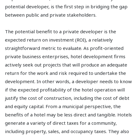
potential developer, is the first step in bridging the gap
between public and private stakeholders.
The potential benefit to a private developer is the
expected return on investment (ROI), a relatively
straightforward metric to evaluate. As profit-oriented
private business enterprises, hotel development firms
actively seek out projects that will produce an adequate
return for the work and risk required to undertake the
development. In other words, a developer needs to know
if the expected profitability of the hotel operation will
justify the cost of construction, including the cost of debt
and equity capital. From a municipal perspective, the
benefits of a hotel may be less direct and tangible. Hotels
generate a variety of direct taxes for a community,
including property, sales, and occupancy taxes. They also