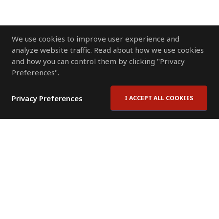
We use cookies to improve user experience and
analyze website traffic. Read about how we use cookies
and how you can control them by clicking "Privacy
Preferences".
Privacy Preferences
I ACCEPT ALL COOKIES
Contact Us
Subscribe to Newsletter