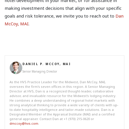
hotel development in your market, or for assistance in
making investment decisions that align with your specific
goals and risk tolerance, we invite you to reach out to
Dan
McCoy, MAI
.
DANIEL P. MCCOY, MAI
Senior Managing Director
As the HVS Practice Leader for the Midwest, Dan McCoy, MAI,
oversees the firm's seven offices in this region. A Senior Managing
Director at HVS, Dan is a recognized thought-leader, collaborative
advisor, and invaluable resource for the Midwest's lodging industry.
He combines a deep understanding of regional hotel markets with
strong analytical thinking to provide a wide variety of clients with up-
to-date hospitality intelligence and tailor-made solutions. Dan is a
Designated Member of the Appraisal Institute (MAI) and a certified
general appraiser. Contact Dan at +1 (970) 215-0620 or
dmccoy@hvs.com
.