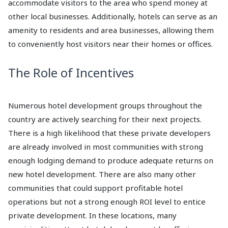
accommodate visitors to the area who spend money at
other local businesses. Additionally, hotels can serve as an
amenity to residents and area businesses, allowing them
to conveniently host visitors near their homes or offices.
The Role of Incentives
Numerous hotel development groups throughout the
country are actively searching for their next projects.
There is a high likelihood that these private developers
are already involved in most communities with strong
enough lodging demand to produce adequate returns on
new hotel development. There are also many other
communities that could support profitable hotel
operations but not a strong enough ROI level to entice
private development. In these locations, many