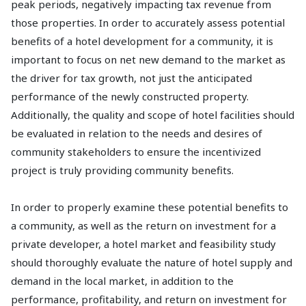
peak periods, negatively impacting tax revenue from
those properties. In order to accurately assess potential
benefits of a hotel development for a community, it is
important to focus on net new demand to the market as
the driver for tax growth, not just the anticipated
performance of the newly constructed property.
Additionally, the quality and scope of hotel facilities should
be evaluated in relation to the needs and desires of
community stakeholders to ensure the incentivized
project is truly providing community benefits.
In order to properly examine these potential benefits to
a community, as well as the return on investment for a
private developer, a hotel market and feasibility study
should thoroughly evaluate the nature of hotel supply and
demand in the local market, in addition to the
performance, profitability, and return on investment for