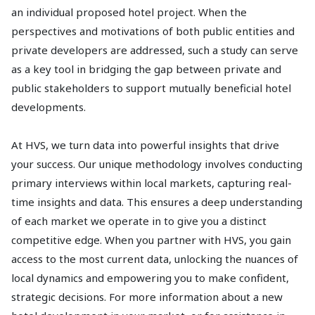
an individual proposed hotel project. When the
perspectives and motivations of both public entities and
private developers are addressed, such a study can serve
as a key tool in bridging the gap between private and
public stakeholders to support mutually beneficial hotel
developments.
At HVS, we turn data into powerful insights that drive
your success. Our unique methodology involves conducting
primary interviews within local markets, capturing real-
time insights and data. This ensures a deep understanding
of each market we operate in to give you a distinct
competitive edge. When you partner with HVS, you gain
access to the most current data, unlocking the nuances of
local dynamics and empowering you to make confident,
strategic decisions. For more information about a new