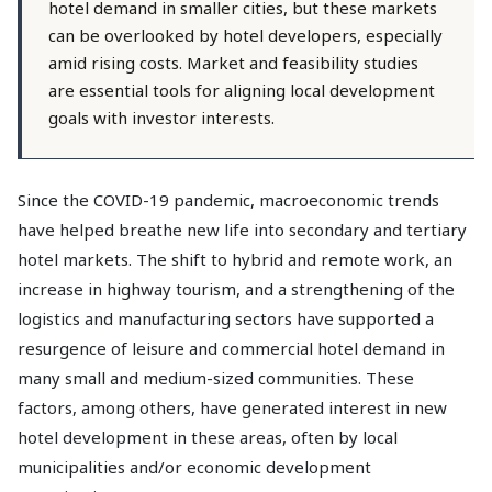
hotel demand in smaller cities, but these markets
can be overlooked by hotel developers, especially
amid rising costs. Market and feasibility studies
are essential tools for aligning local development
goals with investor interests.
Since the COVID-19 pandemic, macroeconomic trends
have helped breathe new life into secondary and tertiary
hotel markets. The shift to hybrid and remote work, an
increase in highway tourism, and a strengthening of the
logistics and manufacturing sectors have supported a
resurgence of leisure and commercial hotel demand in
many small and medium-sized communities. These
factors, among others, have generated interest in new
hotel development in these areas, often by local
municipalities and/or economic development