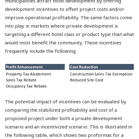
municipalities attract hotel development by offering
development incentives to offset project costs and/or
improve operational profitability. The same factors come
into play in markets where private development is
targeting a different hotel class or product type than what
would most benefit the community. These incentives
frequently include the following:
The potential impact of incentives can be evaluated by
comparing the stabilized profitability and cost of a
proposed project under both a private development
scenario and an incentivized scenario. This is illustrated in
the following table, which shows two proformas for a