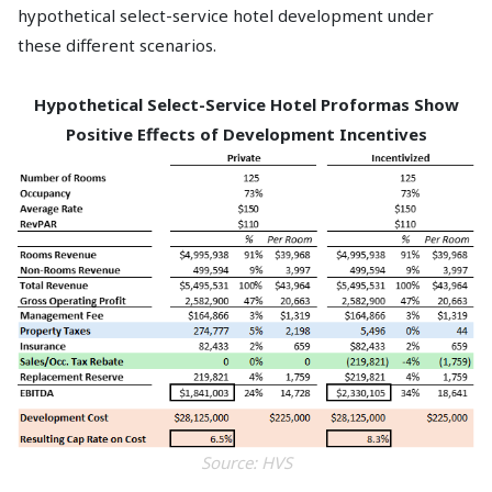
hypothetical select-service hotel development under
these different scenarios.
Hypothetical Select-Service Hotel Proformas Show
Positive Effects of Development Incentives
Source: HVS