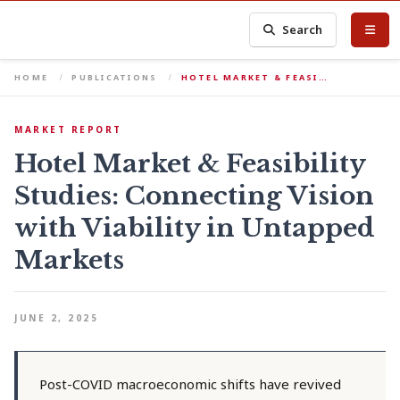
Search
HOME
PUBLICATIONS
HOTEL MARKET & FEASI…
MARKET REPORT
Hotel Market & Feasibility
Studies: Connecting Vision
with Viability in Untapped
Markets
JUNE 2, 2025
Post-COVID macroeconomic shifts have revived