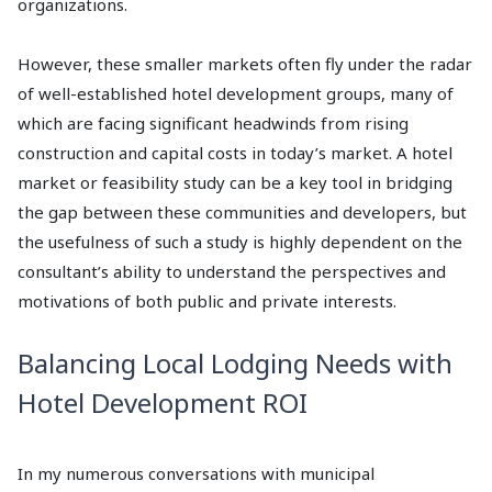
organizations.
However, these smaller markets often fly under the radar
of well-established hotel development groups, many of
which are facing significant headwinds from rising
construction and capital costs in today’s market. A hotel
market or feasibility study can be a key tool in bridging
the gap between these communities and developers, but
the usefulness of such a study is highly dependent on the
consultant’s ability to understand the perspectives and
motivations of both public and private interests.
Balancing Local Lodging Needs with
Hotel Development ROI
In my numerous conversations with municipal