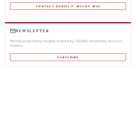
CONTACT DANIEL P. MCCOY, MAI
NEWSLETTER
Weekly proprietary insights trusted by 150,000+ hospitality decision-
makers.
SUBSCRIBE