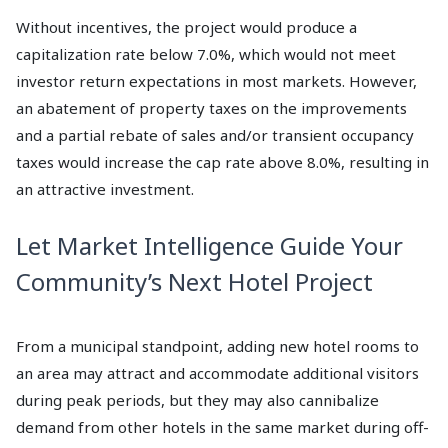
Without incentives, the project would produce a
capitalization rate below 7.0%, which would not meet
investor return expectations in most markets. However,
an abatement of property taxes on the improvements
and a partial rebate of sales and/or transient occupancy
taxes would increase the cap rate above 8.0%, resulting in
an attractive investment.
Let Market Intelligence Guide Your
Community’s Next Hotel Project
From a municipal standpoint, adding new hotel rooms to
an area may attract and accommodate additional visitors
during peak periods, but they may also cannibalize
demand from other hotels in the same market during off-