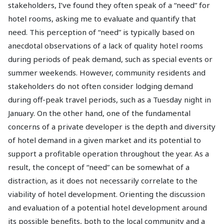
stakeholders, I’ve found they often speak of a “need” for
hotel rooms, asking me to evaluate and quantify that
need. This perception of “need” is typically based on
anecdotal observations of a lack of quality hotel rooms
during periods of peak demand, such as special events or
summer weekends. However, community residents and
stakeholders do not often consider lodging demand
during off-peak travel periods, such as a Tuesday night in
January. On the other hand, one of the fundamental
concerns of a private developer is the depth and diversity
of hotel demand in a given market and its potential to
support a profitable operation throughout the year. As a
result, the concept of “need” can be somewhat of a
distraction, as it does not necessarily correlate to the
viability of hotel development. Orienting the discussion
and evaluation of a potential hotel development around
its possible benefits, both to the local community and a