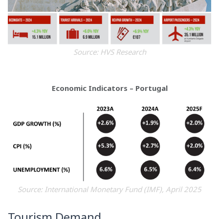
Source: HVS Research
Economic Indicators – Portugal
Source: International Monetary Fund (IMF), April 2025
Tourism Demand