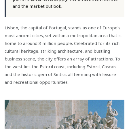
and the market outlook.
Lisbon, the capital of Portugal, stands as one of Europe’s
most ancient cities, set within a metropolitan area that is
home to around 3 million people. Celebrated for its rich
cultural heritage, striking architecture, and bustling
business scene, the city offers an array of attractions. To
the west lies the Estoril coast, including Estoril, Cascais
and the historic gem of Sintra, all teeming with leisure
and recreational opportunities.