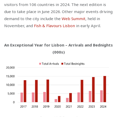
visitors from 106 countries in 2024. The next edition is
due to take place in June 2026. Other major events driving
demand to the city include the
Web Summit
, held in
November, and
Fish & Flavours Lisbon
in early April.
An Exceptional Year for Lisbon – Arrivals and Bednights
(000s)