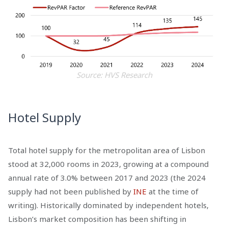
Source: HVS Research
Hotel Supply
Total hotel supply for the metropolitan area of Lisbon
stood at 32,000 rooms in 2023, growing at a compound
annual rate of 3.0% between 2017 and 2023 (the 2024
supply had not been published by
INE
at the time of
writing). Historically dominated by independent hotels,
Lisbon’s market composition has been shifting in