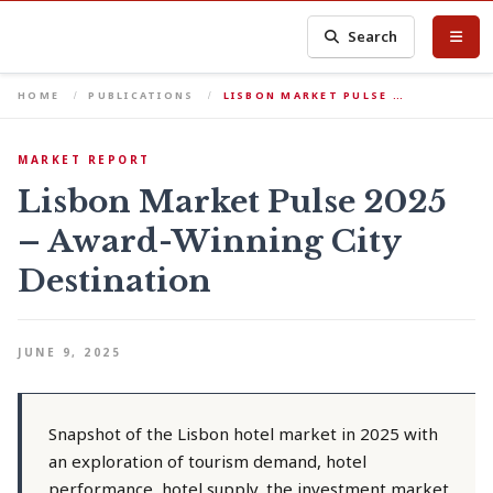
Search
HOME
PUBLICATIONS
LISBON MARKET PULSE …
MARKET REPORT
Lisbon Market Pulse 2025
– Award-Winning City
Destination
JUNE 9, 2025
Snapshot of the Lisbon hotel market in 2025 with
an exploration of tourism demand, hotel
performance, hotel supply, the investment market