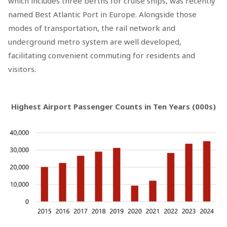
which includes three berths for cruise ships, was recently
named Best Atlantic Port in Europe. Alongside those
modes of transportation, the rail network and
underground metro system are well developed,
facilitating convenient commuting for residents and
visitors.
Highest Airport Passenger Counts in Ten Years (000s)