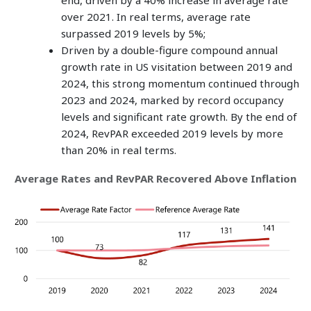
end, driven by a 40% increase in average rate
over 2021. In real terms, average rate
surpassed 2019 levels by 5%;
Driven by a double-figure compound annual
growth rate in US visitation between 2019 and
2024, this strong momentum continued through
2023 and 2024, marked by record occupancy
levels and significant rate growth. By the end of
2024, RevPAR exceeded 2019 levels by more
than 20% in real terms.
Average Rates and RevPAR Recovered Above Inflation