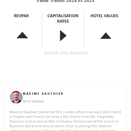
Value Trends 2024 vs 2023
Source: HVS Research
MAXIME GAUTHIER
Senior Associate
Maxime Gauthier joined the HVS London office in January 2024. Fluent
in English and French, he holds a BSc (Hons) from EHL Hospitality
Business School and an MSc in Finance (Hons) from NOVA School of
Business and Economics in Lisbon. Prior to joining HVS, Maxime
gained experience in finance with Marriott in Singapore and with a