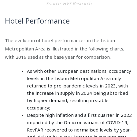
Source: HVS Research
Hotel Performance
The evolution of hotel performances in the Lisbon
Metropolitan Area is illustrated in the following charts,
with 2019 used as the base year for comparison.
As with other European destinations, occupancy
levels in the Lisbon Metropolitan Area only
returned to pre-pandemic levels in 2023, with
the increase in supply in 2024 being absorbed
by higher demand, resulting in stable
occupancy;
Despite high inflation and a first quarter in 2022
impacted by the Omicron variant of COVID-19,
RevPAR recovered to normalised levels by year-