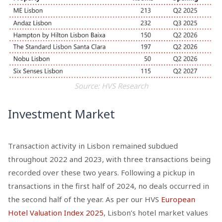
Source: HVS Research
Investment Market
Transaction activity in Lisbon remained subdued
throughout 2022 and 2023, with three transactions being
recorded over these two years. Following a pickup in
transactions in the first half of 2024, no deals occurred in
the second half of the year. As per our HVS
European
Hotel Valuation Index 2025
, Lisbon’s hotel market values