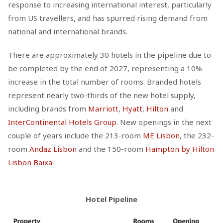
response to increasing international interest, particularly
from US travellers, and has spurred rising demand from
national and international brands.
There are approximately 30 hotels in the pipeline due to
be completed by the end of 2027, representing a 10%
increase in the total number of rooms. Branded hotels
represent nearly two-thirds of the new hotel supply,
including brands from
Marriott
,
Hyatt
,
Hilton
and
InterContinental Hotels Group
. New openings in the next
couple of years include the 213-room
ME Lisbon
, the 232-
room
Andaz Lisbon
and the 150-room
Hampton by Hilton
Lisbon Baixa
.
Hotel Pipeline