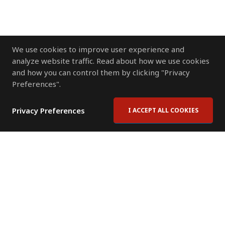
We use cookies to improve user experience and
analyze website traffic. Read about how we use cookies
and how you can control them by clicking "Privacy
Preferences".
Privacy Preferences
I ACCEPT ALL COOKIES
Contact Us
Subscribe to Newsletter