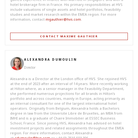
hotel brokerage firm in France. His primary responsibilities at HVS
include valuations of single assets and hotel portfolios, feasibility
studies and market research within the EMEA region. For more
information, contact
mgauthier@hvs.com
.
CONTACT MAXIME GAUTHIER
ALEXANDRA DUMOULIN
Director
Alexandra is a Director at the London office of HVS. She rejoined HVS
at the end of 2023 after an interval of 14 years. More recently working
at Hilton where, as a senior manager in the Feasibility Department,
she performed numerous projections for all brands in Hilton’s
portfolio and across countries, mainly in Europe, acting primarily as
an internal consultant for one of the largest international hotel
operators. Originally from Belgium, Alexandra holds a Bachelors
degree in law from the Universite Libre de Bruxelles, an MBA from
IMHI and is a graduate of Chaire Immobilier at ESSEC Business
School, France. Since joining HVS, Alexandra has advised on hotel
investment projects and related assignments throughout the EMEA
region. For more information, contact Alexandra
at
adumoulin@hvs.com
or +44 (0) 7515 503 306.