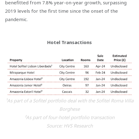
benefitted from 7.8% year-on-year growth, surpassing
2019 levels for the first time since the onset of the
pandemic.
Hotel Transactions
¹As part of a Sofitel portfolio deal with the Sofitel Roma Villa
Borghese
²As part of four-hotel portfolio transaction
Source: HVS Research