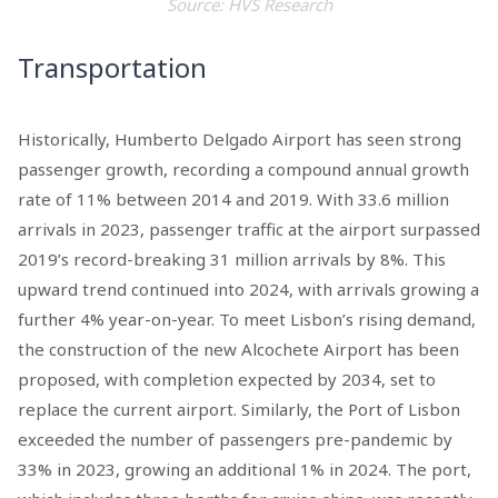
Source: HVS Research
Transportation
Historically, Humberto Delgado Airport has seen strong
passenger growth, recording a compound annual growth
rate of 11% between 2014 and 2019. With 33.6 million
arrivals in 2023, passenger traffic at the airport surpassed
2019’s record-breaking 31 million arrivals by 8%. This
upward trend continued into 2024, with arrivals growing a
further 4% year-on-year. To meet Lisbon’s rising demand,
the construction of the new Alcochete Airport has been
proposed, with completion expected by 2034, set to
replace the current airport. Similarly, the Port of Lisbon
exceeded the number of passengers pre-pandemic by
33% in 2023, growing an additional 1% in 2024. The port,