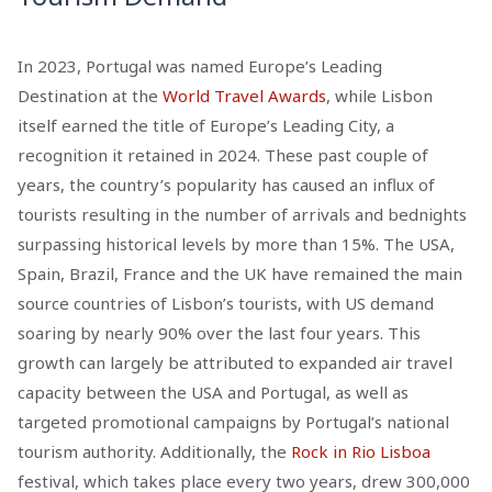
In 2023, Portugal was named Europe’s Leading
Destination at the
World Travel Awards
, while Lisbon
itself earned the title of Europe’s Leading City, a
recognition it retained in 2024. These past couple of
years, the country’s popularity has caused an influx of
tourists resulting in the number of arrivals and bednights
surpassing historical levels by more than 15%. The USA,
Spain, Brazil, France and the UK have remained the main
source countries of Lisbon’s tourists, with US demand
soaring by nearly 90% over the last four years. This
growth can largely be attributed to expanded air travel
capacity between the USA and Portugal, as well as
targeted promotional campaigns by Portugal’s national
tourism authority. Additionally, the
Rock in Rio Lisboa
festival, which takes place every two years, drew 300,000