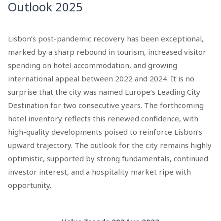
Outlook 2025
Lisbon’s post-pandemic recovery has been exceptional,
marked by a sharp rebound in tourism, increased visitor
spending on hotel accommodation, and growing
international appeal between 2022 and 2024. It is no
surprise that the city was named Europe’s Leading City
Destination for two consecutive years. The forthcoming
hotel inventory reflects this renewed confidence, with
high-quality developments poised to reinforce Lisbon’s
upward trajectory. The outlook for the city remains highly
optimistic, supported by strong fundamentals, continued
investor interest, and a hospitality market ripe with
opportunity.