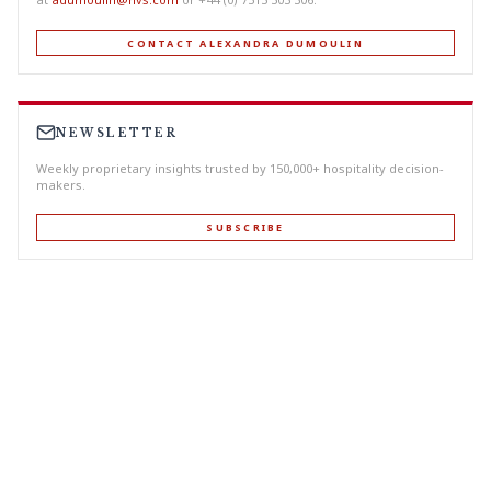
CONTACT ALEXANDRA DUMOULIN
NEWSLETTER
Weekly proprietary insights trusted by 150,000+ hospitality decision-
makers.
SUBSCRIBE