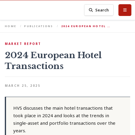
Search
HOME
PUBLICATIONS
2024 EUROPEAN HOTEL …
MARKET REPORT
2024 European Hotel
Transactions
MARCH 25, 2025
HVS discusses the main hotel transactions that
took place in 2024 and looks at the trends in
single-asset and portfolio transactions over the
years.