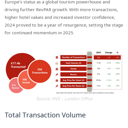
Europe’s status as a global tourism powerhouse and
driving further RevPAR growth. With more transactions,
higher hotel values and increased investor confidence,
2024 proved to be a year of resurgence, setting the stage
for continued momentum in 2025.
Source: HVS – London Office
Total Transaction Volume