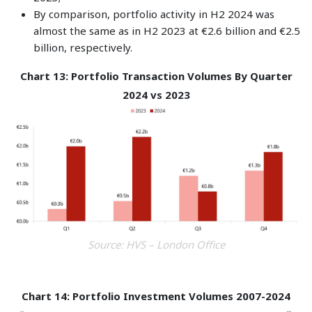
By comparison, portfolio activity in H2 2024 was
almost the same as in H2 2023 at €2.6 billion and €2.5
billion, respectively.
Chart 13: Portfolio Transaction Volumes By Quarter
2024 vs 2023
Source: HVS – London Office
Chart 14: Portfolio Investment Volumes 2007-2024