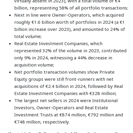
virtually absent in 2023), with a total volume of €4
billion, representing 58% of all portfolio transactions;
Next in line were Owner-Operators, which acquired
roughly €1.6 billion worth of portfolios in 2024 (a €1
billion increase over 2023), and amounted to 24% of
total volume;
Real Estate Investment Companies, which
represented 32% of the volume in 2023, contributed
only 9% in 2024, witnessing a 44% decrease in
acquisition volume;
Net portfolio transaction volumes show Private
Equity groups were still front-runners with net
acquisitions of €2.4 billion in 2024, followed by Real
Estate Investment Companies with €328 million;
The largest net sellers in 2024 were Institutional
Investors, Owner-Operators and Real Estate
Investment Trusts at €874 million, €792 million and
€748 million, respectively.