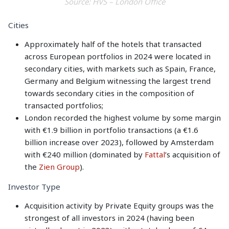
Source: HVS – London Office
Cities
Approximately half of the hotels that transacted
across European portfolios in 2024 were located in
secondary cities, with markets such as Spain, France,
Germany and Belgium witnessing the largest trend
towards secondary cities in the composition of
transacted portfolios;
London recorded the highest volume by some margin
with €1.9 billion in portfolio transactions (a €1.6
billion increase over 2023), followed by Amsterdam
with €240 million (dominated by
Fattal
’s acquisition of
the
Zien Group
).
Investor Type
Acquisition activity by Private Equity groups was the
strongest of all investors in 2024 (having been