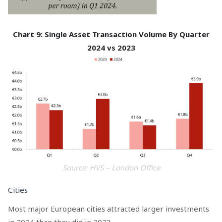
Chart 9: Single Asset Transaction Volume By Quarter
2024 vs 2023
Source: HVS – London Office
Cities
Most major European cities attracted larger investments
in 2024 than they did in 2023.