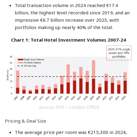
Total transaction volume in 2024 reached €17.4
billion, the highest level recorded since 2019, and an
impressive €6.7 billion increase over 2023, with
portfolios making up nearly 40% of the total.
Chart 1: Total Hotel Investment Volumes 2007-24
Source: HVS – London Office
Pricing & Deal Size
The average price per room was €215,300 in 2024,