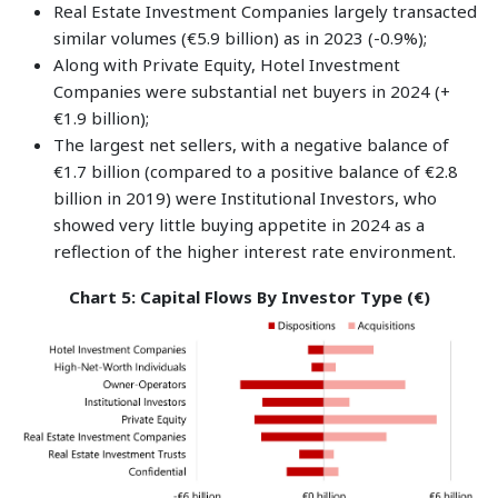
Real Estate Investment Companies largely transacted
similar volumes (€5.9 billion) as in 2023 (-0.9%);
Along with Private Equity, Hotel Investment
Companies were substantial net buyers in 2024 (+
€1.9 billion);
The largest net sellers, with a negative balance of
€1.7 billion (compared to a positive balance of €2.8
billion in 2019) were Institutional Investors, who
showed very little buying appetite in 2024 as a
reflection of the higher interest rate environment.
Chart 5: Capital Flows By Investor Type (€)