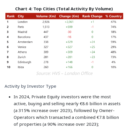
Chart 4: Top Cities (Total Activity By Volume)
Source: HVS – London Office
Activity by Investor Type
In 2024, Private Equity investors were the most
active, buying and selling nearly €8.6 billion in assets
(a 315% increase over 2023), followed by Owner-
Operators which transacted a combined €7.8 billion
of properties (a 90% increase over 2023);