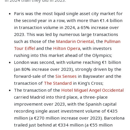
Paris was the most liquid single asset city market for
the second year in a row, with more than €1.4 billion
in transaction volume in 2024, a 65% increase over
2023. This was led by numerous large transactions
such as those of the
Mandarin Oriental
, the
Pullman
Tour Eiffel
and the
Hilton Opera
, with investors
rushing into this market ahead of the Olympics;
London was second, with volume reaching €1 billion
(an 80% increase over 2023), strongly driven by the
forward-sale of the
Six Senses
in Bayswater and the
transaction of
The Standard
in King’s Cross;
The transaction of the
Hotel Miguel Angel Occidental
carried Madrid into third place, a three-place
improvement over 2023, with the Spanish capital
recording single asset investment volume of €435
million (a €270 million increase over 2023). Barcelona
trailed just behind at €334 million (a €55 million