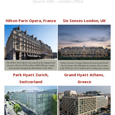
Source: HVS – London Office
Hilton Paris Opera, France
Six Senses London, UK
Park Hyatt Zurich,
Grand Hyatt Athens,
Switzerland
Greece