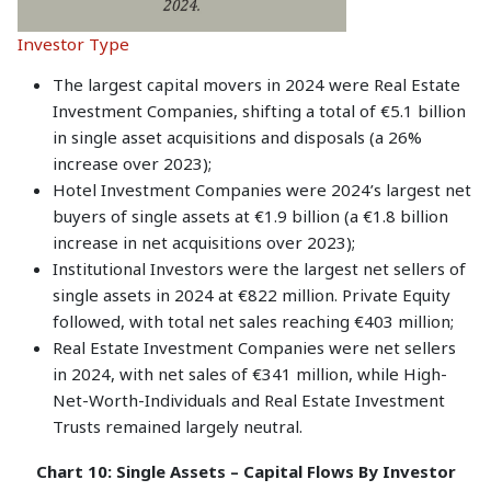
Investor Type
The largest capital movers in 2024 were Real Estate
Investment Companies, shifting a total of €5.1 billion
in single asset acquisitions and disposals (a 26%
increase over 2023);
Hotel Investment Companies were 2024’s largest net
buyers of single assets at €1.9 billion (a €1.8 billion
increase in net acquisitions over 2023);
Institutional Investors were the largest net sellers of
single assets in 2024 at €822 million. Private Equity
followed, with total net sales reaching €403 million;
Real Estate Investment Companies were net sellers
in 2024, with net sales of €341 million, while High-
Net-Worth-Individuals and Real Estate Investment
Trusts remained largely neutral.
Chart 10: Single Assets – Capital Flows By Investor