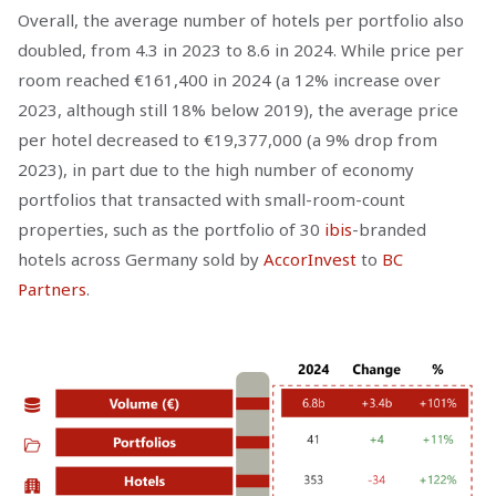
Overall, the average number of hotels per portfolio also
doubled, from 4.3 in 2023 to 8.6 in 2024. While price per
room reached €161,400 in 2024 (a 12% increase over
2023, although still 18% below 2019), the average price
per hotel decreased to €19,377,000 (a 9% drop from
2023), in part due to the high number of economy
portfolios that transacted with small-room-count
properties, such as the portfolio of 30
ibis
-branded
hotels across Germany sold by
AccorInvest
to
BC
Partners
.