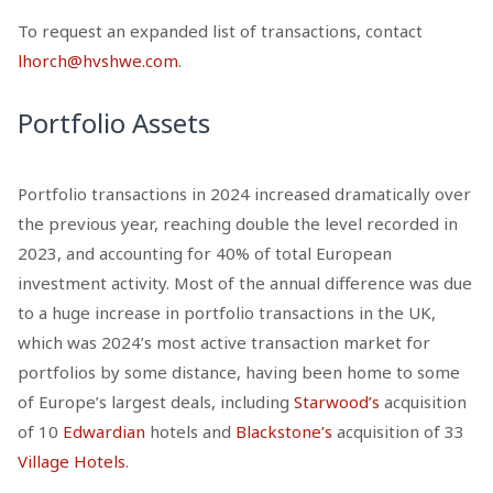
To request an expanded list of transactions, contact
lhorch@hvshwe.com
.
Portfolio Assets
Portfolio transactions in 2024 increased dramatically over
the previous year, reaching double the level recorded in
2023, and accounting for 40% of total European
investment activity. Most of the annual difference was due
to a huge increase in portfolio transactions in the UK,
which was 2024’s most active transaction market for
portfolios by some distance, having been home to some
of Europe’s largest deals, including
Starwood’s
acquisition
of 10
Edwardian
hotels and
Blackstone’s
acquisition of 33
Village Hotels
.