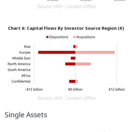
Source: HVS – London Office
Chart 6: Capital Flows By Investor Source Region (€)
Source: HVS – London Office
Single Assets