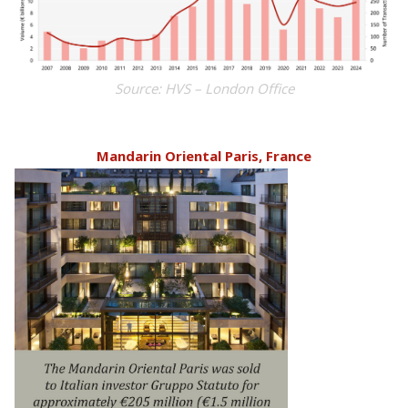
Source: HVS – London Office
Mandarin Oriental Paris, France