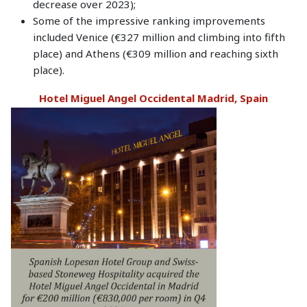
decrease over 2023);
Some of the impressive ranking improvements
included Venice (€327 million and climbing into fifth
place) and Athens (€309 million and reaching sixth
place).
Hotel Miguel Angel Occidental Madrid, Spain