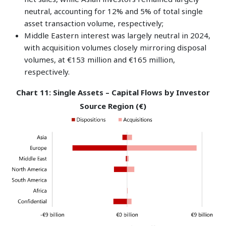
neutral, accounting for 12% and 5% of total single
asset transaction volume, respectively;
Middle Eastern interest was largely neutral in 2024,
with acquisition volumes closely mirroring disposal
volumes, at €153 million and €165 million,
respectively.
Chart 11: Single Assets – Capital Flows by Investor
Source Region (€)