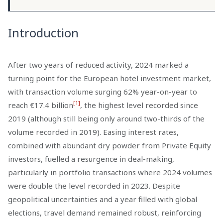
Introduction
After two years of reduced activity, 2024 marked a
turning point for the European hotel investment market,
with transaction volume surging 62% year-on-year to
[1]
reach €17.4 billion
, the highest level recorded since
2019 (although still being only around two-thirds of the
volume recorded in 2019). Easing interest rates,
combined with abundant dry powder from Private Equity
investors, fuelled a resurgence in deal-making,
particularly in portfolio transactions where 2024 volumes
were double the level recorded in 2023. Despite
geopolitical uncertainties and a year filled with global
elections, travel demand remained robust, reinforcing