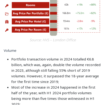
Source: HVS – London Office
Volume
Portfolio transaction volume in 2024 totalled €6.8
billion, which was, again, double the volume recorded
in 2023, although still falling 55% short of 2019
volumes. However, it surpassed the 18-year average
for the first time since 2019;
Most of the increase in 2024 happened in the first
half of the year, with H1 2024 portfolio volumes
being more than five times those witnessed in H1
2023;