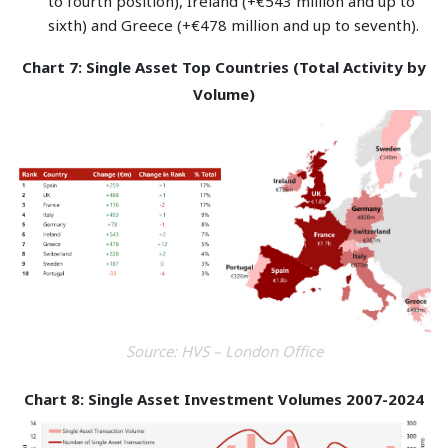
to fourth position), Ireland (+€543 million and up to
sixth) and Greece (+€478 million and up to seventh).
Chart 7: Single Asset Top Countries (Total Activity by
Volume)
Source: HVS – London Office
Chart 8: Single Asset Investment Volumes 2007-2024