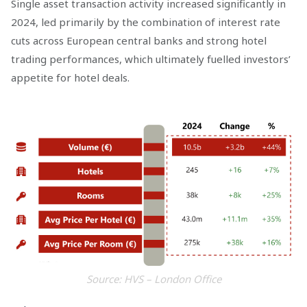
Single asset transaction activity increased significantly in
2024, led primarily by the combination of interest rate
cuts across European central banks and strong hotel
trading performances, which ultimately fuelled investors’
appetite for hotel deals.
Source: HVS – London Office