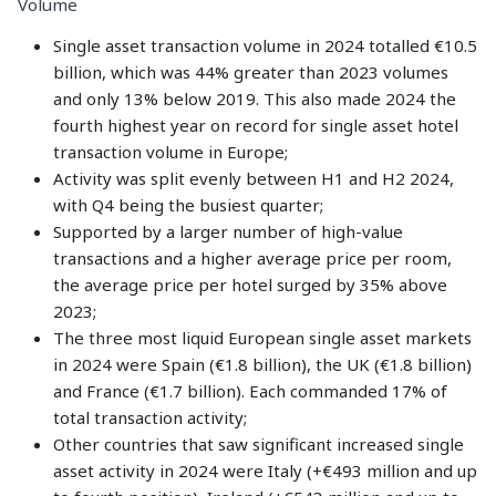
Volume
Single asset transaction volume in 2024 totalled €10.5
billion, which was 44% greater than 2023 volumes
and only 13% below 2019. This also made 2024 the
fourth highest year on record for single asset hotel
transaction volume in Europe;
Activity was split evenly between H1 and H2 2024,
with Q4 being the busiest quarter;
Supported by a larger number of high-value
transactions and a higher average price per room,
the average price per hotel surged by 35% above
2023;
The three most liquid European single asset markets
in 2024 were Spain (€1.8 billion), the UK (€1.8 billion)
and France (€1.7 billion). Each commanded 17% of
total transaction activity;
Other countries that saw significant increased single
asset activity in 2024 were Italy (+€493 million and up