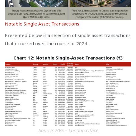
Notable Single Asset Transactions
Presented below is a selection of single asset transactions
that occurred over the course of 2024.
Chart 12: Notable Single-Asset Transactions (€)
Source: HVS – London Office