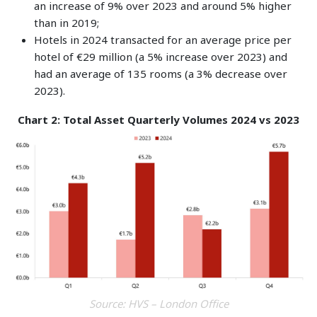
an increase of 9% over 2023 and around 5% higher
than in 2019;
Hotels in 2024 transacted for an average price per
hotel of €29 million (a 5% increase over 2023) and
had an average of 135 rooms (a 3% decrease over
2023).
Chart 2: Total Asset Quarterly Volumes 2024 vs 2023
Source: HVS – London Office