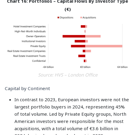
Chart 16: Portfolios – Capital Flows By Investor Type
(€)
Source: HVS – London Office
Capital by Continent
In contrast to 2023, European investors were not the
largest portfolio buyers in 2024, representing 45%
of total volume. Led by Private Equity groups, North
American investors were responsible for the most
acquisitions, with a total volume of €3.6 billion in