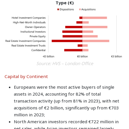
Type (€)
Source: HVS – London Office
Capital by Continent
Europeans were the most active buyers of single
assets in 2024, accounting for 82% of total
transaction activity (up from 81% in 2023), with net
acquisitions of €2 billion, significantly up from €703
million in 2023;
North American investors recorded €722 million in
net sales, while Asian investors remained largely