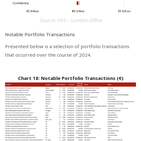
Source: HVS – London Office
Notable Portfolio Transactions
Presented below is a selection of portfolio transactions
that occurred over the course of 2024.
Chart 18: Notable Portfolio Transactions (€)