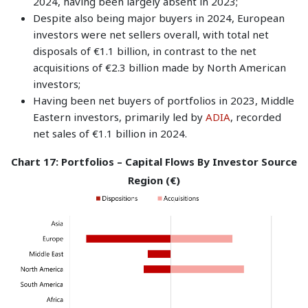
2024, having been largely absent in 2023;
Despite also being major buyers in 2024, European
investors were net sellers overall, with total net
disposals of €1.1 billion, in contrast to the net
acquisitions of €2.3 billion made by North American
investors;
Having been net buyers of portfolios in 2023, Middle
Eastern investors, primarily led by
ADIA
, recorded
net sales of €1.1 billion in 2024.
Chart 17: Portfolios – Capital Flows By Investor Source
Region (€)