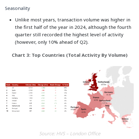
Seasonality
Unlike most years, transaction volume was higher in
the first half of the year in 2024, although the fourth
quarter still recorded the highest level of activity
(however, only 10% ahead of Q2).
Chart 3: Top Countries (Total Activity By Volume)
Source: HVS – London Office