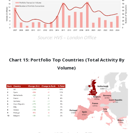
Source: HVS – London Office
Chart 15: Portfolio Top Countries (Total Activity By
Volume)