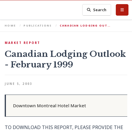
Search
HOME
PUBLICATIONS
CANADIAN LODGING OUT…
MARKET REPORT
Canadian Lodging Outlook
- February 1999
JUNE 5, 2003
Downtown Montreal Hotel Market
TO DOWNLOAD THIS REPORT, PLEASE PROVIDE THE