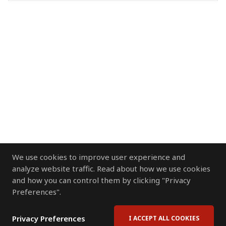
We use cookies to improve user experience and
analyze website traffic. Read about how we use cookies
and how you can control them by clicking "Privacy
Preferences".
Privacy Preferences
I ACCEPT ALL COOKIES