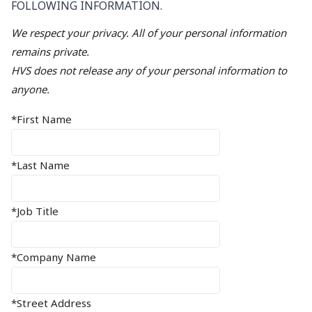
FOLLOWING INFORMATION.
We respect your privacy. All of your personal information
remains private.
HVS does not release any of your personal information to
anyone.
*First Name
*Last Name
*Job Title
*Company Name
*Street Address