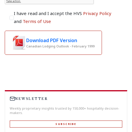
I have read and I accept the HVS
Privacy Policy
and
Terms of Use
Download PDF Version
Canadian Lodging Outlook - February 1999
NEWSLETTER
Weekly proprietary insights trusted by 150,000+ hospitality decision-
makers.
SUBSCRIBE