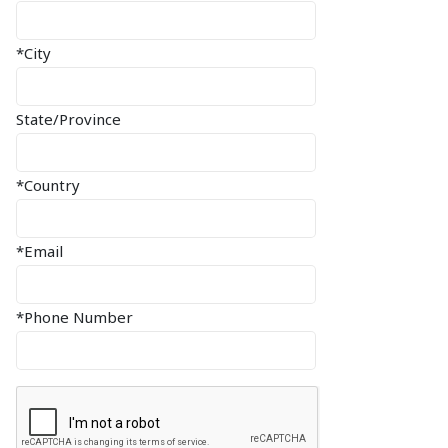
*City
State/Province
*Country
*Email
*Phone Number