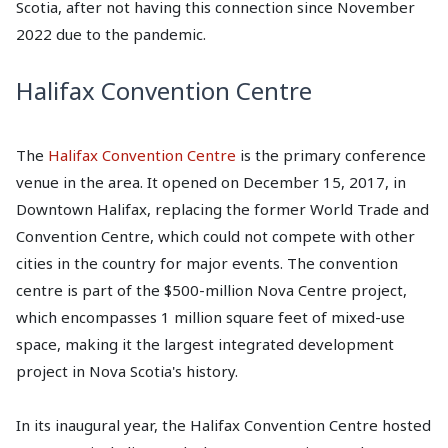
Scotia, after not having this connection since November
2022 due to the pandemic.
Halifax Convention Centre
The
Halifax Convention Centre
is the primary conference
venue in the area. It opened on December 15, 2017, in
Downtown Halifax, replacing the former World Trade and
Convention Centre, which could not compete with other
cities in the country for major events. The convention
centre is part of the $500-million Nova Centre project,
which encompasses 1 million square feet of mixed-use
space, making it the largest integrated development
project in Nova Scotia's history.
In its inaugural year, the Halifax Convention Centre hosted