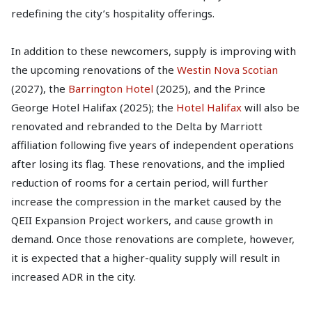
redefining the city’s hospitality offerings.
In addition to these newcomers, supply is improving with
the upcoming renovations of the
Westin Nova Scotian
(2027), the
Barrington Hotel
(2025), and the Prince
George Hotel Halifax (2025); the
Hotel Halifax
will also be
renovated and rebranded to the Delta by Marriott
affiliation following five years of independent operations
after losing its flag. These renovations, and the implied
reduction of rooms for a certain period, will further
increase the compression in the market caused by the
QEII Expansion Project workers, and cause growth in
demand. Once those renovations are complete, however,
it is expected that a higher-quality supply will result in
increased ADR in the city.