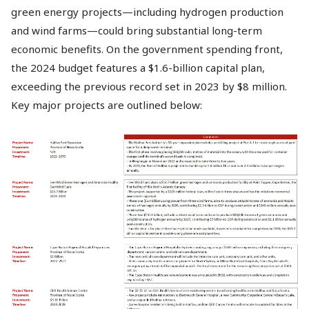
green energy projects—including hydrogen production
and wind farms—could bring substantial long-term
economic benefits. On the government spending front,
the 2024 budget features a $1.6-billion capital plan,
exceeding the previous record set in 2023 by $8 million.
Key major projects are outlined below: