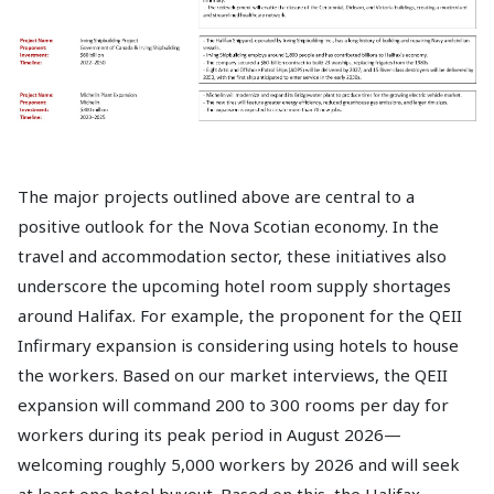
The major projects outlined above are central to a
positive outlook for the Nova Scotian economy. In the
travel and accommodation sector, these initiatives also
underscore the upcoming hotel room supply shortages
around Halifax. For example, the proponent for the QEII
Infirmary expansion is considering using hotels to house
the workers. Based on our market interviews, the QEII
expansion will command 200 to 300 rooms per day for
workers during its peak period in August 2026—
welcoming roughly 5,000 workers by 2026 and will seek