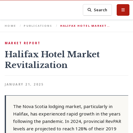
Search
HOME
PUBLICATIONS
HALIFAX HOTEL MARKET…
MARKET REPORT
Halifax Hotel Market
Revitalization
JANUARY 21, 2025
The Nova Scotia lodging market, particularly in
Halifax, has experienced rapid growth in the years
following the pandemic. In 2024, provincial RevPAR
levels are projected to reach 128% of their 2019