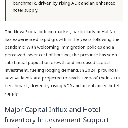
benchmark, driven by rising ADR and an enhanced
hotel supply.
The Nova Scotia lodging market, particularly in Halifax,
has experienced rapid growth in the years following the
pandemic. With welcoming immigration policies and a
perceived lower cost of housing, the province has seen
substantial population growth and increased capital
investment, fueling lodging demand. In 2024, provincial
RevPAR levels are projected to reach 128% of their 2019
benchmark, driven by rising ADR and an enhanced hotel
supply.
Major Capital Influx and Hotel
Inventory Improvement Support