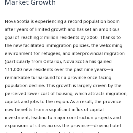
Market Growth
Nova Scotia is experiencing a record population boom
after years of limited growth and has set an ambitious
goal of reaching 2 million residents by 2060. Thanks to
the new facilitated immigration policies, the welcoming
environment for refugees, and interprovincial migration
(particularly from Ontario), Nova Scotia has gained
111,000 new residents over the past nine years—a
remarkable turnaround for a province once facing
population decline. This growth is largely driven by the
perceived lower cost of housing, which attracts migration,
capital, and jobs to the region. As a result, the province
now benefits from a significant influx of capital
investment, leading to major construction projects and
expansions of cities across the province—driving hotel