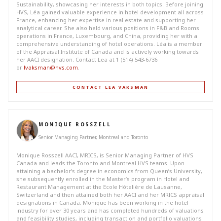
Sustainability, showcasing her interests in both topics. Before joining
HVS, Léa gained valuable experience in hotel development all across
France, enhancing her expertise in real estate and supporting her
analytical career. She also held various positions in F&B and Rooms
operations in France, Luxembourg, and China, providing her with a
comprehensive understanding of hotel operations. Léa is a member
of the Appraisal Institute of Canada and is actively working towards
her AACI designation. Contact Lea at 1 (514) 543-6736
or
lvaksman@hvs.com
.
CONTACT LEA VAKSMAN
MONIQUE ROSSZELL
Senior Managing Partner, Montreal and Toronto
Monique Rosszell AACI, MRICS, is Senior Managing Partner of HVS
Canada and leads the Toronto and Montreal HVS teams. Upon
attaining a bachelor’s degree in economics from Queen’s University,
she subsequently enrolled in the Master’s program in Hotel and
Restaurant Management at the Ecole Hôtelière de Lausanne,
Switzerland and then attained both her AACI and her MRICS appraisal
designations in Canada. Monique has been working in the hotel
industry for over 30 years and has completed hundreds of valuations
and feasibility studies, including transaction and portfolio valuations