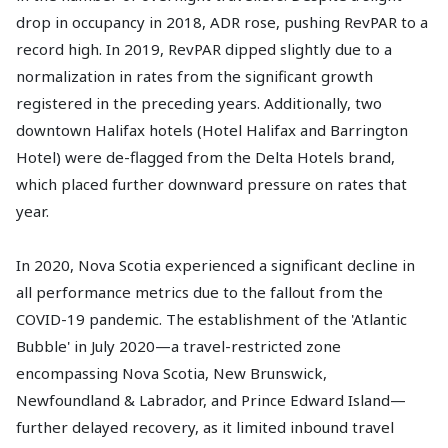
drop in occupancy in 2018, ADR rose, pushing RevPAR to a
record high. In 2019, RevPAR dipped slightly due to a
normalization in rates from the significant growth
registered in the preceding years. Additionally, two
downtown Halifax hotels (Hotel Halifax and Barrington
Hotel) were de-flagged from the Delta Hotels brand,
which placed further downward pressure on rates that
year.
In 2020, Nova Scotia experienced a significant decline in
all performance metrics due to the fallout from the
COVID-19 pandemic. The establishment of the 'Atlantic
Bubble' in July 2020—a travel-restricted zone
encompassing Nova Scotia, New Brunswick,
Newfoundland & Labrador, and Prince Edward Island—
further delayed recovery, as it limited inbound travel