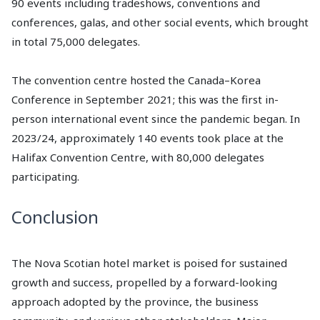
90 events including tradeshows, conventions and
conferences, galas, and other social events, which brought
in total 75,000 delegates.
The convention centre hosted the Canada–Korea
Conference in September 2021; this was the first in-
person international event since the pandemic began. In
2023/24, approximately 140 events took place at the
Halifax Convention Centre, with 80,000 delegates
participating.
Conclusion
The Nova Scotian hotel market is poised for sustained
growth and success, propelled by a forward-looking
approach adopted by the province, the business