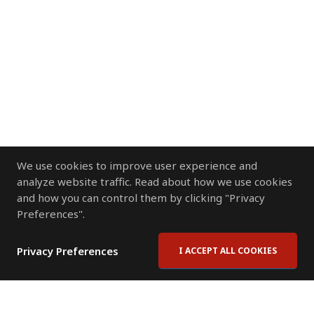
We use cookies to improve user experience and
analyze website traffic. Read about how we use cookies
and how you can control them by clicking "Privacy
Preferences".
Privacy Preferences
I ACCEPT ALL COOKIES