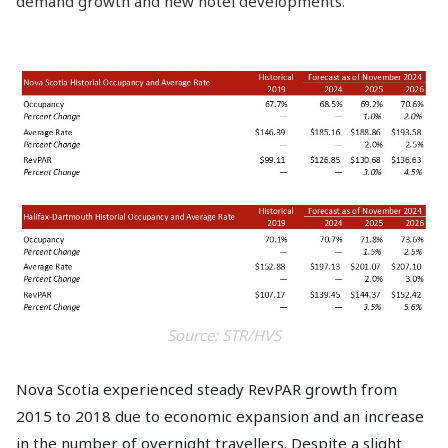
demand growth and new hotel developments.
Source: STR/HVS
Nova Scotia experienced steady RevPAR growth from
2015 to 2018 due to economic expansion and an increase
in the number of overnight travellers. Despite a slight