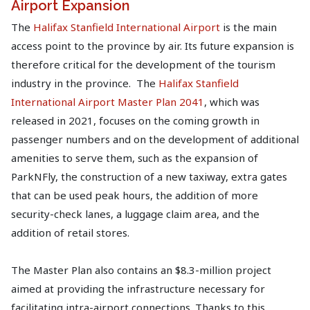
Airport Expansion
The
Halifax Stanfield International Airport
is the main
access point to the province by air. Its future expansion is
therefore critical for the development of the tourism
industry in the province. The
Halifax Stanfield
International Airport Master Plan 2041
, which was
released in 2021, focuses on the coming growth in
passenger numbers and on the development of additional
amenities to serve them, such as the expansion of
ParkNFly, the construction of a new taxiway, extra gates
that can be used peak hours, the addition of more
security-check lanes, a luggage claim area, and the
addition of retail stores.
The Master Plan also contains an $8.3-million project
aimed at providing the infrastructure necessary for
facilitating intra-airport connections. Thanks to this