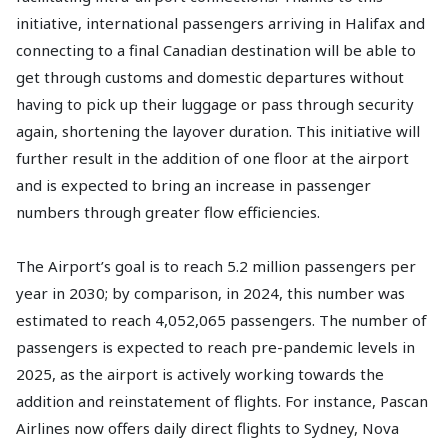
initiative, international passengers arriving in Halifax and
connecting to a final Canadian destination will be able to
get through customs and domestic departures without
having to pick up their luggage or pass through security
again, shortening the layover duration. This initiative will
further result in the addition of one floor at the airport
and is expected to bring an increase in passenger
numbers through greater flow efficiencies.
The Airport’s goal is to reach 5.2 million passengers per
year in 2030; by comparison, in 2024, this number was
estimated to reach 4,052,065 passengers. The number of
passengers is expected to reach pre-pandemic levels in
2025, as the airport is actively working towards the
addition and reinstatement of flights. For instance, Pascan
Airlines now offers daily direct flights to Sydney, Nova