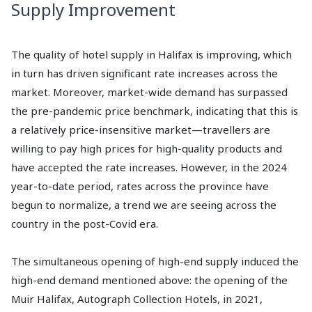
Supply Improvement
The quality of hotel supply in Halifax is improving, which
in turn has driven significant rate increases across the
market. Moreover, market-wide demand has surpassed
the pre-pandemic price benchmark, indicating that this is
a relatively price-insensitive market—travellers are
willing to pay high prices for high-quality products and
have accepted the rate increases. However, in the 2024
year-to-date period, rates across the province have
begun to normalize, a trend we are seeing across the
country in the post-Covid era.
The simultaneous opening of high-end supply induced the
high-end demand mentioned above: the opening of the
Muir Halifax, Autograph Collection Hotels, in 2021,