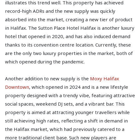
illustrates this trend well. This property has achieved
record-high ADRs and the new supply was quickly
absorbed into the market, creating a new tier of product
in Halifax. The Sutton Place Hotel Halifax is another luxury
hotel that opened in 2020, and has also induced demand
thanks to its convention centre location. Currently, these
are the only two luxury properties in the market, both of
which opened during the pandemic.
Another addition to new supply is the
Moxy Halifax
Downtown
, which opened in 2024 and is a new lifestyle
property designed with a trendy vibe, featuring attractive
social spaces, weekend DJ sets, and a vibrant bar. This
property is aimed at attracting younger travellers while
still achieving high rates, reflecting a shift in demand in
the Halifax market, which had previously catered to a
more traditional client base. Such new players are