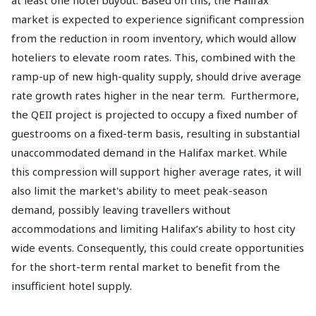
at least one hotel buyout. Based on this, the Halifax
market is expected to experience significant compression
from the reduction in room inventory, which would allow
hoteliers to elevate room rates. This, combined with the
ramp-up of new high-quality supply, should drive average
rate growth rates higher in the near term. Furthermore,
the QEII project is projected to occupy a fixed number of
guestrooms on a fixed-term basis, resulting in substantial
unaccommodated demand in the Halifax market. While
this compression will support higher average rates, it will
also limit the market's ability to meet peak-season
demand, possibly leaving travellers without
accommodations and limiting Halifax’s ability to host city
wide events. Consequently, this could create opportunities
for the short-term rental market to benefit from the
insufficient hotel supply.