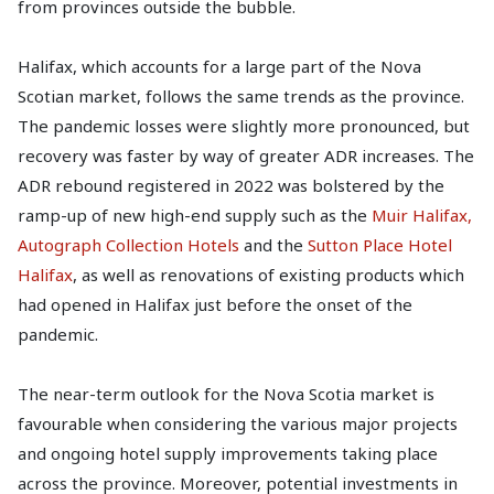
from provinces outside the bubble.
Halifax, which accounts for a large part of the Nova
Scotian market, follows the same trends as the province.
The pandemic losses were slightly more pronounced, but
recovery was faster by way of greater ADR increases. The
ADR rebound registered in 2022 was bolstered by the
ramp-up of new high-end supply such as the
Muir Halifax,
Autograph Collection Hotels
and the
Sutton Place Hotel
Halifax
, as well as renovations of existing products which
had opened in Halifax just before the onset of the
pandemic.
The near-term outlook for the Nova Scotia market is
favourable when considering the various major projects
and ongoing hotel supply improvements taking place
across the province. Moreover, potential investments in