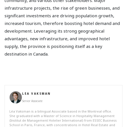
community, and various other stakeholders. Major
infrastructure projects, the rise of green businesses, and
significant investments are driving population growth,
increased tourism, therefore boosting hotel demand and
development. Leveraging its strong geographical
advantages, new infrastructure, and improved hotel
supply, the province is positioning itself as a key
destination in Canada.
LEA VAKSMAN
Senior Associate
Léa Vaksman is a bilingual Associate based in the Montreal office.
She graduated with a Master of Science in Hospitality Management
(Institut de Management Hotelier International) from ESSEC Business
School in Paris, France, with concentrations in Hotel Real Estate and