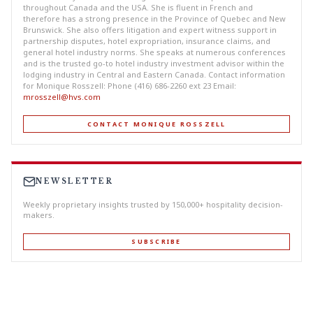
throughout Canada and the USA. She is fluent in French and
therefore has a strong presence in the Province of Quebec and New
Brunswick. She also offers litigation and expert witness support in
partnership disputes, hotel expropriation, insurance claims, and
general hotel industry norms. She speaks at numerous conferences
and is the trusted go-to hotel industry investment advisor within the
lodging industry in Central and Eastern Canada. Contact information
for Monique Rosszell: Phone (416) 686-2260 ext 23 Email:
mrosszell@hvs.com
CONTACT MONIQUE ROSSZELL
NEWSLETTER
Weekly proprietary insights trusted by 150,000+ hospitality decision-
makers.
SUBSCRIBE