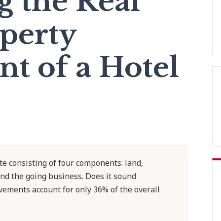
g the Real
operty
 of a Hotel
ate consisting of four components: land,
nd the going business. Does it sound
ements account for only 36% of the overall