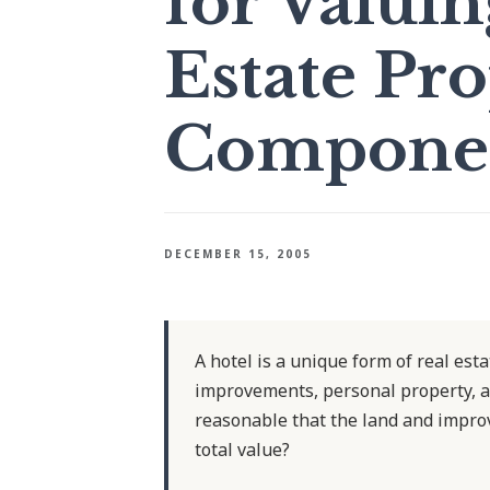
for Valuin
Estate Pr
Component
DECEMBER 15, 2005
A hotel is a unique form of real est
improvements, personal property, a
reasonable that the land and improv
total value?