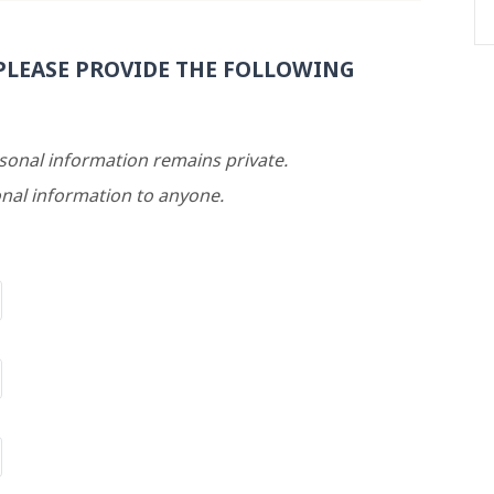
PLEASE PROVIDE THE FOLLOWING
rsonal information remains private.
nal information to anyone.