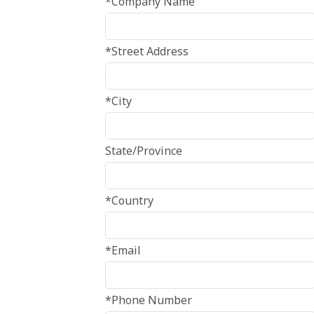
*Company Name
*Street Address
*City
State/Province
*Country
*Email
*Phone Number