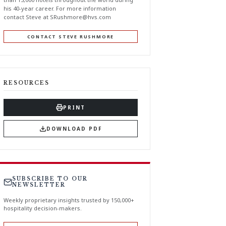
his 40-year career. For more information
contact Steve at
SRushmore@hvs.com
CONTACT STEVE RUSHMORE
RESOURCES
PRINT
DOWNLOAD PDF
SUBSCRIBE TO OUR
NEWSLETTER
Weekly proprietary insights trusted by 150,000+
hospitality decision-makers.