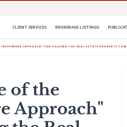
CLIENT SERVICES
BROKERAGE LISTINGS
PUBLICA
E "RUSHMORE APPROACH" FOR VALUING THE REAL ESTATE PROPERTY CO
e of the
e Approach"