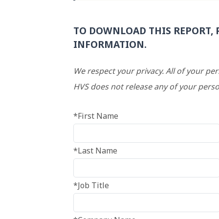
TO DOWNLOAD THIS REPORT, 
INFORMATION.
We respect your privacy. All of your pe
HVS does not release any of your perso
*First Name
*Last Name
*Job Title