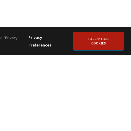
Privacy
g "Privacy
I ACCEPT ALL
COOKIES
Preferences