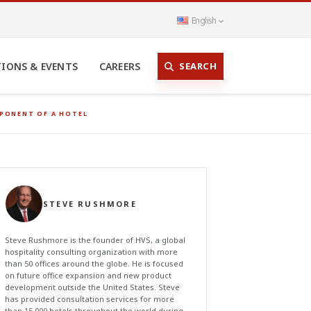
English
SEARCH
TIONS & EVENTS
CAREERS
MPONENT OF A HOTEL
STEVE RUSHMORE
Steve Rushmore is the founder of HVS, a global
hospitality consulting organization with more
than 50 offices around the globe. He is focused
on future office expansion and new product
development outside the United States. Steve
has provided consultation services for more
than 15,000 hotels throughout the world during