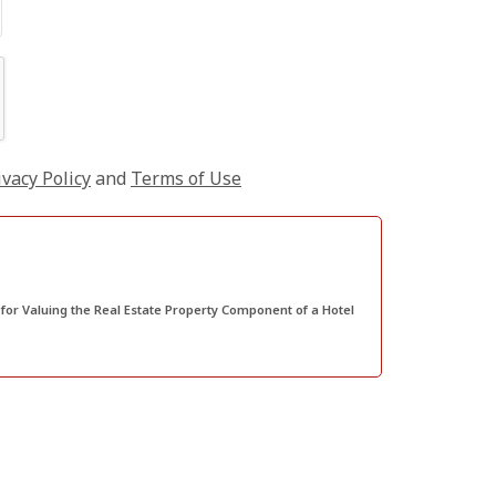
ivacy Policy
and
Terms of Use
or Valuing the Real Estate Property Component of a Hotel