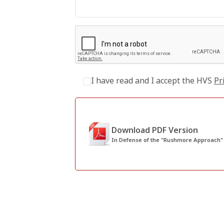
I have read and I accept the HVS
Pr
Download PDF Version
In Defense of the "Rushmore Approach" f