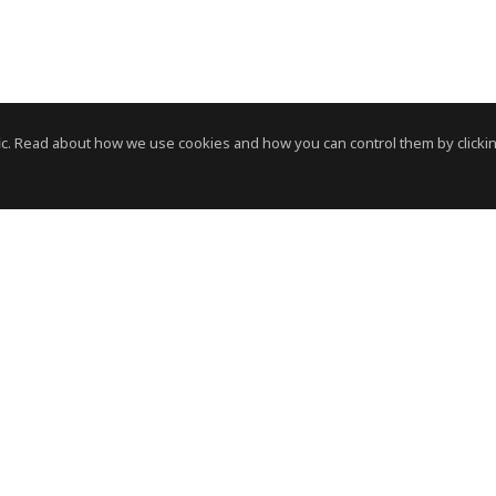
c. Read about how we use cookies and how you can control them by clickin
News Room
News RSS Feed