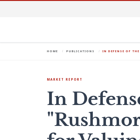
HOME
PUBLICATIONS
IN DEFENSE OF TH
MARKET REPORT
In Defens
"Rushmor