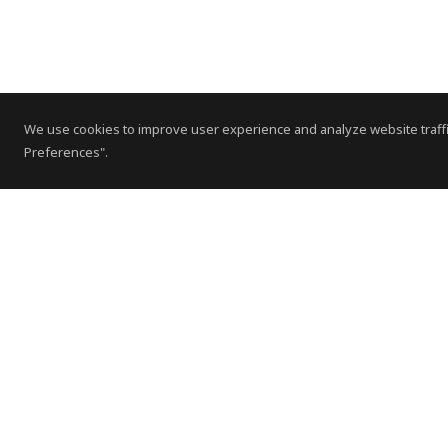
We use cookies to improve user experience and analyze website traffi
Preferences".
Contact Us
Subscribe to Newsletter
Offices