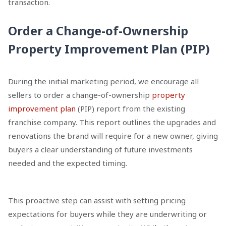
transaction.
Order a Change-of-Ownership
Property Improvement Plan (PIP)
During the initial marketing period, we encourage all
sellers to order a change-of-ownership
property
improvement plan
(PIP) report from the existing
franchise company. This report outlines the upgrades and
renovations the brand will require for a new owner, giving
buyers a clear understanding of future investments
needed and the expected timing.
This proactive step can assist with setting pricing
expectations for buyers while they are underwriting or