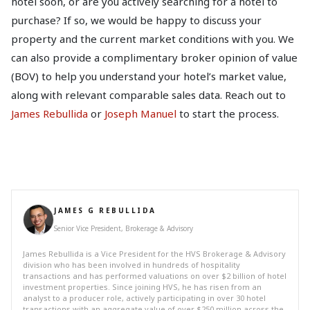
hotel soon, or are you actively searching for a hotel to
purchase? If so, we would be happy to discuss your
property and the current market conditions with you. We
can also provide a complimentary broker opinion of value
(BOV) to help you understand your hotel’s market value,
along with relevant comparable sales data. Reach out to
James Rebullida
or
Joseph Manuel
to start the process.
JAMES G REBULLIDA
Senior Vice President, Brokerage & Advisory
James Rebullida is a Vice President for the HVS Brokerage & Advisory
division who has been involved in hundreds of hospitality
transactions and has performed valuations on over $2 billion of hotel
investment properties. Since joining HVS, he has risen from an
analyst to a producer role, actively participating in over 30 hotel
transactions with an aggregate value of over $250 million across the