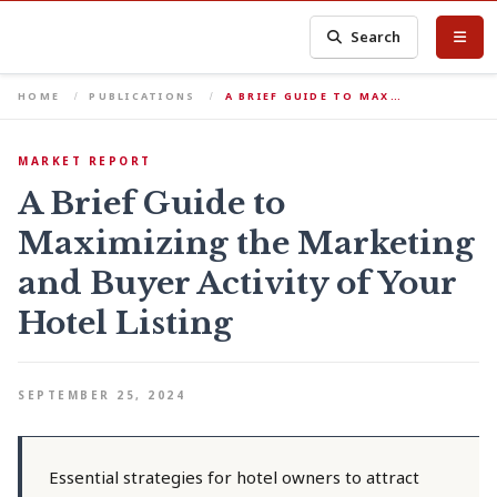
Search
HOME
PUBLICATIONS
A BRIEF GUIDE TO MAX…
MARKET REPORT
A Brief Guide to
Maximizing the Marketing
and Buyer Activity of Your
Hotel Listing
SEPTEMBER 25, 2024
Essential strategies for hotel owners to attract