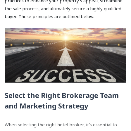
practices to enhance your property’s appeal, streamline
the sale process, and ultimately secure a highly qualified
buyer. These principles are outlined below.
Select the Right Brokerage Team
and Marketing Strategy
When selecting the right hotel broker, it's essential to