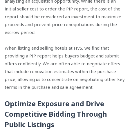
analyzing an acquisition opportunity. While there is an
initial seller cost to order the PIP report, the cost of the
report should be considered an investment to maximize
proceeds and prevent price renegotiations during the
escrow period.
When listing and selling hotels at HVS, we find that
providing a PIP report helps buyers budget and submit
offers confidently. We are often able to negotiate offers
that include renovation estimates within the purchase
price, allowing us to concentrate on negotiating other key
terms in the purchase and sale agreement.
Optimize Exposure and Drive
Competitive Bidding Through
Public Listings