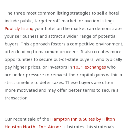
The three most common listing strategies to sell a hotel
include public, targeted/off-market, or auction listings.
Publicly listing
your hotel on the market can demonstrate
your seriousness and attract a wider range of potential
buyers. This approach fosters a competitive environment,
often leading to maximum proceeds. It also creates more
opportunities to secure out-of-state buyers, who typically
pay higher prices, or investors in
1031 exchanges
who
are under pressure to reinvest their capital gains within a
strict timeline to defer taxes. These buyers are often
more motivated and may offer better terms to secure a
transaction.
Our recent sale of the
Hampton Inn & Suites by Hilton
Houston North - IAH Airport
illustrates this strategy’s