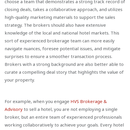
choose a team that demonstrates a strong track record of
closing deals, takes a collaborative approach, and utilizes
high-quality marketing materials to support the sales
strategy. The brokers should also have extensive
knowledge of the local and national hotel markets. This
sort of experienced brokerage team can more easily
navigate nuances, foresee potential issues, and mitigate
surprises to ensure a smoother transaction process.
Brokers with a strong background are also better able to
curate a compelling deal story that highlights the value of
your property.
For example, when you engage
HVS Brokerage &
Advisory
to sell a hotel, you are not employing a single
broker, but an entire team of experienced professionals
working collaboratively to achieve your goals. Every hotel