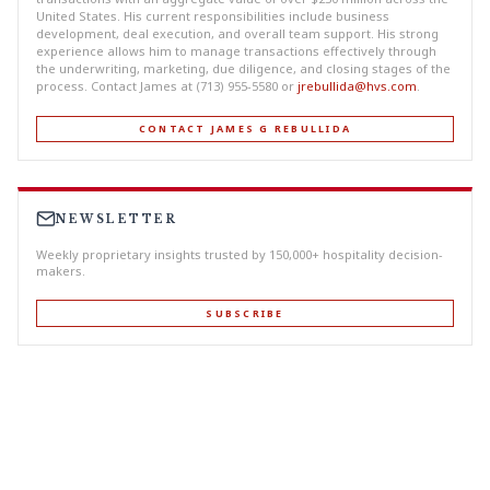
United States. His current responsibilities include business
development, deal execution, and overall team support. His strong
experience allows him to manage transactions effectively through
the underwriting, marketing, due diligence, and closing stages of the
process. Contact James at (713) 955-5580 or
jrebullida@hvs.com
.
CONTACT JAMES G REBULLIDA
NEWSLETTER
Weekly proprietary insights trusted by 150,000+ hospitality decision-
makers.
SUBSCRIBE