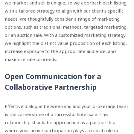
we market and sell is unique, so we approach each listing
with a tailored strategy to align with our client’s specific
needs. We thoughtfully consider a range of marketing
options, such as traditional methods, targeted marketing,
or an auction sale. With a customized marketing strategy,
we highlight the distinct value proposition of each listing,
increase exposure to the appropriate audience, and
maximize sale proceeds.
Open Communication for a
Collaborative Partnership
Effective dialogue between you and your brokerage team
is the cornerstone of a successful hotel sale. This
relationship should be approached as a partnership,
where your active participation plays a critical role in