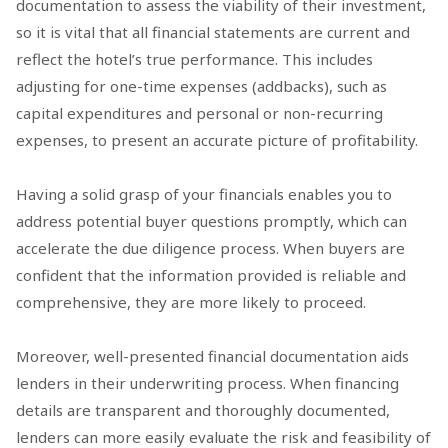
documentation to assess the viability of their investment,
so it is vital that all financial statements are current and
reflect the hotel’s true performance. This includes
adjusting for one-time expenses (addbacks), such as
capital expenditures and personal or non-recurring
expenses, to present an accurate picture of profitability.
Having a solid grasp of your financials enables you to
address potential buyer questions promptly, which can
accelerate the due diligence process. When buyers are
confident that the information provided is reliable and
comprehensive, they are more likely to proceed.
Moreover, well-presented financial documentation aids
lenders in their underwriting process. When financing
details are transparent and thoroughly documented,
lenders can more easily evaluate the risk and feasibility of