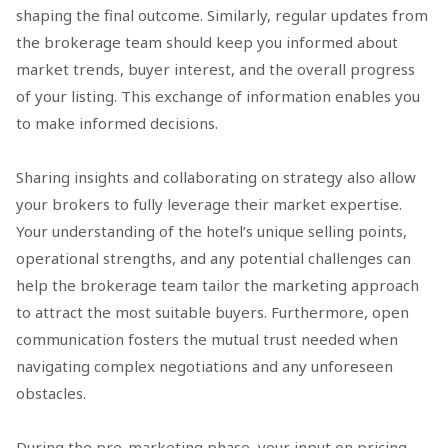
shaping the final outcome. Similarly, regular updates from
the brokerage team should keep you informed about
market trends, buyer interest, and the overall progress
of your listing. This exchange of information enables you
to make informed decisions.
Sharing insights and collaborating on strategy also allow
your brokers to fully leverage their market expertise.
Your understanding of the hotel’s unique selling points,
operational strengths, and any potential challenges can
help the brokerage team tailor the marketing approach
to attract the most suitable buyers. Furthermore, open
communication fosters the mutual trust needed when
navigating complex negotiations and any unforeseen
obstacles.
During the pre-marketing phase, your input on pricing