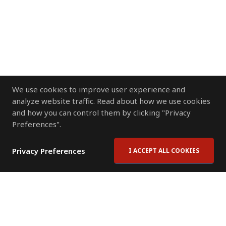
We use cookies to improve user experience and
analyze website traffic. Read about how we use cookies
and how you can control them by clicking "Privacy
Preferences".
Privacy Preferences
I ACCEPT ALL COOKIES