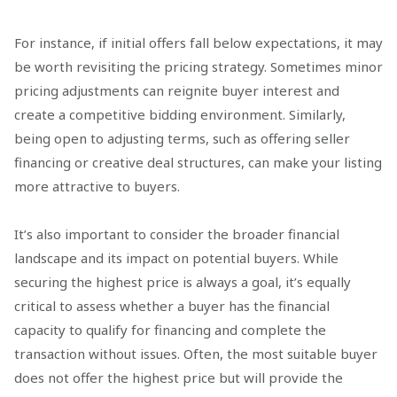
For instance, if initial offers fall below expectations, it may
be worth revisiting the pricing strategy. Sometimes minor
pricing adjustments can reignite buyer interest and
create a competitive bidding environment. Similarly,
being open to adjusting terms, such as offering seller
financing or creative deal structures, can make your listing
more attractive to buyers.
It’s also important to consider the broader financial
landscape and its impact on potential buyers. While
securing the highest price is always a goal, it’s equally
critical to assess whether a buyer has the financial
capacity to qualify for financing and complete the
transaction without issues. Often, the most suitable buyer
does not offer the highest price but will provide the