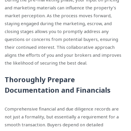
and marketing materials can influence the property’s
market perception. As the process moves forward,
staying engaged during the marketing, escrow, and
closing stages allows you to promptly address any
questions or concerns from potential buyers, ensuring
their continued interest. This collaborative approach
aligns the efforts of you and your brokers and improves
the likelihood of securing the best deal.
Thoroughly Prepare
Documentation and Financials
Comprehensive financial and due diligence records are
not just a formality, but essentially a requirement for a
smooth transaction. Buyers depend on detailed