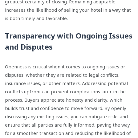
greatest certainty of closing. Remaining adaptable
increases the likelihood of selling your hotel in a way that
is both timely and favorable.
Transparency with Ongoing Issues
and Disputes
Openness is critical when it comes to ongoing issues or
disputes, whether they are related to legal conflicts,
insurance issues, or other matters. Addressing potential
conflicts upfront can prevent complications later in the
process. Buyers appreciate honesty and clarity, which
builds trust and confidence to move forward. By openly
discussing any existing issues, you can mitigate risks and
ensure that all parties are fully informed, paving the way
for a smoother transaction and reducing the likelihood of