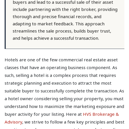
buyers and lead to a successful sale of their asset
include partnering with the right broker, providing
thorough and precise financial records, and
adapting to market feedback. This approach
streamlines the sale process, builds buyer trust,
and helps achieve a successful transaction.
Hotels are one of the few commercial real estate asset
classes that have an operating business component. As
such, selling a hotel is a complex process that requires
strategic planning and execution to attract the most
suitable buyer to successfully complete the transaction. As
a hotel owner considering selling your property, you must
understand how to maximize the marketing exposure and
buyer activity for your listing. Here at
HVS Brokerage &
Advisory
, we strive to follow a few key principles and best