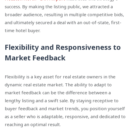
success. By making the listing public, we attracted a
broader audience, resulting in multiple competitive bids,
and ultimately secured a deal with an out-of-state, first-
time hotel buyer.
Flexibility and Responsiveness to
Market Feedback
Flexibility is a key asset for real estate owners in the
dynamic real estate market. The ability to adapt to
market feedback can be the difference between a
lengthy listing and a swift sale. By staying receptive to
buyer feedback and market trends, you position yourself
as a seller who is adaptable, responsive, and dedicated to
reaching an optimal result.