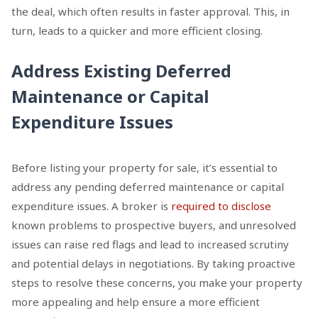
the deal, which often results in faster approval. This, in
turn, leads to a quicker and more efficient closing.
Address Existing Deferred
Maintenance or Capital
Expenditure Issues
Before listing your property for sale, it’s essential to
address any pending deferred maintenance or capital
expenditure issues. A broker is
required to disclose
known problems to prospective buyers, and unresolved
issues can raise red flags and lead to increased scrutiny
and potential delays in negotiations. By taking proactive
steps to resolve these concerns, you make your property
more appealing and help ensure a more efficient