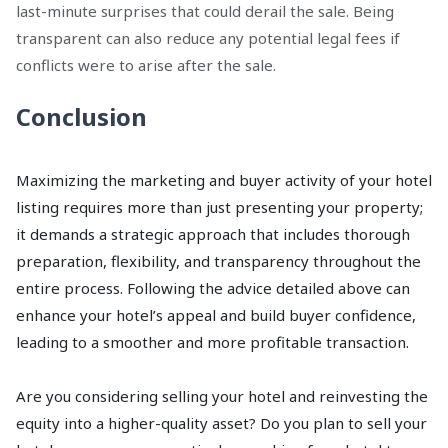
last-minute surprises that could derail the sale. Being
transparent can also reduce any potential legal fees if
conflicts were to arise after the sale.
Conclusion
Maximizing the marketing and buyer activity of your hotel
listing requires more than just presenting your property;
it demands a strategic approach that includes thorough
preparation, flexibility, and transparency throughout the
entire process. Following the advice detailed above can
enhance your hotel’s appeal and build buyer confidence,
leading to a smoother and more profitable transaction.
Are you considering selling your hotel and reinvesting the
equity into a higher-quality asset? Do you plan to sell your