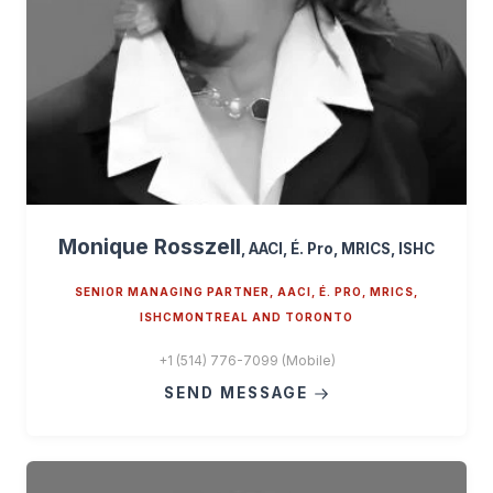
Monique Rosszell
, AACI, É. Pro, MRICS, ISHC
SENIOR MANAGING PARTNER, AACI, É. PRO, MRICS,
ISHCMONTREAL AND TORONTO
+1 (514) 776-7099 (Mobile)
SEND MESSAGE