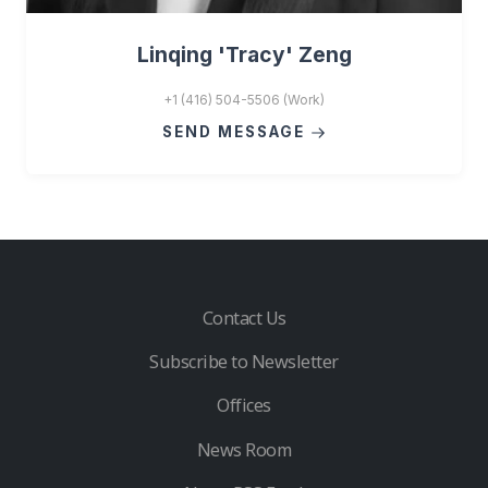
Linqing 'Tracy' Zeng
+1 (416) 504-5506 (Work)
SEND MESSAGE
Contact Us
Subscribe to Newsletter
Offices
News Room