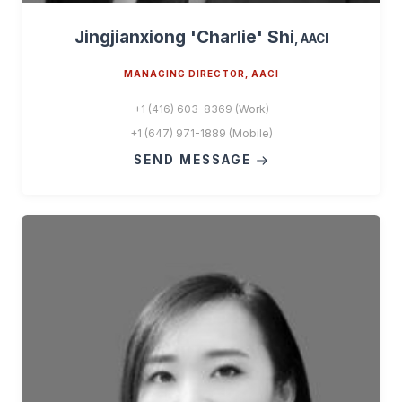
Jingjianxiong 'Charlie' Shi
, AACI
MANAGING DIRECTOR, AACI
+1 (416) 603-8369 (Work)
+1 (647) 971-1889 (Mobile)
SEND MESSAGE