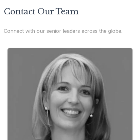
Contact Our Team
Connect with our senior leaders across the globe.