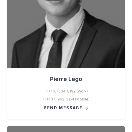
Pierre Lego
+1 (416) 504-8199 (Work)
+1 (437) 962-3154 (Mobile)
SEND MESSAGE