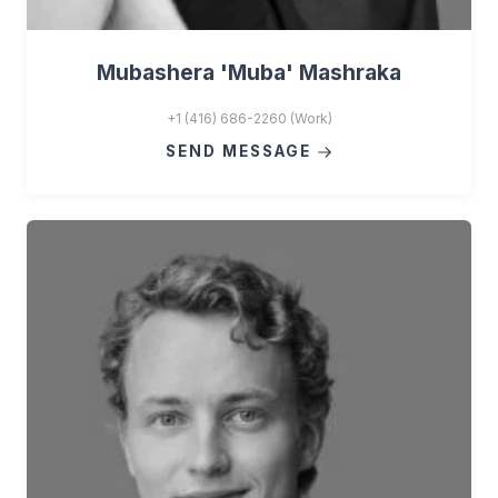
Mubashera 'Muba' Mashraka
+1 (416) 686-2260 (Work)
SEND MESSAGE