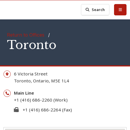
Search
Return to Offices
/
Toronto
6 Victoria Street
Toronto,
Ontario,
M5E 1L4
Main Line
+1 (416) 686-2260 (Work)
+1 (416) 686-2264 (Fax)