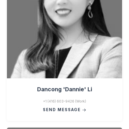
Dancong 'Dannie' Li
+1 (416) 603-9426 (Work)
SEND MESSAGE