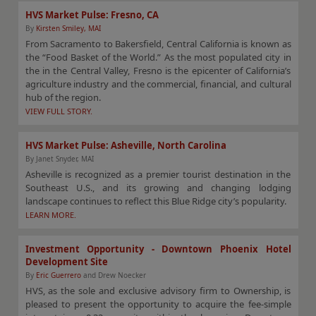
HVS Market Pulse: Fresno, CA
By
Kirsten Smiley, MAI
From Sacramento to Bakersfield, Central California is known as
the “Food Basket of the World.” As the most populated city in
the in the Central Valley, Fresno is the epicenter of California’s
agriculture industry and the commercial, financial, and cultural
hub of the region.
VIEW FULL STORY.
HVS Market Pulse: Asheville, North Carolina
By Janet Snyder, MAI
Asheville is recognized as a premier tourist destination in the
Southeast U.S., and its growing and changing lodging
landscape continues to reflect this Blue Ridge city’s popularity.
LEARN MORE.
Investment Opportunity - Downtown Phoenix Hotel
Development Site
By
Eric Guerrero
and Drew Noecker
HVS, as the sole and exclusive advisory firm to Ownership, is
pleased to present the opportunity to acquire the fee-simple