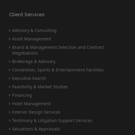
Client Services
Advisory & Consulting
Asset Management
Brand & Management Selection and Contract
Negotiations
Brokerage & Advisory
Convention, Sports & Entertainment Facilities
Executive Search
Feasibility & Market Studies
Financing
Hotel Management
Interior Design Services
Testimony & Litigation Support Services
Valuations & Appraisals