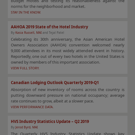
budget motels and testing its reasonableness against the
norms for the neighborhood and market.
STAY IN THE KNOW.
AAHOA 2019 State of the Hotel Industry
By
Kasia Russell, MAI
and Tejal Patel
Celebrating its 30th anniversary, the Asian American Hotel
Owners Association (AAHOA) convention welcomed nearly
9,000 attendees in its most widely attended event in history.
Reportedly, one out of every two hotels in the United States is
owned by members of this important association.
VIEW FULL STORY.
Canadian Lodging Outlook Quarterly 2019-Q1
Absorption of new inventory of rooms across the country is
putting downward pressure on national occupancy; average
rate continues to grow, albeit at a slower pace.
VIEW PERFORMANCE DATA.
HVS Industry Statistics Update – Q2 2019
By
Jerod Byrd, MAI
The Quarterly HVS Industry Statistics Update shows key