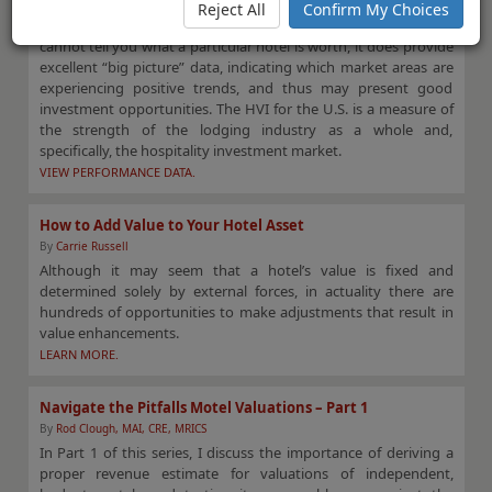
changes and intelligence on market dynamics for primary,
Reject All
Confirm My Choices
secondary, and tertiary hotel markets. Although the HVI
cannot tell you what a particular hotel is worth, it does provide
excellent “big picture” data, indicating which market areas are
experiencing positive trends, and thus may present good
investment opportunities. The HVI for the U.S. is a measure of
the strength of the lodging industry as a whole and,
specifically, the hospitality investment market.
VIEW PERFORMANCE DATA.
How to Add Value to Your Hotel Asset
By
Carrie Russell
Although it may seem that a hotel’s value is fixed and
determined solely by external forces, in actuality there are
hundreds of opportunities to make adjustments that result in
value enhancements.
LEARN MORE.
Navigate the Pitfalls Motel Valuations – Part 1
By
Rod Clough, MAI, CRE, MRICS
In Part 1 of this series, I discuss the importance of deriving a
proper revenue estimate for valuations of independent,