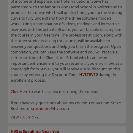
of income and expense, and hotel valuations. Steve has
partnered with the famous Glion Hotel School in Switzerland to
produce the course which will quickly bring you up the learning
curve to fully understand how the three software models
work. Using a combination of videos, readings and interactive
exercises with the actual software, you will be able to complete
the course in your free time. The professors at Glion, along with
the other students taking this course, will be available to
answer your questions and help you finish the program. Upon
completion, you can keep the software and you will receive a
certificate from the Glion Hotel School which can be an
important enhancement to your resume. If you enroll now, as a
special gift from Steve - you will receive a 10% discount on this
course by entering the Discount Code:
HVSTEV10
during the
enrollment process.
Click Here
to watch a video describing the course.
If you have any questions about my course- contact me- Steve
Rushmore-
srushmore@hvs.com
VIEW FULL STORY.
HVS is Speaking Near You