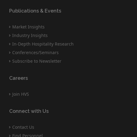
Publications & Events
Market Insights
Industry Insights
In-Depth Hospitality Research
Conferences/Seminars
Subscribe to Newsletter
Careers
Join HVS
Connect with Us
Contact Us
Find Personnel