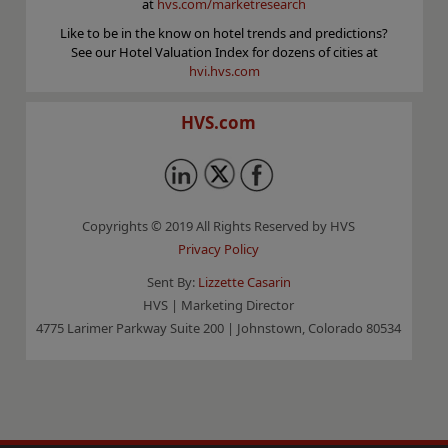
at
hvs.com/marketresearch
Like to be in the know on hotel trends and predictions?
See our Hotel Valuation Index for dozens of cities at
hvi.hvs.com
HVS.com
Copyrights © 2019 All Rights Reserved by HVS
Privacy Policy
Sent By:
Lizzette Casarin
HVS | Marketing Director
4775 Larimer Parkway Suite 200 | Johnstown, Colorado 80534