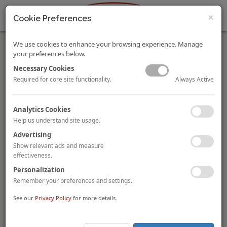
×
Cookie Preferences
We use cookies to enhance your browsing experience. Manage
your preferences below.
Necessary Cookies
Always Active
Required for core site functionality.
HVS Continues to Expand Its Presence in Latin America
Analytics Cookies
HVS CEO Stephen Rushmore Jr. and HVS Americas President
Help us understand site usage.
Rod Clough are pleased to announce that the firm’s Mexico
Advertising
City practice has assumed responsibility for expanding the HVS
presence across Latin America under the leadership of Richard
Show relevant ads and measure
Katzman.
effectiveness.
FIND OUT MORE ABOUT HVS EXPANSION.
Personalization
Remember your preferences and settings.
HVS Releases the 2019 Hotel Valuation Index (HVI)
See our
Privacy Policy
for more details.
By
Daniel McCoy, MAI
The HVI offers critical information on 38 U.S. hotel markets and
the nation, including historical and projected valuation