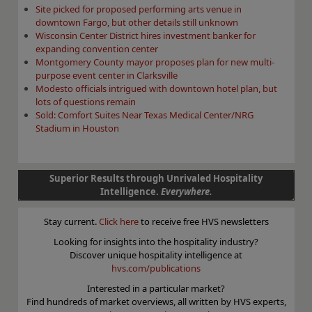
Site picked for proposed performing arts venue in
downtown Fargo, but other details still unknown
Wisconsin Center District hires investment banker for
expanding convention center
Montgomery County mayor proposes plan for new multi-
purpose event center in Clarksville
Modesto officials intrigued with downtown hotel plan, but
lots of questions remain
Sold: Comfort Suites Near Texas Medical Center/NRG
Stadium in Houston
Superior Results through Unrivaled Hospitality
Intelligence.
Everywhere.
Stay current.
Click here
to receive free HVS newsletters
Looking for insights into the hospitality industry?
Discover unique hospitality intelligence at
hvs.com/publications
Interested in a particular market?
Find hundreds of market overviews, all written by HVS experts,