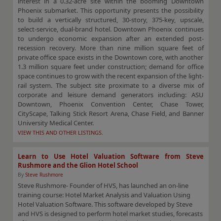
interest in a 0.32-acre site within the booming Downtown
Phoenix submarket. This opportunity presents the possibility
to build a vertically structured, 30-story, 375-key, upscale,
select-service, dual-brand hotel. Downtown Phoenix continues
to undergo economic expansion after an extended post-
recession recovery. More than nine million square feet of
private office space exists in the Downtown core, with another
1.3 million square feet under construction; demand for office
space continues to grow with the recent expansion of the light-
rail system. The subject site proximate to a diverse mix of
corporate and leisure demand generators including: ASU
Downtown, Phoenix Convention Center, Chase Tower,
CityScape, Talking Stick Resort Arena, Chase Field, and Banner
University Medical Center.
VIEW THIS AND OTHER LISTINGS.
Learn to Use Hotel Valuation Software from Steve
Rushmore and the Glion Hotel School
By
Steve Rushmore
Steve Rushmore- Founder of HVS, has launched an on-line
training course: Hotel Market Analysis and Valuation Using
Hotel Valuation Software. This software developed by Steve
and HVS is designed to perform hotel market studies, forecasts