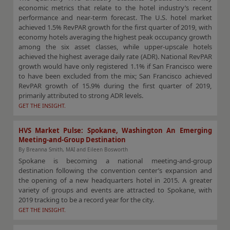
economic metrics that relate to the hotel industry’s recent
performance and near-term forecast. The U.S. hotel market
achieved 1.5% RevPAR growth for the first quarter of 2019, with
economy hotels averaging the highest peak occupancy growth
among the six asset classes, while upper-upscale hotels
achieved the highest average daily rate (ADR). National RevPAR
growth would have only registered 1.1% if San Francisco were
to have been excluded from the mix; San Francisco achieved
RevPAR growth of 15.9% during the first quarter of 2019,
primarily attributed to strong ADR levels.
GET THE INSIGHT.
HVS Market Pulse: Spokane, Washington An Emerging
Meeting-and-Group Destination
By Breanna Smith, MAI and Eileen Bosworth
Spokane is becoming a national meeting-and-group
destination following the convention center’s expansion and
the opening of a new headquarters hotel in 2015. A greater
variety of groups and events are attracted to Spokane, with
2019 tracking to be a record year for the city.
GET THE INSIGHT.