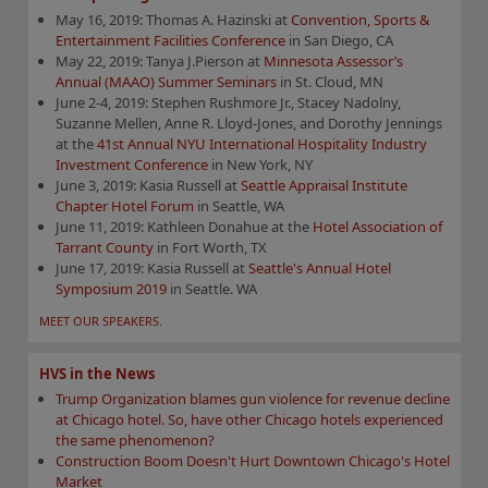
May 16, 2019: Thomas A. Hazinski at
Convention, Sports &
Entertainment Facilities Conference
in San Diego, CA
May 22, 2019: Tanya J.Pierson at
Minnesota Assessor’s
Annual (MAAO) Summer Seminars
in St. Cloud, MN
June 2-4, 2019: Stephen Rushmore Jr., Stacey Nadolny,
Suzanne Mellen, Anne R. Lloyd-Jones, and Dorothy Jennings
at the
41st Annual NYU International Hospitality Industry
Investment Conference
in New York, NY
June 3, 2019: Kasia Russell at
Seattle Appraisal Institute
Chapter Hotel Forum
in Seattle, WA
June 11, 2019: Kathleen Donahue at the
Hotel Association of
Tarrant County
in Fort Worth, TX
June 17, 2019: Kasia Russell at
Seattle's Annual Hotel
Symposium 2019
in Seattle. WA
MEET OUR SPEAKERS.
HVS in the News
Trump Organization blames gun violence for revenue decline
at Chicago hotel. So, have other Chicago hotels experienced
the same phenomenon?
Construction Boom Doesn't Hurt Downtown Chicago's Hotel
Market