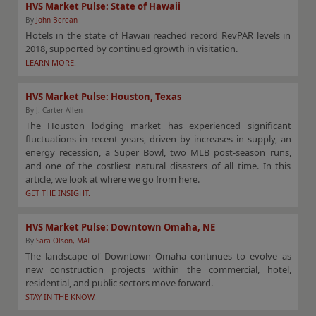
HVS Market Pulse: State of Hawaii
By
John Berean
Hotels in the state of Hawaii reached record RevPAR levels in
2018, supported by continued growth in visitation.
LEARN MORE.
HVS Market Pulse: Houston, Texas
By J. Carter Allen
The Houston lodging market has experienced significant
fluctuations in recent years, driven by increases in supply, an
energy recession, a Super Bowl, two MLB post-season runs,
and one of the costliest natural disasters of all time. In this
article, we look at where we go from here.
GET THE INSIGHT.
HVS Market Pulse: Downtown Omaha, NE
By
Sara Olson, MAI
The landscape of Downtown Omaha continues to evolve as
new construction projects within the commercial, hotel,
residential, and public sectors move forward.
STAY IN THE KNOW.