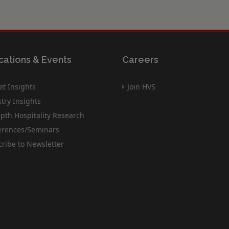
cations & Events
Careers
t Insights
Join HVS
try Insights
pth Hospitality Research
erences/Seminars
ribe to Newsletter