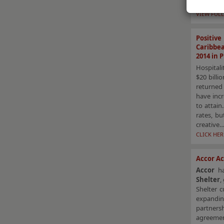
This arti
VIEW FULL
Positiv
Caribbe
2014 in 
Hospitali
$20 billi
returned 
have incr
to attain
rates, b
creative…
CLICK HE
Accor Ac
Accor
h
Shelter
,
Shelter c
expandin
partners
agreemen