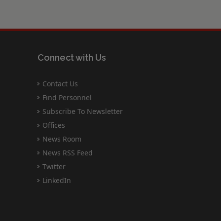
Connect with Us
Contact Us
Find Personnel
Subscribe To Newsletter
Offices
News Room
News RSS Feed
Twitter
LinkedIn