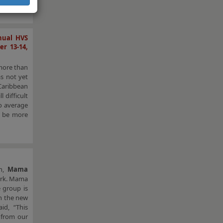
nual HVS
r 13-14,
 more than
as not yet
 Caribbean
 difficult
to average
o be more
in,
Mama
ork. Mama
e group is
n the new
aid, “This
 from our