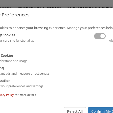
RVICES
BROKERAGE LISTINGS
PUBLICATIONS & EVEN
 Preferences
okies to enhance your browsing experience. Manage your preferences belo
y Cookies
Al
r core site functionality.
 Cookies
derstand site usage.
ted States Hotel Franchise Fee Guide
ing
Rushmore, Jr.
and Erin Bagley
ant ads and measure effectiveness.
ication provides the most detailed data on the costs of hotel brands in the
ization
w methodology utilizes real data for each brand to provide insight and a
your preferences and settings.
fic components which make up a franchise and its fees.
 STORY.
vacy Policy
for more details.
: Athens, Greece
apadimitriou
and Panagiotis Verykios
Reject All
Confirm My 