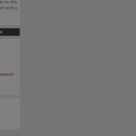
s to this
er such a
e.
esearch