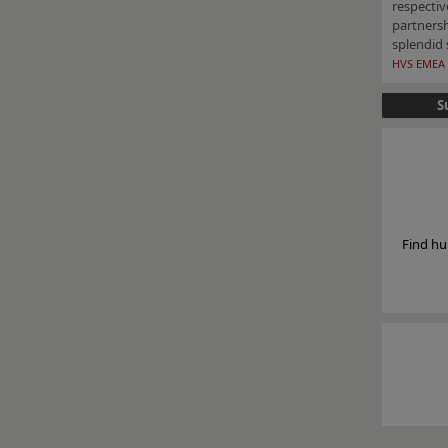
respecti
partners
splendid 
HVS EMEA 
S
Find hu