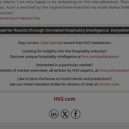
ve talents. I am very happy to be embarking on this new adventure. Thank
hip, Accor is enriched by the original know-how that has made Mama Shelt
success.”
HOSPITALITY NEWSLETTER.
uperior Results through Unrivaled Hospitality Intelligence.
Everywher
Stay current.
Click here
to receive free HVS newsletters
Looking for insights into the hospitality industry?
Discover unique hospitality intelligence at
hvs.com/publications
Interested in a particular market?
ndreds of market overviews, all written by HVS experts, at
hvs.com/marketr
Like to be in the know on hotel trends and predictions?
See our Hotel Valuation Index for dozens of cities at
hvi.hvs.com
HVS.com