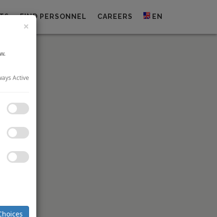
TS
FIND PERSONNEL
CAREERS
EN
×
w.
ways Active
 U.S. This
nalysis on
Choices