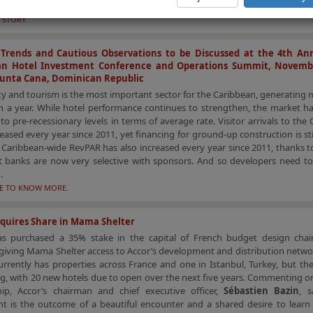
cle summarizes the recent tourism trends in Athens.
 STORY.
e Trends and Cautious Observations to be Discussed at the 4th An
an Hotel Investment Conference and Operations Summit, Novembe
Punta Cana, Dominican Republic
ty and tourism is the most important sector for the Caribbean, generating
on a year. While hotel performance continues to strengthen, the market h
to pre-recessionary levels in terms of average rate. Visitor arrivals to the
eased every year since 2011, yet financing for ground-up construction is still
. Caribbean-wide RevPAR has also increased every year since 2011, thanks 
ut banks are now very selective with sponsors. And so developers need t
.
RE TO KNOW MORE.
quires Share in Mama Shelter
as purchased a 35% stake in the capital of French budget design cha
 giving Mama Shelter access to Accor’s development and distribution netw
urrently has properties across France and one in Istanbul, Turkey, but th
g, with 20 new hotels due to open over the next five years. Commenting o
hip, Accor’s chairman and chief executive officer,
Sébastien Bazin
, s
t is the outcome of a beautiful encounter and a shared desire to learn