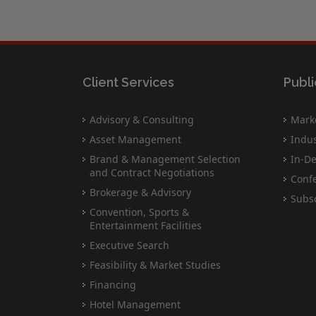
Client Services
Publi
Advisory & Consulting
Marke
Asset Management
Indus
Brand & Management Selection
In-De
and Contract Negotiations
Conf
Brokerage & Advisory
Subsc
Convention, Sports &
Entertainment Facilities
Executive Search
Feasibility & Market Studies
Financing
Hotel Management