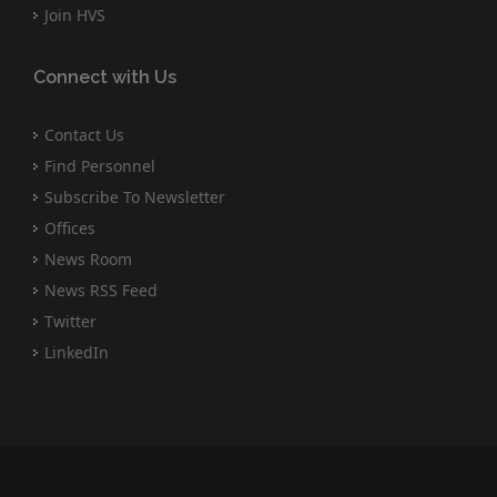
Join HVS
Connect with Us
Contact Us
Find Personnel
Subscribe To Newsletter
Offices
News Room
News RSS Feed
Twitter
LinkedIn