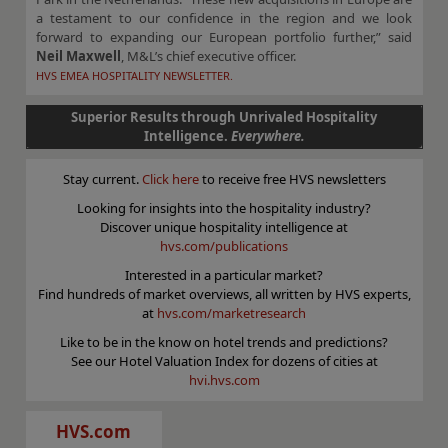
a testament to our confidence in the region and we look
forward to expanding our European portfolio further,” said
Neil Maxwell
, M&L’s chief executive officer.
HVS EMEA HOSPITALITY NEWSLETTER.
Superior Results through Unrivaled Hospitality
Intelligence.
Everywhere.
Stay current.
Click here
to receive free HVS newsletters
Looking for insights into the hospitality industry?
Discover unique hospitality intelligence at
hvs.com/publications
Interested in a particular market?
Find hundreds of market overviews, all written by HVS experts,
at
hvs.com/marketresearch
Like to be in the know on hotel trends and predictions?
See our Hotel Valuation Index for dozens of cities at
hvi.hvs.com
HVS.com