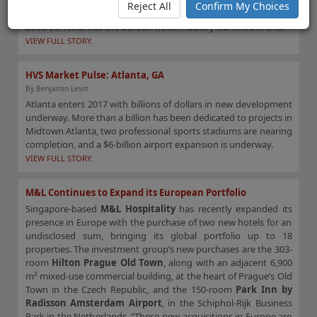
2022. Due to the 2010 World Cup, hotels were oversupplied and
Reject All
Confirm My Choices
many suffered low occupancies due to the financial crisis of
2008/09. What has the Durban hotel industry learnt from this?
VIEW FULL STORY.
HVS Market Pulse: Atlanta, GA
By Benjamin Levin
Atlanta enters 2017 with billions of dollars in new development
underway. More than a billion has been dedicated to projects in
Midtown Atlanta, two professional sports stadiums are nearing
completion, and a $6-billion airport expansion is underway.
VIEW FULL STORY.
M&L Continues to Expand its European Portfolio
Singapore-based
M&L Hospitality
has recently expanded its
presence in Europe with the purchase of two new hotels for an
undisclosed sum, bringing its global portfolio up to 18
properties. The investment group’s new purchases are the 303-
room
Hilton Prague Old Town
, along with an adjacent 6,900
m² mixed-use commercial building, at the heart of Prague’s Old
Town in the Czech Republic, and the 150-room
Park Inn by
Radisson Amsterdam Airport
, in the Schiphol-Rijk Business
Park in the Netherlands. “These new acquisitions in Europe are