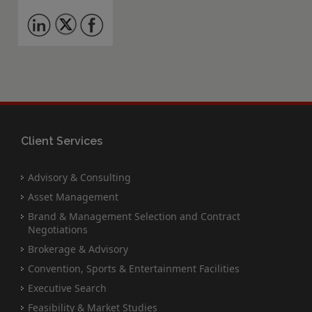
Client Services
Advisory & Consulting
Asset Management
Brand & Management Selection and Contract
Negotiations
Brokerage & Advisory
Convention, Sports & Entertainment Facilities
Executive Search
Feasibility & Market Studies