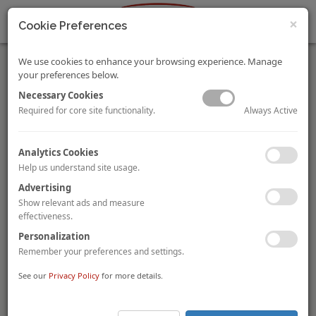
×
Cookie Preferences
We use cookies to enhance your browsing experience. Manage
your preferences below.
Necessary Cookies
Always Active
Required for core site functionality.
FHRAI Indian Hotel Industry Survey 2015-16
Analytics Cookies
By Achin Khanna, and Tulika Das
Help us understand site usage.
The survey, representing 1,517 hotels in various cities across
different star categories in India, presents key statistics for the
Advertising
industry. It provides information about financial performance,
Show relevant ads and measure
marketing media usage patterns, guest segmentation, etc.
effectiveness.
VIEW FULL STORY.
Personalization
Remember your preferences and settings.
International Sporting Events – Takeaways for Hotel
Investors
See our
Privacy Policy
for more details.
By Tshepo Makhudu
Durban, South Africa will host the Commonwealth Games in