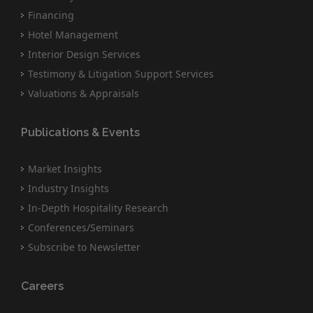
Financing
Hotel Management
Interior Design Services
Testimony & Litigation Support Services
Valuations & Appraisals
Publications & Events
Market Insights
Industry Insights
In-Depth Hospitality Research
Conferences/Seminars
Subscribe to Newsletter
Careers