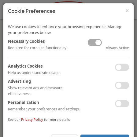
×
Cookie Preferences
We use cookies to enhance your browsing experience. Manage
your preferences below.
Necessary Cookies
Always Active
Required for core site functionality.
HVS Monday Musings: Future of Hotels – the Rise of Smart
Analytics Cookies
Tech is Reshaping the Sector
Help us understand site usage.
Mandeep S Lamba
Dipti Mohan
By
and
Smart tech is poised to play a greater role in future hotels. It
Advertising
gives hoteliers endless possibilities to differentiate themselves
Show relevant ads and measure
from the competition and exceed the expectations of the
effectiveness.
guests of tomorrow. Read on to know more.
Personalization
Remember your preferences and settings.
To view and download the full article, please
click here
.
See our
Privacy Policy
for more details.
Universal Studios Debuts in China
On
1 September 2021, Universal Studios’ first theme park
in China
had a soft opening. Located in
Beijing
, the park