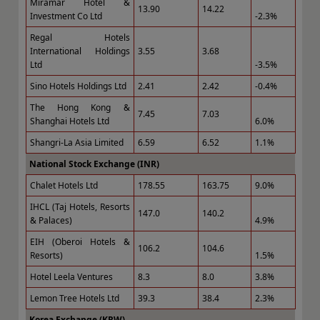
Miramar Hotel &
13.90
14.22
Investment Co Ltd
-2.3%
Regal Hotels
International Holdings
3.55
3.68
Ltd
-3.5%
Sino Hotels Holdings Ltd
2.41
2.42
-0.4%
The Hong Kong &
7.45
7.03
Shanghai Hotels Ltd
6.0%
Shangri-La Asia Limited
6.59
6.52
1.1%
National Stock Exchange (INR)
Chalet Hotels Ltd
178.55
163.75
9.0%
IHCL (Taj Hotels, Resorts
147.0
140.2
& Palaces)
4.9%
EIH (Oberoi Hotels &
106.2
104.6
Resorts)
1.5%
Hotel Leela Ventures
8.3
8.0
3.8%
Lemon Tree Hotels Ltd
39.3
38.4
2.3%
Korea Exchange (KRW)