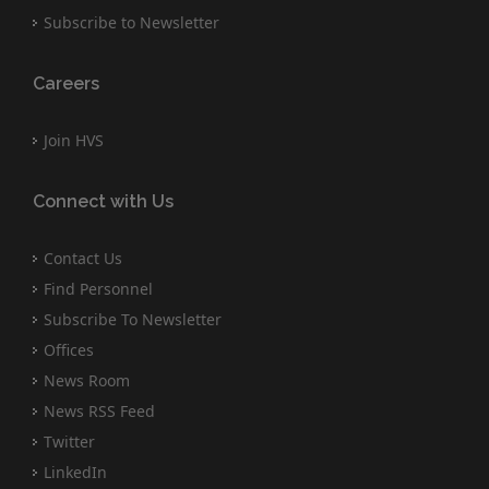
Subscribe to Newsletter
Careers
Join HVS
Connect with Us
Contact Us
Find Personnel
Subscribe To Newsletter
Offices
News Room
News RSS Feed
Twitter
LinkedIn