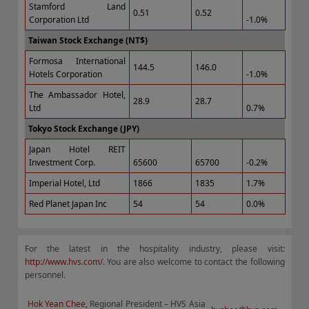
Stamford Land
0.51
0.52
Corporation Ltd
-1.0%
Taiwan Stock Exchange (NT$)
Formosa International
144.5
146.0
Hotels Corporation
-1.0%
The Ambassador Hotel,
28.9
28.7
Ltd
0.7%
Tokyo Stock Exchange (JPY)
Japan Hotel REIT
Investment Corp.
65600
65700
-0.2%
Imperial Hotel, Ltd
1866
1835
1.7%
Red Planet Japan Inc
54
54
0.0%
For the latest in the hospitality industry, please visit:
http://www.hvs.com/
. You are also welcome to contact the following
personnel.
Hok Yean Chee
, Regional President – HVS Asia