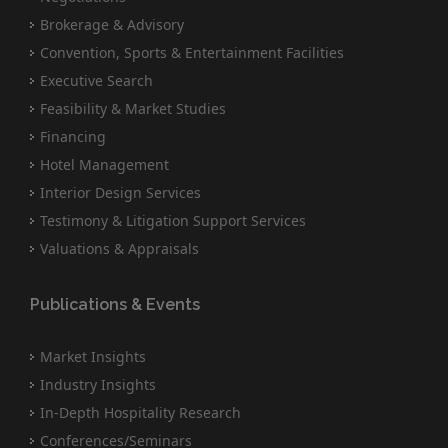
Brokerage & Advisory
Convention, Sports & Entertainment Facilities
Executive Search
Feasibility & Market Studies
Financing
Hotel Management
Interior Design Services
Testimony & Litigation Support Services
Valuations & Appraisals
Publications & Events
Market Insights
Industry Insights
In-Depth Hospitality Research
Conferences/Seminars