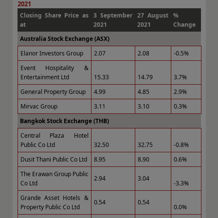
2021
Closing Share Price as
3 September
27 August
%
at
2021
2021
Change
Australia Stock Exchange (ASX)
Elanor Investors Group
2.07
2.08
-0.5%
Event Hospitality &
Entertainment Ltd
15.33
14.79
3.7%
General Property Group
4.99
4.85
2.9%
Mirvac Group
3.11
3.10
0.3%
Bangkok Stock Exchange (THB)
Central Plaza Hotel
Public Co Ltd
32.50
32.75
-0.8%
Dusit Thani Public Co Ltd
8.95
8.90
0.6%
The Erawan Group Public
2.94
3.04
Co Ltd
-3.3%
Grande Asset Hotels &
0.54
0.54
Property Public Co Ltd
0.0%