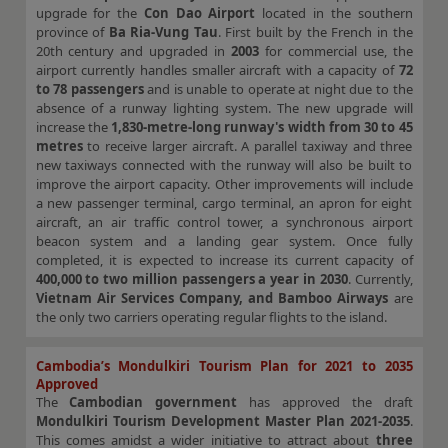
upgrade for the
Con Dao Airport
located in the southern
province of
Ba Ria-Vung Tau
. First built by the French in the
20th century and upgraded in
2003
for commercial use, the
airport currently handles smaller aircraft with a capacity of
72
to 78 passengers
and is unable to operate at night due to the
absence of a runway lighting system. The new upgrade will
increase the
1,830-metre-long runway's width from 30 to 45
metres
to receive larger aircraft. A parallel taxiway and three
new taxiways connected with the runway will also be built to
improve the airport capacity. Other improvements will include
a new passenger terminal, cargo terminal, an apron for eight
aircraft, an air traffic control tower, a synchronous airport
beacon system and a landing gear system. Once fully
completed, it is expected to increase its current capacity of
400,000 to two million passengers a year in 2030
. Currently,
Vietnam Air Services Company, and Bamboo Airways
are
the only two carriers operating regular flights to the island.
Cambodia’s Mondulkiri Tourism Plan for 2021 to 2035
Approved
The
Cambodian government
has approved the draft
Mondulkiri Tourism Development Master Plan 2021-2035
.
This comes amidst a wider initiative to attract about
three