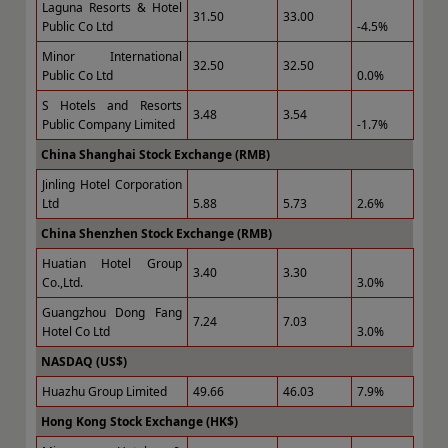
Laguna Resorts & Hotel
31.50
33.00
Public Co Ltd
-4.5%
Minor International
32.50
32.50
Public Co Ltd
0.0%
S Hotels and Resorts
3.48
3.54
Public Company Limited
-1.7%
China Shanghai Stock Exchange (RMB)
Jinling Hotel Corporation
Ltd
5.88
5.73
2.6%
China Shenzhen Stock Exchange (RMB)
Huatian Hotel Group
3.40
3.30
Co.,Ltd.
3.0%
Guangzhou Dong Fang
7.24
7.03
Hotel Co Ltd
3.0%
NASDAQ (US$)
Huazhu Group Limited
49.66
46.03
7.9%
Hong Kong Stock Exchange (HK$)