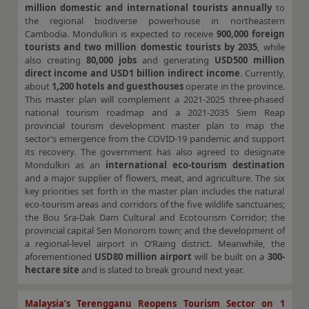
million domestic and international tourists annually
to
the regional biodiverse powerhouse in northeastern
Cambodia. Mondulkiri is expected to receive
900,000 foreign
tourists and two million domestic tourists by 2035
, while
also creating
80,000 jobs
and generating
USD500 million
direct income and USD1 billion indirect income
. Currently,
about
1,200 hotels and guesthouses
operate in the province.
This master plan will complement a 2021-2025 three-phased
national tourism roadmap and a 2021-2035 Siem Reap
provincial tourism development master plan to map the
sector’s emergence from the COVID-19 pandemic and support
its recovery. The government has also agreed to designate
Mondulkiri as an
international eco-tourism destination
and a major supplier of flowers, meat, and agriculture. The six
key priorities set forth in the master plan includes the natural
eco-tourism areas and corridors of the five wildlife sanctuaries;
the Bou Sra-Dak Dam Cultural and Ecotourism Corridor; the
provincial capital Sen Monorom town; and the development of
a regional-level airport in O’Raing district. Meanwhile, the
aforementioned
USD80 million airport
will be built on a
300-
hectare site
and is slated to break ground next year.
Malaysia’s Terengganu Reopens Tourism Sector on 1