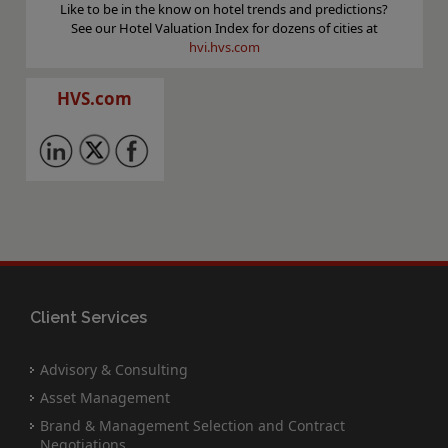
Like to be in the know on hotel trends and predictions?
See our Hotel Valuation Index for dozens of cities at
hvi.hvs.com
HVS.com
Client Services
Advisory & Consulting
Asset Management
Brand & Management Selection and Contract
Negotiations