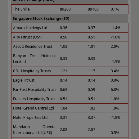
The Shilla
89200
89100
0.1%
Singapore Stock Exchange (S$)
Amara Holdings Ltd
0.36
0.37
-1.4%
ARA Htrust (US$)
0.50
0.51
-1.0%
Ascott Residence Trust
1.03
1.01
2.0%
Banyan Tree Holdings
0.33
0.33
Limited
-1.5%
CDL Hospitality Trusts
1.21
1.17
3.4%
Eagle Htrust
0.14
0.14
0.0%
Far East Hospitality Trust
0.63
0.59
6.8%
Frasers Hospitality Trust
0.51
0.51
1.0%
Hotel Grand Central Ltd
1.04
1.03
1.0%
Hotel Properties Ltd
3.31
3.37
-1.8%
Mandarin Oriental
2.08
2.07
International Ltd (US$)
0.5%