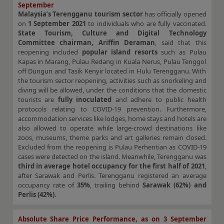
September
Malaysia’s Terengganu tourism sector
has officially opened
on
1 September 2021
to individuals who are fully vaccinated.
State Tourism, Culture and Digital Technology
Committee chairman, Ariffin Deraman
, said that this
reopening included
popular island resorts
such as Pulau
Kapas in Marang, Pulau Redang in Kuala Nerus, Pulau Tenggol
off Dungun and Tasik Kenyir located in Hulu Terengganu. With
the tourism sector reopening, activities such as snorkeling and
diving will be allowed, under the conditions that the domestic
tourists are
fully inoculated
and adhere to public health
protocols relating to COVID-19 prevention. Furthermore,
accommodation services like lodges, home stays and hotels are
also allowed to operate while large-crowd destinations like
zoos, museums, theme parks and art galleries remain closed.
Excluded from the reopening is Pulau Perhentian as COVID-19
cases were detected on the island. Meanwhile, Terengganu was
third in average hotel occupancy for the
first half of 2021
,
after Sarawak and Perlis. Terengganu registered an average
occupancy rate of
35%
, trailing behind
Sarawak (62%) and
Perlis (42%)
.
Absolute Share Price Performance, as on 3 September