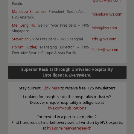
hychee@hvs.com
Pacific
Mandeep S. Lamba
, President, South Asia –
mlamba@hvs.com
HVS Anarock
Mei Leng Ho
, Senior Vice President – HVS
mlho@hvs.com
Singapore
Steven Zhu
, Vice President – HVS Shanghai
szhu@hvs.com
Florian Kittler
, Managing Director – HVS
fkittler@hvs.com
Executive Search Europe & Asia Pacific
Superior Results through Unrivaled Hospitality
Intelligence.
Everywhere.
Stay current.
Click here
to receive free HVS newsletters
Looking for insights into the hospitality industry?
Discover unique hospitality intelligence at
hvs.com/publications
Interested in a particular market?
Find hundreds of market overviews, all written by HVS experts,
at
hvs.com/marketresearch