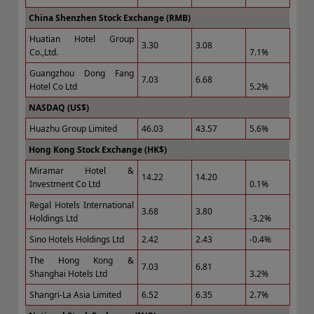
China Shenzhen Stock Exchange (RMB)
Huatian Hotel Group
3.30
3.08
Co.,Ltd.
7.1%
Guangzhou Dong Fang
7.03
6.68
Hotel Co Ltd
5.2%
NASDAQ (US$)
Huazhu Group Limited
46.03
43.57
5.6%
Hong Kong Stock Exchange (HK$)
Miramar Hotel &
14.22
14.20
Investment Co Ltd
0.1%
Regal Hotels International
3.68
3.80
Holdings Ltd
-3.2%
Sino Hotels Holdings Ltd
2.42
2.43
-0.4%
The Hong Kong &
7.03
6.81
Shanghai Hotels Ltd
3.2%
Shangri-La Asia Limited
6.52
6.35
2.7%