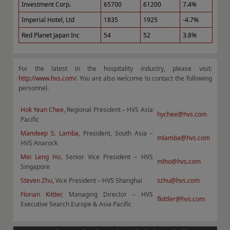
Investment Corp.
65700
61200
7.4%
Imperial Hotel, Ltd
1835
1925
-4.7%
Red Planet Japan Inc
54
52
3.8%
For the latest in the hospitality industry, please visit:
http://www.hvs.com/
. You are also welcome to contact the following
personnel.
Hok Yean Chee
, Regional President – HVS Asia
hychee@hvs.com
Pacific
Mandeep S. Lamba
, President, South Asia –
mlamba@hvs.com
HVS Anarock
Mei Leng Ho
, Senior Vice President – HVS
mlho@hvs.com
Singapore
Steven Zhu
, Vice President – HVS Shanghai
szhu@hvs.com
Florian Kittler
, Managing Director – HVS
fkittler@hvs.com
Executive Search Europe & Asia Pacific