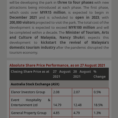
will be developing the park in
three to four phases
with new
attractions being introduced at each phase. The first phase,
which costs over
MYR15 million
, is expected to begin in
December 2021
and is scheduled to
open in 2023
, with
200,000 visitors
projected to visit the park. The total cost of the
development is expected to exceed
MYR100 million
and will
be completed within a decade. The
Minister of Tourism, Arts
and Culture of Malaysia, Nancy Shukri
, expects this
development to
kickstart the revival of Malaysia’s
domestic tourism industry
after the pandemic disrupted the
tourism economy.
Absolute Share Price Performance, as on 27 August 2021
Closing Share Price as at
27 August
20 August
%
2021
2021
Change
Australia Stock Exchange (ASX)
Elanor Investors Group
2.08
2.07
0.5%
Event Hospitality &
Entertainment Ltd
14.79
12.48
18.5%
General Property Group
4.85
4.79
1.3%