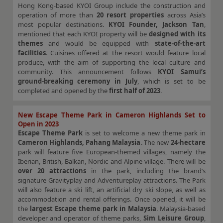
Hong Kong-based KYOI Group include the construction and
operation of more than
20 resort properties
across Asia’s
most popular destinations.
KYOI Founder, Jackson Tan
,
mentioned that each KYOI property will be
designed with its
themes
and would be equipped with
state-of-the-art
facilities
. Cuisines offered at the resort would feature local
produce, with the aim of supporting the local culture and
community. This announcement follows
KYOI Samui’s
ground-breaking ceremony in July
, which is set to be
completed and opened by the
first half of 2023
.
New Escape Theme Park in Cameron Highlands Set to
Open in 2023
Escape Theme Park
is set to welcome a new theme park in
Cameron Highlands, Pahang Malaysia
. The new
24-hectare
park will feature five European-themed villages, namely the
Iberian, British, Balkan, Nordic and Alpine village. There will be
over 20 attractions
in the park, including the brand’s
signature Gravityplay and Adventureplay attractions. The Park
will also feature a ski lift, an artificial dry ski slope, as well as
accommodation and rental offerings. Once opened, it will be
the
largest Escape theme park in Malaysia
. Malaysia-based
developer and operator of theme parks,
Sim Leisure Group
,