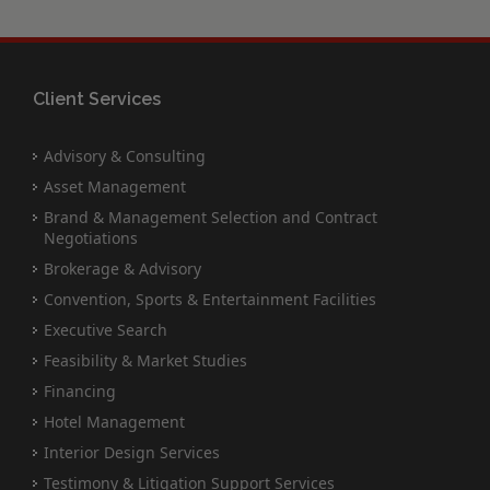
Client Services
Advisory & Consulting
Asset Management
Brand & Management Selection and Contract
Negotiations
Brokerage & Advisory
Convention, Sports & Entertainment Facilities
Executive Search
Feasibility & Market Studies
Financing
Hotel Management
Interior Design Services
Testimony & Litigation Support Services