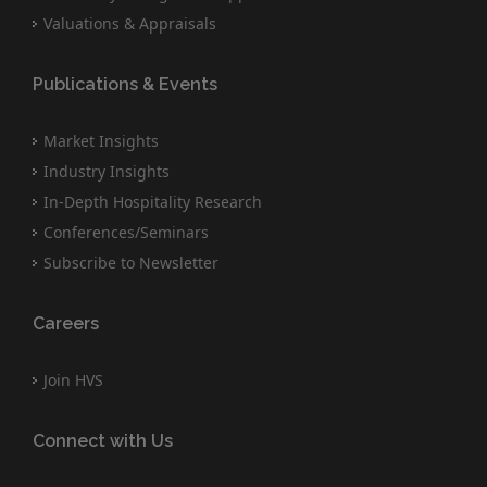
Valuations & Appraisals
Publications & Events
Market Insights
Industry Insights
In-Depth Hospitality Research
Conferences/Seminars
Subscribe to Newsletter
Careers
Join HVS
Connect with Us