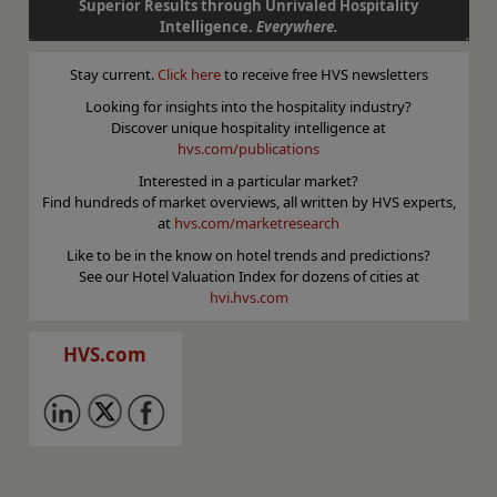
Superior Results through Unrivaled Hospitality
Intelligence.
Everywhere.
Stay current.
Click here
to receive free HVS newsletters
Looking for insights into the hospitality industry?
Discover unique hospitality intelligence at
hvs.com/publications
Interested in a particular market?
Find hundreds of market overviews, all written by HVS experts,
at
hvs.com/marketresearch
Like to be in the know on hotel trends and predictions?
See our Hotel Valuation Index for dozens of cities at
hvi.hvs.com
HVS.com