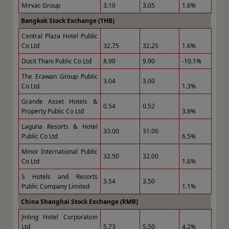
Mirvac Group
3.10
3.05
1.6%
Bangkok Stock Exchange (THB)
Central Plaza Hotel Public
Co Ltd
32.75
32.25
1.6%
Dusit Thani Public Co Ltd
8.90
9.90
-10.1%
The Erawan Group Public
3.04
3.00
Co Ltd
1.3%
Grande Asset Hotels &
0.54
0.52
Property Public Co Ltd
3.8%
Laguna Resorts & Hotel
33.00
31.00
Public Co Ltd
6.5%
Minor International Public
32.50
32.00
Co Ltd
1.6%
S Hotels and Resorts
3.54
3.50
Public Company Limited
1.1%
China Shanghai Stock Exchange (RMB)
Jinling Hotel Corporation
Ltd
5.73
5.50
4.2%