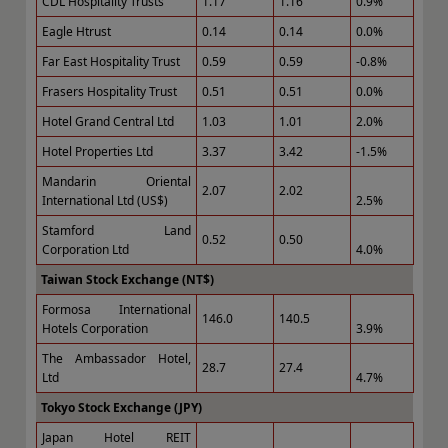
CDL Hospitality Trusts
1.17
1.16
0.9%
Eagle Htrust
0.14
0.14
0.0%
Far East Hospitality Trust
0.59
0.59
-0.8%
Frasers Hospitality Trust
0.51
0.51
0.0%
Hotel Grand Central Ltd
1.03
1.01
2.0%
Hotel Properties Ltd
3.37
3.42
-1.5%
Mandarin Oriental
2.07
2.02
International Ltd (US$)
2.5%
Stamford Land
0.52
0.50
Corporation Ltd
4.0%
Taiwan Stock Exchange (NT$)
Formosa International
146.0
140.5
Hotels Corporation
3.9%
The Ambassador Hotel,
28.7
27.4
Ltd
4.7%
Tokyo Stock Exchange (JPY)
Japan Hotel REIT