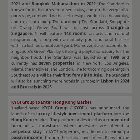
2021 and Bangkok Mahanakhon in 2022
. The Standard is
known for its hip, irreverent sensibility, and on-the-verge-of-a-
party vibe, combined with sleek design, world-class hospitality,
and excellent dining. The upcoming The Standard, Singapore
on Orange Grove Road will be just across
Shangri-La
Singapore
. It will feature
143 rooms
, an arts and cultural
programming, along with an infinity pool and pool bar set
within a lush botanical courtyard. Moreover, it also accounts for
Singapore’s Green Plan by offering a playful sanctuary for the
neighbourhood. The Standard was launched in
1999
and
currently has
seven properties
in New York, Los Angeles,
Miami, the Maldives, and London. The forthcoming openings in
Southeast Asia will be their
first foray into Asia
. The Standard
will also be launching more hotels in Europe; in
Lisbon in 2024
and Brussels in 2025
.
KYOI Group to Enter Hong Kong Market
Thailand-based
KYOI Group (“KYOI”)
has announced the
launch of its
luxury lifestyle investment platform
into the
Hong Kong
market. The platform prides itself as a
reinvented
form of a timeshare
, where investors are offered a
perpetual stay
in KYOI properties, in addition to earning a
passive income
through their initial investment. Plans for the