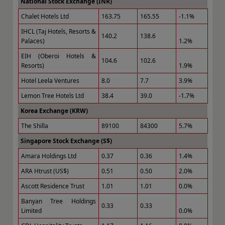
National Stock Exchange (INR)
Chalet Hotels Ltd
163.75
165.55
-1.1%
IHCL (Taj Hotels, Resorts &
140.2
138.6
Palaces)
1.2%
EIH (Oberoi Hotels &
104.6
102.6
Resorts)
1.9%
Hotel Leela Ventures
8.0
7.7
3.9%
Lemon Tree Hotels Ltd
38.4
39.0
-1.7%
Korea Exchange (KRW)
The Shilla
89100
84300
5.7%
Singapore Stock Exchange (S$)
Amara Holdings Ltd
0.37
0.36
1.4%
ARA Htrust (US$)
0.51
0.50
2.0%
Ascott Residence Trust
1.01
1.01
0.0%
Banyan Tree Holdings
0.33
0.33
Limited
0.0%