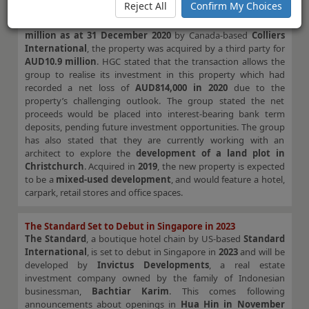
Reject All
Confirm My Choices
announced the sale of the
Hotel Grand Chancellor
in Palm
Cove, Queensland, Australia. Originally valued at
AUD9.3
million as at 31 December 2020
by Canada-based
Colliers
International
, the property was acquired by a third party for
AUD10.9 million
. HGC stated that the transaction allows the
group to realise its investment in this property which had
recorded a net loss of
AUD814,000 in 2020
due to the
property’s challenging outlook. The group stated the net
proceeds would be placed into interest-bearing bank term
deposits, pending future investment opportunities. The group
has also stated that they are currently working with an
architect to explore the
development of a land plot in
Christchurch
. Acquired in
2019
, the new property is expected
to be a
mixed-used development
, and would feature a hotel,
carpark, retail stores and office spaces.
The Standard Set to Debut in Singapore in 2023
The Standard
, a boutique hotel chain by US-based
Standard
International
, is set to debut in Singapore in
2023
and will be
developed by
Invictus Developments
, a real estate
investment company owned by the family of Indonesian
businessman,
Bachtiar Karim
. This comes following
announcements about openings in
Hua Hin in November