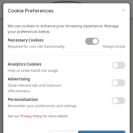
×
Cookie Preferences
We use cookies to enhance your browsing experience. Manage
your preferences below.
Necessary Cookies
Always Active
Required for core site functionality.
HVS Monday Musings: Upholding Traveler Confidence –
Analytics Cookies
the First Step in the Road to Recovery
Help us understand site usage.
Mandeep S Lamba
Dipti Mohan
By
and
The Indian hotel sector is experiencing a surge in demand, with
Advertising
occupancy levels of over 40% in most major markets. However,
Show relevant ads and measure
the sector should not lower its guard on safety measures now
effectiveness.
as any short-term lapses could weaken all gains made to date.
Personalization
Remember your preferences and settings.
To view and download the full article, please
click here
.
See our
Privacy Policy
for more details.
Hotel Grand Chancellor Transacted for AUD10.9 Million in
Australia
Singapore-based
Hotel Grand Central Limited (“HGC”)
has