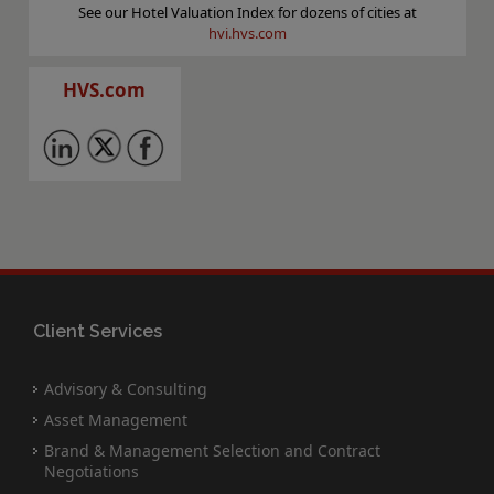
See our Hotel Valuation Index for dozens of cities at
hvi.hvs.com
HVS.com
Client Services
Advisory & Consulting
Asset Management
Brand & Management Selection and Contract
Negotiations