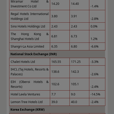
Miramar Hotel &
14.20
14.40
Investment Co Ltd
-1.4%
Regal Hotels International
3.80
3.91
Holdings Ltd
-2.8%
Sino Hotels Holdings Ltd
2.43
2.43
0.0%
The Hong Kong &
6.81
6.73
Shanghai Hotels Ltd
1.2%
Shangri-La Asia Limited
6.35
6.80
-6.6%
National Stock Exchange (INR)
Chalet Hotels Ltd
165.55
171.25
-3.3%
IHCL (Taj Hotels, Resorts &
138.6
142.3
Palaces)
-2.6%
EIH (Oberoi Hotels &
102.6
105.1
Resorts)
-2.4%
Hotel Leela Ventures
7.7
9.0
-14.5%
Lemon Tree Hotels Ltd
39.0
40.0
-2.4%
Korea Exchange (KRW)