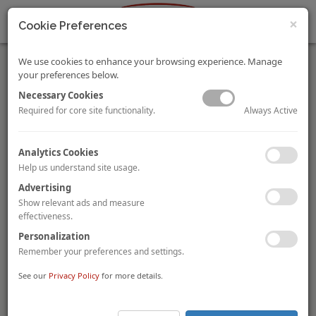
×
Cookie Preferences
We use cookies to enhance your browsing experience. Manage
your preferences below.
Necessary Cookies
Always Active
Required for core site functionality.
HVS Monday Musings: Government Initiatives to Rebuild
Analytics Cookies
Indian Tourism Post the Second Wave
Help us understand site usage.
Mandeep S Lamba
Dipti Mohan
By
and
The Indian tourism sector is gradually coming back to life after
Advertising
the second wave of the pandemic in the country. State
Show relevant ads and measure
governments are taking several steps to revive the sector,
effectiveness.
some of which have been highlighted in this article.
Personalization
Remember your preferences and settings.
To view and download the full article, please
click here
.
See our
Privacy Policy
for more details.
Singapore to Launch Vaccinated Travel Lanes
On
19 August 2021
, Singapore has announced that it would
launch its
first vaccinated travel lanes with
Germany and