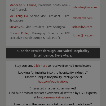
Mandeep S. Lamba
, President, South Asia –
mlamba@hvs.com
HVS Anarock
Mei Leng Ho
, Senior Vice President – HVS
mlho@hvs.com
Singapore
Steven Zhu
, Vice President – HVS Shanghai
szhu@hvs.com
Florian Kittler
, Managing Director – HVS
fkittler@hvs.com
Executive Search Europe & Asia Pacific
Superior Results through Unrivaled Hospitality
Intelligence.
Everywhere.
Stay current.
Click here
to receive free HVS newsletters
Looking for insights into the hospitality industry?
Discover unique hospitality intelligence at
hvs.com/publications
Interested in a particular market?
Find hundreds of market overviews, all written by HVS experts,
at
hvs.com/marketresearch
Like to be in the know on hotel trends and predictions?