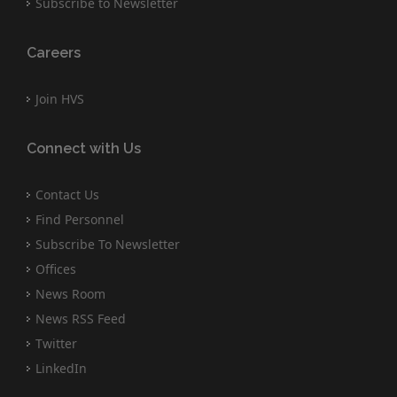
Subscribe to Newsletter
Careers
Join HVS
Connect with Us
Contact Us
Find Personnel
Subscribe To Newsletter
Offices
News Room
News RSS Feed
Twitter
LinkedIn