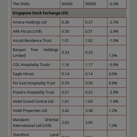
The Shilla
84300
90000
-6.3%
Singapore Stock Exchange (S$)
Amara Holdings Ltd
0.36
0.37
-2.7%
ARA Htrust (US$)
0.50
0.51
-2.9%
Ascott Residence Trust
1.01
1.02
-1.0%
Banyan Tree Holdings
0.33
0.33
Limited
1.5%
CDL Hospitality Trusts
1.16
1.17
-0.9%
Eagle Htrust
0.14
0.14
0.0%
Far East Hospitality Trust
0.59
0.59
0.9%
Frasers Hospitality Trust
0.51
0.52
-2.9%
Hotel Grand Central Ltd
1.01
1.03
-1.9%
Hotel Properties Ltd
3.42
3.38
1.2%
Mandarin Oriental
2.02
2.00
International Ltd (US$)
1.0%
Stamford Land