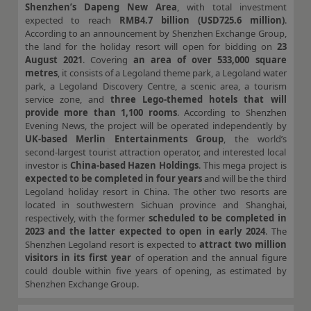
Shenzhen’s Dapeng New Area
, with total investment
expected to reach
RMB4.7 billion (USD725.6 million)
.
According to an announcement by Shenzhen Exchange Group,
the land for the holiday resort will open for bidding on
23
August 2021
. Covering
an area of over 533,000 square
metres
, it consists of a Legoland theme park, a Legoland water
park, a Legoland Discovery Centre, a scenic area, a tourism
service zone, and
three Lego-themed hotels that will
provide more than 1,100 rooms
. According to Shenzhen
Evening News, the project will be operated independently by
UK-based Merlin Entertainments Group
, the world’s
second-largest tourist attraction operator, and interested local
investor is
China-based Hazen Holdings
. This mega project is
expected to be completed in four years
and will be the third
Legoland holiday resort in China. The other two resorts are
located in southwestern Sichuan province and Shanghai,
respectively, with the former
scheduled to be completed in
2023 and the latter expected to open in early 2024
. The
Shenzhen Legoland resort is expected to
attract two million
visitors in its first year
of operation and the annual figure
could double within five years of opening, as estimated by
Shenzhen Exchange Group.