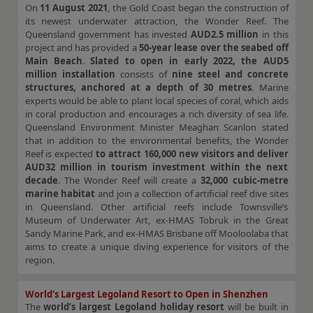
On
11 August 2021
, the Gold Coast began the construction of
its newest underwater attraction, the Wonder Reef. The
Queensland government has invested
AUD2.5 million
in this
project and has provided a
50-year lease over the seabed off
Main Beach
.
Slated to open in early 2022, the AUD5
million installation
consists of
nine steel and concrete
structures, anchored at a depth of 30 metres
. Marine
experts would be able to plant local species of coral, which aids
in coral production and encourages a rich diversity of sea life.
Queensland Environment Minister Meaghan Scanlon stated
that in addition to the environmental benefits, the Wonder
Reef is expected
to attract 160,000 new visitors and deliver
AUD32 million in tourism investment within the next
decade
. The Wonder Reef will create a
32,000 cubic-metre
marine habitat
and join a collection of artificial reef dive sites
in Queensland. Other artificial reefs include Townsville’s
Museum of Underwater Art, ex-HMAS Tobruk in the Great
Sandy Marine Park, and ex-HMAS Brisbane off Mooloolaba that
aims to create a unique diving experience for visitors of the
region.
World’s Largest Legoland Resort to Open in Shenzhen
The
world’s largest Legoland holiday resort
will be built in