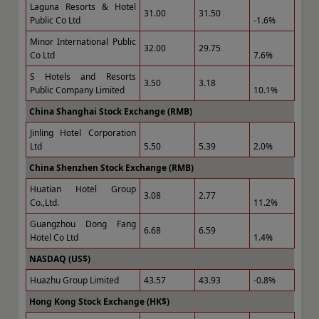
Laguna Resorts & Hotel
31.00
31.50
Public Co Ltd
-1.6%
Minor International Public
32.00
29.75
Co Ltd
7.6%
S Hotels and Resorts
3.50
3.18
Public Company Limited
10.1%
China Shanghai Stock Exchange (RMB)
Jinling Hotel Corporation
Ltd
5.50
5.39
2.0%
China Shenzhen Stock Exchange (RMB)
Huatian Hotel Group
3.08
2.77
Co.,Ltd.
11.2%
Guangzhou Dong Fang
6.68
6.59
Hotel Co Ltd
1.4%
NASDAQ (US$)
Huazhu Group Limited
43.57
43.93
-0.8%
Hong Kong Stock Exchange (HK$)