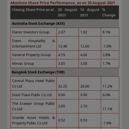
Absolute Share Price Performance, as on 20 August 2021
Closing Share Price as at
20 August
13 August
%
2021
2021
Change
Australia Stock Exchange (ASX)
Elanor Investors Group
2.07
1.92
8.1%
Event Hospitality &
Entertainment Ltd
12.48
12.60
-1.0%
General Property Group
4.79
4.66
2.8%
Mirvac Group
3.05
3.00
1.7%
Bangkok Stock Exchange (THB)
Central Plaza Hotel Public
Co Ltd
32.25
29.00
11.2%
Dusit Thani Public Co Ltd
9.90
9.90
0.0%
The Erawan Group Public
3.00
2.70
Co Ltd
11.1%
Grande Asset Hotels &
0.52
0.53
Property Public Co Ltd
-1.9%