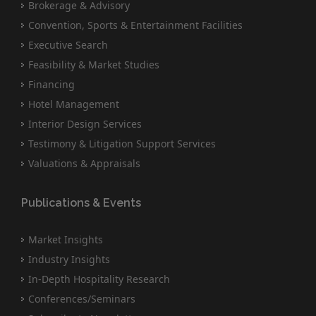
Brokerage & Advisory
Convention, Sports & Entertainment Facilities
Executive Search
Feasibility & Market Studies
Financing
Hotel Management
Interior Design Services
Testimony & Litigation Support Services
Valuations & Appraisals
Publications & Events
Market Insights
Industry Insights
In-Depth Hospitality Research
Conferences/Seminars