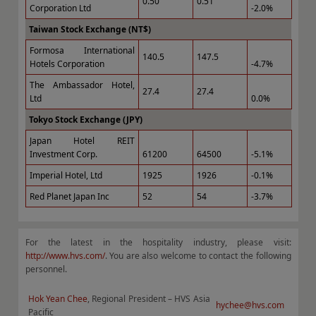
0.50
0.51
Corporation Ltd
-2.0%
Taiwan Stock Exchange (NT$)
Formosa International
140.5
147.5
Hotels Corporation
-4.7%
The Ambassador Hotel,
27.4
27.4
Ltd
0.0%
Tokyo Stock Exchange (JPY)
Japan Hotel REIT
Investment Corp.
61200
64500
-5.1%
Imperial Hotel, Ltd
1925
1926
-0.1%
Red Planet Japan Inc
52
54
-3.7%
For the latest in the hospitality industry, please visit:
http://www.hvs.com/
. You are also welcome to contact the following
personnel.
Hok Yean Chee
, Regional President – HVS Asia
hychee@hvs.com
Pacific