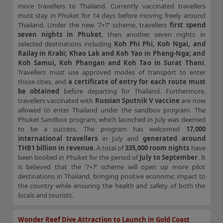
more travellers to Thailand. Currently vaccinated travellers
must stay in Phuket for 14 days before moving freely around
Thailand. Under the new ‘7+7’ scheme, travellers
first spend
seven nights in Phuket
, then another seven nights in
selected destinations including
Koh Phi Phi, Koh Ngai, and
Railay in Krabi; Khao Lak and Koh Yao in Phang-Nga; and
Koh Samui, Koh Phangan and Koh Tao in Surat Thani
.
Travellers must use approved modes of transport to enter
those cities, and
a certificate of entry for each route must
be obtained
before departing for Thailand. Furthermore,
travellers vaccinated with
Russian Sputnik V vaccine
are now
allowed to enter Thailand under the sandbox program. The
Phuket Sandbox program, which launched in July was deemed
to be a success. The program has welcomed
17,000
international travellers
in July and
generated around
THB1 billion in revenue
. A total of
335,000 room nights
have
been booked in Phuket for the period of
July to September
. It
is believed that the ‘7+7’ scheme will open up more pilot
destinations in Thailand, bringing positive economic impact to
the country while ensuring the health and safety of both the
locals and tourists.
Wonder Reef Dive Attraction to Launch in Gold Coast