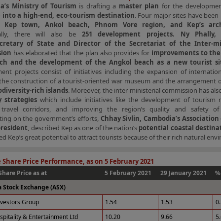
a’s Ministry of Tourism
is drafting a
master plan
for the developme
 into a high-end, eco-tourism destination
. Four major sites have been 
ng
Kep town, Ankol beach, Phnom Vore region, and Kep’s arch
ally, there will also be
251 development projects. Ny Phally, 
retary of State and Director of the Secretariat of the Inter-min
ion
has elaborated that the plan also provides for
improvements to the 
ch and the development of the Angkol beach as a new tourist si
nt projects consist of initiatives including the expansion of internatio
s, the construction of a tourist-oriented war museum and the arrangement of
odiversity-rich islands
. Moreover, the inter-ministerial commission has als
 strategies
which include initiatives like the development of tourism r
 travel corridors, and improving the region’s quality and safety of
ng on the government’s efforts,
Chhay Sivlin, Cambodia’s Association 
president
, described Kep as one of the nation’s
potential coastal destina
ed Kep’s great potential to attract tourists because of their rich natural env
 Share Price Performance, as on 5 February 2021
Share Price as at
5 February 2021
29 January 2021
%
a Stock Exchange (ASX)
nvestors Group
1.54
1.53
0
spitality & Entertainment Ltd
10.20
9.66
5