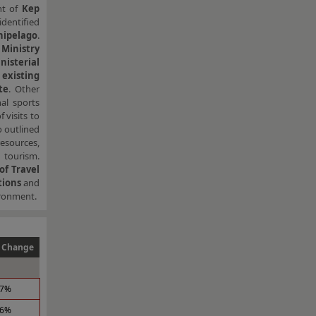
nt of
Kep
identified
ipelago
.
Ministry
isterial
existing
te
. Other
nal sports
 visits to
o outlined
esources,
 tourism.
of Travel
tions
and
ironment.
 Change
.7%
.6%