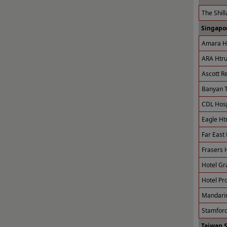
The Shill
Singapor
Amara Ho
ARA Htru
Ascott R
Banyan T
CDL Hospi
Eagle Ht
Far East 
Frasers H
Hotel Gr
Hotel Pro
Mandarin
Stamford
Taiwan 