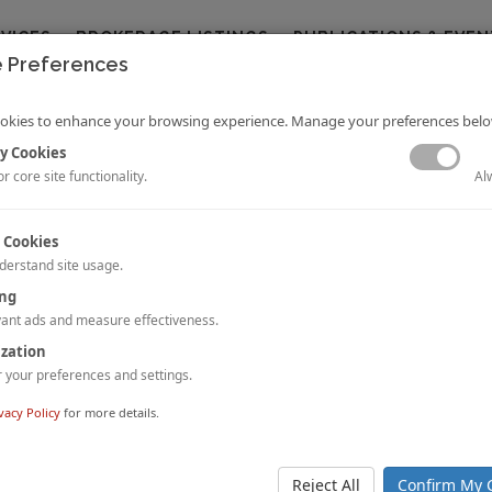
RVICES
BROKERAGE LISTINGS
PUBLICATIONS & EVEN
 Preferences
okies to enhance your browsing experience. Manage your preferences belo
y Cookies
Al
r core site functionality.
 Cookies
derstand site usage.
ing
r Growth
 Datta
Dipti Mohan
ant ads and measure effectiveness.
and
ort provides a comparison of hotel room supply and demand generators f
ization
ies across 6 Countries.
your preferences and settings.
nd download the full article, please
click here
.
vacy Policy
for more details.
tels Partners with Funyard Hotels & Resorts for China Expansion
-based international hospitality company,
Minor Hotels (“Minor”)
, has
Reject All
Confirm My 