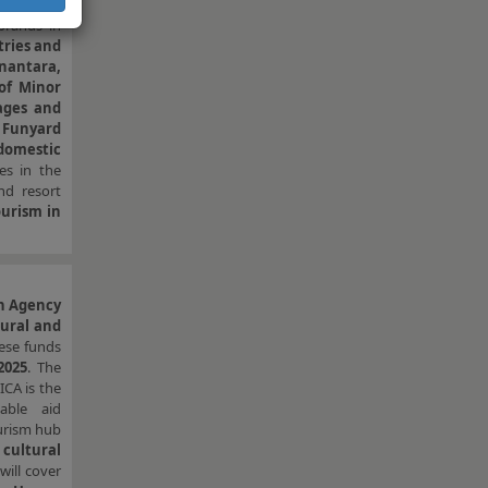
nyard”)
, a
brands in
tries and
nantara,
 of Minor
tages and
f Funyard
 domestic
es in the
nd resort
urism in
n Agency
tural and
hese funds
2025
. The
ICA is the
able aid
urism hub
cultural
will cover