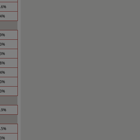
1.6%
.4%
.9%
.0%
.3%
.8%
.4%
.0%
.0%
1.9%
4.5%
.3%