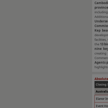
Cambodi
province
includi
Addition
Undersec
Commiss
Kep bea
developme
facilitie
the
13 bi
nine key
creating
Commenti
Agents 
highlight
Absolute
Closing 
Australi
Elanor I
Event Ho