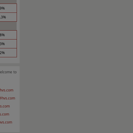
.9%
1.3%
.8%
.3%
.2%
welcome to
hvs.com
hvs.com
s.com
s.com
@hvs.com