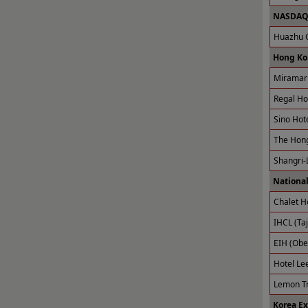
NASDAQ 
Huazhu G
Hong Ko
Miramar 
Regal Ho
Sino Hot
The Hong
Shangri-
National
Chalet H
IHCL (Taj
EIH (Obe
Hotel Le
Lemon Tr
Korea E