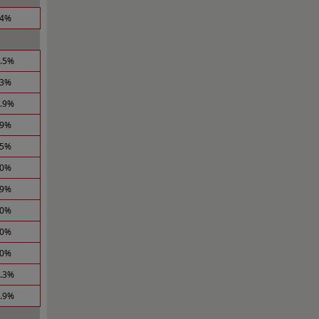
.4%
2.5%
.3%
2.9%
.9%
.5%
.0%
.9%
.0%
.0%
.0%
2.3%
2.9%