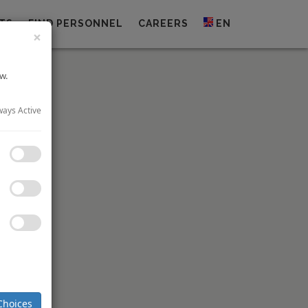
TS
FIND PERSONNEL
CAREERS
EN
×
w.
ways Active
or 10 key
 signed a
Choices