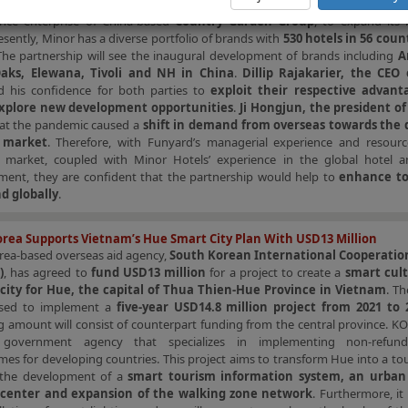
dum of Understanding (“MoU”)
with
Funyard Hotels & Resorts (“Fu
iance enterprise of China-based
Country Garden Group
, to expand its 
esently, Minor has a diverse portfolio of brands with
530 hotels in 56 coun
The partnership will see the inaugural development of brands including
A
Oaks, Elewana, Tivoli and NH in China
.
Dillip Rajakarier, the CEO
d his confidence for both parties to
exploit their respective advan
explore new development opportunities
.
Ji Hongjun, the president o
at the pandemic caused a
shift in demand from overseas towards the
 market
. Therefore, with Funyard’s managerial experience and resourc
 market, coupled with Minor Hotels’ experience in the global hotel a
hment, they are confident that the partnership would help to
enhance to
d globally
.
rea Supports Vietnam’s Hue Smart City Plan With USD13 Million
rea-based overseas aid agency,
South Korean International Cooperatio
)
, has agreed to
fund USD13 million
for a project to create a
smart cul
city for Hue, the capital of Thua Thien-Hue Province in Vietnam
. T
used to implement a
five-year USD14.8 million project from 2021 to 
 amount will consist of counterpart funding from the central province. KO
s government agency that specializes in implementing non-refund
s for developing countries. This project aims to transform Hue into a to
 the development of a
smart tourism information system, an urban 
 center and expansion of the walking zone network
. Furthermore, it 