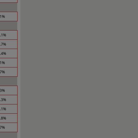
.1%
1.1%
0.7%
0.4%
.1%
.7%
.3%
1.3%
1.1%
0.8%
.7%