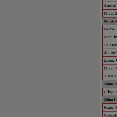
General 
Mirvac 
Bangkok
Central P
Dusit Tha
The Eraw
Grande A
Laguna R
Minor Int
S Hotels
China S
Jinling H
China S
Huatian 
Guangzho