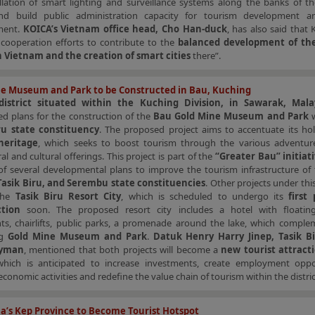
allation of smart lighting and surveillance systems along the banks of t
nd build public administration capacity for tourism development 
ment.
KOICA’s Vietnam office head, Cho Han-duck
, has also said that 
 cooperation efforts to contribute to the
balanced development of the
n Vietnam and the creation of smart cities
there”.
e Museum and Park to be Constructed in Bau, Kuching
district situated within the Kuching Division, in Sawarak, Mala
d plans for the construction of the
Bau Gold Mine Museum and Park
w
ru state constituency
. The proposed project aims to accentuate its hol
heritage
, which seeks to boost tourism through the various adventure
ral and cultural offerings. This project is part of the
“Greater Bau” initiat
 of several developmental plans to improve the tourism infrastructure of
Tasik Biru, and Serembu state constituencies
. Other projects under this
 the
Tasik Biru Resort City
, which is scheduled to undergo its
first
ction
soon. The proposed resort city includes a hotel with floating
nts, chairlifts, public parks, a promenade around the lake, which comple
ng
Gold Mine Museum and Park
.
Datuk Henry Harry Jinep, Tasik B
lyman
, mentioned that both projects will become a
new tourist attract
, which is anticipated to increase investments, create employment oppor
 economic activities and redefine the value chain of tourism within the distric
’s Kep Province to Become Tourist Hotspot