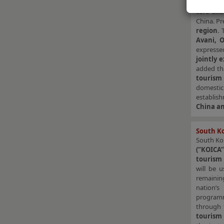
Memoran
core all
China. Pr
region
. 
Avani, 
expresse
jointly 
added th
tourism
domestic
establis
China an
South Ko
South Ko
(“KOICA”
tourism 
will be 
remaining
nation’
programme
through
tourism