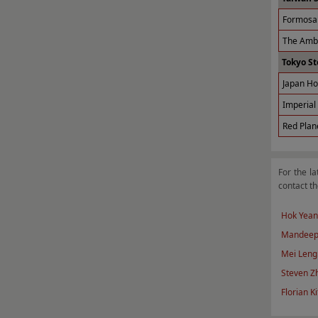
Formosa 
The Amba
Tokyo St
Japan Ho
Imperial 
Red Plan
For the la
contact th
Hok Yean
Mandeep
Mei Leng
Steven Z
Florian Ki