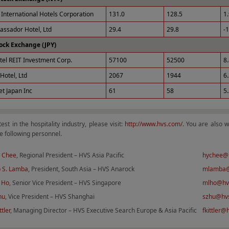
International Hotels Corporation
131.0
128.5
1
ssador Hotel, Ltd
29.4
29.8
-
ock Exchange (JPY)
tel REIT Investment Corp.
57100
52500
8
Hotel, Ltd
2067
1944
6
et Japan Inc
61
58
5
test in the hospitality industry, please visit:
http://www.hvs.com/
. You are also 
e following personnel.
 Chee
, Regional President – HVS Asia Pacific
hychee@
 S. Lamba
, President, South Asia – HVS Anarock
mlamba@
 Ho
, Senior Vice President – HVS Singapore
mlho@hv
hu
, Vice President – HVS Shanghai
szhu@hv
ttler
, Managing Director – HVS Executive Search Europe & Asia Pacific
fkittler