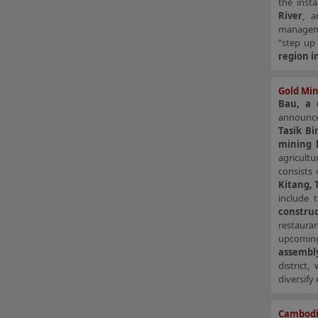
the inst
River
, a
manage
“step up
region i
Gold Min
Bau, a 
announce
Tasik Bi
mining 
agricultu
consists
Kitang, 
include
constru
restaura
upcomi
assemb
district
diversify
Cambodia