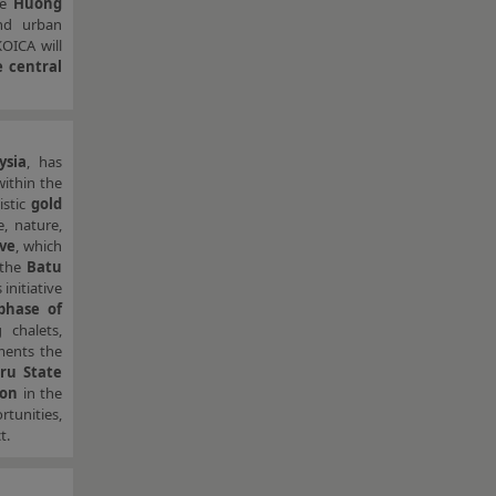
he
Huong
and urban
KOICA will
 central
ysia
, has
ithin the
istic
gold
, nature,
ive
, which
 the
Batu
 initiative
 phase of
 chalets,
ments the
iru State
ion
in the
tunities,
t.