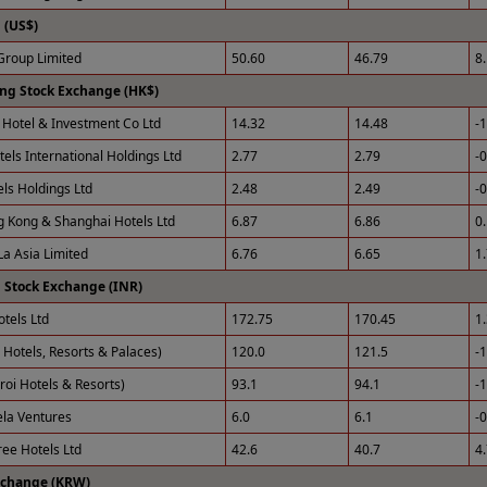
(US$)
roup Limited
50.60
46.79
8
ng Stock Exchange (HK$)
Hotel & Investment Co Ltd
14.32
14.48
-
tels International Holdings Ltd
2.77
2.79
-
els Holdings Ltd
2.48
2.49
-
 Kong & Shanghai Hotels Ltd
6.87
6.86
0
La Asia Limited
6.76
6.65
1
 Stock Exchange (INR)
otels Ltd
172.75
170.45
1
 Hotels, Resorts & Palaces)
120.0
121.5
-
roi Hotels & Resorts)
93.1
94.1
-
ela Ventures
6.0
6.1
-
ee Hotels Ltd
42.6
40.7
4
xchange (KRW)