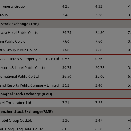
Property Group
4.25
4.32
-
Group
2.46
2.38
3
 Stock Exchange (THB)
laza Hotel Public Co Ltd
26.75
24.80
7
ni Public Co Ltd
7.60
7.60
0
an Group Public Co Ltd
3.90
3.60
8
sset Hotels & Property Public Co Ltd
0.57
0.56
1
esorts & Hotel Public Co Ltd
30.75
29.75
3
ernational Public Co Ltd
26.50
25.00
6
 and Resorts Public Company Limited
2.52
2.40
5
hanghai Stock Exchange (RMB)
otel Corporation Ltd
7.21
7.35
-
henzhen Stock Exchange (RMB)
Hotel Group Co.,Ltd.
2.36
2.47
-
u Dong Fang Hotel Co Ltd
6.65
6.50
2