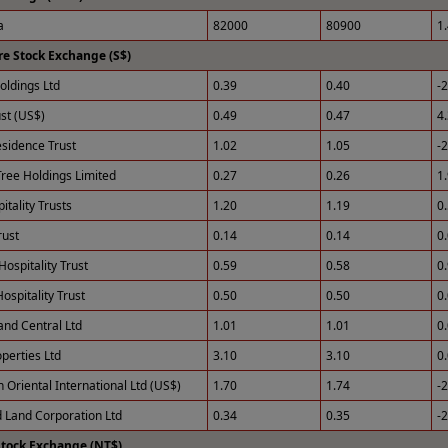
a
82000
80900
1
e Stock Exchange (S$)
ldings Ltd
0.39
0.40
-
st (US$)
0.49
0.47
4
esidence Trust
1.02
1.05
-
ree Holdings Limited
0.27
0.26
1
tality Trusts
1.20
1.19
0
rust
0.14
0.14
0
Hospitality Trust
0.59
0.58
0
ospitality Trust
0.50
0.50
0
and Central Ltd
1.01
1.01
0
perties Ltd
3.10
3.10
0
 Oriental International Ltd (US$)
1.70
1.74
-
 Land Corporation Ltd
0.34
0.35
-
Stock Exchange (NT$)