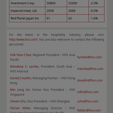
Investment Corp.
50800
52000
-2.3%
Imperial Hotel, Ltd
2058
2069
-0.5%
Red Planet Japan Inc
61
62
-1.6%
For the latest in the hospitality industry, please visit:
http://www.hvs.com/
. You are also welcome to contact the following
personnel.
Hok Yean Chee
, Regional President – HVS Asia
hychee@hvs.com
Pacific
Mandeep S. Lamba
, President, South Asia –
mlamba@hvs.com
HVS Anarock
Daniel J Voellm
, Managing Partner – HVS Hong
dvoellm@hvs.com
Kong
Mei Leng Ho
, Senior Vice President – HVS
mlho@hvs.com
Singapore
Steven Zhu
, Vice President – HVS Shanghai
szhu@hvs.com
Florian Kittler
, Managing Director – HVS
fkittler@hvs.com
Executive Search Europe & Asia Pacific