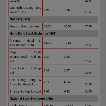
Co.,Ltd.
4.6%
Guangzhou Dong Fang
7.94
7.76
Hotel Co Ltd
2.3%
NASDAQ (US$)
Huazhu Group Limited
53.56
45.51
17.7%
Hong Kong Stock Exchange (HK$)
Miramar Hotel &
13.00
12.86
Investment Co Ltd
1.1%
Regal Hotels
International Holdings
3.30
3.28
Ltd
0.6%
Sino Hotels Holdings
2.49
2.47
Ltd
0.8%
The Hong Kong &
7.11
6.34
Shanghai Hotels Ltd
12.1%
Shangri-La Asia Limited
7.65
6.83
12.0%
National Stock Exchange (INR)
Chalet Hotels Ltd
155.30
143.55
8.2%