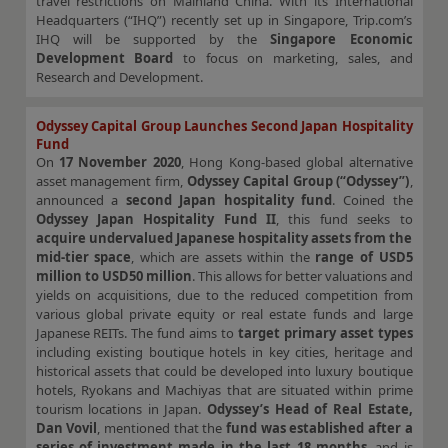
travel restrictions on Mainland China. With its International
Headquarters (“IHQ”) recently set up in Singapore, Trip.com’s
IHQ will be supported by the
Singapore Economic
Development Board
to focus on marketing, sales, and
Research and Development.
Odyssey Capital Group Launches Second Japan Hospitality
Fund
On
17 November 2020
, Hong Kong-based global alternative
asset management firm,
Odyssey Capital Group (“Odyssey”)
,
announced a
second Japan hospitality fund
. Coined the
Odyssey Japan Hospitality Fund II
, this fund seeks to
acquire undervalued Japanese hospitality assets from the
mid-tier space
, which are assets within the
range of USD5
million to USD50 million
. This allows for better valuations and
yields on acquisitions, due to the reduced competition from
various global private equity or real estate funds and large
Japanese REITs. The fund aims to
target primary asset types
including existing boutique hotels in key cities, heritage and
historical assets that could be developed into luxury boutique
hotels, Ryokans and Machiyas that are situated within prime
tourism locations in Japan.
Odyssey’s Head of Real Estate,
Dan Vovil
, mentioned that the
fund was established after a
series of investment made in the last 18 months
, and is