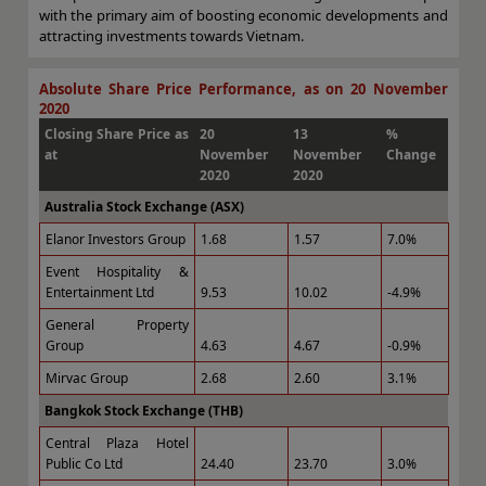
with the primary aim of boosting economic developments and
attracting investments towards Vietnam.
Absolute Share Price Performance, as on 20 November
2020
Closing Share Price as
20
13
%
at
November
November
Change
2020
2020
Australia Stock Exchange (ASX)
Elanor Investors Group
1.68
1.57
7.0%
Event Hospitality &
Entertainment Ltd
9.53
10.02
-4.9%
General Property
Group
4.63
4.67
-0.9%
Mirvac Group
2.68
2.60
3.1%
Bangkok Stock Exchange (THB)
Central Plaza Hotel
Public Co Ltd
24.40
23.70
3.0%