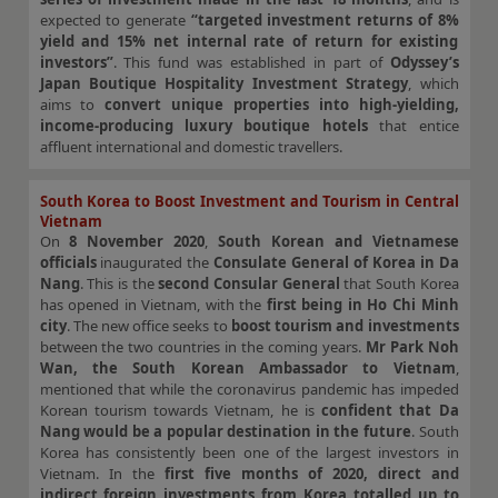
expected to generate
“targeted investment returns of 8%
yield and 15% net internal rate of return for existing
investors”
. This fund was established in part of
Odyssey’s
Japan Boutique Hospitality Investment Strategy
, which
aims to
convert unique properties into high-yielding,
income-producing luxury boutique hotels
that entice
affluent international and domestic travellers.
South Korea to Boost Investment and Tourism in Central
Vietnam
On
8 November 2020
,
South Korean and Vietnamese
officials
inaugurated the
Consulate General of Korea in Da
Nang
. This is the
second Consular General
that South Korea
has opened in Vietnam, with the
first being in Ho Chi Minh
city
. The new office seeks to
boost tourism and investments
between the two countries in the coming years.
Mr Park Noh
Wan, the South Korean Ambassador to Vietnam
,
mentioned that while the coronavirus pandemic has impeded
Korean tourism towards Vietnam, he is
confident that Da
Nang would be a popular destination in the future
. South
Korea has consistently been one of the largest investors in
Vietnam. In the
first five months of 2020, direct and
indirect foreign investments from Korea totalled up to