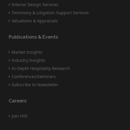
Interior Design Services
Testimony & Litigation Support Services
Valuations & Appraisals
Publications & Events
Market Insights
Industry Insights
In-Depth Hospitality Research
Conferences/Seminars
Subscribe to Newsletter
Careers
Join HVS