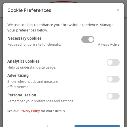
×
Cookie Preferences
We use cookies to enhance your browsing experience. Manage
your preferences below.
Necessary Cookies
Always Active
Required for core site functionality.
HVS Monday Musings: Hotel Feasibility Study Will Become
Analytics Cookies
Critical in the COVID era
Help us understand site usage.
Mandeep Lamba
,
Akash Datta
Dipti Mohan
By
and
Before investing millions of Rupees of expensive capital, it is
Advertising
prudent to spend an insignificant fraction of the sum on
Show relevant ads and measure
Feasibility and ROI Studies for a hotel and/or a mixed-use
effectiveness.
project to help determine the viability of the project. The
Personalization
rapidly evolving consumer behavior and demand
Remember your preferences and settings.
fundamentals are expected to make a professionally prepared
feasibility study even more critical than ever before.
See our
Privacy Policy
for more details.
To view and download the full article, please
click here
.