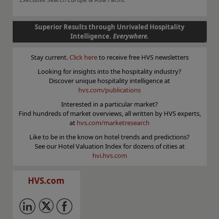
Superior Results through Unrivaled Hospitality
Intelligence.
Everywhere.
Stay current.
Click here
to receive free HVS newsletters
Looking for insights into the hospitality industry?
Discover unique hospitality intelligence at
hvs.com/publications
Interested in a particular market?
Find hundreds of market overviews, all written by HVS experts,
at
hvs.com/marketresearch
Like to be in the know on hotel trends and predictions?
See our Hotel Valuation Index for dozens of cities at
hvi.hvs.com
HVS.com