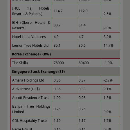
IHCL (Taj Hotels,
114.7
112.0
Resorts & Palaces)
2.5%
EIH (Oberoi Hotels &
88.7
81.4
Resorts)
9.0%
Hotel Leela Ventures
4.9
4.7
3.2%
Lemon Tree Hotels Ltd
35.1
30.6
14.7%
Korea Exchange (KRW)
The Shilla
78900
80400
-1.9%
Singapore Stock Exchange (S$)
Amara Holdings Ltd
0.36
0.37
-2.7%
ARA Htrust (US$)
0.36
0.33
9.1%
Ascott Residence Trust
1.00
0.98
1.5%
Banyan Tree Holdings
0.25
0.25
Limited
0.0%
CDL Hospitality Trusts
1.19
1.17
1.7%
Eagle Htrust
0.14
0.14
0.0%