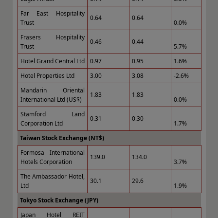
Far East Hospitality
0.64
0.64
Trust
0.0%
Frasers Hospitality
0.46
0.44
Trust
5.7%
Hotel Grand Central Ltd
0.97
0.95
1.6%
Hotel Properties Ltd
3.00
3.08
-2.6%
Mandarin Oriental
1.83
1.83
International Ltd (US$)
0.0%
Stamford Land
0.31
0.30
Corporation Ltd
1.7%
Taiwan Stock Exchange (NT$)
Formosa International
139.0
134.0
Hotels Corporation
3.7%
The Ambassador Hotel,
30.1
29.6
Ltd
1.9%
Tokyo Stock Exchange (JPY)
Japan Hotel REIT