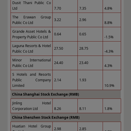
Dusit Thani Public Co
Ltd
7.70
7.35
4.8%
The Erawan Group
3.22
2.96
Public Co Ltd
8.8%
Grande Asset Hotels &
0.64
0.65
Property Public Co Ltd
-1.5%
Laguna Resorts & Hotel
27.50
28.75
Public Co Ltd
-4.3%
Minor International
24.40
23.40
Public Co Ltd
4.3%
S Hotels and Resorts
Public Company
2.14
1.93
Limited
10.9%
China Shanghai Stock Exchange (RMB)
Jinling Hotel
Corporation Ltd
8.26
8.11
1.8%
China Shenzhen Stock Exchange (RMB)
Huatian Hotel Group
2.98
2.85