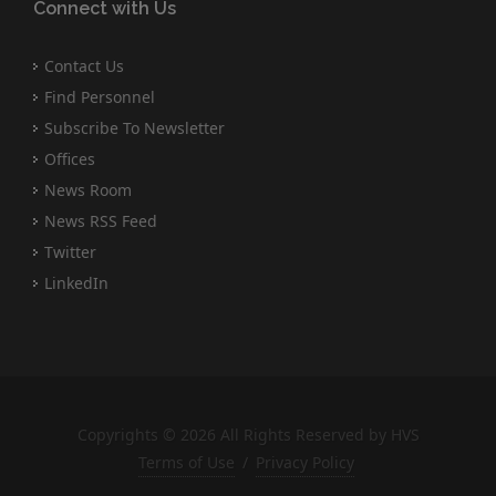
Connect with Us
Contact Us
Find Personnel
Subscribe To Newsletter
Offices
News Room
News RSS Feed
Twitter
LinkedIn
Copyrights © 2026 All Rights Reserved by HVS
Terms of Use
/
Privacy Policy