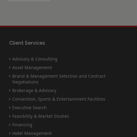
Client Services
Advisory & Consulting
Asset Management
Brand & Management Selection and Contract
Negotiations
Brokerage & Advisory
Convention, Sports & Entertainment Facilities
Executive Search
Feasibility & Market Studies
Financing
Hotel Management