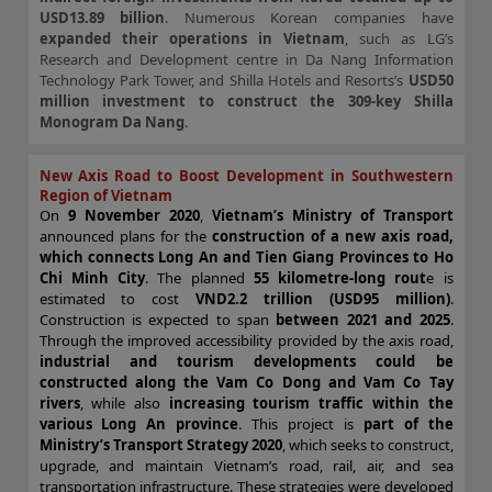
USD13.89 billion
. Numerous Korean companies have
expanded their operations in Vietnam
, such as LG’s
Research and Development centre in Da Nang Information
Technology Park Tower, and Shilla Hotels and Resorts’s
USD50
million investment to construct the 309-key Shilla
Monogram Da Nang
.
New Axis Road to Boost Development in Southwestern
Region of Vietnam
On
9 November 2020
,
Vietnam’s Ministry of Transport
announced plans for the
construction of a new axis road,
which connects Long An and Tien Giang Provinces to Ho
Chi Minh
City
. The planned
55 kilometre-long rout
e is
estimated to cost
VND2.2 trillion (USD95 million)
.
Construction is expected to span
between 2021 and 2025
.
Through the improved accessibility provided by the axis road,
industrial and tourism developments could be
constructed along the Vam Co Dong and Vam Co Tay
rivers
, while also
increasing tourism traffic within the
various Long An province
. This project is
part of the
Ministry’s Transport Strategy 2020
, which seeks to construct,
upgrade, and maintain Vietnam’s road, rail, air, and sea
transportation infrastructure. These strategies were developed