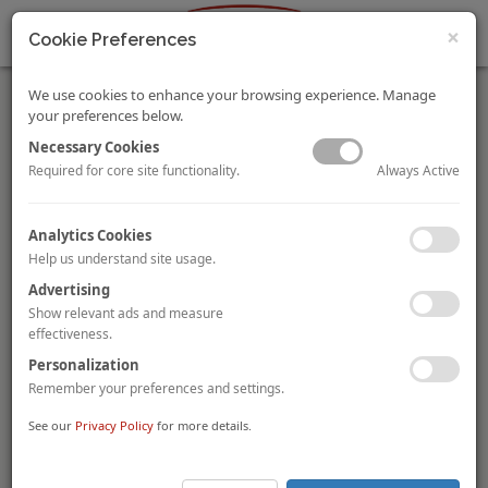
×
Cookie Preferences
We use cookies to enhance your browsing experience. Manage
your preferences below.
Necessary Cookies
Always Active
Required for core site functionality.
In Focus: Singapore, Revitalising and Repurposing Hotels
Analytics Cookies
In Focus: Singapore 2020 provides an overview of Singapore’s
Help us understand site usage.
tourism landscape and hotel market performance,
infrastructure development, revitalising and repurposing
Advertising
hotels, hotel transactions and investment in 2019, outlook and
Show relevant ads and measure
crisis management.
effectiveness.
Personalization
COVID-19: Impact on the Indian Hotels Sector
Remember your preferences and settings.
Mandeep S Lamba
Akash Datta
Dipti Mohan
By
,
and
The Indian hotels sector has been significantly impacted by
See our
Privacy Policy
for more details.
Covid-19 as demand is at an all-time low. In our latest report,
we have tried to quantify the impact, while discussing some
immediate steps needed to help the sector get back on its feet.