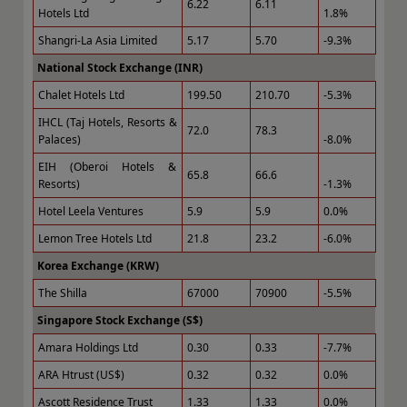
6.22
6.11
Hotels Ltd
1.8%
Shangri-La Asia Limited
5.17
5.70
-9.3%
National Stock Exchange (INR)
Chalet Hotels Ltd
199.50
210.70
-5.3%
IHCL (Taj Hotels, Resorts &
72.0
78.3
Palaces)
-8.0%
EIH (Oberoi Hotels &
65.8
66.6
Resorts)
-1.3%
Hotel Leela Ventures
5.9
5.9
0.0%
Lemon Tree Hotels Ltd
21.8
23.2
-6.0%
Korea Exchange (KRW)
The Shilla
67000
70900
-5.5%
Singapore Stock Exchange (S$)
Amara Holdings Ltd
0.30
0.33
-7.7%
ARA Htrust (US$)
0.32
0.32
0.0%
Ascott Residence Trust
1.33
1.33
0.0%