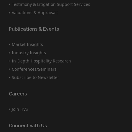
Testimony & Litigation Support Services
Valuations & Appraisals
Publications & Events
Market Insights
Industry Insights
In-Depth Hospitality Research
Conferences/Seminars
Subscribe to Newsletter
Careers
Join HVS
Connect with Us