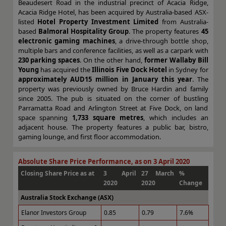
Beaudesert Road in the industrial precinct of Acacia Ridge,
Acacia Ridge Hotel, has been acquired by Australia-based ASX-
listed
Hotel Property Investment Limited
from Australia-
based
Balmoral Hospitality Group
. The property features
45
electronic gaming machines
, a drive-through bottle shop,
multiple bars and conference facilities, as well as a carpark with
230 parking spaces
. On the other hand,
former Wallaby Bill
Young
has acquired the
Illinois Five Dock Hotel
in Sydney for
approximately AUD15 million in January this year
. The
property was previously owned by Bruce Hardin and family
since 2005. The pub is situated on the corner of bustling
Parramatta Road and Arlington Street at Five Dock, on land
space spanning
1,733 square metres
, which includes an
adjacent house. The property features a public bar, bistro,
gaming lounge, and first floor accommodation.
Absolute Share Price Performance, as on 3 April 2020
Closing Share Price as at
3 April
27 March
%
2020
2020
Change
Australia Stock Exchange (ASX)
Elanor Investors Group
0.85
0.79
7.6%