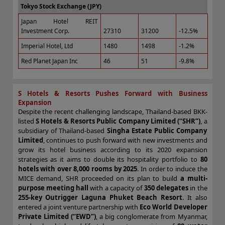
Tokyo Stock Exchange (JPY)
Japan Hotel REIT
Investment Corp.
27310
31200
-12.5%
Imperial Hotel, Ltd
1480
1498
-1.2%
Red Planet Japan Inc
46
51
-9.8%
S Hotels & Resorts Pushes Forward with Business
Expansion
Despite the recent challenging landscape, Thailand-based BKK-
listed
S Hotels & Resorts Public Company Limited (“SHR”)
, a
subsidiary of Thailand-based
Singha Estate Public Company
Limited
, continues to push forward with new investments and
grow its hotel business according to its 2020 expansion
strategies as it aims to double its hospitality portfolio to
80
hotels with over 8,000 rooms by 2025
. In order to induce the
MICE demand, SHR proceeded on its plan to build
a multi-
purpose meeting hall
with a capacity of
350 delegates
in the
255-key Outrigger Laguna Phuket Beach Resort
. It also
entered a joint venture partnership with
Eco World Developer
Private Limited (“EWD”)
, a big conglomerate from Myanmar,