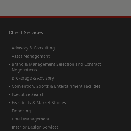
Client Services
Advisory & Consulting
Asset Management
Brand & Management Selection and Contract
Negotiations
Brokerage & Advisory
Convention, Sports & Entertainment Facilities
Executive Search
Feasibility & Market Studies
Financing
Hotel Management
Interior Design Services