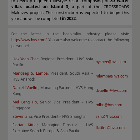
to develop high-end lifestyle resort comprising of
80 water
villas located on Island 3
, a part of the CROSSROADS
Maldives project. The construction is expected to begin this
year and will be completed
in 2022
.
For the latest in the hospitality industry, please visit:
http://www.hvs.com/
. You are also welcome to contact the following
personnel.
Hok Yean Chee
, Regional President – HVS Asia
hychee@hvs.com
Pacific
Mandeep S. Lamba
, President, South Asia –
mlamba@hvs.com
HVS Anarock
Daniel J Voellm
, Managing Partner – HVS Hong
dvoellm@hvs.com
Kong
Mei Leng Ho
, Senior Vice President – HVS
mlho@hvs.com
Singapore
Steven Zhu
, Vice President – HVS Shanghai
szhu@hvs.com
Florian Kittler
, Managing Director – HVS
fkittler@hvs.com
Executive Search Europe & Asia Pacific