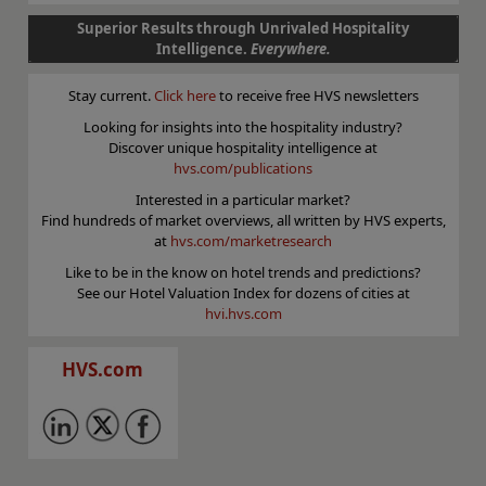
Superior Results through Unrivaled Hospitality
Intelligence.
Everywhere.
Stay current.
Click here
to receive free HVS newsletters
Looking for insights into the hospitality industry?
Discover unique hospitality intelligence at
hvs.com/publications
Interested in a particular market?
Find hundreds of market overviews, all written by HVS experts,
at
hvs.com/marketresearch
Like to be in the know on hotel trends and predictions?
See our Hotel Valuation Index for dozens of cities at
hvi.hvs.com
HVS.com