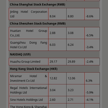
China Shanghai Stock Exchange (RMB)
Jinling Hotel Corporation
Ltd
8.04
8.80
-8.6%
China Shenzhen Stock Exchange (RMB)
Huatian Hotel Group
2.88
3.08
Co.,Ltd.
-6.5%
Guangzhou Dong Fang
6.03
6.24
Hotel Co Ltd
-3.4%
NASDAQ (US$)
Huazhu Group Limited
29.17
29.89
-2.4%
Hong Kong Stock Exchange (HK$)
Miramar Hotel &
12.82
12.06
Investment Co Ltd
6.3%
Regal Hotels International
3.04
3.23
Holdings Ltd
-5.9%
Sino Hotels Holdings Ltd
2.60
2.71
-4.1%
The Hong Kong & Shanghai