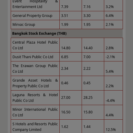
Event Hospitality &
Entertainment Ltd
7.39
7.16
3.2%
General Property Group
3.51
3.30
6.4%
Mirvac Group
1.99
1.95
2.1%
Bangkok Stock Exchange (THB)
Central Plaza Hotel Public
Co Ltd
14.80
14.40
2.8%
Dusit Thani Public Co Ltd
6.85
7.00
-2.1%
The Erawan Group Public
2.34
2.22
Co Ltd
5.4%
Grande Asset Hotels &
0.46
0.45
Property Public Co Ltd
2.2%
Laguna Resorts & Hotel
27.00
28.25
Public Co Ltd
-4.4%
Minor International Public
16.50
15.80
Co Ltd
4.4%
S Hotels and Resorts Public
1.62
1.44
Company Limited
12.5%