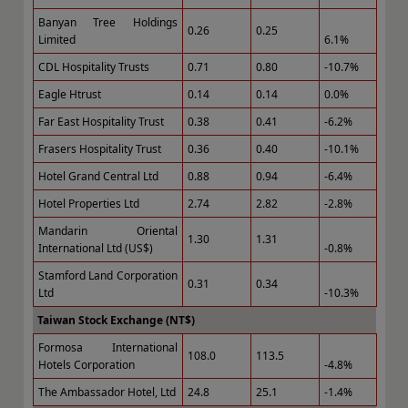
Banyan Tree Holdings
0.26
0.25
Limited
6.1%
CDL Hospitality Trusts
0.71
0.80
-10.7%
Eagle Htrust
0.14
0.14
0.0%
Far East Hospitality Trust
0.38
0.41
-6.2%
Frasers Hospitality Trust
0.36
0.40
-10.1%
Hotel Grand Central Ltd
0.88
0.94
-6.4%
Hotel Properties Ltd
2.74
2.82
-2.8%
Mandarin Oriental
1.30
1.31
International Ltd (US$)
-0.8%
Stamford Land Corporation
0.31
0.34
Ltd
-10.3%
Taiwan Stock Exchange (NT$)
Formosa International
108.0
113.5
Hotels Corporation
-4.8%
The Ambassador Hotel, Ltd
24.8
25.1
-1.4%