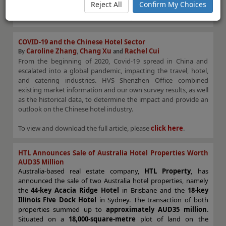
Reject All
Confirm My Choices
To view and download the full article, please
click here
.
COVID-19 and the Chinese Hotel Sector
Caroline Zhang
Chang
Xu
Rachel Cui
By
,
and
From the beginning of 2020, Covid-19 spread in China and
escalated into a global pandemic, impacting the travel, hotel,
and catering industries. HVS Shenzhen Office combined
existing market information and our own survey results, as well
as the historical data, to determine the impact and provide an
outlook on the Chinese hotel industry.
To view and download the full article, please
click here
.
HTL Announces Sale of Australia Hotel Properties Worth
AUD35 Million
Australia-based real estate company,
HTL Property
, has
announced the sale of two Australia hotel properties, namely
the
44-key Acacia Ridge Hotel
in Brisbane and the
18-key
Illinois Five Dock Hotel
in Sydney. The transaction of both
properties summed up to
approximately AUD35 million
.
Situated on a
18,000-square-metre
plot of land on the