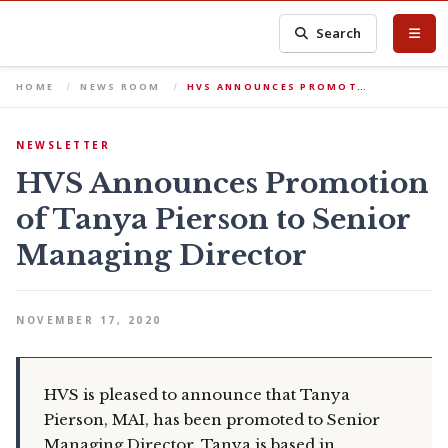
Search
HOME
NEWS ROOM
HVS ANNOUNCES PROMOT…
NEWSLETTER
HVS Announces Promotion
of Tanya Pierson to Senior
Managing Director
NOVEMBER 17, 2020
HVS is pleased to announce that Tanya
Pierson, MAI, has been promoted to Senior
Managing Director. Tanya is based in