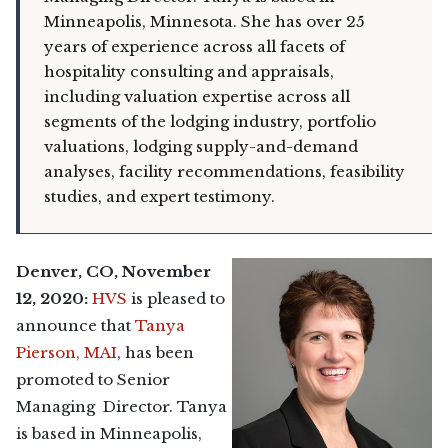
Minneapolis, Minnesota. She has over 25
years of experience across all facets of
hospitality consulting and appraisals,
including valuation expertise across all
segments of the lodging industry, portfolio
valuations, lodging supply-and-demand
analyses, facility recommendations, feasibility
studies, and expert testimony.
Denver, CO, November
12, 2020:
HVS
is pleased to
announce that
Tanya
Pierson, MAI
, has been
promoted to Senior
Managing Director. Tanya
is based in Minneapolis,