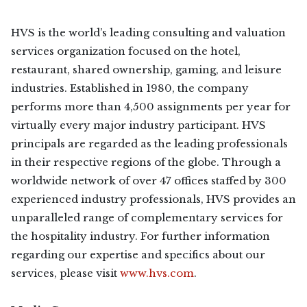
HVS is the world’s leading consulting and valuation
services organization focused on the hotel,
restaurant, shared ownership, gaming, and leisure
industries. Established in 1980, the company
performs more than 4,500 assignments per year for
virtually every major industry participant. HVS
principals are regarded as the leading professionals
in their respective regions of the globe. Through a
worldwide network of over 47 offices staffed by 300
experienced industry professionals, HVS provides an
unparalleled range of complementary services for
the hospitality industry. For further information
regarding our expertise and specifics about our
services, please visit
www.hvs.com
.