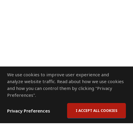
We use cookies to improve user experience and
analyze website traffic. Read about how we use cookies
and how you can control them by clicking "Privacy
Preferences".
Privacy Preferences
I ACCEPT ALL COOKIES