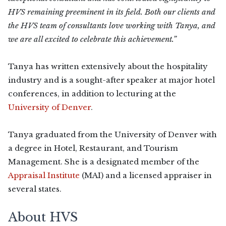
HVS remaining preeminent in its field. Both our clients and
the HVS team of consultants love working with Tanya, and
we are all excited to celebrate this achievement.”
Tanya has written extensively about the hospitality
industry and is a sought-after speaker at major hotel
conferences, in addition to lecturing at the
University of Denver
.
Tanya graduated from the University of Denver with
a degree in Hotel, Restaurant, and Tourism
Management. She is a designated member of the
Appraisal Institute
(MAI) and a licensed appraiser in
several states.
About HVS