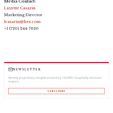
Media Contact:
Lizzette Casarin
Marketing Director
lcasarin@hvs.com
+1 (720) 244-7620
NEWSLETTER
Weekly proprietary insights trusted by 150,000+ hospitality decision-
makers.
SUBSCRIBE