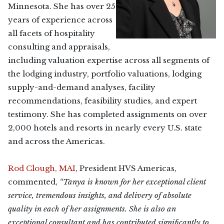
Minnesota. She has over 25
years of experience across
all facets of hospitality
consulting and appraisals,
including valuation expertise across all segments of
the lodging industry, portfolio valuations, lodging
supply-and-demand analyses, facility
recommendations, feasibility studies, and expert
testimony. She has completed assignments on over
2,000 hotels and resorts in nearly every U.S. state
and across the Americas.
Rod Clough, MAI
, President HVS Americas,
commented,
“Tanya is known for her exceptional client
service, tremendous insights, and delivery of absolute
quality in each of her assignments. She is also an
exceptional consultant and has contributed significantly to