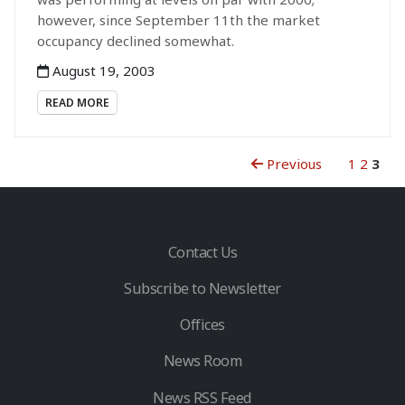
however, since September 11th the market
occupancy declined somewhat.
August 19, 2003
READ MORE
Previous
1
2
3
Contact Us
Subscribe to Newsletter
Offices
News Room
News RSS Feed