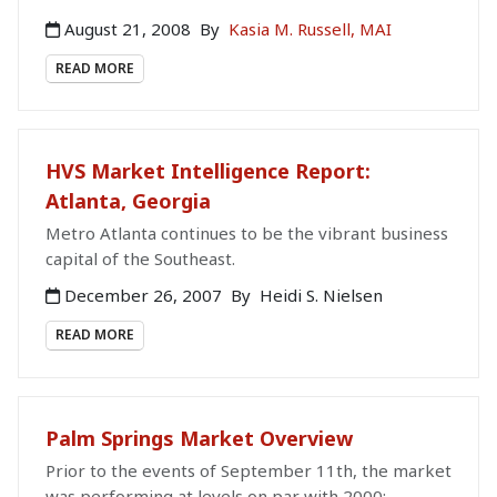
August 21, 2008
By
Kasia M. Russell, MAI
READ MORE
HVS Market Intelligence Report:
Atlanta, Georgia
Metro Atlanta continues to be the vibrant business
capital of the Southeast.
December 26, 2007
By
Heidi S. Nielsen
READ MORE
Palm Springs Market Overview
Prior to the events of September 11th, the market
was performing at levels on par with 2000;