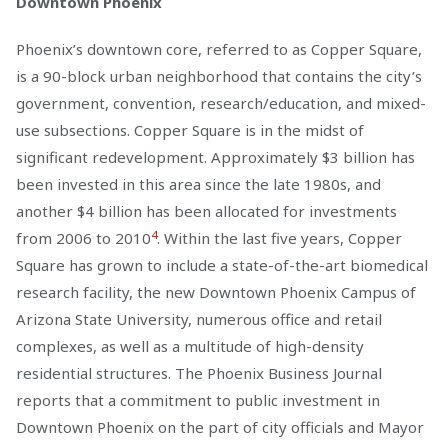
Downtown Phoenix
Phoenix’s downtown core, referred to as Copper Square,
is a 90-block urban neighborhood that contains the city’s
government, convention, research/education, and mixed-
use subsections. Copper Square is in the midst of
significant redevelopment. Approximately $3 billion has
been invested in this area since the late 1980s, and
another $4 billion has been allocated for investments
4
from 2006 to 2010
. Within the last five years, Copper
Square has grown to include a state-of-the-art biomedical
research facility, the new Downtown Phoenix Campus of
Arizona State University, numerous office and retail
complexes, as well as a multitude of high-density
residential structures. The Phoenix Business Journal
reports that a commitment to public investment in
Downtown Phoenix on the part of city officials and Mayor