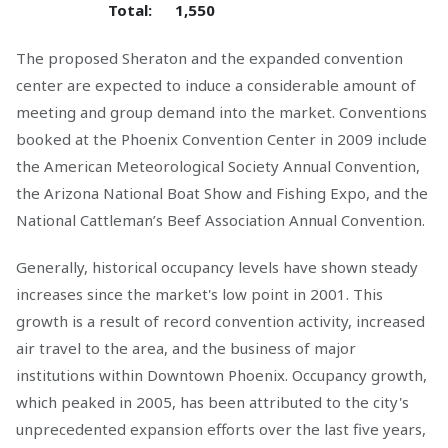
Total:
1,550
The proposed Sheraton and the expanded convention
center are expected to induce a considerable amount of
meeting and group demand into the market. Conventions
booked at the Phoenix Convention Center in 2009 include
the American Meteorological Society Annual Convention,
the Arizona National Boat Show and Fishing Expo, and the
National Cattleman’s Beef Association Annual Convention.
Generally, historical occupancy levels have shown steady
increases since the market's low point in 2001. This
growth is a result of record convention activity, increased
air travel to the area, and the business of major
institutions within Downtown Phoenix. Occupancy growth,
which peaked in 2005, has been attributed to the city's
unprecedented expansion efforts over the last five years,