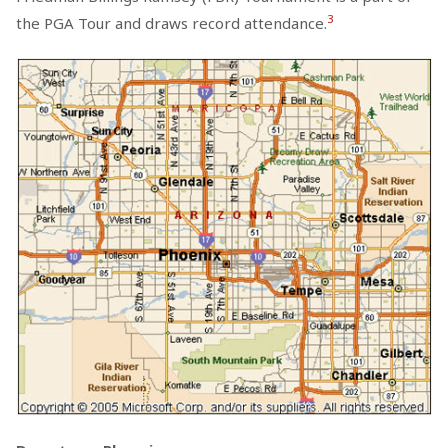
3
the PGA Tour and draws record attendance.