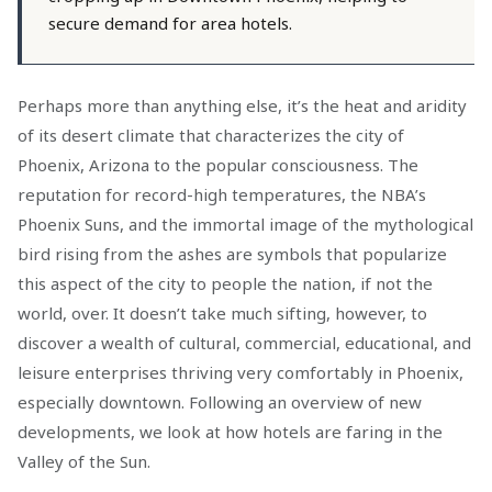
secure demand for area hotels.
Perhaps more than anything else, it’s the heat and aridity
of its desert climate that characterizes the city of
Phoenix, Arizona to the popular consciousness. The
reputation for record-high temperatures, the NBA’s
Phoenix Suns, and the immortal image of the mythological
bird rising from the ashes are symbols that popularize
this aspect of the city to people the nation, if not the
world, over. It doesn’t take much sifting, however, to
discover a wealth of cultural, commercial, educational, and
leisure enterprises thriving very comfortably in Phoenix,
especially downtown. Following an overview of new
developments, we look at how hotels are faring in the
Valley of the Sun.