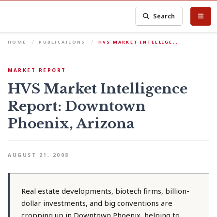
Search
HOME
PUBLICATIONS
HVS MARKET INTELLIGE…
MARKET REPORT
HVS Market Intelligence
Report: Downtown
Phoenix, Arizona
AUGUST 21, 2008
Real estate developments, biotech firms, billion-
dollar investments, and big conventions are
cropping up in Downtown Phoenix, helping to