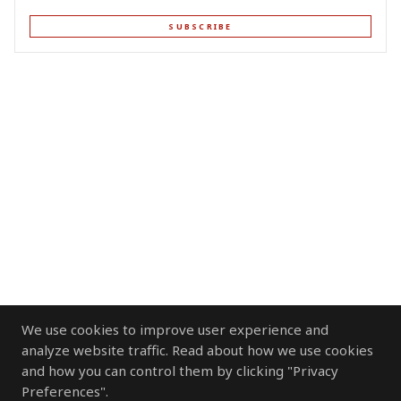
SUBSCRIBE
We use cookies to improve user experience and
analyze website traffic. Read about how we use cookies
and how you can control them by clicking "Privacy
Preferences".