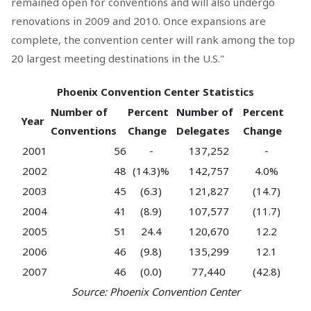
remained open for conventions and will also undergo
renovations in 2009 and 2010. Once expansions are
complete, the convention center will rank among the top
20 largest meeting destinations in the U.S."
Phoenix Convention Center Statistics
Number of
Percent
Number of
Percent
Year
Conventions
Change
Delegates
Change
2001
56
-
137,252
-
2002
48
(14.3)%
142,757
4.0%
2003
45
(6.3)
121,827
(14.7)
2004
41
(8.9)
107,577
(11.7)
2005
51
24.4
120,670
12.2
2006
46
(9.8)
135,299
12.1
2007
46
(0.0)
77,440
(42.8)
Source: Phoenix Convention Center