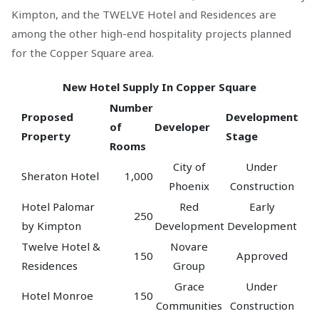
Kimpton, and the TWELVE Hotel and Residences are
among the other high-end hospitality projects planned
for the Copper Square area.
New Hotel Supply In Copper Square
Number
Proposed
Development
of
Developer
Property
Stage
Rooms
City of
Under
Sheraton Hotel
1,000
Phoenix
Construction
Hotel Palomar
Red
Early
250
by Kimpton
Development
Development
Twelve Hotel &
Novare
150
Approved
Residences
Group
Grace
Under
Hotel Monroe
150
Communities
Construction