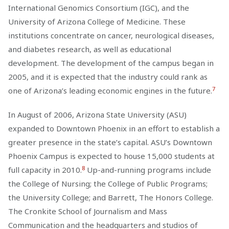
International Genomics Consortium (IGC), and the
University of Arizona College of Medicine. These
institutions concentrate on cancer, neurological diseases,
and diabetes research, as well as educational
development. The development of the campus began in
2005, and it is expected that the industry could rank as
7
one of Arizona’s leading economic engines in the future.
In August of 2006, Arizona State University (ASU)
expanded to Downtown Phoenix in an effort to establish a
greater presence in the state’s capital. ASU’s Downtown
Phoenix Campus is expected to house 15,000 students at
8
full capacity in 2010.
Up-and-running programs include
the College of Nursing; the College of Public Programs;
the University College; and Barrett, The Honors College.
The Cronkite School of Journalism and Mass
Communication and the headquarters and studios of