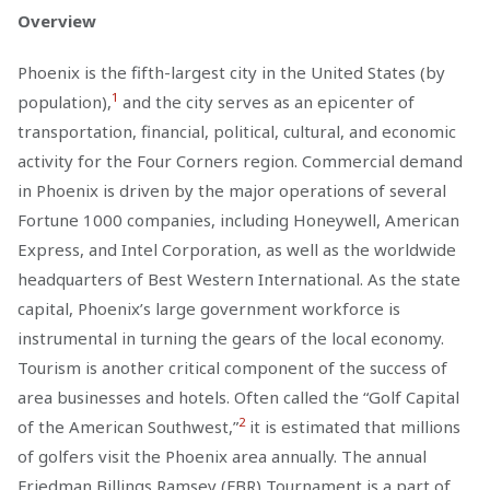
Overview
Phoenix is the fifth-largest city in the United States (by
1
population),
and the city serves as an epicenter of
transportation, financial, political, cultural, and economic
activity for the Four Corners region. Commercial demand
in Phoenix is driven by the major operations of several
Fortune 1000 companies, including Honeywell, American
Express, and Intel Corporation, as well as the worldwide
headquarters of Best Western International. As the state
capital, Phoenix’s large government workforce is
instrumental in turning the gears of the local economy.
Tourism is another critical component of the success of
area businesses and hotels. Often called the “Golf Capital
2
of the American Southwest,”
it is estimated that millions
of golfers visit the Phoenix area annually. The annual
Friedman Billings Ramsey (FBR) Tournament is a part of