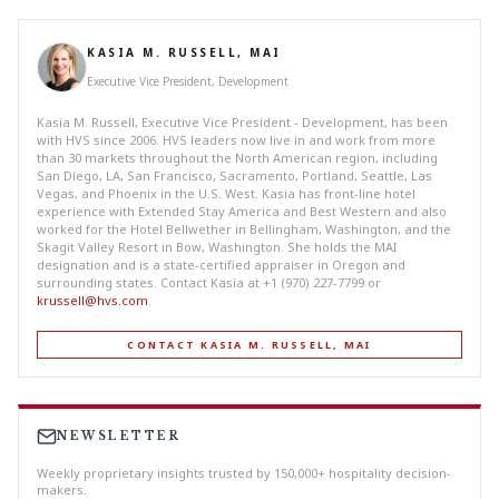
KASIA M. RUSSELL, MAI
Executive Vice President, Development
Kasia M. Russell, Executive Vice President - Development, has been
with HVS since 2006. HVS leaders now live in and work from more
than 30 markets throughout the North American region, including
San Diego, LA, San Francisco, Sacramento, Portland, Seattle, Las
Vegas, and Phoenix in the U.S. West. Kasia has front-line hotel
experience with Extended Stay America and Best Western and also
worked for the Hotel Bellwether in Bellingham, Washington, and the
Skagit Valley Resort in Bow, Washington. She holds the MAI
designation and is a state-certified appraiser in Oregon and
surrounding states. Contact Kasia at +1 (970) 227-7799 or
krussell@hvs.com
.
CONTACT KASIA M. RUSSELL, MAI
NEWSLETTER
Weekly proprietary insights trusted by 150,000+ hospitality decision-
makers.