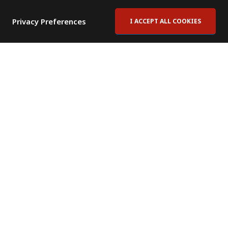
Privacy Preferences
I ACCEPT ALL COOKIES
Contact Us
Subscribe to Newsletter
Offices
News Room
News RSS Feed