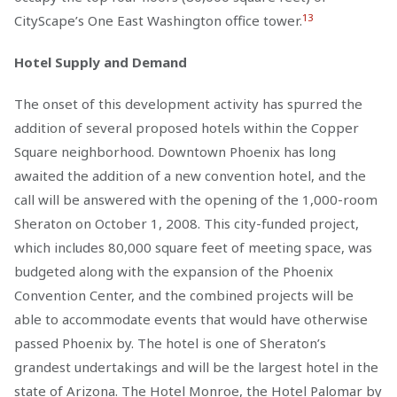
13
CityScape’s One East Washington office tower.
Hotel Supply and Demand
The onset of this development activity has spurred the
addition of several proposed hotels within the Copper
Square neighborhood. Downtown Phoenix has long
awaited the addition of a new convention hotel, and the
call will be answered with the opening of the 1,000-room
Sheraton on October 1, 2008. This city-funded project,
which includes 80,000 square feet of meeting space, was
budgeted along with the expansion of the Phoenix
Convention Center, and the combined projects will be
able to accommodate events that would have otherwise
passed Phoenix by. The hotel is one of Sheraton’s
grandest undertakings and will be the largest hotel in the
state of Arizona. The Hotel Monroe, the Hotel Palomar by