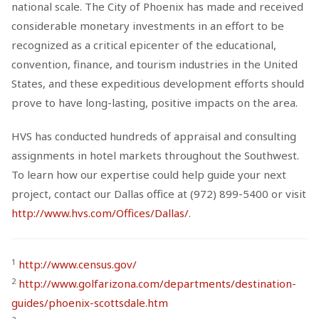
national scale. The City of Phoenix has made and received
considerable monetary investments in an effort to be
recognized as a critical epicenter of the educational,
convention, finance, and tourism industries in the United
States, and these expeditious development efforts should
prove to have long-lasting, positive impacts on the area.
HVS has conducted hundreds of appraisal and consulting
assignments in hotel markets throughout the Southwest.
To learn how our expertise could help guide your next
project, contact our Dallas office at (972) 899-5400 or visit
http://www.hvs.com/Offices/Dallas/
.
1
http://www.census.gov/
2
http://www.golfarizona.com/departments/destination-
guides/phoenix-scottsdale.htm