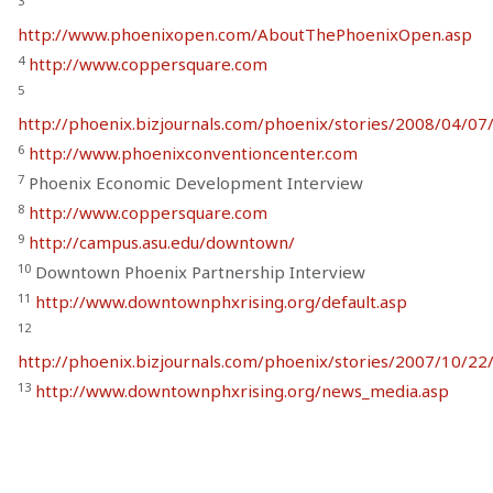
3
http://www.phoenixopen.com/AboutThePhoenixOpen.asp
4
http://www.coppersquare.com
5
http://phoenix.bizjournals.com/phoenix/stories/2008/04/07
6
http://www.phoenixconventioncenter.com
7
Phoenix Economic Development Interview
8
http://www.coppersquare.com
9
http://campus.asu.edu/downtown/
10
Downtown Phoenix Partnership Interview
11
http://www.downtownphxrising.org/default.asp
12
http://phoenix.bizjournals.com/phoenix/stories/2007/10/22/
13
http://www.downtownphxrising.org/news_media.asp