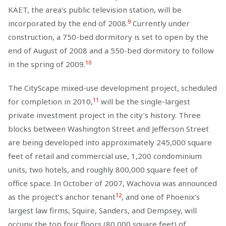
KAET, the area’s public television station, will be
9
incorporated by the end of 2008.
Currently under
construction, a 750-bed dormitory is set to open by the
end of August of 2008 and a 550-bed dormitory to follow
10
in the spring of 2009.
The CityScape mixed-use development project, scheduled
11
for completion in 2010,
will be the single-largest
private investment project in the city’s history. Three
blocks between Washington Street and Jefferson Street
are being developed into approximately 245,000 square
feet of retail and commercial use, 1,200 condominium
units, two hotels, and roughly 800,000 square feet of
office space. In October of 2007, Wachovia was announced
12
as the project’s anchor tenant
, and one of Phoenix’s
largest law firms, Squire, Sanders, and Dempsey, will
occupy the top four floors (80,000 square feet) of