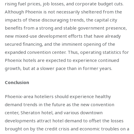
rising fuel prices, job losses, and corporate budget cuts.
Although Phoenix is not necessarily sheltered from the
impacts of these discouraging trends, the capital city
benefits from a strong and stable government presence,
new mixed-use development efforts that have already
secured financing, and the imminent opening of the
expanded convention center. Thus, operating statistics for
Phoenix hotels are expected to experience continued
growth, but at a slower pace than in former years.
Conclusion
Phoenix-area hoteliers should experience healthy
demand trends in the future as the new convention
center, Sheraton hotel, and various downtown
developments attract hotel demand to offset the losses
brought on by the credit crisis and economic troubles on a