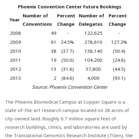
Phoenix Convention Center Future Bookings
Number of
Percent
Number of
Percent
Year
Conventions
Change
Delegates
Change
2008
49
-
122,625
-
2009
61
24.5%
278,610
127.2%
2010
38
(37.7)
138,140
(50.4)
2011
19
(50.0)
104,200
(24.6)
2012
13
(31.6)
57,800
(44.5)
2013
2
(84.6)
4,000
(93.1)
Source: Phoenix Convention Center
The Phoenix Biomedical Campus at Copper Square is a
state-of-the-art research campus located on 28 acres of
city-owned land. Roughly 6.7 million square feet of
research buildings, clinics, and laboratories are used by
the Translational Genomics Research Institute (TGen), the