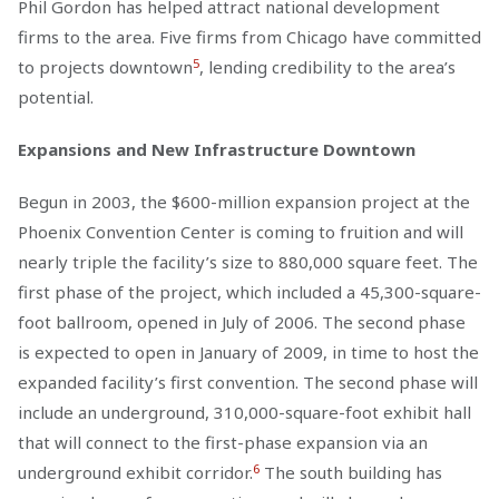
Phil Gordon has helped attract national development
firms to the area. Five firms from Chicago have committed
5
to projects downtown
, lending credibility to the area’s
potential.
Expansions and New Infrastructure Downtown
Begun in 2003, the $600-million expansion project at the
Phoenix Convention Center is coming to fruition and will
nearly triple the facility’s size to 880,000 square feet. The
first phase of the project, which included a 45,300-square-
foot ballroom, opened in July of 2006. The second phase
is expected to open in January of 2009, in time to host the
expanded facility’s first convention. The second phase will
include an underground, 310,000-square-foot exhibit hall
that will connect to the first-phase expansion via an
6
underground exhibit corridor.
The south building has