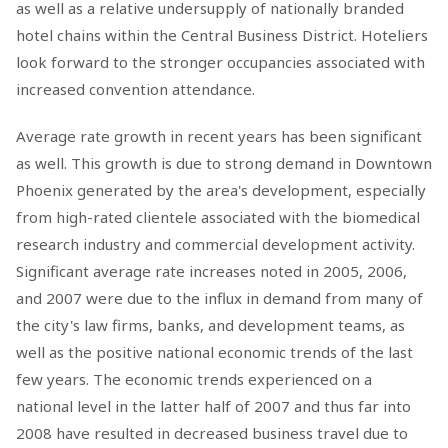
as well as a relative undersupply of nationally branded
hotel chains within the Central Business District. Hoteliers
look forward to the stronger occupancies associated with
increased convention attendance.
Average rate growth in recent years has been significant
as well. This growth is due to strong demand in Downtown
Phoenix generated by the area's development, especially
from high-rated clientele associated with the biomedical
research industry and commercial development activity.
Significant average rate increases noted in 2005, 2006,
and 2007 were due to the influx in demand from many of
the city's law firms, banks, and development teams, as
well as the positive national economic trends of the last
few years. The economic trends experienced on a
national level in the latter half of 2007 and thus far into
2008 have resulted in decreased business travel due to