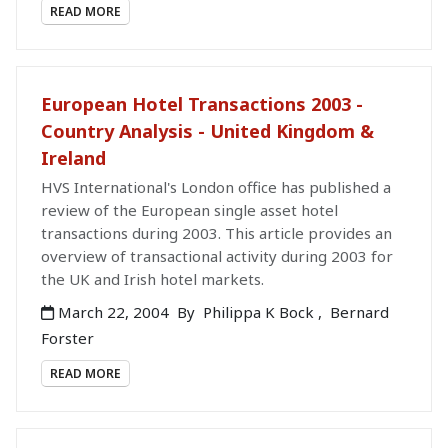
READ MORE
European Hotel Transactions 2003 -
Country Analysis - United Kingdom &
Ireland
HVS International's London office has published a
review of the European single asset hotel
transactions during 2003. This article provides an
overview of transactional activity during 2003 for
the UK and Irish hotel markets.
March 22, 2004
By
Philippa K Bock
,
Bernard
Forster
READ MORE