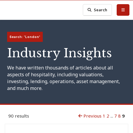
Search
Search: 'London'
Industry Insights
We have written thousands of articles about all
aspects of hospitality, including valuations,
investing, lending, operations, asset management,
and much more.
90 results
Previous
1
2
...
7
8
9