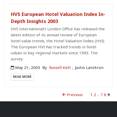
HVS European Hotel Valuation Index In-
Depth Insights 2003
HVS International’s London Office has released the
latest edition of its annual review of European
hotel value trends, the Hotel Valuation Index (HVI).
The European HVI has tracked trends in hotel
values in key regional markets since 1993. The
survey
May 21, 2003
By
Russell Kett
,
Justin Lanzkron
READ MORE
Previous
1
2
...
7
8
9