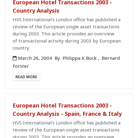
European Hotel Transactions 2003 -
Country Analysis
HVS International's London office has published a
review of the European single asset transactions
during 2003. This article provides an overview
of transactional activity during 2003 by European
country.
March 26, 2004
By
Philippa K Bock
,
Bernard
Forster
READ MORE
European Hotel Transactions 2003 -
Country Analysis - Spain, France & Italy
HVS International's London office has published a
review of the European single asset transactions
during 2003. This article provides an overview