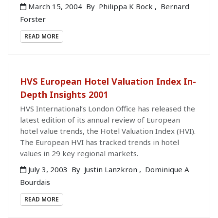
March 15, 2004
By
Philippa K Bock
,
Bernard
Forster
READ MORE
HVS European Hotel Valuation Index In-
Depth Insights 2001
HVS International’s London Office has released the
latest edition of its annual review of European
hotel value trends, the Hotel Valuation Index (HVI).
The European HVI has tracked trends in hotel
values in 29 key regional markets.
July 3, 2003
By
Justin Lanzkron
,
Dominique A
Bourdais
READ MORE