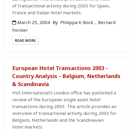
of transactional activity during 2003 for Spain,
France and Italian hotel markets.
March 25, 2004
By
Philippa K Bock
,
Bernard
Forster
READ MORE
European Hotel Transactions 2003 -
Country Analysis - Belgium, Netherlands
& Scandinavia
HVS International's London office has published a
review of the European single asset hotel
transactions during 2003. This article provides an
overview of transactional activity during 2003 for
Belgium, Netherlands and the Scandinavian
hotel markets.