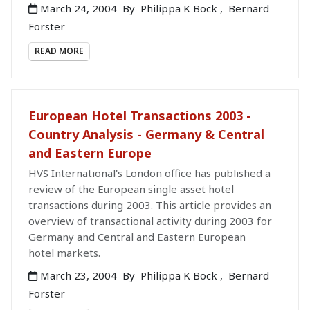
March 24, 2004
By
Philippa K Bock
,
Bernard
Forster
READ MORE
European Hotel Transactions 2003 -
Country Analysis - Germany & Central
and Eastern Europe
HVS International's London office has published a
review of the European single asset hotel
transactions during 2003. This article provides an
overview of transactional activity during 2003 for
Germany and Central and Eastern European
hotel markets.
March 23, 2004
By
Philippa K Bock
,
Bernard
Forster