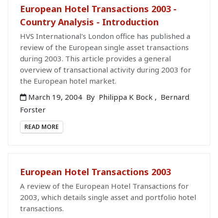
European Hotel Transactions 2003 -
Country Analysis - Introduction
HVS International's London office has published a
review of the European single asset transactions
during 2003. This article provides a general
overview of transactional activity during 2003 for
the European hotel market.
March 19, 2004
By
Philippa K Bock
,
Bernard
Forster
READ MORE
European Hotel Transactions 2003
A review of the European Hotel Transactions for
2003, which details single asset and portfolio hotel
transactions.