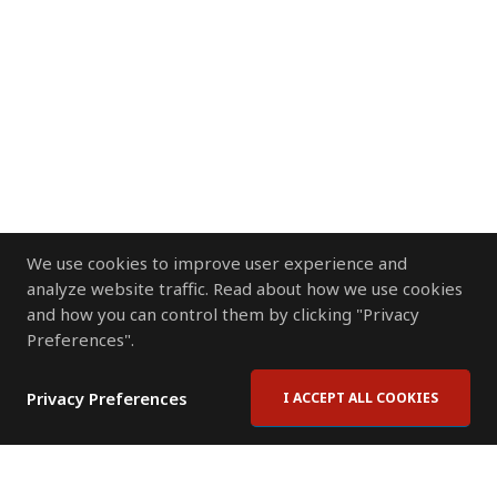
We use cookies to improve user experience and
analyze website traffic. Read about how we use cookies
and how you can control them by clicking "Privacy
Preferences".
Privacy Preferences
I ACCEPT ALL COOKIES