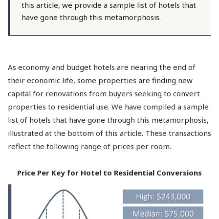
this article, we provide a sample list of hotels that
have gone through this metamorphosis.
As economy and budget hotels are nearing the end of
their economic life, some properties are finding new
capital for renovations from buyers seeking to convert
properties to residential use. We have compiled a sample
list of hotels that have gone through this metamorphosis,
illustrated at the bottom of this article. These transactions
reflect the following range of prices per room.
Price Per Key for Hotel to Residential Conversions