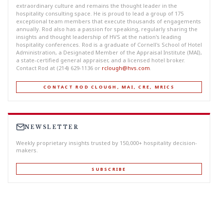
extraordinary culture and remains the thought leader in the
hospitality consulting space. He is proud to lead a group of 175
exceptional team members that execute thousands of engagements
annually. Rod also has a passion for speaking, regularly sharing the
insights and thought leadership of HVS at the nation's leading
hospitality conferences. Rod is a graduate of Cornell's School of Hotel
Administration, a Designated Member of the Appraisal Institute (MAI),
a state-certified general appraiser, and a licensed hotel broker.
Contact Rod at (214) 629-1136 or
rclough@hvs.com
.
CONTACT ROD CLOUGH, MAI, CRE, MRICS
NEWSLETTER
Weekly proprietary insights trusted by 150,000+ hospitality decision-
makers.
SUBSCRIBE