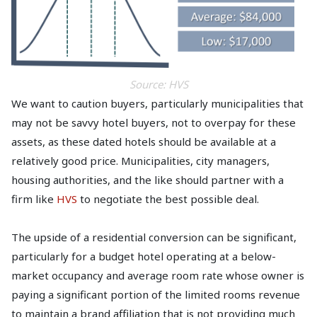
Source: HVS
We want to caution buyers, particularly municipalities that
may not be savvy hotel buyers, not to overpay for these
assets, as these dated hotels should be available at a
relatively good price. Municipalities, city managers,
housing authorities, and the like should partner with a
firm like
HVS
to negotiate the best possible deal.
The upside of a residential conversion can be significant,
particularly for a budget hotel operating at a below-
market occupancy and average room rate whose owner is
paying a significant portion of the limited rooms revenue
to maintain a brand affiliation that is not providing much