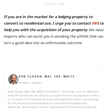
Source: HV
S
If you are in the market for a lodging property to
convert to residential use, I urge you to contact
HVS
to
help you with the acquisition of your property.
We have
experts who can assist you in avoiding the pitfalls that can
turn a good idea into an unfortunate outcome.
ROD CLOUGH, MAI, CRE, MRICS
President - Americas
Rod Clough, MAI, CRE, MRICS, President – Americas, is in his 30th year
with HVS and leads the Americas region from its headquarters office
in Colorado. As President, Rod has developed the vision and strategy
for the Americas and oversees its execution throughout the
Americas' 40 locations. He has cultivated a firm that thrives with an