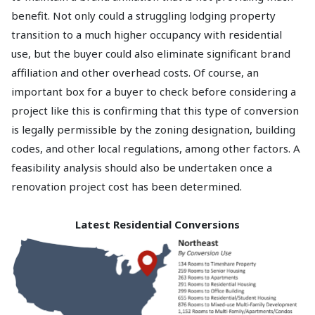
benefit. Not only could a struggling lodging property
transition to a much higher occupancy with residential
use, but the buyer could also eliminate significant brand
affiliation and other overhead costs. Of course, an
important box for a buyer to check before considering a
project like this is confirming that this type of conversion
is legally permissible by the zoning designation, building
codes, and other local regulations, among other factors. A
feasibility analysis should also be undertaken once a
renovation project cost has been determined.
Latest Residential Conversions