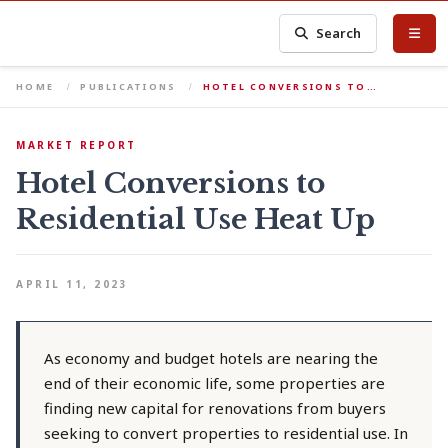
Search
HOME
PUBLICATIONS
HOTEL CONVERSIONS TO…
MARKET REPORT
Hotel Conversions to
Residential Use Heat Up
APRIL 11, 2023
As economy and budget hotels are nearing the
end of their economic life, some properties are
finding new capital for renovations from buyers
seeking to convert properties to residential use. In